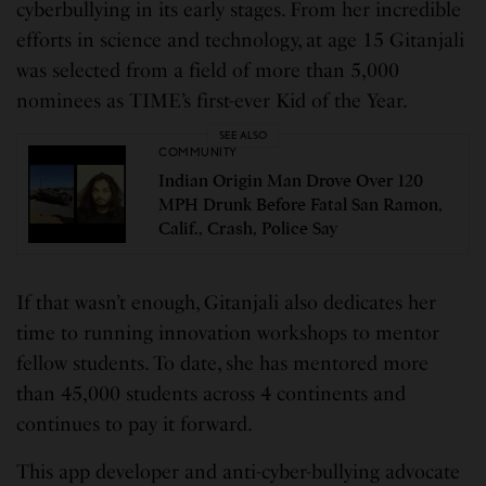
cyberbullying in its early stages. From her incredible
efforts in science and technology, at age 15 Gitanjali
was selected from a field of more than 5,000
nominees as TIME’s first-ever Kid of the Year.
SEE ALSO
COMMUNITY
Indian Origin Man Drove Over 120
MPH Drunk Before Fatal San Ramon,
Calif., Crash, Police Say
If that wasn’t enough, Gitanjali also dedicates her
time to running innovation workshops to mentor
fellow students. To date, she has mentored more
than 45,000 students across 4 continents and
continues to pay it forward.
This app developer and anti-cyber-bullying advocate