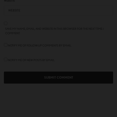
WEBSITE
SAVE MY NAME, EMAIL, AND WEBSITE IN THIS BROWSER FOR THE NEXT TIME I
COMMENT.
NOTIFY ME OF FOLLOW-UP COMMENTS BY EMAIL.
NOTIFY ME OF NEW POSTS BY EMAIL.