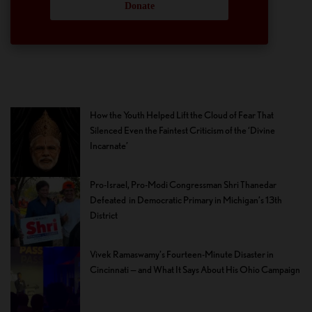
Donate
How the Youth Helped Lift the Cloud of Fear That
Silenced Even the Faintest Criticism of the ‘Divine
Incarnate’
Pro-Israel, Pro-Modi Congressman Shri Thanedar
Defeated in Democratic Primary in Michigan’s 13th
District
Vivek Ramaswamy’s Fourteen-Minute Disaster in
Cincinnati — and What It Says About His Ohio Campaign