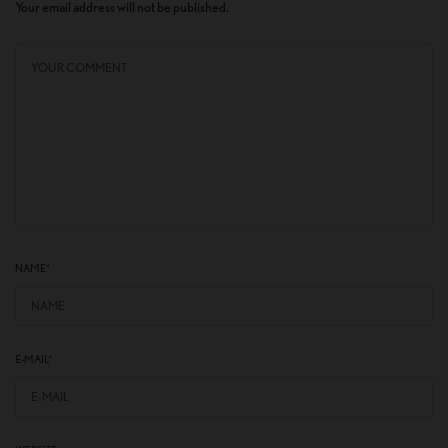
Your email address will not be published.
NAME
*
E-MAIL
*