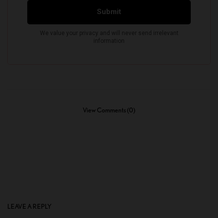
View Comments (0)
LEAVE A REPLY