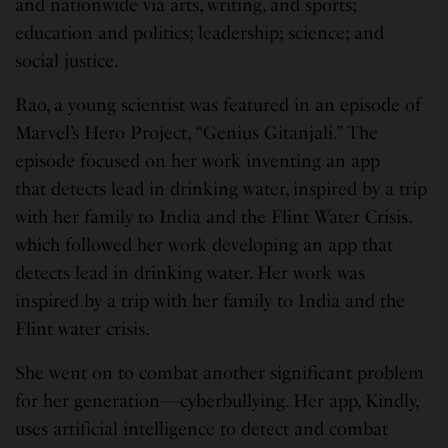
and nationwide via arts, writing, and sports;
education and politics; leadership; science; and
social justice.
Rao, a young scientist was featured in an episode of
Marvel’s Hero Project, “Genius Gitanjali.” The
episode focused on her work inventing an app
that detects lead in drinking water, inspired by a trip
with her family to India and the Flint Water Crisis.
which followed her work developing an app that
detects lead in drinking water. Her work was
inspired by a trip with her family to India and the
Flint water crisis.
She went on to combat another significant problem
for her generation—cyberbullying. Her app, Kindly,
uses artificial intelligence to detect and combat