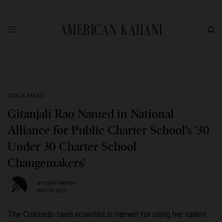
QUICK TAKES
Gitanjali Rao Named in National
Alliance for Public Charter School’s ’30
Under 30 Charter School
Changemakers’
BY
STAFF WRITER
MAY 13, 2021
The Colorado teen scientist is named for using her talent