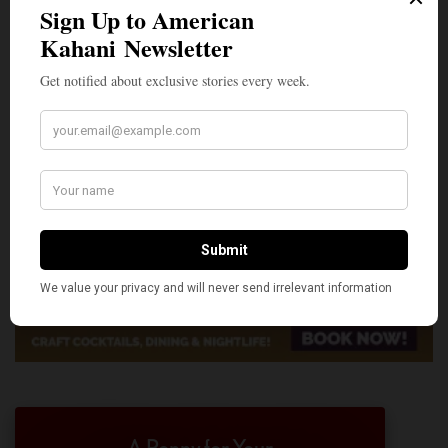
A Penny for Your