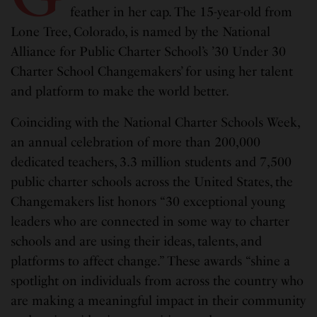
feather in her cap. The 15-year-old from
Lone Tree, Colorado, is named by the National
Alliance for Public Charter School’s ’30 Under 30
Charter School Changemakers’ for using her talent
and platform to make the world better.
Coinciding with the National Charter Schools Week,
an annual celebration of more than 200,000
dedicated teachers, 3.3 million students and 7,500
public charter schools across the United States, the
Changemakers list honors “30 exceptional young
leaders who are connected in some way to charter
schools and are using their ideas, talents, and
platforms to affect change.” These awards “shine a
spotlight on individuals from across the country who
are making a meaningful impact in their community