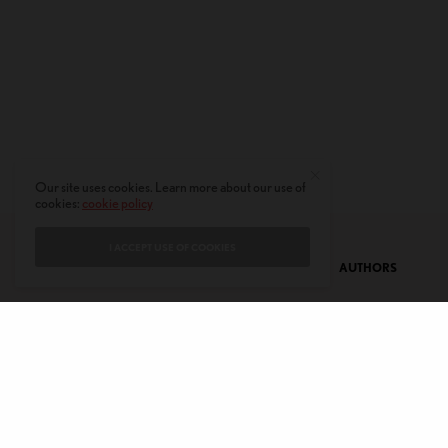
Our site uses cookies. Learn more about our use of
cookies:
cookie policy
I ACCEPT USE OF COOKIES
CONTACT
PRIVACY POLICY
ABOUT
AUTHORS
© 2020 AMERICAN KAHANI LLC. ALL RIGHTS RESERVED.