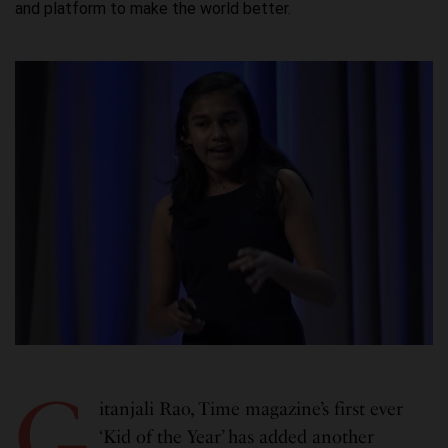
and platform to make the world better.
G
itanjali Rao, Time magazine’s first ever
‘Kid of the Year’ has added another