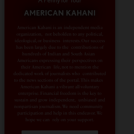
AMERICAN KAHANI
American Kahani is an independent media
organization, not beholden to any political,
ideological, or business interests. Our success
has been largely due to the contributions of
hundreds of Indian and South Asian
Americans expressing their perspectives on
their American life, not to mention the
dedicated work of journalists who contributed
to the news sections of the portal. This makes
American Kahani a vibrant all-voluntary
enterprise. Financial freedom is the key to
sustain and grow independent, unbiased and
nonpartisan journalism. We need community
participation and help in this endeavor. We
hope we can rely on your support.