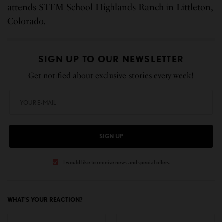
attends STEM School Highlands Ranch in Littleton,
Colorado.
SIGN UP TO OUR NEWSLETTER
Get notified about exclusive stories every week!
SIGN UP
I would like to receive news and special offers.
WHAT'S YOUR REACTION?