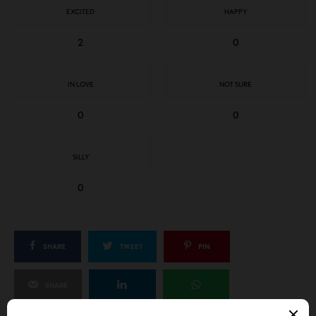
EXCITED
HAPPY
2
0
IN LOVE
NOT SURE
0
0
SILLY
0
SHARE
TWEET
PIN
SHARE