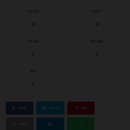
EXCITED
HAPPY
0
0
IN LOVE
NOT SURE
0
0
SILLY
0
SHARE
TWEET
PIN
SHARE