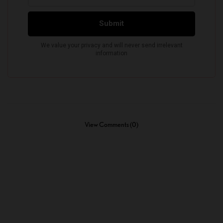
View Comments (0)