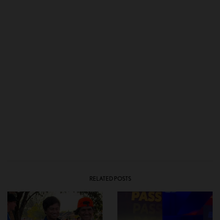
RELATED POSTS