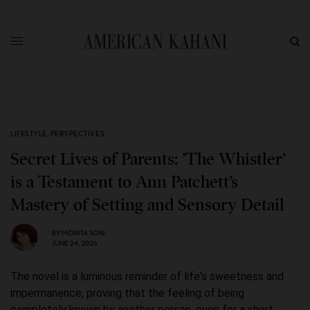
LIFESTYLE
,
PERSPECTIVES
Secret Lives of Parents: ’The Whistler’
is a Testament to Ann Patchett’s
Mastery of Setting and Sensory Detail
BY
MONITA SONI
JUNE 24, 2026
The novel is a luminous reminder of life's sweetness and
impermanence, proving that the feeling of being
completely known by another person, even for a short