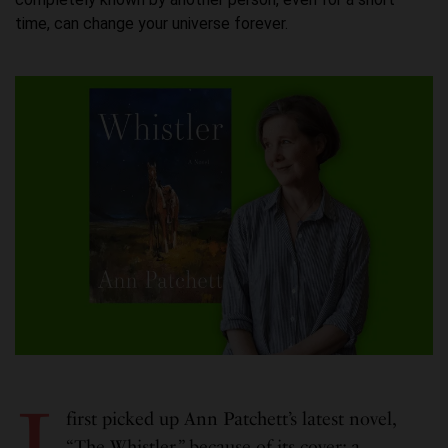
time, can change your universe forever.
I
first picked up Ann Patchett’s latest novel,
“The Whistler,” because of its cover: a