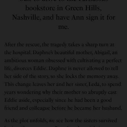
bookstore in Green Hills,
Nashville, and have Ann sign it for
me.
After the rescue, the tragedy takes a sharp turn at
the hospital. Daphne’s beautiful mother, Abigail, an
ambitious woman obsessed with cultivating a perfect
life, divorces Eddie. Daphne is never allowed to tell
her side of the story, so she locks the memory away.
This change leaves her and her sister, Leda, to spend
years wondering why their mother so abruptly cast
Eddie aside, especially since he had been a good
friend and colleague before he became her husband.
As the plot unfolds, we see how the sisters survived