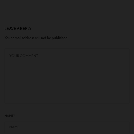
LEAVE A REPLY
Your email address will not be published.
NAME
*