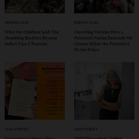
PERSPECTIVES
PERSPECTIVES
What the Children Said: The
Unwitting Victims: How a
Humbling Realities Beyond
Polarized Nation Demands We
India’s ‘Gen Z Protests’
Choose Either the Protesters
Or the Police
LEAD STORIES
LEAD STORIES
Insurgent Academic: How
‘Mild Discomfort’: Indian