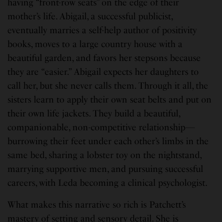
having “front-row seats” on the edge of their
mother’s life. Abigail, a successful publicist,
eventually marries a self-help author of positivity
books, moves to a large country house with a
beautiful garden, and favors her stepsons because
they are “easier.” Abigail expects her daughters to
call her, but she never calls them. Through it all, the
sisters learn to apply their own seat belts and put on
their own life jackets. They build a beautiful,
companionable, non-competitive relationship—
burrowing their feet under each other’s limbs in the
same bed, sharing a lobster toy on the nightstand,
marrying supportive men, and pursuing successful
careers, with Leda becoming a clinical psychologist.
What makes this narrative so rich is Patchett’s
mastery of setting and sensory detail. She is