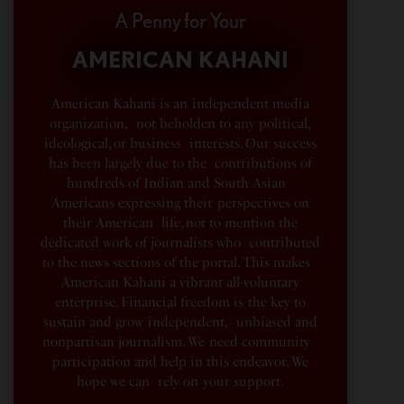
A Penny for Your
AMERICAN KAHANI
American Kahani is an independent media
organization, not beholden to any political,
ideological, or business interests. Our success
has been largely due to the contributions of
hundreds of Indian and South Asian
Americans expressing their perspectives on
their American life, not to mention the
dedicated work of journalists who contributed
to the news sections of the portal. This makes
American Kahani a vibrant all-voluntary
enterprise. Financial freedom is the key to
sustain and grow independent, unbiased and
nonpartisan journalism. We need community
participation and help in this endeavor. We
hope we can rely on your support.