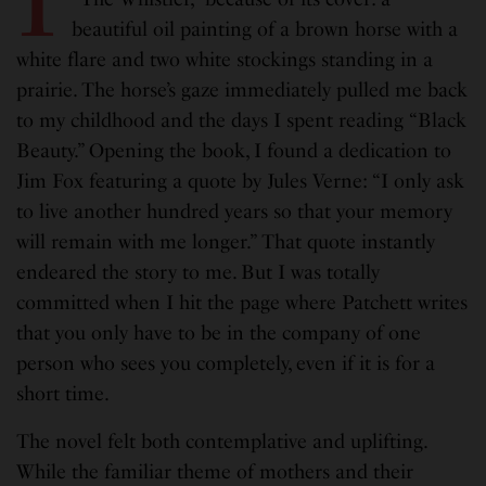
beautiful oil painting of a brown horse with a
white flare and two white stockings standing in a
prairie. The horse’s gaze immediately pulled me back
to my childhood and the days I spent reading “Black
Beauty.” Opening the book, I found a dedication to
Jim Fox featuring a quote by Jules Verne: “I only ask
to live another hundred years so that your memory
will remain with me longer.” That quote instantly
endeared the story to me. But I was totally
committed when I hit the page where Patchett writes
that you only have to be in the company of one
person who sees you completely, even if it is for a
short time.
The novel felt both contemplative and uplifting.
While the familiar theme of mothers and their