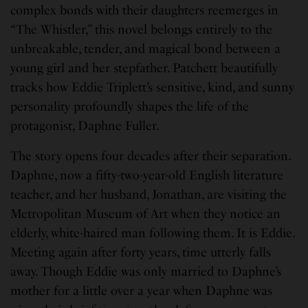
complex bonds with their daughters reemerges in
“The Whistler,” this novel belongs entirely to the
unbreakable, tender, and magical bond between a
young girl and her stepfather. Patchett beautifully
tracks how Eddie Triplett’s sensitive, kind, and sunny
personality profoundly shapes the life of the
protagonist, Daphne Fuller.
The story opens four decades after their separation.
Daphne, now a fifty-two-year-old English literature
teacher, and her husband, Jonathan, are visiting the
Metropolitan Museum of Art when they notice an
elderly, white-haired man following them. It is Eddie.
Meeting again after forty years, time utterly falls
away. Though Eddie was only married to Daphne’s
mother for a little over a year when Daphne was