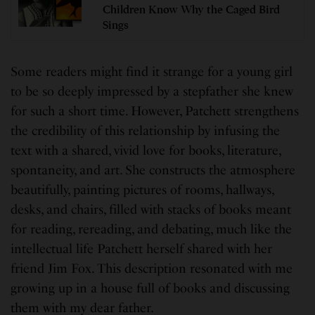
Children Know Why the Caged Bird
Sings
Some readers might find it strange for a young girl
to be so deeply impressed by a stepfather she knew
for such a short time. However, Patchett strengthens
the credibility of this relationship by infusing the
text with a shared, vivid love for books, literature,
spontaneity, and art. She constructs the atmosphere
beautifully, painting pictures of rooms, hallways,
desks, and chairs, filled with stacks of books meant
for reading, rereading, and debating, much like the
intellectual life Patchett herself shared with her
friend Jim Fox. This description resonated with me
growing up in a house full of books and discussing
them with my dear father.