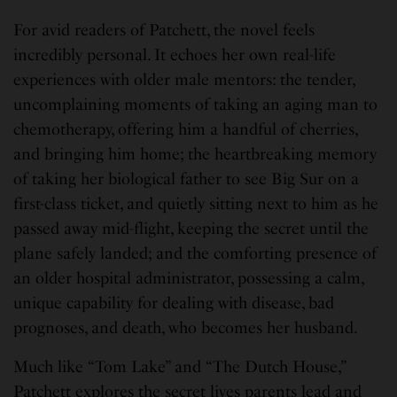
For avid readers of Patchett, the novel feels
incredibly personal. It echoes her own real-life
experiences with older male mentors: the tender,
uncomplaining moments of taking an aging man to
chemotherapy, offering him a handful of cherries,
and bringing him home; the heartbreaking memory
of taking her biological father to see Big Sur on a
first-class ticket, and quietly sitting next to him as he
passed away mid-flight, keeping the secret until the
plane safely landed; and the comforting presence of
an older hospital administrator, possessing a calm,
unique capability for dealing with disease, bad
prognoses, and death, who becomes her husband.
Much like “Tom Lake” and “The Dutch House,”
Patchett explores the secret lives parents lead and