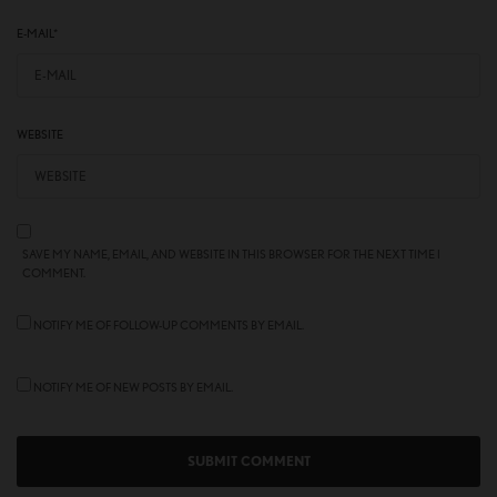
E-MAIL
*
WEBSITE
SAVE MY NAME, EMAIL, AND WEBSITE IN THIS BROWSER FOR THE NEXT TIME I
COMMENT.
NOTIFY ME OF FOLLOW-UP COMMENTS BY EMAIL.
NOTIFY ME OF NEW POSTS BY EMAIL.