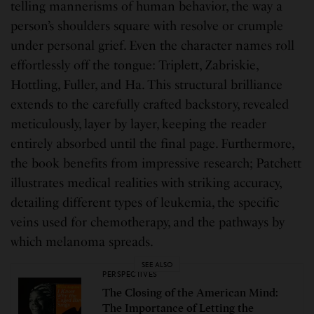
telling mannerisms of human behavior, the way a
person’s shoulders square with resolve or crumple
under personal grief. Even the character names roll
effortlessly off the tongue: Triplett, Zabriskie,
Hottling, Fuller, and Ha. This structural brilliance
extends to the carefully crafted backstory, revealed
meticulously, layer by layer, keeping the reader
entirely absorbed until the final page. Furthermore,
the book benefits from impressive research; Patchett
illustrates medical realities with striking accuracy,
detailing different types of leukemia, the specific
veins used for chemotherapy, and the pathways by
which melanoma spreads.
SEE ALSO
PERSPECTIVES
The Closing of the American Mind:
The Importance of Letting the