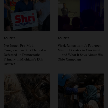
POLITICS
POLITICS
Pro-Israel, Pro-Modi
Vivek Ramaswamy’s Fourteen-
Congressman Shri Thanedar
Minute Disaster in Cincinnati
Defeated in Democratic
— and What It Says About His
Primary in Michigan’s 13th
Ohio Campaign
District