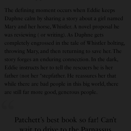
The defining moment occurs when Eddie keeps
Daphne calm by sharing a story about a girl named
Mary and her horse, Whistler. A novel proposal he
was reviewing ( or writing). As Daphne gets
completely engrossed in the tale of Whistler bolting,
throwing Mary, and then returning to save her. The
story forges an enduring connection. In the dark,
Eddie instructs her to tell the rescuers he is her
father (not her “stepfather. He reassures her that
while there are bad people in this big world, there
are still far more good, generous people.
Patchett’s best book so far! Can’t
wait to drive to the Parnassus