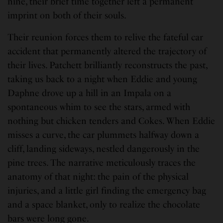
nine, their brief time together left a permanent
imprint on both of their souls.
Their reunion forces them to relive the fateful car
accident that permanently altered the trajectory of
their lives. Patchett brilliantly reconstructs the past,
taking us back to a night when Eddie and young
Daphne drove up a hill in an Impala on a
spontaneous whim to see the stars, armed with
nothing but chicken tenders and Cokes. When Eddie
misses a curve, the car plummets halfway down a
cliff, landing sideways, nestled dangerously in the
pine trees. The narrative meticulously traces the
anatomy of that night: the pain of the physical
injuries, and a little girl finding the emergency bag
and a space blanket, only to realize the chocolate
bars were long gone.