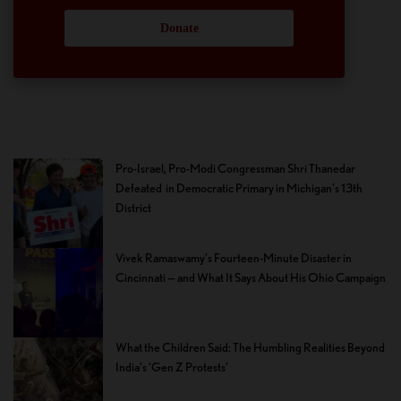
Donate
Pro-Israel, Pro-Modi Congressman Shri Thanedar
Defeated in Democratic Primary in Michigan’s 13th
District
Vivek Ramaswamy’s Fourteen-Minute Disaster in
Cincinnati — and What It Says About His Ohio Campaign
What the Children Said: The Humbling Realities Beyond
India’s ‘Gen Z Protests’