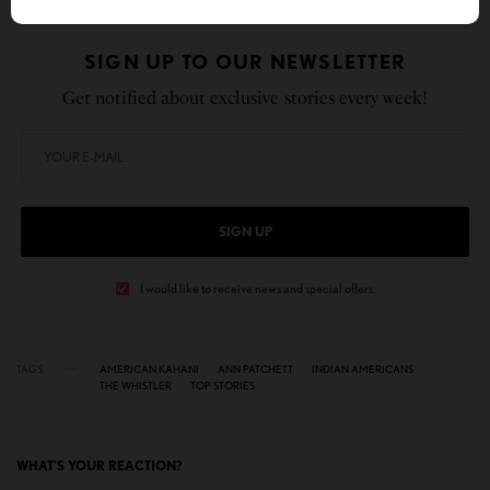
SIGN UP TO OUR NEWSLETTER
Get notified about exclusive stories every week!
SIGN UP
I would like to receive news and special offers.
TAGS
AMERICAN KAHANI
ANN PATCHETT
INDIAN AMERICANS
THE WHISTLER
TOP STORIES
WHAT'S YOUR REACTION?