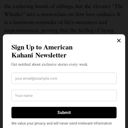
the enduring bonds of siblings, but she elevates “The
Whistler” into a masterclass on how love endures. It
is a luminous reminder of life’s sweetness and
impermanence, proving that the feeling of being
completely known by another person, even for a
short time, can change your universe forever.
Patchett’s best book so far! Can’t wait to drive to the
Parnassus bookstore in Green Hills, Nashville, and
have Ann sign it for me.
With roots in Georgia and the Bay Area, and her heart still tethered to a
childhood mango tree in Mumbai, India, Monita Soni approaches
writing as a contemplative practice. A path to honor humanity. She has
published hundreds of movie reviews, book critiques, poems, and essays,
and contributed to combined literary works. Her two books are “My
Light Reflections” and “Flow Through My Heart.” You can hear her
commentaries on Sundial Writers Corner, WLRH 89.3 FM.