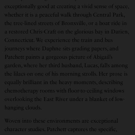
exceptionally good at creating a vivid sense of space,
whether it is a peaceful walk through Central Park,
the tree-lined streets of Bronxville, or a boat ride in
a restored Chris-Craft on the glorious bay in Darien,
Connecticut. We experience the train and bus
journeys where Daphne sits grading papers, and
Patchett paints a gorgeous picture of Abigail’s
garden, where her third husband, Lucas, falls among
the lilacs on one of his morning strolls. Her prose is
equally brilliant in the heavy moments, describing
chemotherapy rooms with floor-to-ceiling windows
overlooking the East River under a blanket of low-
hanging clouds.
Woven into these environments are exceptional
character studies. Patchett captures the specific,