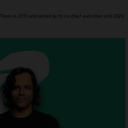
enev in 2013 and served as its co-chief executive until 2020,