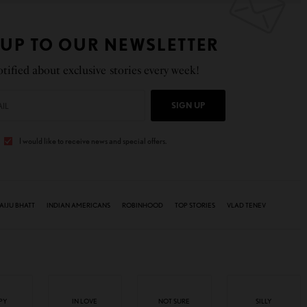
 UP TO OUR NEWSLETTER
tified about exclusive stories every week!
SIGN UP
I would like to receive news and special offers.
AIJU BHATT
INDIAN AMERICANS
ROBINHOOD
TOP STORIES
VLAD TENEV
PY
IN LOVE
NOT SURE
SILLY