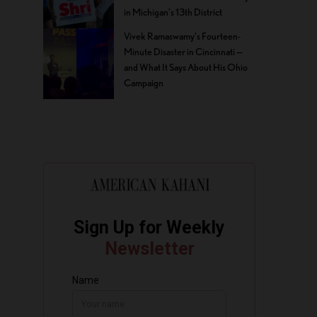
in Michigan’s 13th District
Vivek Ramaswamy’s Fourteen-
Minute Disaster in Cincinnati —
and What It Says About His Ohio
Campaign