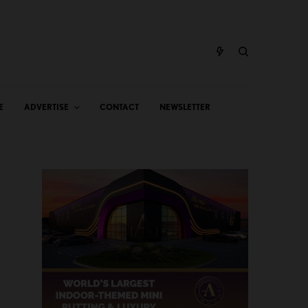
E
ADVERTISE
CONTACT
NEWSLETTER