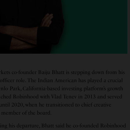
ets co-founder Baiju Bhatt is stepping down from his
 officer role. The Indian American has played a crucial
nlo Park, California-based investing platform’s growth
nched Robinhood with Vlad Tenev in 2013 and served
 until 2020, when he transitioned to chief creative
 a member of the board.
ing his departure, Bhatt said he co-founded Robinhood