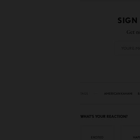
SIGN
Get no
TAGS
AMERICAN KAHANI
B
WHAT'S YOUR REACTION?
EXCITED
HAP