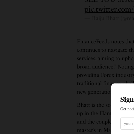
pic.twitter.com
— Baiju Bhatt (@rea
FinanceFeeds notes tha
continues to navigate t
services, aiming to uph
broad audience.” Noting 
providing Forex industr
traditional finance, ch
new generation of inves
Bhatt is the son of Ind
up in the Hampton Road
and the couple have a so
master’s in Mathematic