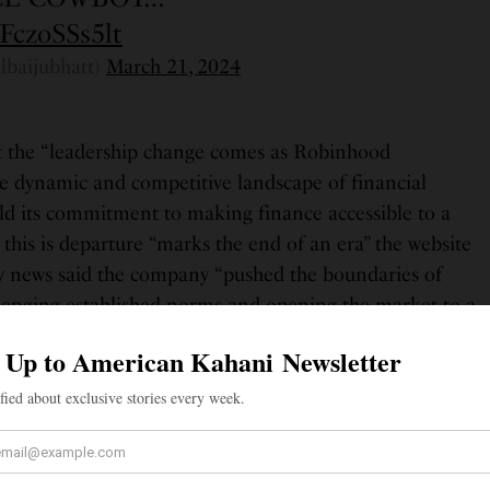
/FczoSSs5lt
lbaijubhatt)
March 21, 2024
t the “leadership change comes as Robinhood
he dynamic and competitive landscape of financial
old its commitment to making finance accessible to a
this is departure “marks the end of an era” the website
y news said the company “pushed the boundaries of
allenging established norms and opening the market to a
tors”
ian immigrants, Pragna and Praful Bhatt, and and grew
s area of Virginia. He is married to Adrienne Sussman
n. Bhatt has a bachelor’s degree in physics and a
s from Stanford University. He then moved to New York