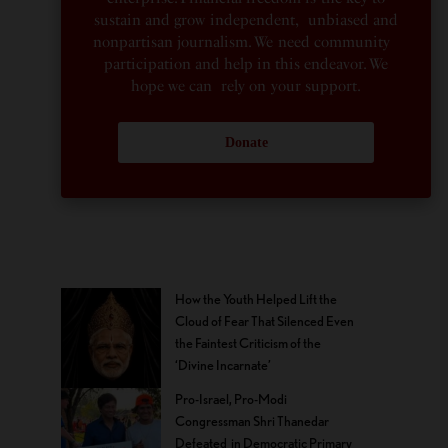
sustain and grow independent, unbiased and
nonpartisan journalism. We need community
participation and help in this endeavor. We
hope we can rely on your support.
Donate
How the Youth Helped Lift the
Cloud of Fear That Silenced Even
the Faintest Criticism of the
‘Divine Incarnate’
Pro-Israel, Pro-Modi
Congressman Shri Thanedar
Defeated in Democratic Primary