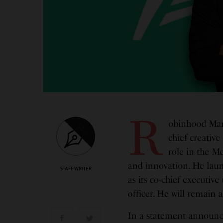
R
obinhood Mark
chief creative
role in the Me
and innovation. He lau
STAFF WRITER
as its co-chief executive
officer. He will remain
In a statement announc