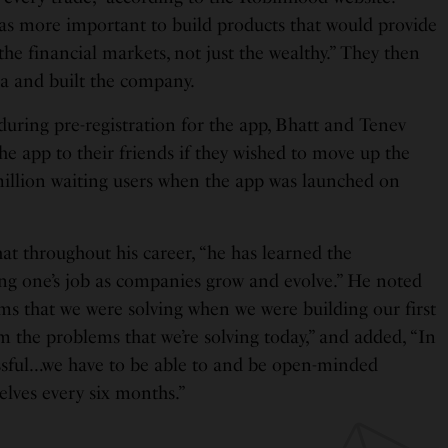
as more important to build products that would provide
the financial markets, not just the wealthy.” They then
a and built the company.
ing pre-registration for the app, Bhatt and Tenev
the app to their friends if they wished to move up the
1 million waiting users when the app was launched on
hat throughout his career, “he has learned the
ng one’s job as companies grow and evolve.” He noted
ms that we were solving when we were building our first
om the problems that we’re solving today,” and added, “In
essful…we have to be able to and be open-minded
elves every six months.”