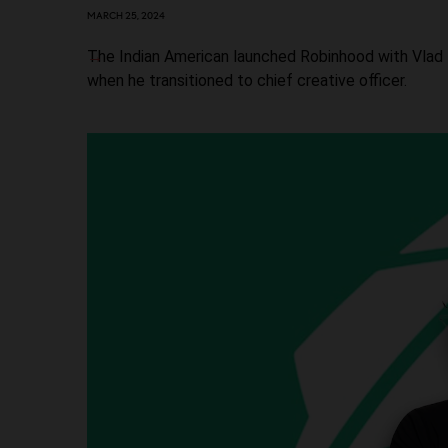
MARCH 25, 2024
The Indian American launched Robinhood with Vlad T
when he transitioned to chief creative officer.