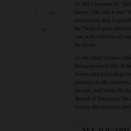
in 2013 because he “bel
better.” He said it was 
movement and inspired b
he “helped grow and tr
one with millions of cu
he wrote.
As the chief creative off
bring products like Rob
honor and a privilege t
thinkers in the industry
decade, and while I’m le
Board of Directors,” he
realize this mission, and
SEE YOU SPA