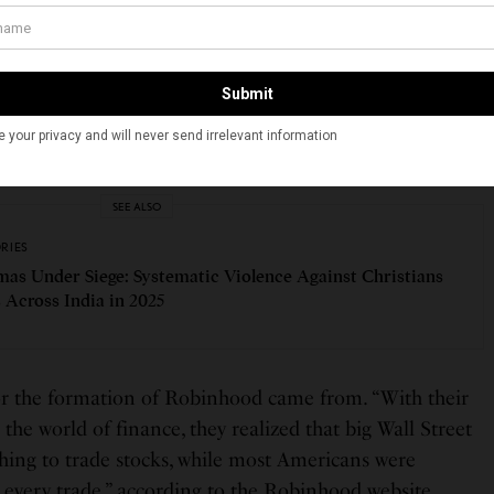
two built two finance companies, selling trading
 Following the 2011 protests of Occupy Wall Street,
t were taking place in the financial industry at that
nter of a lot of the frustration around the financial
Wall Street Journal in a February 21, 2020 interview. “A
ng like it was fundamentally broken.”
SEE ALSO
ORIES
mas Under Siege: Systematic Violence Against Christians
 Across India in 2025
for the formation of Robinhood came from. “With their
he world of finance, they realized that big Wall Street
thing to trade stocks, while most Americans were
every trade,” according to the Robinhood website.