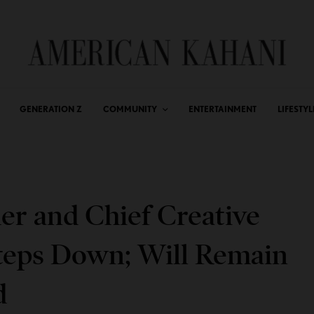
GENERATION Z
COMMUNITY
ENTERTAINMENT
LIFESTYL
r and Chief Creative
Steps Down; Will Remain
d