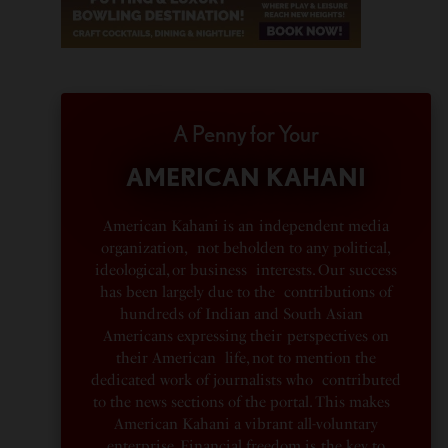
A Penny for Your
AMERICAN KAHANI
American Kahani is an independent media
organization, not beholden to any political,
ideological, or business interests. Our success
has been largely due to the contributions of
hundreds of Indian and South Asian
Americans expressing their perspectives on
their American life, not to mention the
dedicated work of journalists who contributed
to the news sections of the portal. This makes
American Kahani a vibrant all-voluntary
enterprise. Financial freedom is the key to