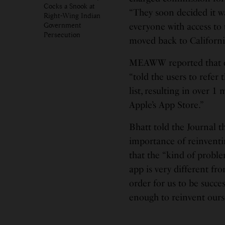
Cocks a Snook at
“They soon decided it w
Right-Wing Indian
Government
everyone with access to 
Persecution
moved back to Californi
MEAWW reported that dur
“told the users to refer 
list, resulting in over 
Apple’s App Store.”
Bhatt told the Journal t
importance of reinventi
that the “kind of proble
app is very different fr
order for us to be succ
enough to reinvent ours