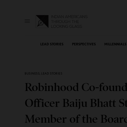
LEAD STORIES
PERSPECTIVES
MILLENNIALS
BUSINESS
,
LEAD STORIES
Robinhood Co-founde
Officer Baiju Bhatt 
Member of the Boar