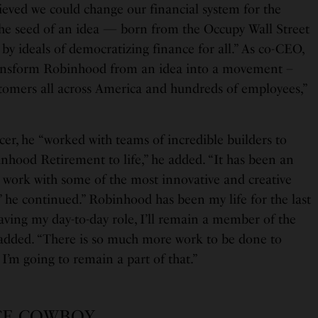
ieved we could change our financial system for the
“the seed of an idea — born from the Occupy Wall Street
y ideals of democratizing finance for all.” As co-CEO,
ansform Robinhood from an idea into a movement –
stomers all across America and hundreds of employees,”
icer, he “worked with teams of incredible builders to
inhood Retirement to life,” he added. “It has been an
o work with some of the most innovative and creative
,” he continued.” Robinhood has been my life for the last
aving my day-to-day role, I’ll remain a member of the
 added. “There is so much more work to be done to
 I’m going to remain a part of that.”
CE COWBOY…