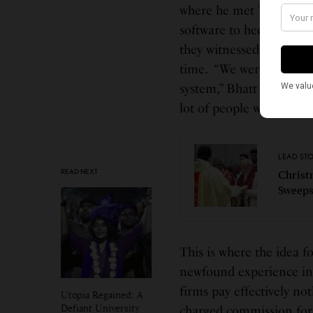
where he met Tenev The 
software to hedge funds.
they witnessed issues tha
time. “We were in the ce
system,” Bhatt told the 
lot of people were feeli
LEAD ST
READ NEXT
Christ
Sweeps
This is where the idea 
newfound experience in t
firms pay effectively no
Utopia Regained: A
Defiant University
charged commission for 