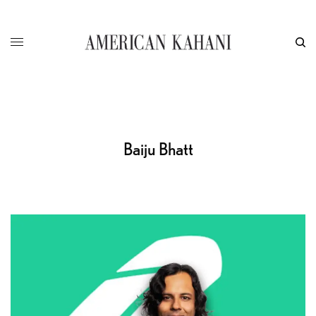
Baiju Bhatt