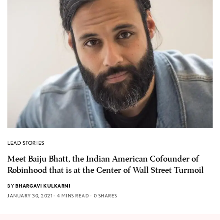
LEAD STORIES
Meet Baiju Bhatt, the Indian American Cofounder of
Robinhood that is at the Center of Wall Street Turmoil
BY
BHARGAVI KULKARNI
JANUARY 30, 2021
4 MINS READ
0 SHARES