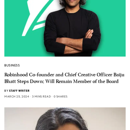
BUSINESS
Robinhood Co-founder and Chief Creative Officer Baiju
Bhatt Steps Down; Will Remain Member of the Board
BY
STAFF WRITER
MARCH 25, 2024
3 MINS READ
0 SHARES