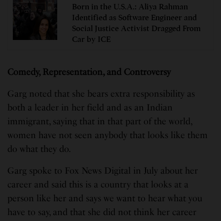
Born in the U.S.A.: Aliya Rahman
Identified as Software Engineer and
Social Justice Activist Dragged From
Car by ICE
Comedy, Representation, and Controversy
Garg noted that she bears extra responsibility as
both a leader in her field and as an Indian
immigrant, saying that in that part of the world,
women have not seen anybody that looks like them
do what they do.
Garg spoke to Fox News Digital in July about her
career and said this is a country that looks at a
person like her and says we want to hear what you
have to say, and that she did not think her career