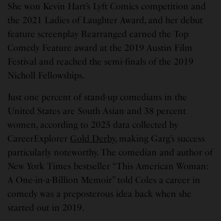
She won Kevin Hart’s Lyft Comics competition and
the 2021 Ladies of Laughter Award, and her debut
feature screenplay Rearranged earned the Top
Comedy Feature award at the 2019 Austin Film
Festival and reached the semi-finals of the 2019
Nicholl Fellowships.
Just one percent of stand-up comedians in the
United States are South Asian and 38 percent
women, according to 2025 data collected by
CareerExplorer
Gold Derby
, making Garg’s success
particularly noteworthy. The comedian and author of
New York Times bestseller “This American Woman:
A One-in-a-Billion Memoir” told Coles a career in
comedy was a preposterous idea back when she
started out in 2019.