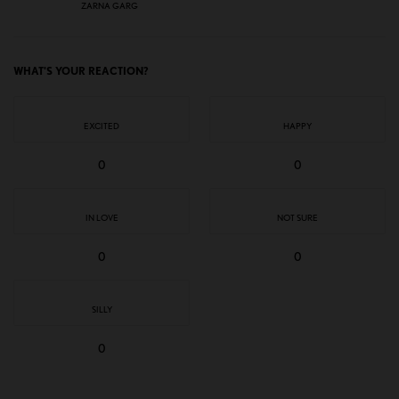
ZARNA GARG
WHAT'S YOUR REACTION?
EXCITED
HAPPY
0
0
IN LOVE
NOT SURE
0
0
SILLY
0