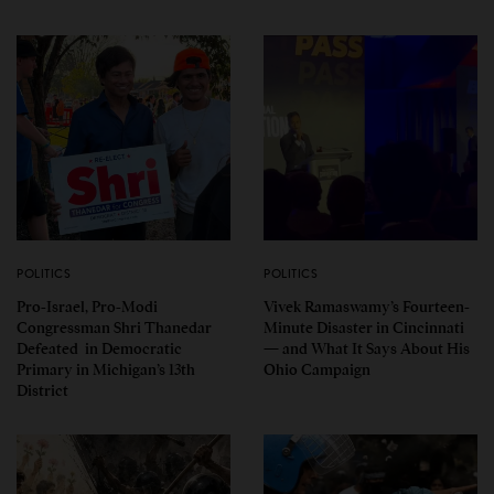
POLITICS
POLITICS
Pro-Israel, Pro-Modi
Vivek Ramaswamy’s Fourteen-
Congressman Shri Thanedar
Minute Disaster in Cincinnati
Defeated in Democratic
— and What It Says About His
Primary in Michigan’s 13th
Ohio Campaign
District