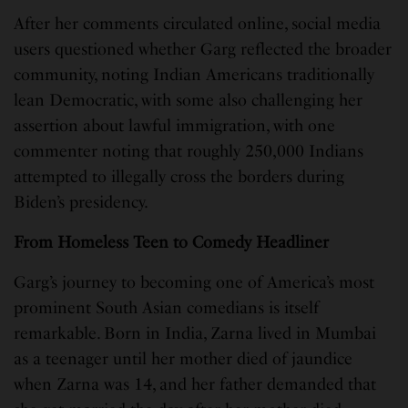
After her comments circulated online, social media
users questioned whether Garg reflected the broader
community, noting Indian Americans traditionally
lean Democratic, with some also challenging her
assertion about lawful immigration, with one
commenter noting that roughly 250,000 Indians
attempted to illegally cross the borders during
Biden’s presidency.
From Homeless Teen to Comedy Headliner
Garg’s journey to becoming one of America’s most
prominent South Asian comedians is itself
remarkable. Born in India, Zarna lived in Mumbai
as a teenager until her mother died of jaundice
when Zarna was 14, and her father demanded that