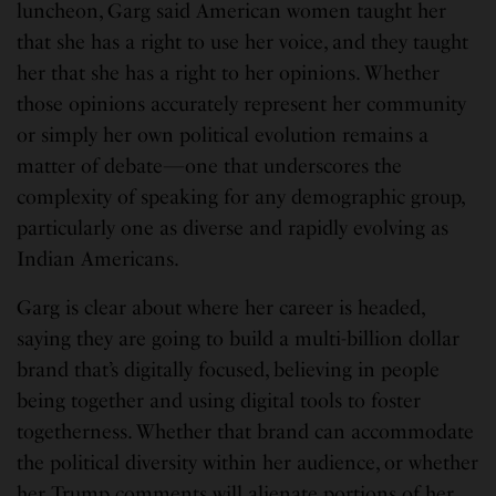
luncheon, Garg said American women taught her
that she has a right to use her voice, and they taught
her that she has a right to her opinions. Whether
those opinions accurately represent her community
or simply her own political evolution remains a
matter of debate—one that underscores the
complexity of speaking for any demographic group,
particularly one as diverse and rapidly evolving as
Indian Americans.
Garg is clear about where her career is headed,
saying they are going to build a multi-billion dollar
brand that’s digitally focused, believing in people
being together and using digital tools to foster
togetherness. Whether that brand can accommodate
the political diversity within her audience, or whether
her Trump comments will alienate portions of her