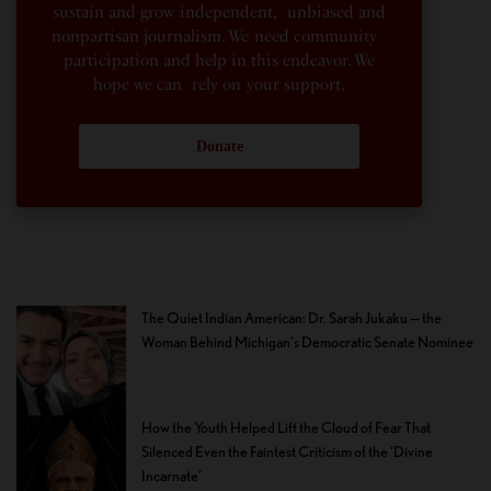
sustain and grow independent, unbiased and
nonpartisan journalism. We need community
participation and help in this endeavor. We
hope we can rely on your support.
Donate
The Quiet Indian American: Dr. Sarah Jukaku — the
Woman Behind Michigan’s Democratic Senate Nominee
How the Youth Helped Lift the Cloud of Fear That
Silenced Even the Faintest Criticism of the ‘Divine
Incarnate’