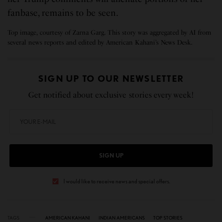
fanbase, remains to be seen.
Top image, courtesy of Zarna Garg. This story was aggregated by AI from
several news reports and edited by American Kahani’s News Desk.
SIGN UP TO OUR NEWSLETTER
Get notified about exclusive stories every week!
SIGN UP
I would like to receive news and special offers.
TAGS
AMERICAN KAHANI
INDIAN AMERICANS
TOP STORIES