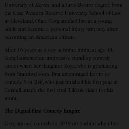
University of Akron, and a Juris Doctor degree from
the Case Western Reserve University School of Law
in Cleveland, Ohio. Garg studied law as a young
adult and became a personal injury attorney after
becoming an American citizen.
After 16 years as a stay-at-home mom, at age 44,
Garg launched an impressive stand-up comedy
career when her daughter Zoya, who is graduating
from Stanford soon, first encouraged her to do
comedy. Son Brij, who just finished his first year at
Cornell, made the first viral TikTok video for his
mom.
The Digital-First Comedy Empire
Garg started comedy in 2019 on a whim when her