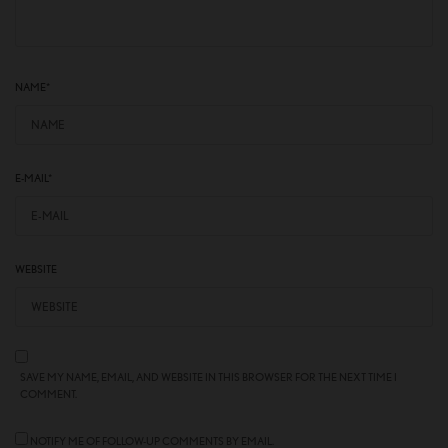
NAME
*
E-MAIL
*
WEBSITE
SAVE MY NAME, EMAIL, AND WEBSITE IN THIS BROWSER FOR THE NEXT TIME I
COMMENT.
NOTIFY ME OF FOLLOW-UP COMMENTS BY EMAIL.