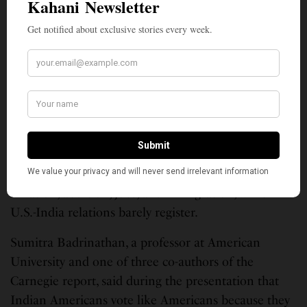
that if Garg actually visits India now and then, she
might find new material.
Garg’s comments arrive at a moment when Indian
Americans are receiving unprecedented political
attention. More than 5 million strong, Indian
Americans defy easy categorization, being
predominantly Hindus with smaller numbers of
Muslims, Sikhs, Christians and others among them,
with concerns that mirror those of other Americans:
inflation, abortion, jobs, and immigration, while
U.S.-India relations barely register.
Sumitra Badrinathan, a professor at American
University and one of three co-authors of the
Carnegie report, said during the presentation that
Indian Americans vote like Americans because they