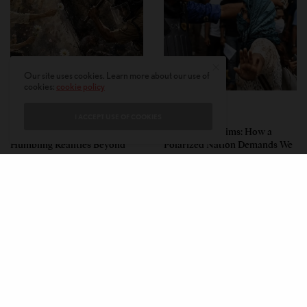
Our site uses cookies. Learn more about our use of
cookies:
cookie policy
PERSPECTIVES
PERSPECTIVES
I ACCEPT USE OF COOKIES
What the Children Said: The
Unwitting Victims: How a
Humbling Realities Beyond
Polarized Nation Demands We
India’s ‘Gen Z Protests’
Choose Either the Protesters
Or the Police