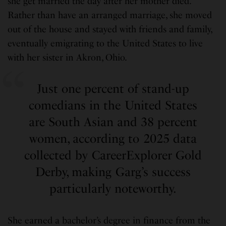
she get married the day after her mother died.
Rather than have an arranged marriage, she moved
out of the house and stayed with friends and family,
eventually emigrating to the United States to live
with her sister in Akron, Ohio.
Just one percent of stand-up
comedians in the United States
are South Asian and 38 percent
women, according to 2025 data
collected by CareerExplorer Gold
Derby, making Garg’s success
particularly noteworthy.
She earned a bachelor’s degree in finance from the