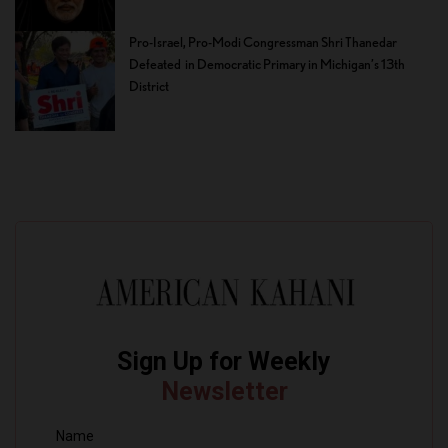
Pro-Israel, Pro-Modi Congressman Shri Thanedar
Defeated in Democratic Primary in Michigan’s 13th
District