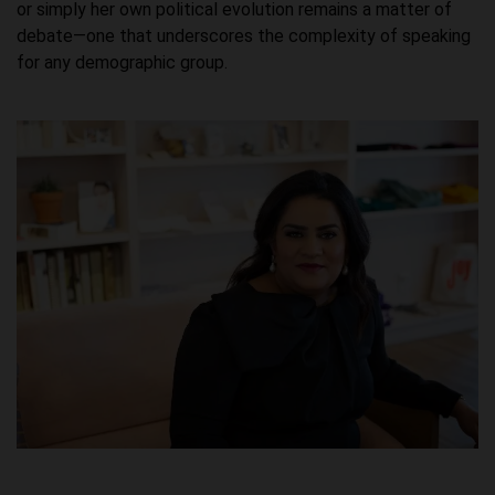
or simply her own political evolution remains a matter of
debate—one that underscores the complexity of speaking
for any demographic group.