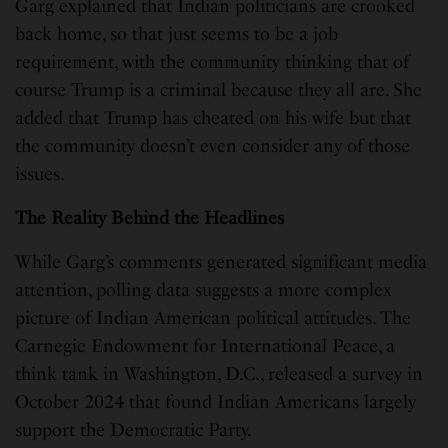
Garg explained that Indian politicians are crooked
back home, so that just seems to be a job
requirement, with the community thinking that of
course Trump is a criminal because they all are. She
added that Trump has cheated on his wife but that
the community doesn’t even consider any of those
issues.
The Reality Behind the Headlines
While Garg’s comments generated significant media
attention, polling data suggests a more complex
picture of Indian American political attitudes. The
Carnegie Endowment for International Peace, a
think tank in Washington, D.C., released a survey in
October 2024 that found Indian Americans largely
support the Democratic Party.