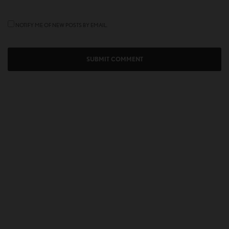
NOTIFY ME OF NEW POSTS BY EMAIL.