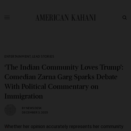
ENTERTAINMENT
,
LEAD STORIES
‘The Indian Community Loves Trump’:
Comedian Zarna Garg Sparks Debate
With Political Commentary on
Immigration
BY
NEWS DESK
DECEMBER 3, 2025
Whether her opinion accurately represents her community