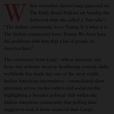
W
hen comedian Zarna Garg appeared on
The Daily Beast Podcast on Sunday, she
delivered what she called a “hot take”:
“The Indian community loves Trump. It is what it is.
The Indian community loves Trump. We don’t have
the problems with him that a lot of people in
America have.”
The comments from Garg—whose meteoric rise
from stay-at-home mom to headlining comedy clubs
worldwide has made her one of the most visible
Indian American entertainers—immediately drew
attention across media outlets and social media,
highlighting a broader political shift within the
Indian American community that polling data
suggests is real, if more nuanced than Garg’s