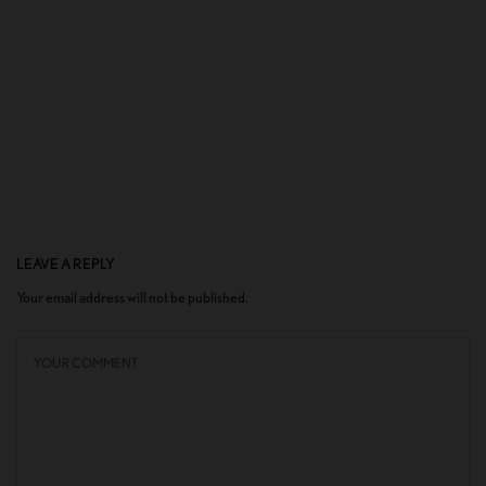
LEAVE A REPLY
Your email address will not be published.