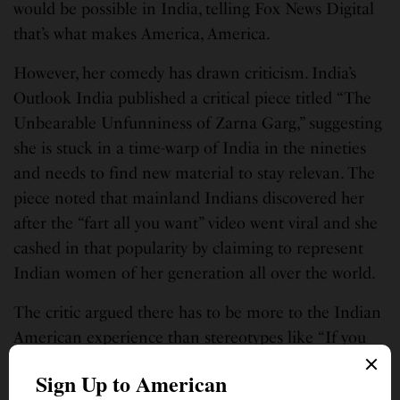
would be possible in India, telling Fox News Digital
that’s what makes America, America.
However, her comedy has drawn criticism. India’s
Outlook India published a critical piece titled “The
Unbearable Unfunniness of Zarna Garg,” suggesting
she is stuck in a time-warp of India in the nineties
and needs to find new material to stay relevan. The
piece noted that mainland Indians discovered her
after the “fart all you want” video went viral and she
cashed in that popularity by claiming to represent
Indian women of her generation all over the world.
The critic argued there has to be more to the Indian
American experience than stereotypes like “If you
are Indian, you will become a doctor/engineer” or
“You will marry a rich Indian guy/girl,” suggesting