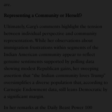
are.
Representing a Community or Herself?
Ultimately, Garg’s comments highlight the tension
between individual perspective and community
representation. While her observations about
immigration frustrations within segments of the
Indian American community appear to reflect
genuine sentiments supported by polling data
showing modest Republican gains, her sweeping
assertion that “the Indian community loves Trump”
oversimplifies a diverse population that, according to
Carnegie Endowment data, still leans Democratic by
a significant margin.
In her remarks at the Daily Beast Power 100