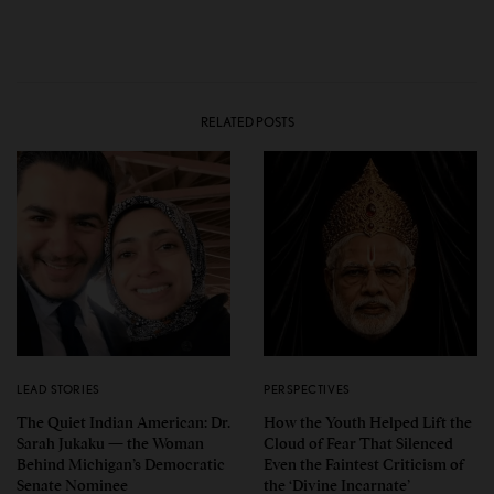
RELATED POSTS
LEAD STORIES
PERSPECTIVES
The Quiet Indian American: Dr.
How the Youth Helped Lift the
Sarah Jukaku — the Woman
Cloud of Fear That Silenced
Behind Michigan’s Democratic
Even the Faintest Criticism of
Senate Nominee
the ‘Divine Incarnate’