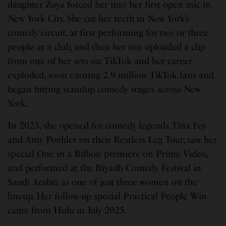
daughter Zoya forced her into her first open mic in
New York City. She cut her teeth in New York’s
comedy circuit, at first performing for two or three
people at a club, and then her son uploaded a clip
from one of her sets on TikTok and her career
exploded, soon earning 2.9 million TikTok fans and
began hitting standup comedy stages across New
York.
In 2023, she opened for comedy legends Tina Fey
and Amy Poehler on their Restless Leg Tour, saw her
special One in a Billion premiere on Prime Video,
and performed at the Riyadh Comedy Festival in
Saudi Arabia as one of just three women on the
lineup. Her follow-up special Practical People Win
came from Hulu in July 2025.