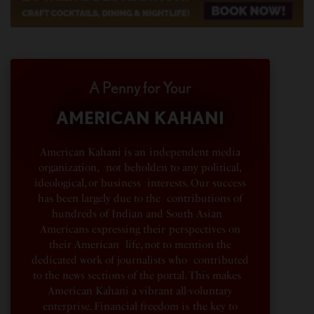
A Penny for Your
AMERICAN KAHANI
American Kahani is an independent media
organization, not beholden to any political,
ideological, or business interests. Our success
has been largely due to the contributions of
hundreds of Indian and South Asian
Americans expressing their perspectives on
their American life, not to mention the
dedicated work of journalists who contributed
to the news sections of the portal. This makes
American Kahani a vibrant all-voluntary
enterprise. Financial freedom is the key to