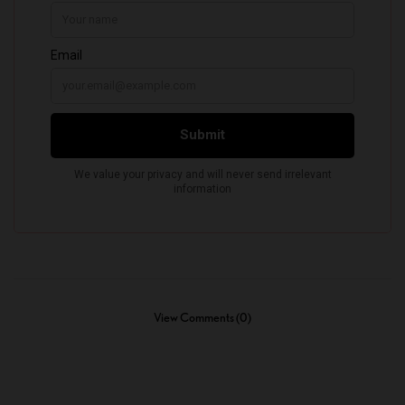
View Comments (0)