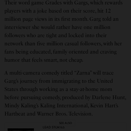
Their word game Grades with Gargs, which rewards
players with a joke based on their score, hit 12
million page views in its first month. Garg told an
interviewer she would rather have one million
followers who are tight and locked into their
network than five million casual followers, with her
fans being educated, family oriented and craving
humor that feels smart, not cheap.
A multi-camera comedy titled “Zarna” will trace
Garg’s journey from immigrating to the United
States through working as a stay-at-home mom
before pursuing comedy, produced by Darlene Hunt,
Mindy Kaling’s Kaling International, Kevin Hart’s
Hartbeat and Warner Bros. Television.
SEE ALSO
LEAD STORIES