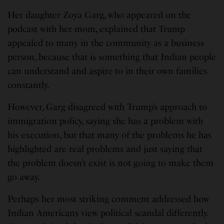
Her daughter Zoya Garg, who appeared on the
podcast with her mom, explained that Trump
appealed to many in the community as a business
person, because that is something that Indian people
can understand and aspire to in their own families
constantly.
However, Garg disagreed with Trump’s approach to
immigration policy, saying she has a problem with
his execution, but that many of the problems he has
highlighted are real problems and just saying that
the problem doesn’t exist is not going to make them
go away.
Perhaps her most striking comment addressed how
Indian Americans view political scandal differently.