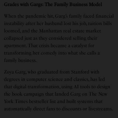
Grades with Gargs: The Family Business Model
When the pandemic hit, Garg’s family faced financial
instability after her husband lost his job, tuition bills
loomed, and the Manhattan real estate market
collapsed just as they considered selling their
apartment. That crisis became a catalyst for
transforming her comedy into what she calls a
family business.
Zoya Garg, who graduated from Stanford with
degrees in computer science and classics, has led
that digital transformation, using AI tools to design
the book campaign that landed Garg on The New
York Times bestseller list and built systems that
automatically direct fans to discounts or livestreams.