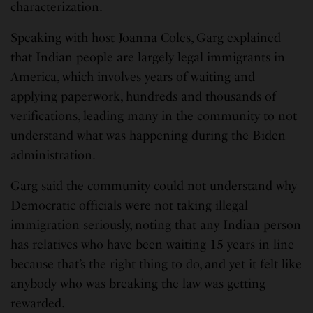
characterization.
Speaking with host Joanna Coles, Garg explained
that Indian people are largely legal immigrants in
America, which involves years of waiting and
applying paperwork, hundreds and thousands of
verifications, leading many in the community to not
understand what was happening during the Biden
administration.
Garg said the community could not understand why
Democratic officials were not taking illegal
immigration seriously, noting that any Indian person
has relatives who have been waiting 15 years in line
because that’s the right thing to do, and yet it felt like
anybody who was breaking the law was getting
rewarded.