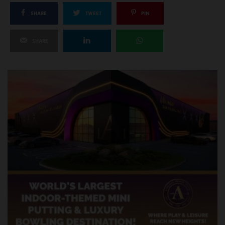
SHARE
TWEET
PIN
SHARE