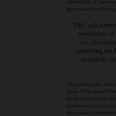
tolerated by all concern
great maturity, efficiency
JNU still reme
protection of 
etc., attacki
smashing the 
president, A
The counting day, which 
finale of this grand fes
would celebrate the enti
bonhomie. Once over, th
the women’s and men’s h