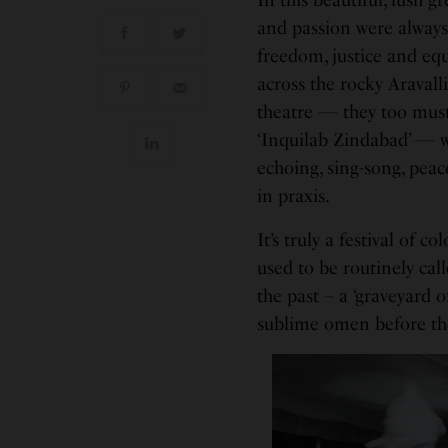
and passion were always 
freedom, justice and equ
across the rocky Aravall
theatre — they too must 
‘Inquilab Zindabad’ — wi
echoing, sing-song, peac
in praxis.
It’s truly a festival of 
used to be routinely cal
the past – a ‘graveyard o
sublime omen before th