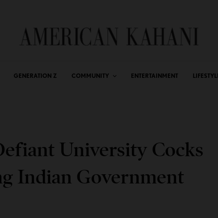
GENERATION Z
COMMUNITY
ENTERTAINMENT
LIFESTYL
Defiant University Cocks
ng Indian Government