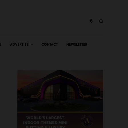
E
ADVERTISE
CONTACT
NEWSLETTER