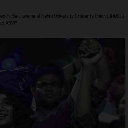
ep in the Jawaharlal Nehru University Students Union (JNUSU)
ted ABVP.