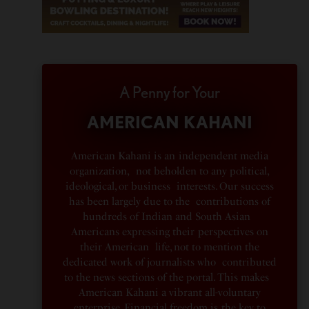
A Penny for Your
AMERICAN KAHANI
American Kahani is an independent media
organization, not beholden to any political,
ideological, or business interests. Our success
has been largely due to the contributions of
hundreds of Indian and South Asian
Americans expressing their perspectives on
their American life, not to mention the
dedicated work of journalists who contributed
to the news sections of the portal. This makes
American Kahani a vibrant all-voluntary
enterprise. Financial freedom is the key to