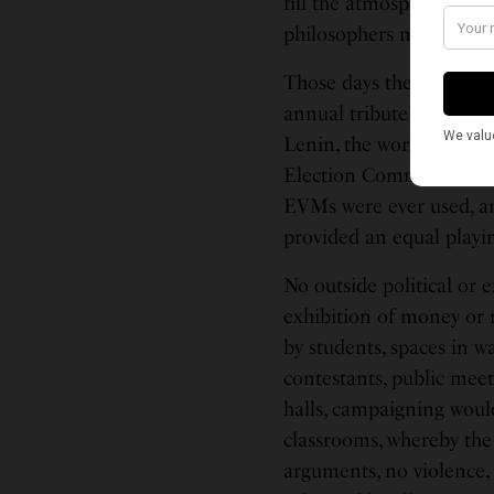
fill the atmospherics wi
philosophers mad!
Those days the elections
annual tribute to the Gr
Lenin, the working class
Election Commission (EC
EVMs were ever used, an
provided an equal playing
No outside political or 
exhibition of money or 
by students, spaces in wa
contestants, public meet
halls, campaigning woul
classrooms, whereby the
arguments, no violence,