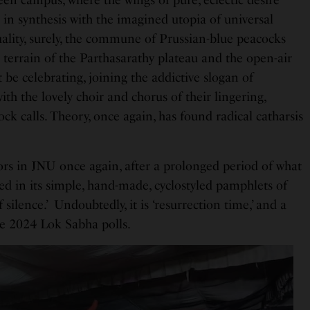
in synthesis with the imagined utopia of universal
ality, surely, the commune of Prussian-blue peacocks
i terrain of the Parthasarathy plateau and the open-air
be celebrating, joining the addictive slogan of
th the lovely choir and chorus of their lingering,
ock calls. Theory, once again, has found radical catharsis
colors in JNU once again, after a prolonged period of what
led in its simple, hand-made, cyclostyled pamphlets of
f silence.’ Undoubtedly, it is ‘resurrection time,’ and a
e 2024 Lok Sabha polls.