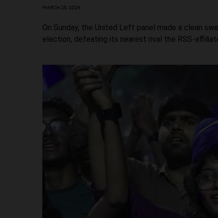
MARCH 25, 2024
On Sunday, the United Left panel made a clean swe
election, defeating its nearest rival the RSS-affilia