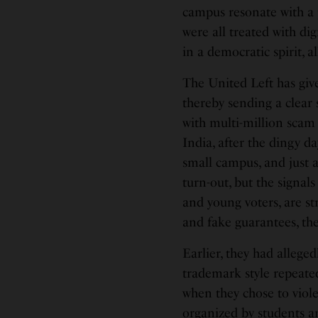
campus resonate with a 
were all treated with di
in a democratic spirit, a
The United Left has giv
thereby sending a clear 
with multi-million scam 
India, after the dingy 
small campus, and just 
turn-out, but the signals
and young voters, are st
and fake guarantees, the 
Earlier, they had allege
trademark style repeated
when they chose to viol
organized by students and