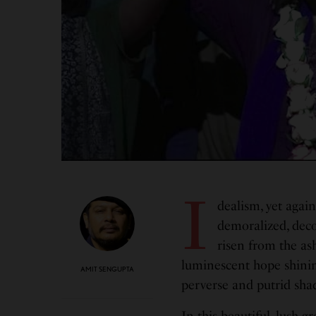
I
dealism, yet agai
demoralized, dec
risen from the ash
luminescent hope shinin
AMIT SENGUPTA
perverse and putrid sha
In this beautiful, lush g