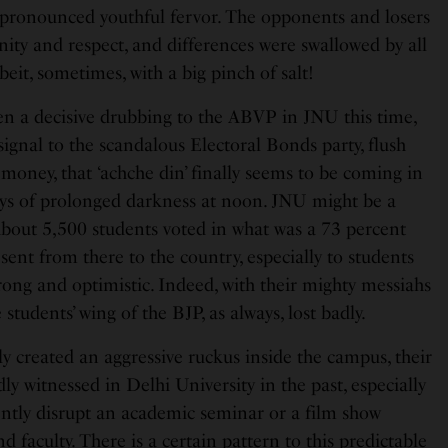
pronounced youthful fervor. The opponents and losers
gnity and respect, and differences were swallowed by all
lbeit, sometimes, with a big pinch of salt!
en a decisive drubbing to the ABVP in JNU this time,
signal to the scandalous Electoral Bonds party, flush
money, that ‘achche din’ finally seems to be coming in
days of prolonged darkness at noon. JNU might be a
about 5,500 students voted in what was a 73 percent
 sent from there to the country, especially to students
rong and optimistic. Indeed, with their mighty messiahs
students’ wing of the BJP, as always, lost badly.
dly created an aggressive ruckus inside the campus, their
ly witnessed in Delhi University in the past, especially
ently disrupt an academic seminar or a film show
 faculty. There is a certain pattern to this predictable