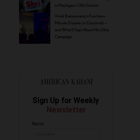
in Michigan’s 13th District
Vivek Ramaswamy’s Fourteen-
Minute Disaster in Cincinnati —
and What It Says About His Ohio
Campaign