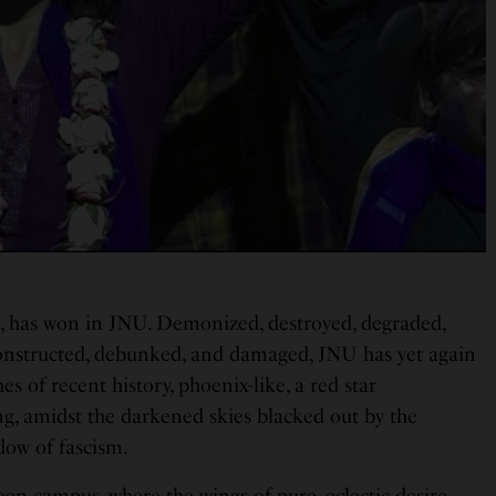
n, has won in JNU. Demonized, destroyed, degraded,
onstructed, debunked, and damaged, JNU has yet again
es of recent history, phoenix-like, a red star
g, amidst the darkened skies blacked out by the
dow of fascism.
reen campus, where the wings of pure, eclectic desire