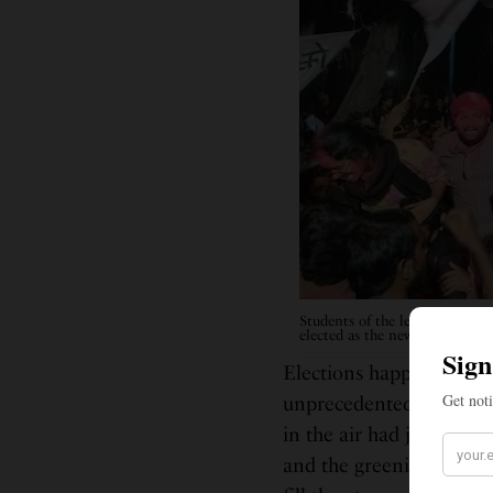
Students of the left front cel
elected as the new General Se
Elections happened in 
unprecedented in its his
in the air had just arriv
and the greenish-white fl