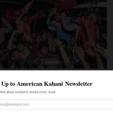
ebrate JNU election results. Top photo, Priyanshi Arya of BAPSA, who was
cretary of JNUSU. (Facebook photos)
the hounded campus after four years – something
tory. Those days it used to happen when the chilly nip
ed, the campus would be full of lovely pre-winter flowers,
owers in soft clusters of the tall Saptaparni trees would