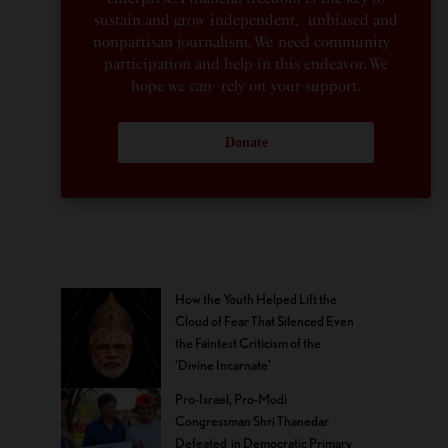
sustain and grow independent, unbiased and
nonpartisan journalism. We need community
participation and help in this endeavor. We
hope we can rely on your support.
Donate
How the Youth Helped Lift the
Cloud of Fear That Silenced Even
the Faintest Criticism of the
‘Divine Incarnate’
Pro-Israel, Pro-Modi
Congressman Shri Thanedar
Defeated in Democratic Primary