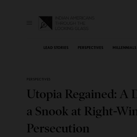
LEAD STORIES
PERSPECTIVES
MILLENNIALS
PERSPECTIVES
Utopia Regained: A 
a Snook at Right-Wi
Persecution