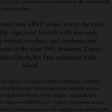
ed, and the elections were conducted in the schools with
, and discipline.
mbers how ABVP goons, under the tacit
the cops, went berserk with iron rods,
ng hostels, teachers, and students, and
head of the then JNU Students’ Union
ishee Ghosh, her face splattered with
blood.
was always a nocturnal affair, marked the cathartic
tival of democracy when students in multiple groups
re night with drums, songs, slogans, and collective
e winners would take out a victory procession across
ostels, shouting slogans, and singing songs, making the