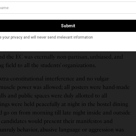
th a sublime sensuality that could drive both poets and
 would be called the ‘Great October Revolution’ – as an
eat Bolshevik Revolution of 1917 led by Vladimir Ilyich
, the poorest, and the resilient people of Russia. The
), as it is now, would be composed of students. No
d the EC was eternally non-partisan, unbiased, and
 field to all the students’ organizations.
extra-constitutional interference and no vulgar
muscle power was allowed; all posters were hand-made
lls and public spaces were duly allotted to all
ings were held peacefully at night in the hostel dining
d go on from morning till late night inside and outside
 candidates would present their manifestos and
 unruly behavior, abusive language or aggression was