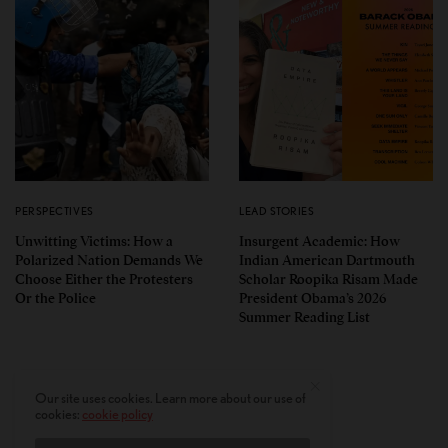
PERSPECTIVES
LEAD STORIES
Unwitting Victims: How a
Insurgent Academic: How
Polarized Nation Demands We
Indian American Dartmouth
Choose Either the Protesters
Scholar Roopika Risam Made
Or the Police
President Obama’s 2026
Summer Reading List
Our site uses cookies. Learn more about our use of
cookies:
cookie policy