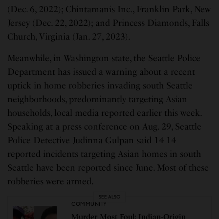
(Dec. 6, 2022); Chintamanis Inc., Franklin Park, New
Jersey (Dec. 22, 2022); and Princess Diamonds, Falls
Church, Virginia (Jan. 27, 2023).
Meanwhile, in Washington state, the Seattle Police
Department has issued a warning about a recent
uptick in home robberies invading south Seattle
neighborhoods, predominantly targeting Asian
households, local media reported earlier this week.
Speaking at a press conference on Aug. 29, Seattle
Police Detective Judinna Gulpan said 14 14
reported incidents targeting Asian homes in south
Seattle have been reported since June. Most of these
robberies were armed.
SEE ALSO
COMMUNITY
Murder Most Foul: Indian-Origin