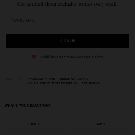
Get notified about exclusive stories every week!
SIGN UP
I would like to receive news and special offers.
TAGS
AMERICAN KAHANI
INDIAN AMERICANS
INDIAN JEWELRY STORE ROBBERIES
TOP STORIES
WHAT'S YOUR REACTION?
EXCITED
HAPPY