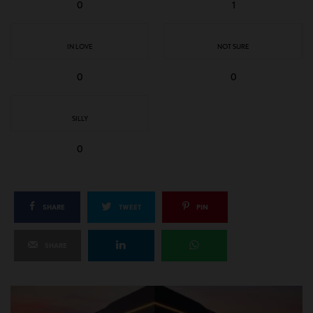
0
1
IN LOVE
NOT SURE
0
0
SILLY
0
SHARE
TWEET
PIN
SHARE