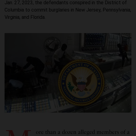
Jan. 27, 2023, the defendants conspired in the District of
Columbia to commit burglaries in New Jersey, Pennsylvania,
Virginia, and Florida.
ore than a dozen alleged members of a