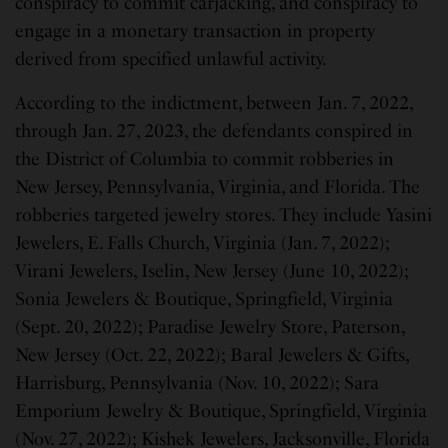
conspiracy to commit carjacking, and conspiracy to
engage in a monetary transaction in property
derived from specified unlawful activity.
According to the indictment, between Jan. 7, 2022,
through Jan. 27, 2023, the defendants conspired in
the District of Columbia to commit robberies in
New Jersey, Pennsylvania, Virginia, and Florida. The
robberies targeted jewelry stores. They include Yasini
Jewelers, E. Falls Church, Virginia (Jan. 7, 2022);
Virani Jewelers, Iselin, New Jersey (June 10, 2022);
Sonia Jewelers & Boutique, Springfield, Virginia
(Sept. 20, 2022); Paradise Jewelry Store, Paterson,
New Jersey (Oct. 22, 2022); Baral Jewelers & Gifts,
Harrisburg, Pennsylvania (Nov. 10, 2022); Sara
Emporium Jewelry & Boutique, Springfield, Virginia
(Nov. 27, 2022); Kishek Jewelers, Jacksonville, Florida