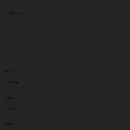
NAME
*
E-MAIL
*
WEBSITE