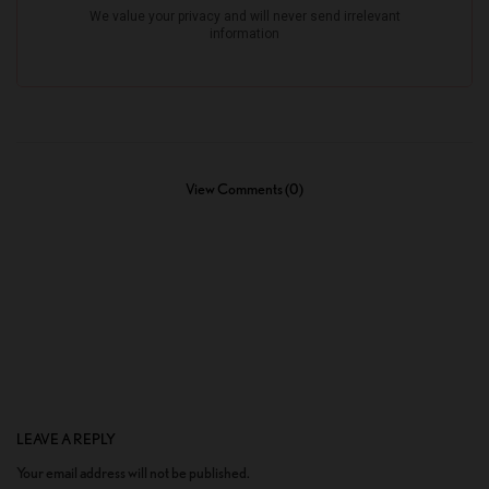
View Comments (0)
LEAVE A REPLY
Your email address will not be published.