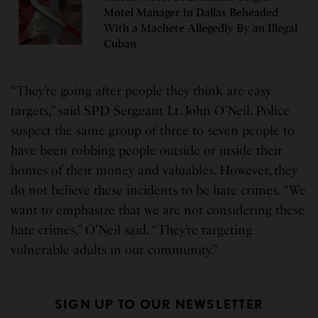
Motel Manager in Dallas Beheaded
With a Machete Allegedly By an Illegal
Cuban
“They’re going after people they think are easy
targets,” said SPD Sergeant Lt. John O’Neil. Police
suspect the same group of three to seven people to
have been robbing people outside or inside their
homes of their money and valuables. However, they
do not believe these incidents to be hate crimes. “We
want to emphasize that we are not considering these
hate crimes,” O’Neil said. “They’re targeting
vulnerable adults in our community.”
SIGN UP TO OUR NEWSLETTER