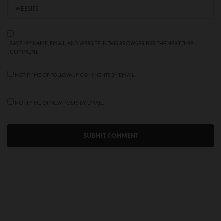
SAVE MY NAME, EMAIL, AND WEBSITE IN THIS BROWSER FOR THE NEXT TIME I
COMMENT.
NOTIFY ME OF FOLLOW-UP COMMENTS BY EMAIL.
NOTIFY ME OF NEW POSTS BY EMAIL.