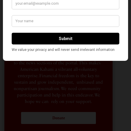
American Kahani is an independent media
organization, not beholden to any political,
ideological, or business interests. Our success
has been largely due to the contributions of
hundreds of Indian and South Asian
Americans expressing their perspectives on
their American life, not to mention the
dedicated work of journalists who contributed
to the news sections of the portal. This makes
American Kahani a vibrant all-voluntary
enterprise. Financial freedom is the key to
sustain and grow independent, unbiased and
nonpartisan journalism. We need community
participation and help in this endeavor. We
hope we can rely on your support.
Donate