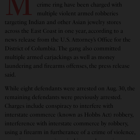
M
crime ring have been charged with
multiple violent armed robberies
targeting Indian and other Asian jewelry stores
across the East Coast in one year, according to a
news release from the U.S. Attorney’s Office for the
District of Columbia. The gang also committed
multiple armed carjackings as well as money
laundering and firearms offenses, the press release
said.
While eight defendants were arrested on Aug. 30, the
remaining defendants were previously arrested.
Charges include conspiracy to interfere with
interstate commerce (known as Hobbs Act) robbery,
interference with interstate commerce by robbery,
using a firearm in furtherance of a crime of violence,