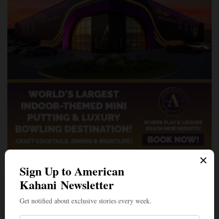
A Penny for Your
AMERICAN KAHANI