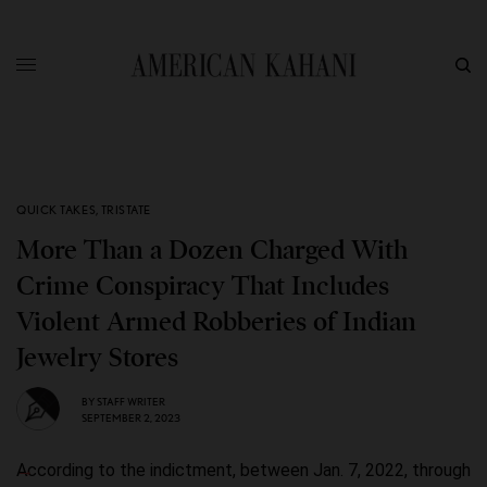
QUICK TAKES
,
TRISTATE
More Than a Dozen Charged With
Crime Conspiracy That Includes
Violent Armed Robberies of Indian
Jewelry Stores
BY
STAFF WRITER
SEPTEMBER 2, 2023
According to the indictment, between Jan. 7, 2022, through