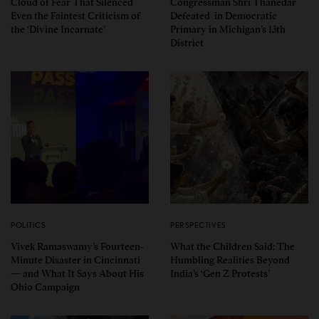
Cloud of Fear That Silenced
Congressman Shri Thanedar
Even the Faintest Criticism of
Defeated in Democratic
the ‘Divine Incarnate’
Primary in Michigan’s 13th
District
POLITICS
PERSPECTIVES
Vivek Ramaswamy’s Fourteen-
What the Children Said: The
Minute Disaster in Cincinnati
Humbling Realities Beyond
— and What It Says About His
India’s ‘Gen Z Protests’
Ohio Campaign