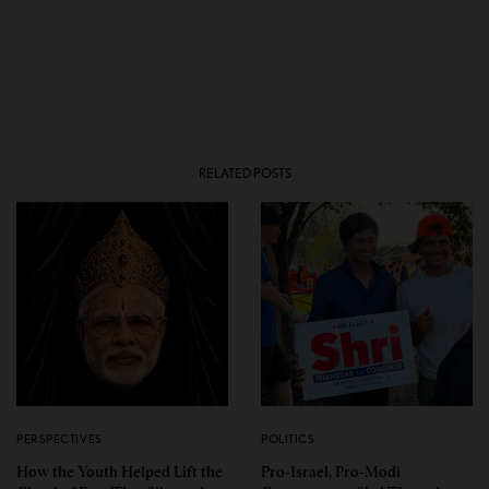
RELATED POSTS
PERSPECTIVES
POLITICS
How the Youth Helped Lift the
Pro-Israel, Pro-Modi