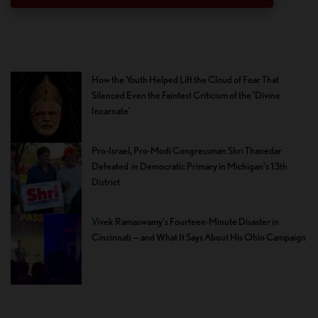
How the Youth Helped Lift the Cloud of Fear That
Silenced Even the Faintest Criticism of the ‘Divine
Incarnate’
Pro-Israel, Pro-Modi Congressman Shri Thanedar
Defeated in Democratic Primary in Michigan’s 13th
District
Vivek Ramaswamy’s Fourteen-Minute Disaster in
Cincinnati — and What It Says About His Ohio Campaign