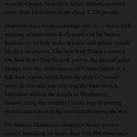
records. Cuomo, backed by larger donors, received
more than $4 million from about 5,700 people.
Mamdani used buzzy campaign videos — many with
winking references to Bollywood and his Indian
heritage — to help make inroads with voters outside
his slice of Queens, The New York Times reported.
On New Year’s Day, he took part in the annual polar
plunge into the chilly waters off Coney Island in a
full dress suit to break down his plan to “freeze”
rents. As the race was entering the final stretch,
Mamdani walked the length of Manhattan,
documenting the roughly 13-mile trip by posting
photos and videos of his interactions along the way.
On Sunday, Mamdani’s campaign broke its own
record, knocking on more than 103,000 doors in a