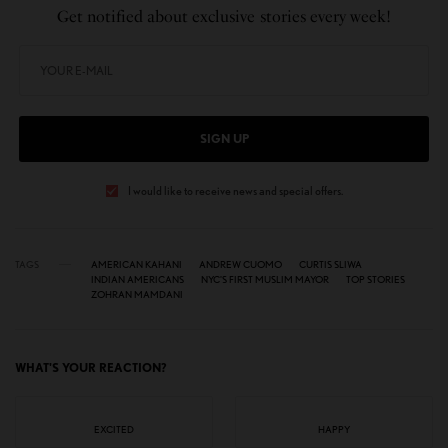
Get notified about exclusive stories every week!
SIGN UP
I would like to receive news and special offers.
TAGS
AMERICAN KAHANI
ANDREW CUOMO
CURTIS SLIWA
INDIAN AMERICANS
NYC'S FIRST MUSLIM MAYOR
TOP STORIES
ZOHRAN MAMDANI
WHAT'S YOUR REACTION?
EXCITED
HAPPY