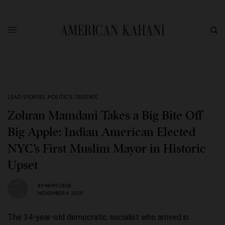
LEAD STORIES
,
POLITICS
,
TRISTATE
Zohran Mamdani Takes a Big Bite Off
Big Apple: Indian American Elected
NYC’s First Muslim Mayor in Historic
Upset
BY
NEWS DESK
NOVEMBER 4, 2025
The 34-year-old democratic socialist who arrived in