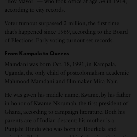
“Boy Mayor” — who took office at age 34 in 1914,
according to city records.
Voter turnout surpassed 2 million, the first time
that’s happened since 1969, according to the Board
of Elections. Early voting turnout set records.
From Kampala to Queens
Mamdani was born Oct. 18, 1991, in Kampala,
Uganda, the only child of postcolonialism academic
Mahmood Mamdani and filmmaker Mira Nair.
He was given his middle name, Kwame, by his father
in honor of Kwame Nkrumah, the first president of
Ghana, according to campaign literature. Both his
parents are of Indian descent; his mother is a
Punjabi Hindu who was born in Rourkela and