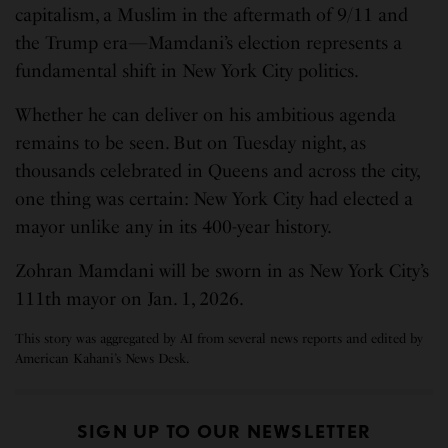
capitalism, a Muslim in the aftermath of 9/11 and
the Trump era—Mamdani’s election represents a
fundamental shift in New York City politics.
Whether he can deliver on his ambitious agenda
remains to be seen. But on Tuesday night, as
thousands celebrated in Queens and across the city,
one thing was certain: New York City had elected a
mayor unlike any in its 400-year history.
Zohran Mamdani will be sworn in as New York City’s
111th mayor on Jan. 1, 2026.
This story was aggregated by AI from several news reports and edited by
American Kahani’s News Desk.
SIGN UP TO OUR NEWSLETTER