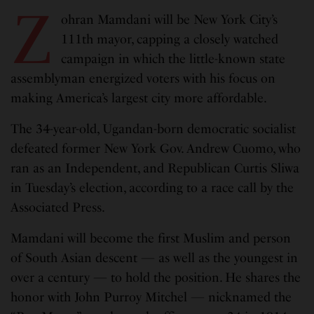
Z
ohran Mamdani will be New York City’s
111th mayor, capping a closely watched
campaign in which the little-known state
assemblyman energized voters with his focus on
making America’s largest city more affordable.
The 34-year-old, Ugandan-born democratic socialist
defeated former New York Gov. Andrew Cuomo, who
ran as an Independent, and Republican Curtis Sliwa
in Tuesday’s election, according to a race call by the
Associated Press.
Mamdani will become the first Muslim and person
of South Asian descent — as well as the youngest in
over a century — to hold the position. He shares the
honor with John Purroy Mitchel — nicknamed the