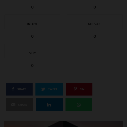
0
0
IN LOVE
NOT SURE
0
0
SILLY
0
SHARE
TWEET
PIN
SHARE