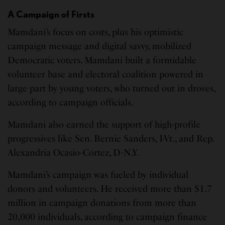
A Campaign of Firsts
Mamdani’s focus on costs, plus his optimistic
campaign message and digital savvy, mobilized
Democratic voters. Mamdani built a formidable
volunteer base and electoral coalition powered in
large part by young voters, who turned out in droves,
according to campaign officials.
Mamdani also earned the support of high-profile
progressives like Sen. Bernie Sanders, I-Vt., and Rep.
Alexandria Ocasio-Cortez, D-N.Y.
Mamdani’s campaign was fueled by individual
donors and volunteers. He received more than $1.7
million in campaign donations from more than
20,000 individuals, according to campaign finance