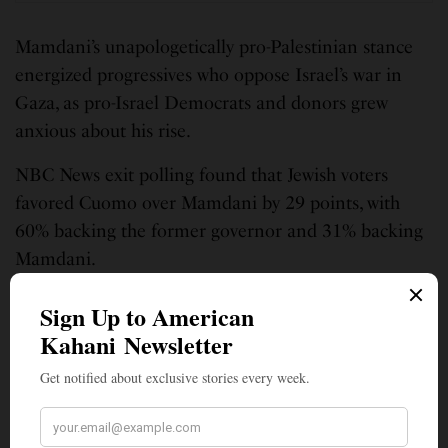
Mamdani’s unapologetically pro-Palestinian stance
energized progressives who oppose Israel’s war in
Gaza, as pro-Israel Democrats and donors grew
anxious about his rise.
NBC News exit polling found that Jewish voters
favored Cuomo over Mamdani by 29 points, with
60% backing the former governor and 31% backing
Mamdani.
“While I will not abandon my beliefs or my
commitments, grounded in a demand for equality,
for humanity, for all those who walk this earth, you
have my word to reach further, to understand the
perspectives of those with whom I disagree, and to
wrestle deeply with those disagreements,” Mamdani