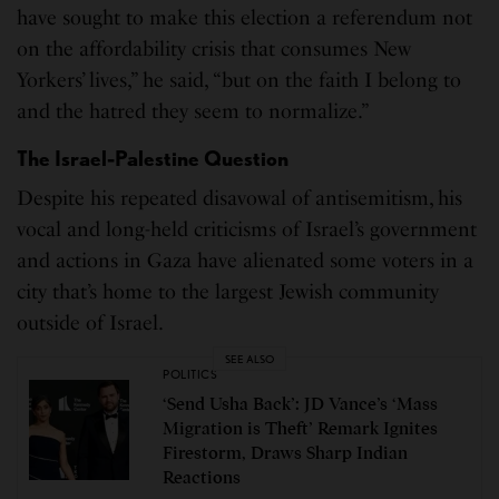
have sought to make this election a referendum not
on the affordability crisis that consumes New
Yorkers’ lives,” he said, “but on the faith I belong to
and the hatred they seem to normalize.”
The Israel-Palestine Question
Despite his repeated disavowal of antisemitism, his
vocal and long-held criticisms of Israel’s government
and actions in Gaza have alienated some voters in a
city that’s home to the largest Jewish community
outside of Israel.
SEE ALSO
POLITICS
‘Send Usha Back’: JD Vance’s ‘Mass
Migration is Theft’ Remark Ignites
Firestorm, Draws Sharp Indian
Reactions