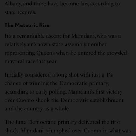
Albany, and three have become law, according to
state records.
The Meteoric Rise
It’s a remarkable ascent for Mamdani, who was a
relatively unknown state assemblymember
representing Queens when he entered the crowded
mayoral race last year.
Initially considered a long shot with just a 1%
chance of winning the Democratic primary,
according to early polling, Mamdani’s first victory
over Cuomo shook the Democratic establishment
and the country as a whole.
The June Democratic primary delivered the first
shock. Mamdani triumphed over Cuomo in what was