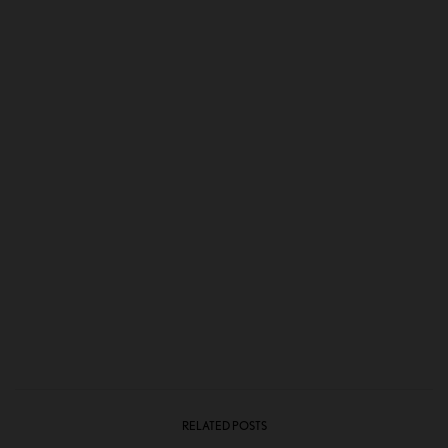
RELATED POSTS