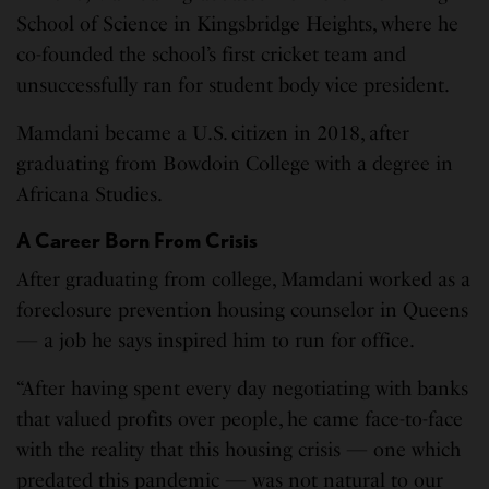
School of Science in Kingsbridge Heights, where he
co-founded the school’s first cricket team and
unsuccessfully ran for student body vice president.
Mamdani became a U.S. citizen in 2018, after
graduating from Bowdoin College with a degree in
Africana Studies.
A Career Born From Crisis
After graduating from college, Mamdani worked as a
foreclosure prevention housing counselor in Queens
— a job he says inspired him to run for office.
“After having spent every day negotiating with banks
that valued profits over people, he came face-to-face
with the reality that this housing crisis — one which
predated this pandemic — was not natural to our