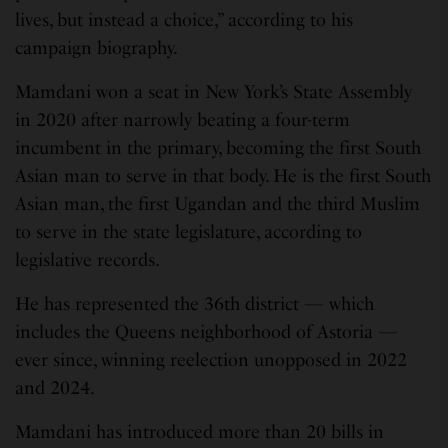
lives, but instead a choice,” according to his
campaign biography.
Mamdani won a seat in New York’s State Assembly
in 2020 after narrowly beating a four-term
incumbent in the primary, becoming the first South
Asian man to serve in that body. He is the first South
Asian man, the first Ugandan and the third Muslim
to serve in the state legislature, according to
legislative records.
He has represented the 36th district — which
includes the Queens neighborhood of Astoria —
ever since, winning reelection unopposed in 2022
and 2024.
Mamdani has introduced more than 20 bills in