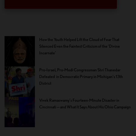
How the Youth Helped Lift the Cloud of Fear That
Silenced Even the Faintest Criticism of the ‘Divine
Incarnate’
Pro-Israel, Pro-Modi Congressman Shri Thanedar
Defeated in Democratic Primary in Michigan’s 13th
District
Vivek Ramaswamy’s Fourteen-Minute Disaster in
Cincinnati — and What It Says About His Ohio Campaign