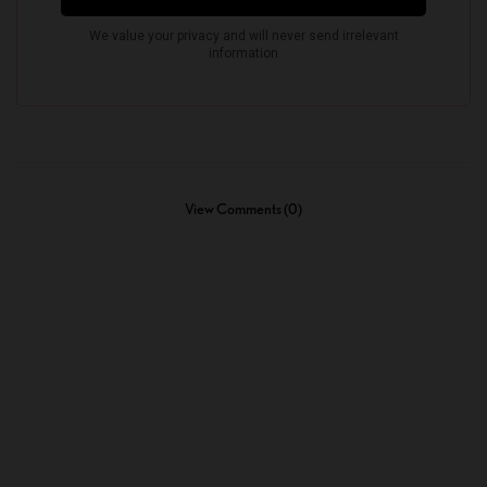
View Comments (0)