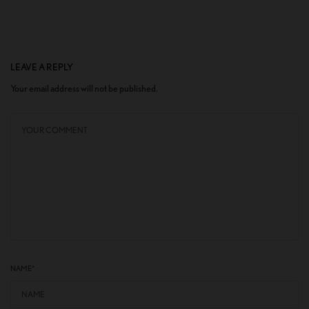
LEAVE A REPLY
Your email address will not be published.
NAME
*