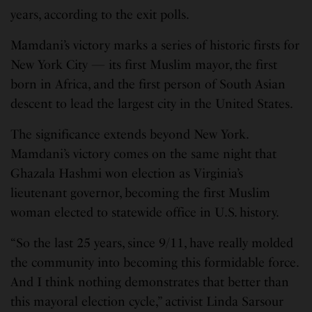
years, according to the exit polls.
Mamdani’s victory marks a series of historic firsts for
New York City — its first Muslim mayor, the first
born in Africa, and the first person of South Asian
descent to lead the largest city in the United States.
The significance extends beyond New York.
Mamdani’s victory comes on the same night that
Ghazala Hashmi won election as Virginia’s
lieutenant governor, becoming the first Muslim
woman elected to statewide office in U.S. history.
“So the last 25 years, since 9/11, have really molded
the community into becoming this formidable force.
And I think nothing demonstrates that better than
this mayoral election cycle,” activist Linda Sarsour