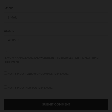
E-MAIL
*
WEBSITE
SAVE MY NAME, EMAIL, AND WEBSITE IN THIS BROWSER FOR THE NEXT TIME I
COMMENT.
NOTIFY ME OF FOLLOW-UP COMMENTS BY EMAIL.
NOTIFY ME OF NEW POSTS BY EMAIL.