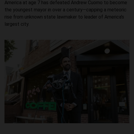
America at age 7 has defeated Andrew Cuomo to become
the youngest mayor in over a century—capping a meteoric
rise from unknown state lawmaker to leader of America's
largest city.