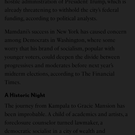
hostile administration of President Trump, which is
already threatening to withhold the city’s federal
funding, according to political analysts.
Mamdani’s success in New York has caused concern
among Democrats in Washington, where some
worry that his brand of socialism, popular with
younger voters, could deepen the divide between
progressives and moderates before next year’s
midterm elections, according to The Financial
Times.
A Historic Night
The journey from Kampala to Gracie Mansion has
been improbable. A child of academics and artists, a
foreclosure counselor turned lawmaker, a
democratic socialist in a city of wealth and