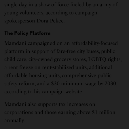
single day, in a show of force fueled by an army of
young volunteers, according to campaign
spokesperson Dora Pekec.
The Policy Platform
Mamdani campaigned on an affordability-focused
platform in support of fare-free city buses, public
child care, city-owned grocery stores, LGBTQ rights,
a rent freeze on rent-stabilized units, additional
affordable housing units, comprehensive public
safety reform, and a $30 minimum wage by 2030,
according to his campaign website.
Mamdani also supports tax increases on
corporations and those earning above $1 million
annually.