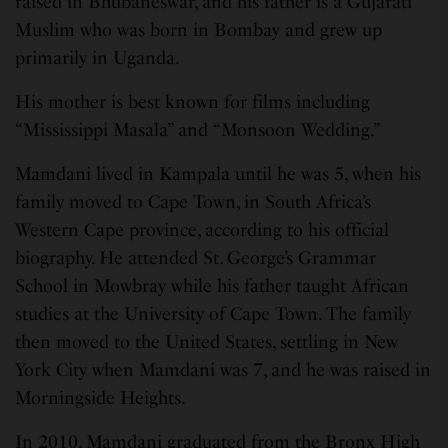
raised in Bhubaneswar, and his father is a Gujarati
Muslim who was born in Bombay and grew up
primarily in Uganda.
His mother is best known for films including
“Mississippi Masala” and “Monsoon Wedding.”
Mamdani lived in Kampala until he was 5, when his
family moved to Cape Town, in South Africa’s
Western Cape province, according to his official
biography. He attended St. George’s Grammar
School in Mowbray while his father taught African
studies at the University of Cape Town. The family
then moved to the United States, settling in New
York City when Mamdani was 7, and he was raised in
Morningside Heights.
In 2010, Mamdani graduated from the Bronx High