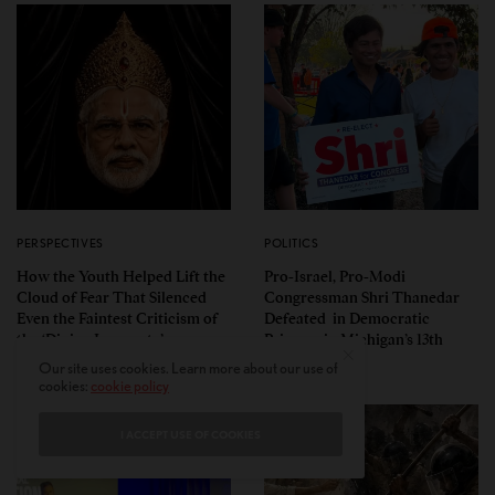
PERSPECTIVES
POLITICS
How the Youth Helped Lift the
Pro-Israel, Pro-Modi
Cloud of Fear That Silenced
Congressman Shri Thanedar
Even the Faintest Criticism of
Defeated in Democratic
the ‘Divine Incarnate’
Primary in Michigan’s 13th
District
Our site uses cookies. Learn more about our use of
cookies:
cookie policy
I ACCEPT USE OF COOKIES