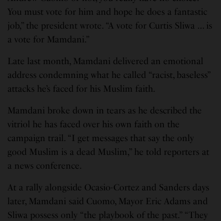
You must vote for him and hope he does a fantastic
job,” the president wrote. “A vote for Curtis Sliwa … is
a vote for Mamdani.”
Late last month, Mamdani delivered an emotional
address condemning what he called “racist, baseless”
attacks he’s faced for his Muslim faith.
Mamdani broke down in tears as he described the
vitriol he has faced over his own faith on the
campaign trail. “I get messages that say the only
good Muslim is a dead Muslim,” he told reporters at
a news conference.
At a rally alongside Ocasio-Cortez and Sanders days
later, Mamdani said Cuomo, Mayor Eric Adams and
Sliwa possess only “the playbook of the past.” “They