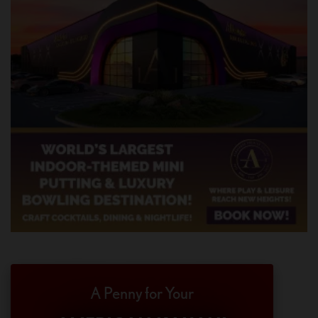
A Penny for Your