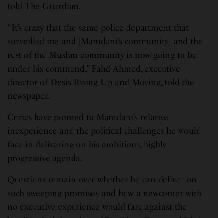
told The Guardian.
“It’s crazy that the same police department that
surveilled me and [Mamdani’s community] and the
rest of the Muslim community is now going to be
under his command,” Fahd Ahmed, executive
director of Desis Rising Up and Moving, told the
newspaper.
Critics have pointed to Mamdani’s relative
inexperience and the political challenges he would
face in delivering on his ambitious, highly
progressive agenda.
Questions remain over whether he can deliver on
such sweeping promises and how a newcomer with
no executive experience would fare against the