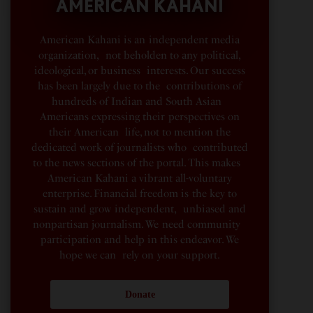
AMERICAN KAHANI
American Kahani is an independent media
organization, not beholden to any political,
ideological, or business interests. Our success
has been largely due to the contributions of
hundreds of Indian and South Asian
Americans expressing their perspectives on
their American life, not to mention the
dedicated work of journalists who contributed
to the news sections of the portal. This makes
American Kahani a vibrant all-voluntary
enterprise. Financial freedom is the key to
sustain and grow independent, unbiased and
nonpartisan journalism. We need community
participation and help in this endeavor. We
hope we can rely on your support.
Donate