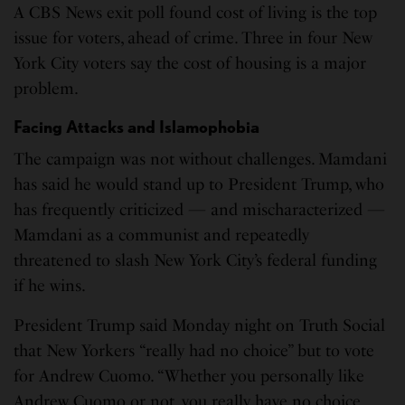
A CBS News exit poll found cost of living is the top
issue for voters, ahead of crime. Three in four New
York City voters say the cost of housing is a major
problem.
Facing Attacks and Islamophobia
The campaign was not without challenges. Mamdani
has said he would stand up to President Trump, who
has frequently criticized — and mischaracterized —
Mamdani as a communist and repeatedly
threatened to slash New York City’s federal funding
if he wins.
President Trump said Monday night on Truth Social
that New Yorkers “really had no choice” but to vote
for Andrew Cuomo. “Whether you personally like
Andrew Cuomo or not, you really have no choice.