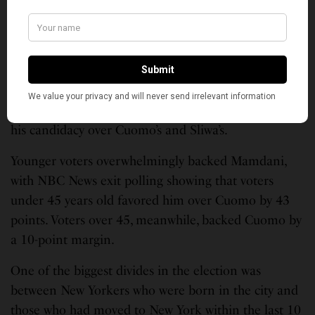
said in a statement released last month.
The Victory Coalition
NBC News exit polling found that Mamdani won
across racial demographics — with white, Black,
Latino, Asian and voters of other races all backing
his candidacy over Cuomo’s and Sliwa’s.
Younger voters overwhelmingly backed Mamdani,
with NBC News exit polling showing that voters
under 45 years old favored him over Cuomo by 43
points. Voters over 45, meanwhile, backed Cuomo by
a 10-point margin.
One of the biggest divides in the election was
between New Yorkers who were born in the city and
those who had moved to New York within the last 10