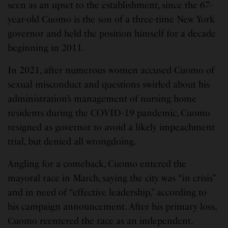
seen as an upset to the establishment, since the 67-
year-old Cuomo is the son of a three-time New York
governor and held the position himself for a decade
beginning in 2011.
In 2021, after numerous women accused Cuomo of
sexual misconduct and questions swirled about his
administration’s management of nursing home
residents during the COVID-19 pandemic, Cuomo
resigned as governor to avoid a likely impeachment
trial, but denied all wrongdoing.
Angling for a comeback, Cuomo entered the
mayoral race in March, saying the city was “in crisis”
and in need of “effective leadership,” according to
his campaign announcement. After his primary loss,
Cuomo reentered the race as an independent.