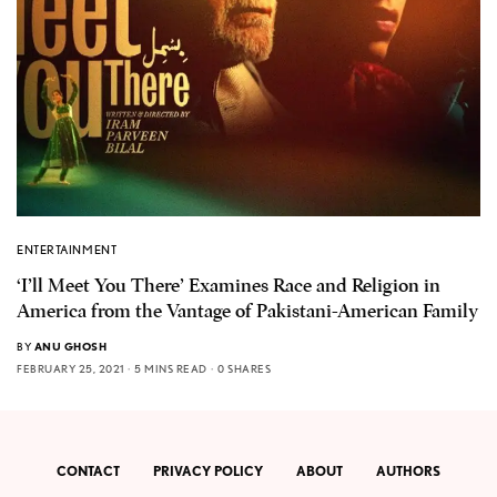
ENTERTAINMENT
‘I’ll Meet You There’ Examines Race and Religion in
America from the Vantage of Pakistani-American Family
BY
ANU GHOSH
FEBRUARY 25, 2021
5 MINS READ
0 SHARES
CONTACT
PRIVACY POLICY
ABOUT
AUTHORS