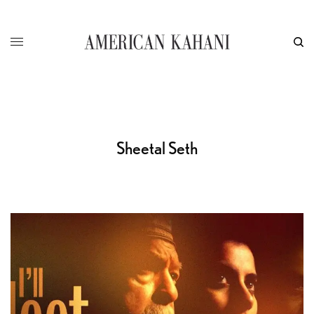
Sheetal Seth