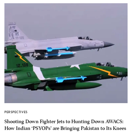
PERSPECTIVES
Shooting Down Fighter Jets to Hunting Down AWACS:
How Indian ‘PSYOPs’ are Bringing Pakistan to Its Knees