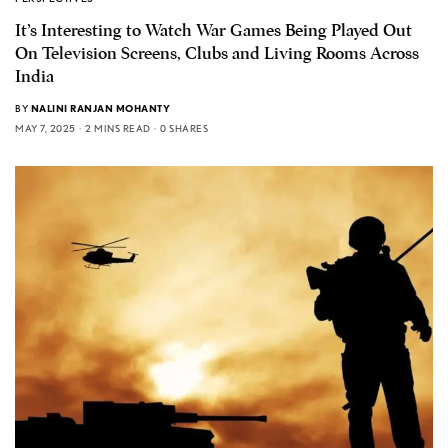
It’s Interesting to Watch War Games Being Played Out
On Television Screens, Clubs and Living Rooms Across
India
BY
NALINI RANJAN MOHANTY
MAY 7, 2025
2 MINS READ
0 SHARES