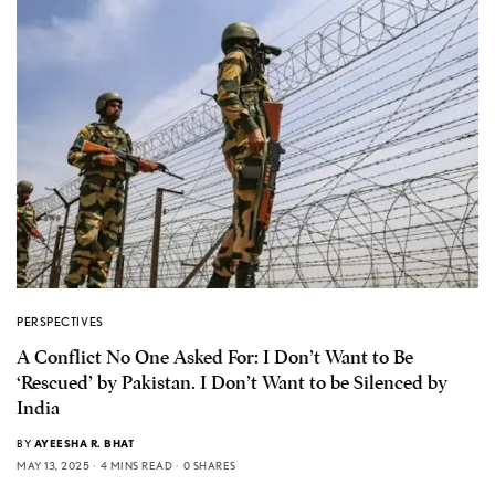
PERSPECTIVES
A Conflict No One Asked For: I Don’t Want to Be
‘Rescued’ by Pakistan. I Don’t Want to be Silenced by
India
BY
AYEESHA R. BHAT
MAY 13, 2025
4 MINS READ
0 SHARES