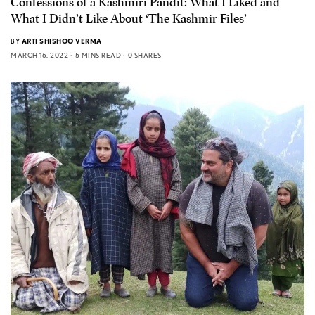
Confessions of a Kashmiri Pandit: What I Liked and
What I Didn’t Like About ‘The Kashmir Files’
BY
ARTI SHISHOO VERMA
MARCH 16, 2022
5 MINS READ
0 SHARES