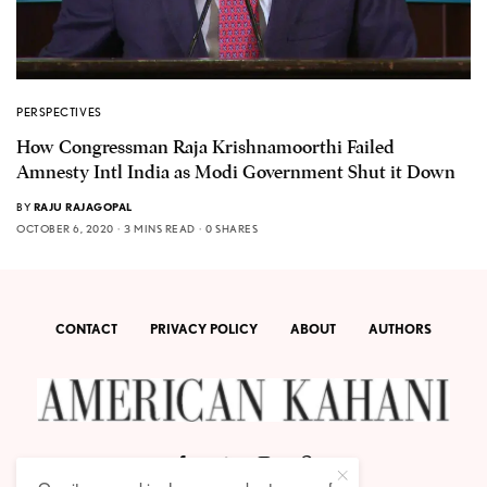
PERSPECTIVES
How Congressman Raja Krishnamoorthi Failed
Amnesty Intl India as Modi Government Shut it Down
BY
RAJU RAJAGOPAL
OCTOBER 6, 2020
3 MINS READ
0 SHARES
CONTACT
PRIVACY POLICY
ABOUT
AUTHORS