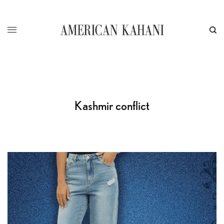
Kashmir conflict