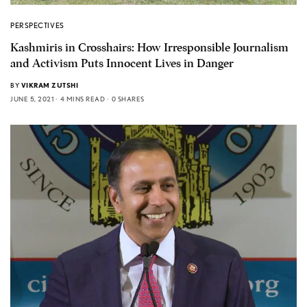
PERSPECTIVES
Kashmiris in Crosshairs: How Irresponsible Journalism
and Activism Puts Innocent Lives in Danger
BY
VIKRAM ZUTSHI
JUNE 5, 2021
4 MINS READ
0 SHARES