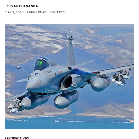
BY
PRAKASH NANDA
MAY 9, 2025
7 MINS READ
0 SHARES
PERSPECTIVES