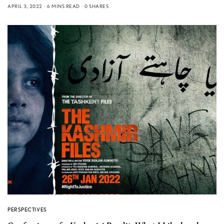
APRIL 3, 2022
6 MINS READ
0 SHARES
PERSPECTIVES