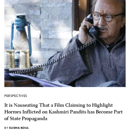
PERSPECTIVES
It is Nauseating That a Film Claiming to Highlight
Horrors Inflicted on Kashmiri Pandits has Become Part
of State Propaganda
BY
SUDHA KOUL