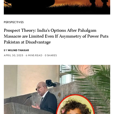
PERSPECTIVES
Prospect Theory: India’s Options After Pahalgam
Massacre are Limited Even If Asymmetry of Power Puts
Pakistan at Disadvantage
BY
MILIND THAKAR
APRIL 30, 2025
6 MINS READ
0 SHARES