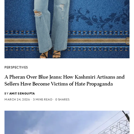
PERSPECTIVES
A Pheran Over Blue Jeans: How Kashmiri Artisans and
Sellers Have Become Victims of Hate Propaganda
BY
AMIT SENGUPTA
MARCH 24, 2026
3 MINS READ
0 SHARES