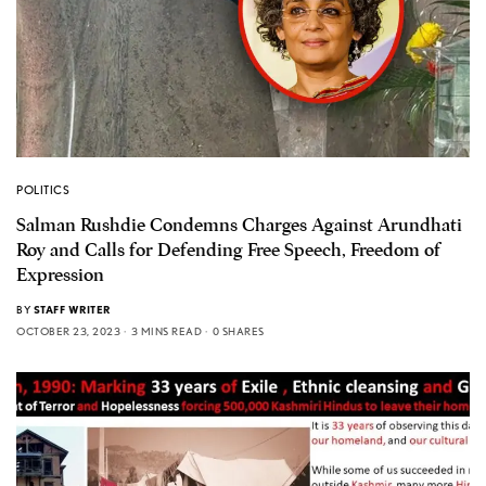
POLITICS
Salman Rushdie Condemns Charges Against Arundhati
Roy and Calls for Defending Free Speech, Freedom of
Expression
BY
STAFF WRITER
OCTOBER 23, 2023
3 MINS READ
0 SHARES