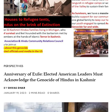
PERSPECTIVES
Anniversary of Exile: Elected American Leaders Must
Acknowledge the Genocide of Hindus in Kashmir
BY
SHIVAS DHAR
JANUARY 19, 2023
2 MINS READ
0 SHARES