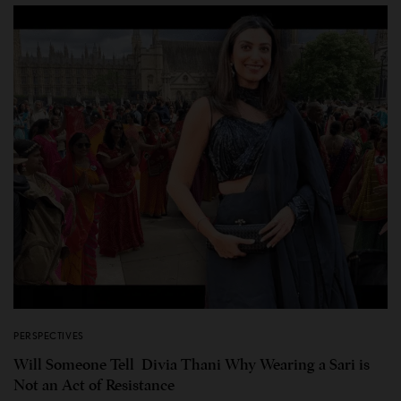
PERSPECTIVES
Will Someone Tell Divia Thani Why Wearing a Sari is
Not an Act of Resistance