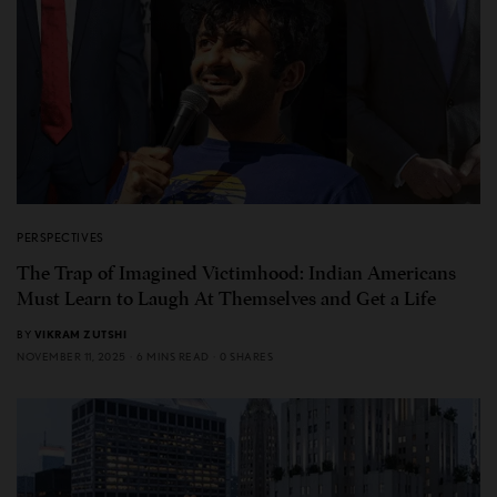
PERSPECTIVES
The Trap of Imagined Victimhood: Indian Americans
Must Learn to Laugh At Themselves and Get a Life
BY
VIKRAM ZUTSHI
NOVEMBER 11, 2025
6 MINS READ
0 SHARES