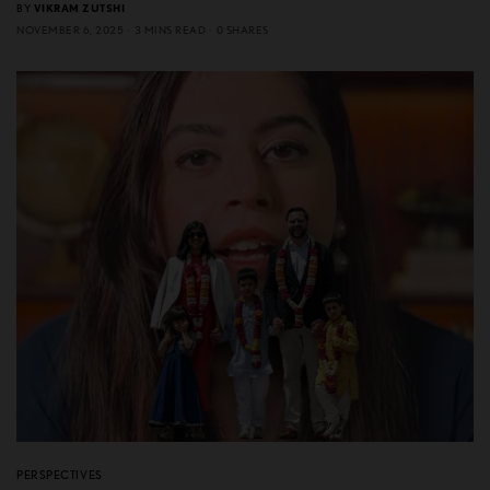
BY
VIKRAM ZUTSHI
NOVEMBER 6, 2025
3 MINS READ
0 SHARES
PERSPECTIVES