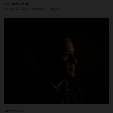
BY
VIKRAM ZUTSHI
FEBRUARY 2, 2026
4 MINS READ
0 SHARES
PERSPECTIVES