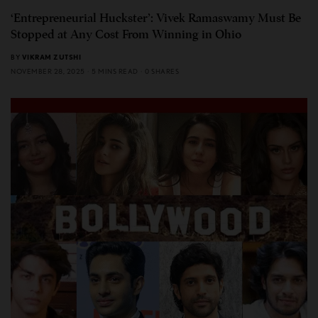
‘Entrepreneurial Huckster’: Vivek Ramaswamy Must Be
Stopped at Any Cost From Winning in Ohio
BY
VIKRAM ZUTSHI
NOVEMBER 28, 2025
5 MINS READ
0 SHARES