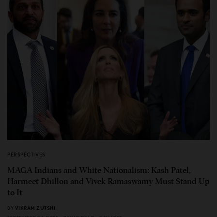
PERSPECTIVES
MAGA Indians and White Nationalism: Kash Patel,
Harmeet Dhillon and Vivek Ramaswamy Must Stand Up
to It
BY
VIKRAM ZUTSHI