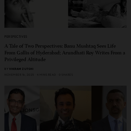
PERSPECTIVES
A Tale of Two Perspectives: Banu Mushtaq Sees Life
From Gallis of Hyderabad; Arundhati Roy Writes From a
Privileged Altitude
BY
VIKRAM ZUTSHI
NOVEMBER 16, 2025
4 MINS READ
0 SHARES