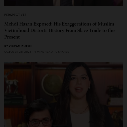
PERSPECTIVES
Mehdi Hasan Exposed: His Exaggerations of Muslim
Victimhood Distorts History From Slave Trade to the
Present
BY
VIKRAM ZUTSHI
OCTOBER 28, 2025
4 MINS READ
0 SHARES