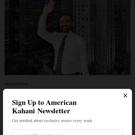
PERSPECTIVES
A Tale of Two Socialisms: Mamdani Supporters Please
Note — New York is Rich Enough to Distribute Wealth.
India is Not
BY
VIKRAM ZUTSHI
NOVEMBER 8, 2025
4 MINS READ
0 SHARES