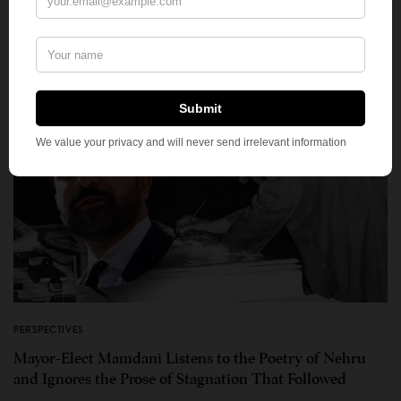
PERSPECTIVES
Mayor-Elect Mamdani Listens to the Poetry of Nehru
and Ignores the Prose of Stagnation That Followed