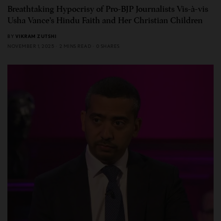
Breathtaking Hypocrisy of Pro-BJP Journalists Vis-à-vis
Usha Vance’s Hindu Faith and Her Christian Children
BY
VIKRAM ZUTSHI
NOVEMBER 1, 2025
2 MINS READ
0 SHARES