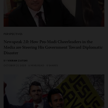
PERSPECTIVES
Newspeak 2.0: How Pro-Modi Cheerleaders in the
Media are Steering His Government Toward Diplomatic
Disaster
BY
VIKRAM ZUTSHI
OCTOBER 21, 2025
6 MINS READ
0 SHARES