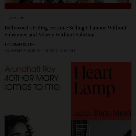
PERSPECTIVES
Bollywood’s Fading Fortune: Selling Glamour Without
Substance and Misery Without Solution
BY
VIKRAM ZUTSHI
NOVEMBER 19, 2025
5 MINS READ
0 SHARES