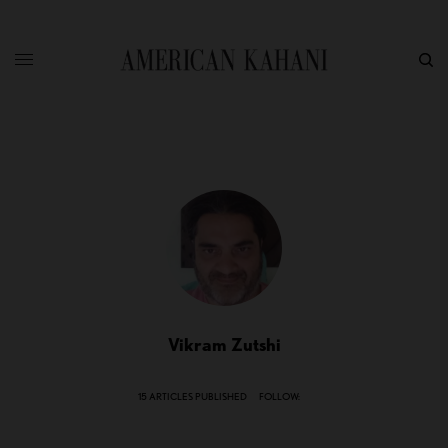
Vikram Zutshi
15 ARTICLES PUBLISHED
FOLLOW: