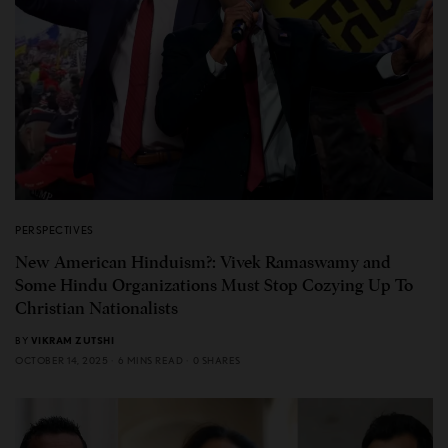
PERSPECTIVES
New American Hinduism?: Vivek Ramaswamy and
Some Hindu Organizations Must Stop Cozying Up To
Christian Nationalists
BY
VIKRAM ZUTSHI
OCTOBER 14, 2025
6 MINS READ
0 SHARES