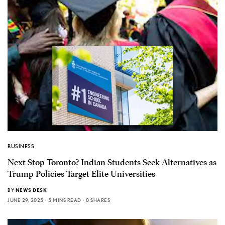
BUSINESS
Next Stop Toronto? Indian Students Seek Alternatives as
Trump Policies Target Elite Universities
BY
NEWS DESK
JUNE 29, 2025
5 MINS READ
0 SHARES