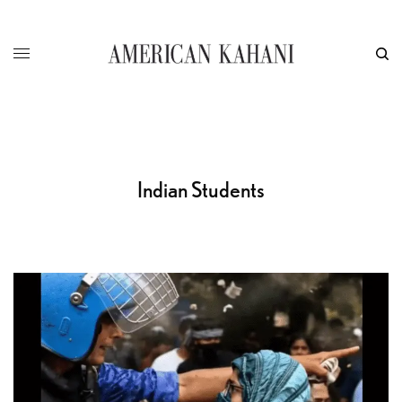
Indian Students