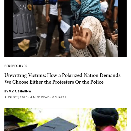
PERSPECTIVES
Unwitting Victims: How a Polarized Nation Demands
We Choose Either the Protesters Or the Police
BY
V.V.P. SHARMA
AUGUST 1, 2026
4 MINS READ
0 SHARES