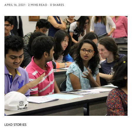
APRIL 16, 2021
2 MINS READ
0 SHARES
LEAD STORIES