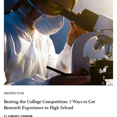
PERSPECTIVES
Beating the College Competition: 3 Ways to Get
Research Experience in High School
BY
LINDSEY CONGER