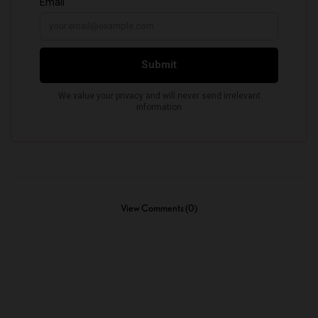
View Comments (0)