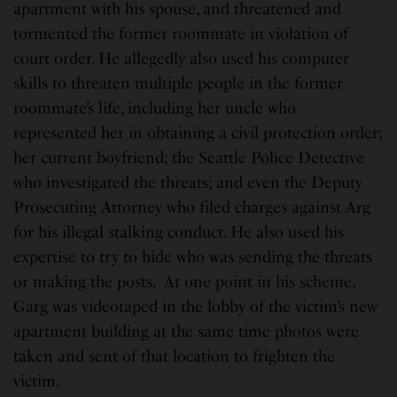
apartment with his spouse, and threatened and
tormented the former roommate in violation of
court order. He allegedly also used his computer
skills to threaten multiple people in the former
roommate’s life, including her uncle who
represented her in obtaining a civil protection order;
her current boyfriend; the Seattle Police Detective
who investigated the threats; and even the Deputy
Prosecuting Attorney who filed charges against Arg
for his illegal stalking conduct. He also used his
expertise to try to hide who was sending the threats
or making the posts. At one point in his scheme,
Garg was videotaped in the lobby of the victim’s new
apartment building at the same time photos were
taken and sent of that location to frighten the
victim.