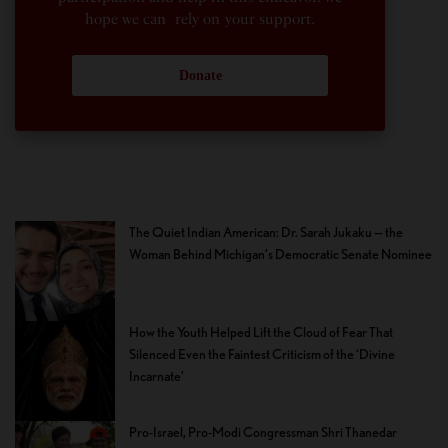
hope we can rely on your support.
Donate
The Quiet Indian American: Dr. Sarah Jukaku — the
Woman Behind Michigan’s Democratic Senate Nominee
How the Youth Helped Lift the Cloud of Fear That
Silenced Even the Faintest Criticism of the ‘Divine
Incarnate’
Pro-Israel, Pro-Modi Congressman Shri Thanedar