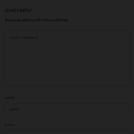
LEAVE A REPLY
Your email address will not be published.
NAME
*
E-MAIL
*