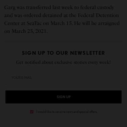
Garg was transferred last week to federal custody
and was ordered detained at the Federal Detention
Center at SeaTac on March 15. He will be arraigned
on March 25, 2021.
SIGN UP TO OUR NEWSLETTER
Get notified about exclusive stories every week!
SIGN UP
I would like to receive news and special offers.