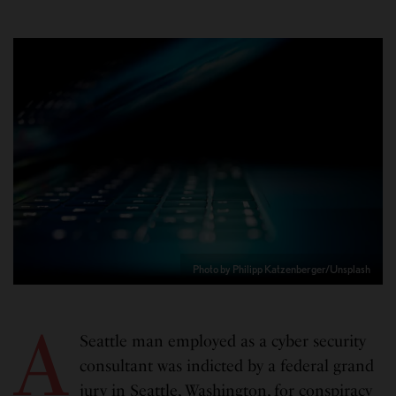
Photo by Philipp Katzenberger/Unsplash
A
Seattle man employed as a cyber security
consultant was indicted by a federal grand
jury in Seattle, Washington, for conspiracy