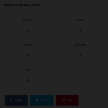
WHAT'S YOUR REACTION?
EXCITED
HAPPY
0
0
IN LOVE
NOT SURE
0
0
SILLY
0
SHARE
TWEET
PIN