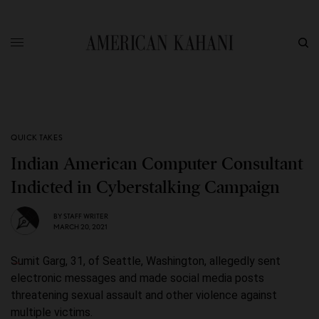
QUICK TAKES
Indian American Computer Consultant
Indicted in Cyberstalking Campaign
BY
STAFF WRITER
MARCH 20, 2021
Sumit Garg, 31, of Seattle, Washington, allegedly sent
electronic messages and made social media posts
threatening sexual assault and other violence against
multiple victims.