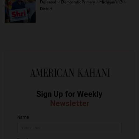
Defeated in Democratic Primary in Michigan’s 13th
District