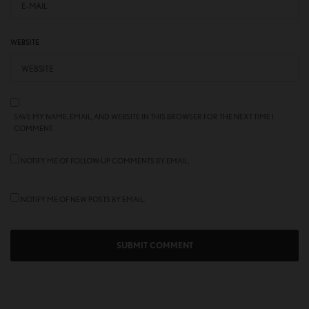
WEBSITE
SAVE MY NAME, EMAIL, AND WEBSITE IN THIS BROWSER FOR THE NEXT TIME I
COMMENT.
NOTIFY ME OF FOLLOW-UP COMMENTS BY EMAIL.
NOTIFY ME OF NEW POSTS BY EMAIL.