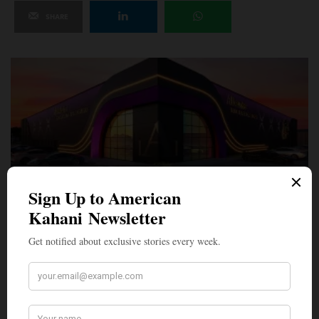
SHARE