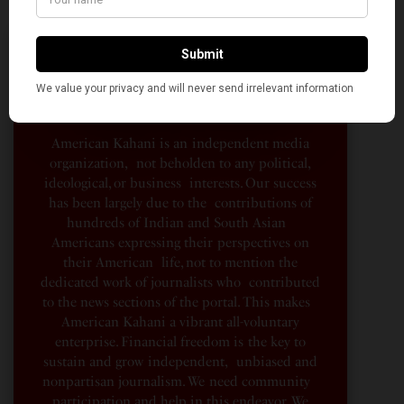
A Penny for Your
AMERICAN KAHANI
American Kahani is an independent media
organization, not beholden to any political,
ideological, or business interests. Our success
has been largely due to the contributions of
hundreds of Indian and South Asian
Americans expressing their perspectives on
their American life, not to mention the
dedicated work of journalists who contributed
to the news sections of the portal. This makes
American Kahani a vibrant all-voluntary
enterprise. Financial freedom is the key to
sustain and grow independent, unbiased and
nonpartisan journalism. We need community
participation and help in this endeavor. We