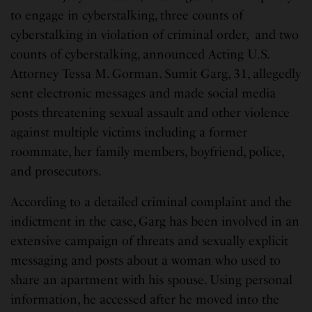
to engage in cyberstalking, three counts of
cyberstalking in violation of criminal order, and two
counts of cyberstalking, announced Acting U.S.
Attorney Tessa M. Gorman. Sumit Garg, 31, allegedly
sent electronic messages and made social media
posts threatening sexual assault and other violence
against multiple victims including a former
roommate, her family members, boyfriend, police,
and prosecutors.
According to a detailed criminal complaint and the
indictment in the case, Garg has been involved in an
extensive campaign of threats and sexually explicit
messaging and posts about a woman who used to
share an apartment with his spouse. Using personal
information, he accessed after he moved into the