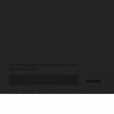
Our site uses cookies. Learn more about our use of
cookies:
cookie policy
I ACCEPT USE OF COOKIES
CONTACT
PRIVACY POLICY
ABOUT
AUTHORS