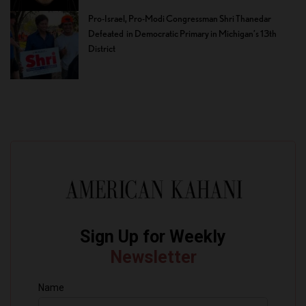
Pro-Israel, Pro-Modi Congressman Shri Thanedar
Defeated in Democratic Primary in Michigan’s 13th
District