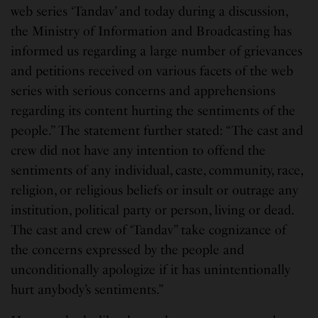
web series ‘Tandav’ and today during a discussion,
the Ministry of Information and Broadcasting has
informed us regarding a large number of grievances
and petitions received on various facets of the web
series with serious concerns and apprehensions
regarding its content hurting the sentiments of the
people.” The statement further stated: “The cast and
crew did not have any intention to offend the
sentiments of any individual, caste, community, race,
religion, or religious beliefs or insult or outrage any
institution, political party or person, living or dead.
The cast and crew of ‘Tandav” take cognizance of
the concerns expressed by the people and
unconditionally apologize if it has unintentionally
hurt anybody’s sentiments.”