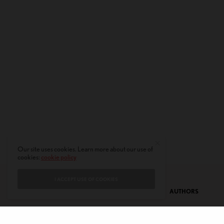
Our site uses cookies. Learn more about our use of
cookies:
cookie policy
I ACCEPT USE OF COOKIES
CONTACT
PRIVACY POLICY
ABOUT
AUTHORS