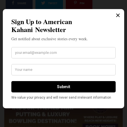
SHARE
TWEET
PIN
SHARE