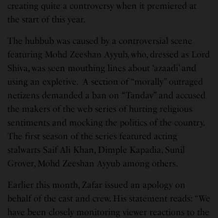
creating quite a controversy when it premiered at
the start of this year.
The hubbub was caused by a controversial scene
featuring Mohd Zeeshan Ayyub, who, dressed as Lord
Shiva, was seen mouthing lines about ‘azaadi’ and
using an expletive. A section of “morally” outraged
netizens demanded a ban on “Tandav” and accused
the makers of the web series of hurting religious
sentiments and mocking the politics of the country.
The first season of the series featured acting
stalwarts Saif Ali Khan, Dimple Kapadia, Sunil
Grover, Mohd Zeeshan Ayyub among others.
Earlier this month, Zafar issued an apology on
behalf of the cast and crew. His statement reads: “We
have been closely monitoring viewer reactions to the