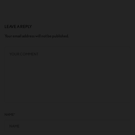
LEAVE A REPLY
Your email address will not be published.
NAME
*