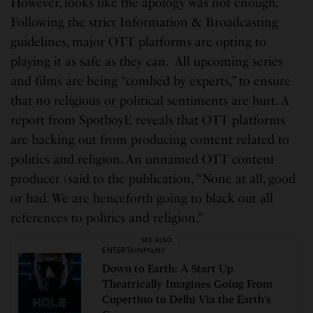
However, looks like the apology was not enough.
Following the strict Information & Broadcasting
guidelines, major OTT platforms are opting to
playing it as safe as they can. All upcoming series
and films are being “combed by experts,” to ensure
that no religious or political sentiments are hurt. A
report from SpotboyE reveals that OTT platforms
are backing out from producing content related to
politics and religion. An unnamed OTT content
producer (said to the publication, “None at all, good
or bad. We are henceforth going to black out all
references to politics and religion.”
SEE ALSO
ENTERTAINMENT
Down to Earth: A Start Up
Theatrically Imagines Going From
Cupertino to Delhi Via the Earth’s