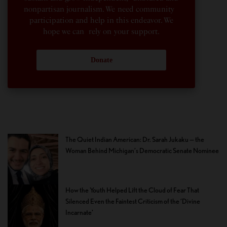
nonpartisan journalism. We need community
participation and help in this endeavor. We
hope we can rely on your support.
Donate
The Quiet Indian American: Dr. Sarah Jukaku — the
Woman Behind Michigan’s Democratic Senate Nominee
How the Youth Helped Lift the Cloud of Fear That
Silenced Even the Faintest Criticism of the ‘Divine
Incarnate’