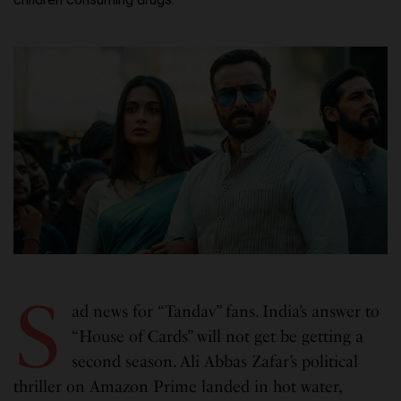
S
ad news for “Tandav” fans. India’s answer to
“House of Cards” will not get be getting a
second season. Ali Abbas Zafar’s political
thriller on Amazon Prime landed in hot water,