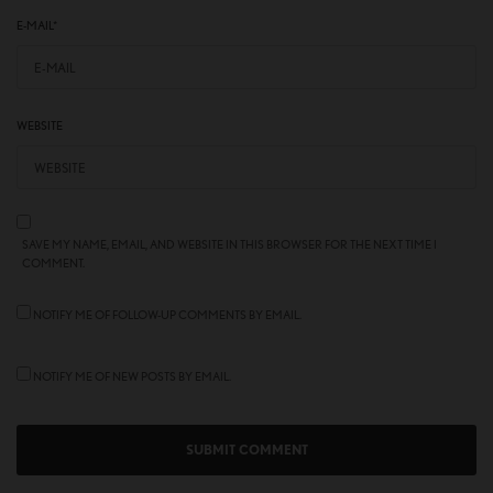
E-MAIL
*
WEBSITE
SAVE MY NAME, EMAIL, AND WEBSITE IN THIS BROWSER FOR THE NEXT TIME I
COMMENT.
NOTIFY ME OF FOLLOW-UP COMMENTS BY EMAIL.
NOTIFY ME OF NEW POSTS BY EMAIL.