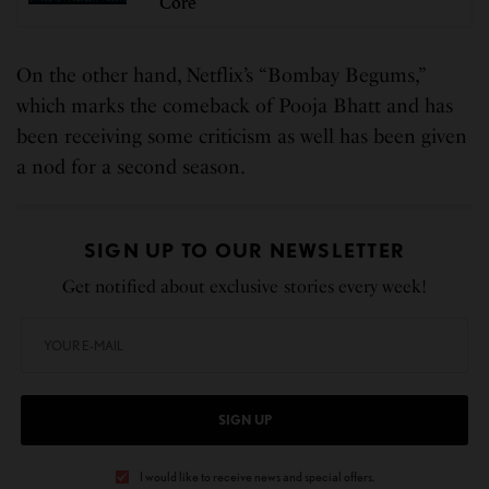
Core
On the other hand, Netflix’s “Bombay Begums,”
which marks the comeback of Pooja Bhatt and has
been receiving some criticism as well has been given
a nod for a second season.
SIGN UP TO OUR NEWSLETTER
Get notified about exclusive stories every week!
SIGN UP
I would like to receive news and special offers.