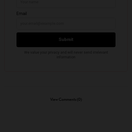
View Comments (0)