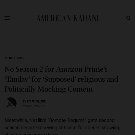
QUICK TAKES
No Season 2 for Amazon Prime’s
‘Tandav’ for ‘Supposed’ religious and
Politically Mocking Content
BY
STAFF WRITER
MARCH 20, 2021
Meanwhile, Netflix’s “Bombay Begums” gets second
season despite receiving criticism for scenes showing
children consuming drugs.