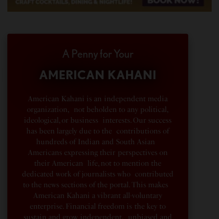
A Penny for Your
AMERICAN KAHANI
American Kahani is an independent media
organization, not beholden to any political,
ideological, or business interests. Our success
has been largely due to the contributions of
hundreds of Indian and South Asian
Americans expressing their perspectives on
their American life, not to mention the
dedicated work of journalists who contributed
to the news sections of the portal. This makes
American Kahani a vibrant all-voluntary
enterprise. Financial freedom is the key to
sustain and grow independent, unbiased and