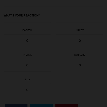
WHAT'S YOUR REACTION?
EXCITED
HAPPY
0
0
IN LOVE
NOT SURE
0
0
SILLY
0