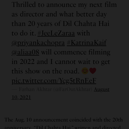
Thrilled to announce my next film
as director and what better day
than 20 years of Dil Chahta Hai
to do it.
#JeeLeZaraa
with
@priyankachopra
#KatrinaKaif
@aliaa08
will commence filming
in 2022 and I cannot wait to get
this show on the road.
pic.twitter.com/Ycg5tRnEeF
— Farhan Akhtar (@FarOutAkhtar)
August
10, 2021
The Aug. 10 announcement coincided with the 20th
anniversary “Dil Chahta Hai,” written and directed