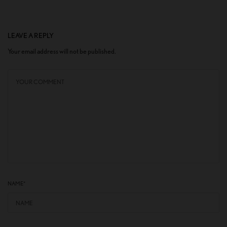
LEAVE A REPLY
Your email address will not be published.
NAME
*