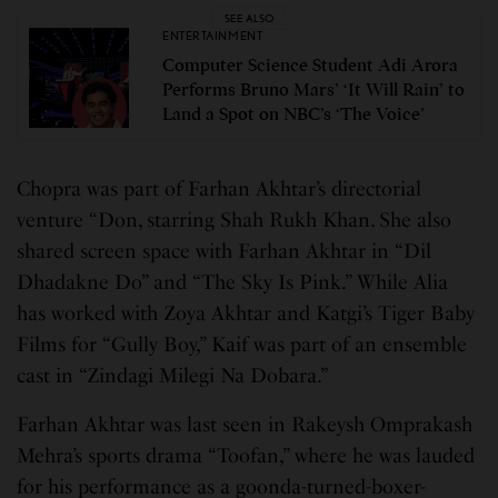
SEE ALSO
ENTERTAINMENT
Computer Science Student Adi Arora
Performs Bruno Mars’ ‘It Will Rain’ to
Land a Spot on NBC’s ‘The Voice’
Chopra was part of Farhan Akhtar’s directorial
venture “Don, starring Shah Rukh Khan. She also
shared screen space with Farhan Akhtar in “Dil
Dhadakne Do” and “The Sky Is Pink.” While Alia
has worked with Zoya Akhtar and Katgi’s Tiger Baby
Films for “Gully Boy,” Kaif was part of an ensemble
cast in “Zindagi Milegi Na Dobara.”
Farhan Akhtar was last seen in Rakeysh Omprakash
Mehra’s sports drama “Toofan,” where he was lauded
for his performance as a goonda-turned-boxer-