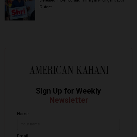
Defeated in Democratic Primary in Michigan’s 13th
District