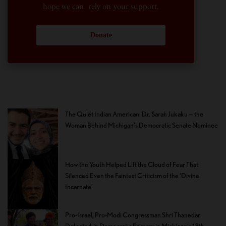
hope we can rely on your support.
Donate
The Quiet Indian American: Dr. Sarah Jukaku — the
Woman Behind Michigan’s Democratic Senate Nominee
How the Youth Helped Lift the Cloud of Fear That
Silenced Even the Faintest Criticism of the ‘Divine
Incarnate’
Pro-Israel, Pro-Modi Congressman Shri Thanedar