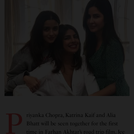
P
riyanka Chopra, Katrina Kaif and Alia
Bhatt will be seen together for the first
time in Farhan Akhtar’s road trip film, Jee