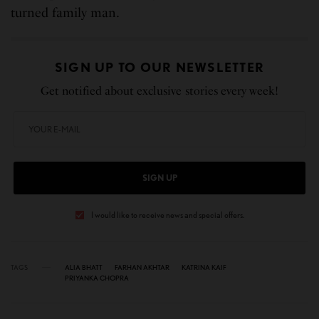
turned family man.
SIGN UP TO OUR NEWSLETTER
Get notified about exclusive stories every week!
SIGN UP
I would like to receive news and special offers.
TAGS
ALIA BHATT
FARHAN AKHTAR
KATRINA KAIF
PRIYANKA CHOPRA