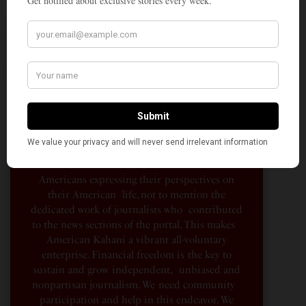
A Penny for Your
AMERICAN KAHANI
American Kahani is an independent media
organization, not beholden to any political,
ideological, or business interests. Our success
has been largely due to the contributions of
hundreds of Indian and South Asian
Americans expressing their perspectives on
their American life, not to mention the
dedicated work of journalists who contributed
to the news sections of the portal. This makes
American Kahani a vibrant all-voluntary
enterprise. Financial freedom is the key to
sustain and grow independent, unbiased and
nonpartisan journalism. We need community
participation and help in this endeavor. We