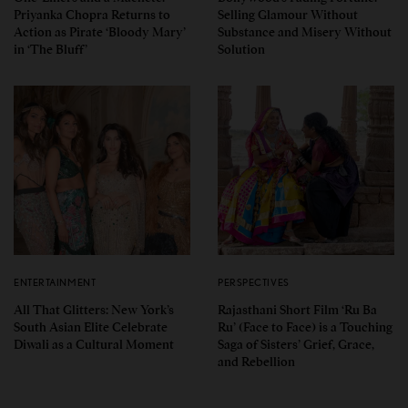
Priyanka Chopra Returns to
Selling Glamour Without
Action as Pirate ‘Bloody Mary’
Substance and Misery Without
in ‘The Bluff’
Solution
ENTERTAINMENT
PERSPECTIVES
All That Glitters: New York’s
Rajasthani Short Film ‘Ru Ba
South Asian Elite Celebrate
Ru’ (Face to Face) is a Touching
Diwali as a Cultural Moment
Saga of Sisters’ Grief, Grace,
and Rebellion