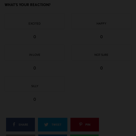
WHAT'S YOUR REACTION?
EXCITED
HAPPY
0
0
IN LOVE
NOT SURE
0
0
SILLY
0
SHARE
TWEET
PIN