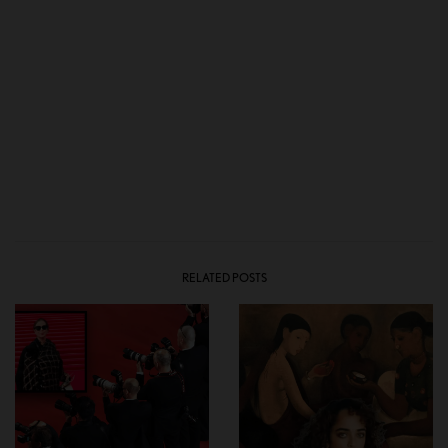
RELATED POSTS