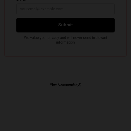
View Comments (0)