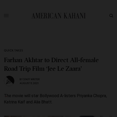
QUICK TAKES
Farhan Akhtar to Direct All-female
Road Trip Film ‘Jee Le Zaara’
BY
STAFF WRITER
AUGUST 11, 2021
The movie will star Bollywood A-listers Priyanka Chopra,
Katrina Kaif and Alia Bhatt.