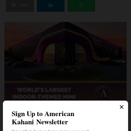
SHARE