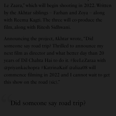
Le Zaara,” which will begin shooting in 2022. Written
by the Akhtar siblings – Farhan and Zoya – along
with Reema Kagti. The three will co-produce the
film, along with Ritesh Sidhwani.
Announcing the project, Akhtar wrote, “Did
someone say road trip? Thrilled to announce my
next film as director and what better day than 20
years of Dil Chahta Hai to do it. #JeeLeZaraa with
@priyankachopra #KatrinaKaif @aliaa08 will
commence filming in 2022 and I cannot wait to get
this show on the road (sic).”
Did someone say road trip?