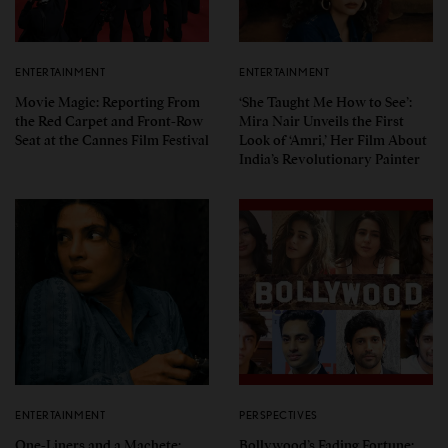
ENTERTAINMENT
ENTERTAINMENT
Movie Magic: Reporting From
‘She Taught Me How to See’:
the Red Carpet and Front-Row
Mira Nair Unveils the First
Seat at the Cannes Film Festival
Look of ‘Amri,’ Her Film About
India’s Revolutionary Painter
ENTERTAINMENT
PERSPECTIVES
One-Liners and a Machete:
Bollywood’s Fading Fortune: