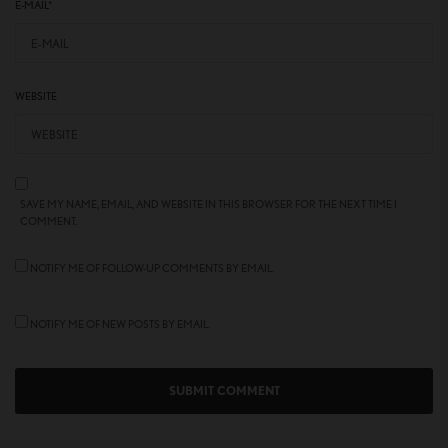
E-MAIL
*
WEBSITE
SAVE MY NAME, EMAIL, AND WEBSITE IN THIS BROWSER FOR THE NEXT TIME I
COMMENT.
NOTIFY ME OF FOLLOW-UP COMMENTS BY EMAIL.
NOTIFY ME OF NEW POSTS BY EMAIL.