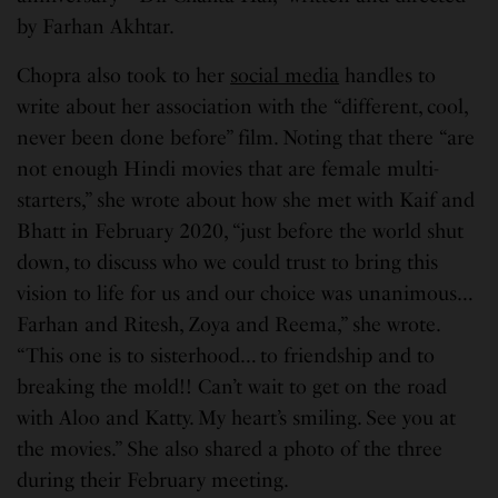
by Farhan Akhtar.
Chopra also took to her
social media
handles to
write about her association with the “different, cool,
never been done before” film. Noting that there “are
not enough Hindi movies that are female multi-
starters,” she wrote about how she met with Kaif and
Bhatt in February 2020, “just before the world shut
down, to discuss who we could trust to bring this
vision to life for us and our choice was unanimous…
Farhan and Ritesh, Zoya and Reema,” she wrote.
“This one is to sisterhood… to friendship and to
breaking the mold!! Can’t wait to get on the road
with Aloo and Katty. My heart’s smiling. See you at
the movies.” She also shared a photo of the three
during their February meeting.