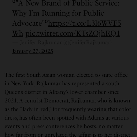
⁰"A New Brand of Public Service:
Why I’m Running for Public
Advocate"⁰
https://t.co/L3l6WVF5
Wh
pic.twitter.com/KTsZOjhRQ1
— Jenifer Rajkumar (@JeniferRajkumar)
January 27, 2025
The first South Asian woman elected to state office
in New York, Rajkumar has represented a south
Queens district in Albany’s lower chamber since
2021. A centrist Democrat, Rajkumar, who is known
as the “lady in red,” for frequently wearing that color
dress, has often been spotted with Adams at various
events and press conferences he hosts, no matter
how far from or unrelated the affair is to her district.