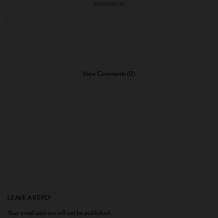
View Comments (0)
LEAVE A REPLY
Your email address will not be published.