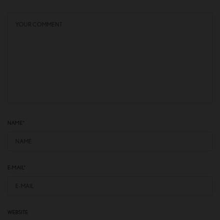
NAME
*
E-MAIL
*
WEBSITE