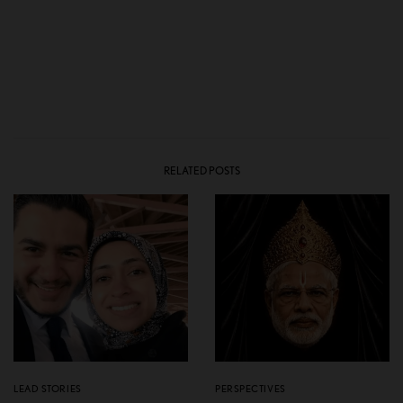
RELATED POSTS
LEAD STORIES
PERSPECTIVES