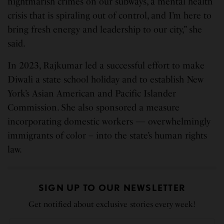
nightmarish crimes on our subways, a mental health
crisis that is spiraling out of control, and I’m here to
bring fresh energy and leadership to our city,” she
said.
In 2023, Rajkumar led a successful effort to make
Diwali a state school holiday and to establish New
York’s Asian American and Pacific Islander
Commission. She also sponsored a measure
incorporating domestic workers — overwhelmingly
immigrants of color – into the state’s human rights
law.
SIGN UP TO OUR NEWSLETTER
Get notified about exclusive stories every week!