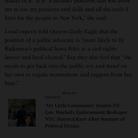
makes of it.” It is “a broader platform that will allow
me to use my passions and skills and all the tools I
have for the people in New York,” she said.
Local experts told Queens Daily Eagle that the
position of a public advocate is “more likely to fit
Rajkumar’s political bona fides as a civil rights
lawyer and local elected.” But they also feel that “she
needs to get back into the public eye and stand on
her own to regain momentum and support from her
base.”
SEE ALSO
POLITICS
‘My Little Communist’ Scores: NY
Gov. Hochul’s Endorsement Reshapes
NYC Mayoral Race After Summer of
Political Drama