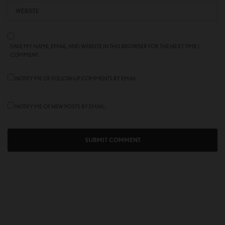
SAVE MY NAME, EMAIL, AND WEBSITE IN THIS BROWSER FOR THE NEXT TIME I
COMMENT.
NOTIFY ME OF FOLLOW-UP COMMENTS BY EMAIL.
NOTIFY ME OF NEW POSTS BY EMAIL.