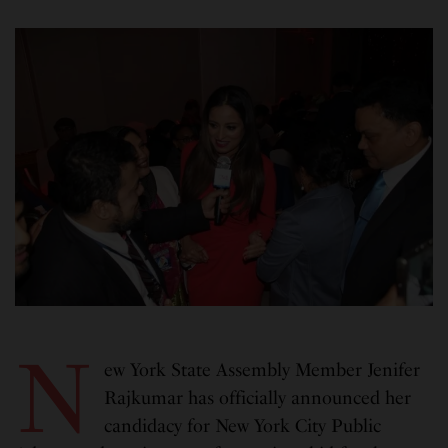
N
ew York State Assembly Member Jenifer
Rajkumar has officially announced her
candidacy for New York City Public