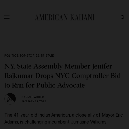
POLITICS
,
TOP STORIES
,
TRISTATE
N.Y. State Assembly Member Jenifer
Rajkumar Drops NYC Comptroller Bid
to Run for Public Advocate
BY
STAFF WRITER
JANUARY 29, 2025
The 41-year-old Indian American, a close ally of Mayor Eric
Adams, is challenging incumbent Jumaane Williams.