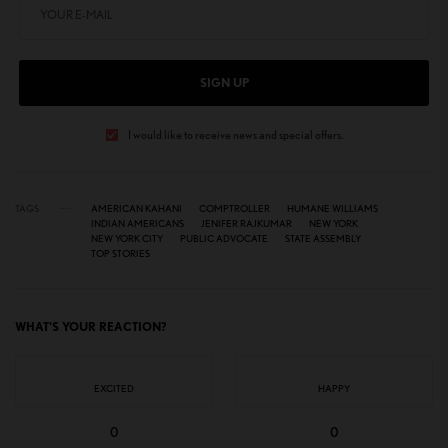
SIGN UP
I would like to receive news and special offers.
TAGS
AMERICAN KAHANI
COMPTROLLER
HUMANE WILLIAMS
INDIAN AMERICANS
JENIFER RAJKUMAR
NEW YORK
NEW YORK CITY
PUBLIC ADVOCATE
STATE ASSEMBLY
TOP STORIES
WHAT'S YOUR REACTION?
EXCITED
HAPPY
0
0