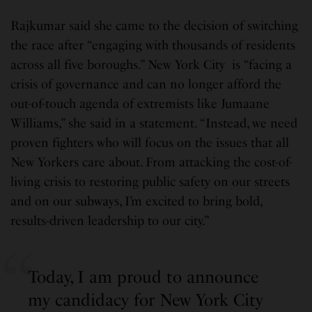
Rajkumar said she came to the decision of switching
the race after “engaging with thousands of residents
across all five boroughs.” New York City is “facing a
crisis of governance and can no longer afford the
out-of-touch agenda of extremists like Jumaane
Williams,” she said in a statement. “Instead, we need
proven fighters who will focus on the issues that all
New Yorkers care about. From attacking the cost-of-
living crisis to restoring public safety on our streets
and on our subways, I’m excited to bring bold,
results-driven leadership to our city.”
Today, I am proud to announce
my candidacy for New York City