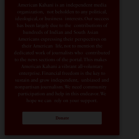
American Kahani is an independent media
organization, not beholden to any political,
ideological, or business interests. Our success
has been largely due to the contributions of
hundreds of Indian and South Asian
Americans expressing their perspectives on
their American life, not to mention the
dedicated work of journalists who contributed
to the news sections of the portal. This makes
American Kahani a vibrant all-voluntary
enterprise. Financial freedom is the key to
sustain and grow independent, unbiased and
nonpartisan journalism. We need community
participation and help in this endeavor. We
hope we can rely on your support.
Donate