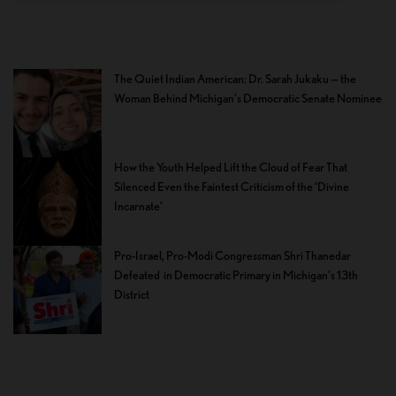
The Quiet Indian American: Dr. Sarah Jukaku — the
Woman Behind Michigan’s Democratic Senate Nominee
How the Youth Helped Lift the Cloud of Fear That
Silenced Even the Faintest Criticism of the ‘Divine
Incarnate’
Pro-Israel, Pro-Modi Congressman Shri Thanedar
Defeated in Democratic Primary in Michigan’s 13th
District