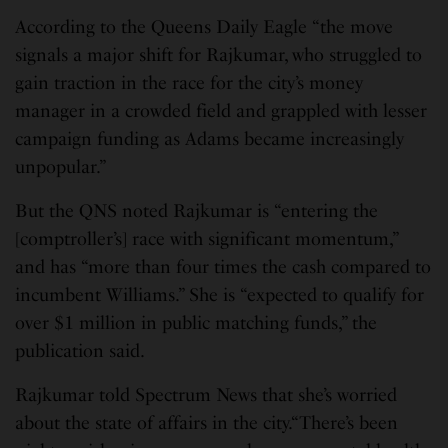
According to the Queens Daily Eagle “the move
signals a major shift for Rajkumar, who struggled to
gain traction in the race for the city’s money
manager in a crowded field and grappled with lesser
campaign funding as Adams became increasingly
unpopular.”
But the QNS noted Rajkumar is “entering the
[comptroller’s] race with significant momentum,”
and has “more than four times the cash compared to
incumbent Williams.” She is “expected to qualify for
over $1 million in public matching funds,” the
publication said.
Rajkumar told Spectrum News that she’s worried
about the state of affairs in the city.“There’s been