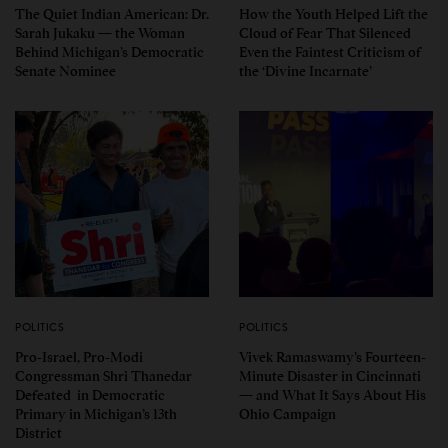
The Quiet Indian American: Dr.
How the Youth Helped Lift the
Sarah Jukaku — the Woman
Cloud of Fear That Silenced
Behind Michigan’s Democratic
Even the Faintest Criticism of
Senate Nominee
the ‘Divine Incarnate’
POLITICS
POLITICS
Pro-Israel, Pro-Modi
Vivek Ramaswamy’s Fourteen-
Congressman Shri Thanedar
Minute Disaster in Cincinnati
Defeated in Democratic
— and What It Says About His
Primary in Michigan’s 13th
Ohio Campaign
District