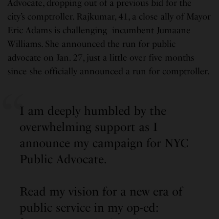
Advocate, dropping out of a previous bid for the
city’s comptroller. Rajkumar, 41, a close ally of Mayor
Eric Adams is challenging incumbent Jumaane
Williams. She announced the run for public
advocate on Jan. 27, just a little over five months
since she officially announced a run for comptroller.
I am deeply humbled by the
overwhelming support as I
announce my campaign for NYC
Public Advocate.
Read my vision for a new era of
public service in my op-ed: