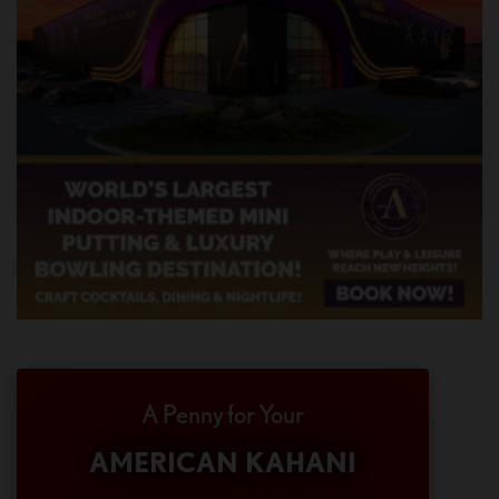
A Penny for Your
AMERICAN KAHANI