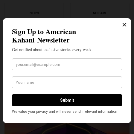
IN LOVE
NOT SURE
0
0
SILLY
0
SHARE
TWEET
PIN
SHARE