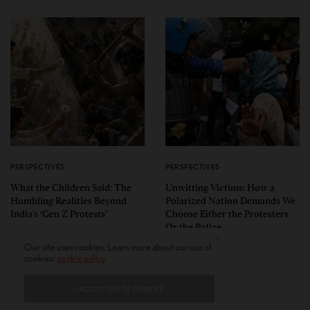
PERSPECTIVES
PERSPECTIVES
What the Children Said: The
Unwitting Victims: How a
Humbling Realities Beyond
Polarized Nation Demands We
India’s ‘Gen Z Protests’
Choose Either the Protesters
Or the Police
Our site uses cookies. Learn more about our use of
cookies:
cookie policy
I ACCEPT USE OF COOKIES