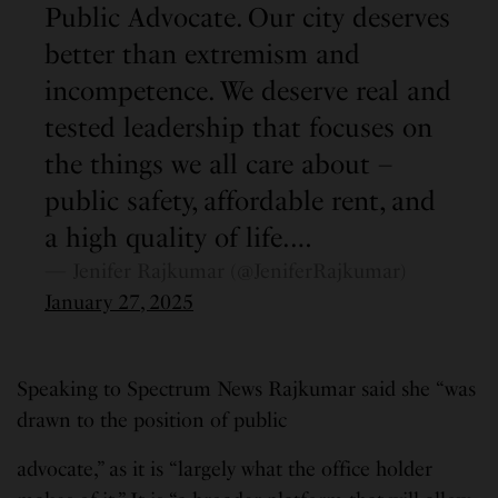
Public Advocate. Our city deserves
better than extremism and
incompetence. We deserve real and
tested leadership that focuses on
the things we all care about –
public safety, affordable rent, and
a high quality of life.…
— Jenifer Rajkumar (@JeniferRajkumar)
January 27, 2025
Speaking to Spectrum News Rajkumar said she “was
drawn to the position of public
advocate,” as it is “largely what the office holder