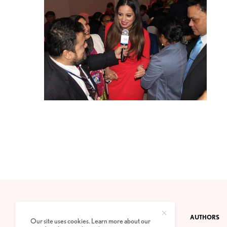
CONTACT
PRIVACY POLICY
ABOUT
AUTHORS
Our site uses cookies. Learn more about our