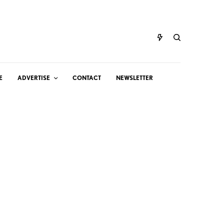
E
ADVERTISE
CONTACT
NEWSLETTER