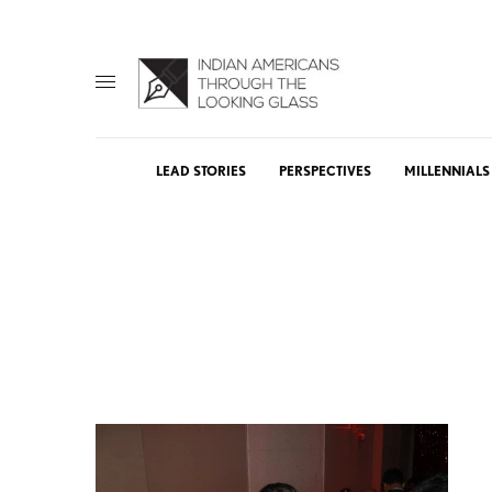
LEAD STORIES
PERSPECTIVES
MILLENNIALS