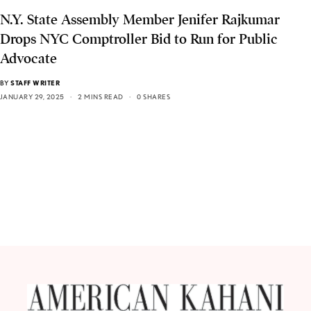
N.Y. State Assembly Member Jenifer Rajkumar
Drops NYC Comptroller Bid to Run for Public
Advocate
BY
STAFF WRITER
JANUARY 29, 2025
2 MINS READ
0 SHARES