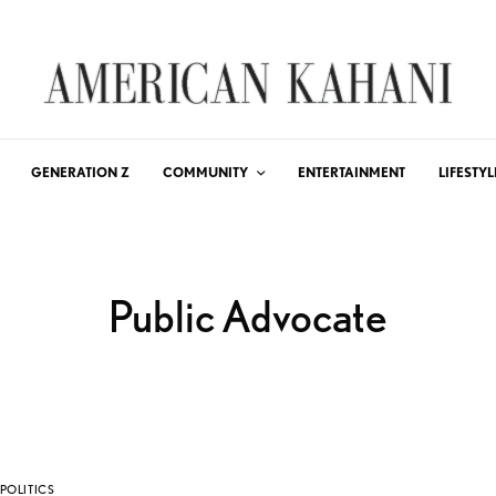
GENERATION Z
COMMUNITY
ENTERTAINMENT
LIFESTYL
Public Advocate
POLITICS