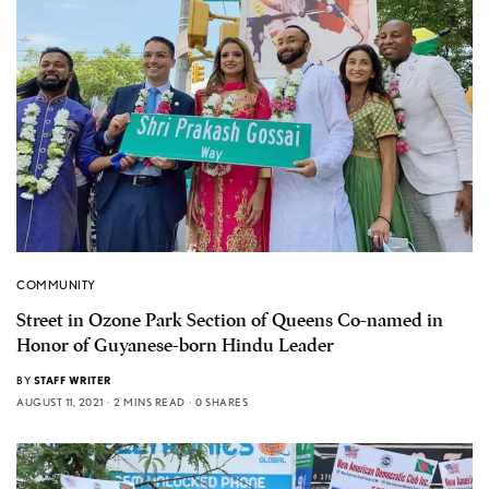
COMMUNITY
Street in Ozone Park Section of Queens Co-named in
Honor of Guyanese-born Hindu Leader
BY
STAFF WRITER
AUGUST 11, 2021
2 MINS READ
0 SHARES