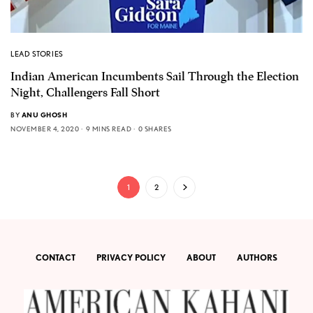
LEAD STORIES
Indian American Incumbents Sail Through the Election
Night, Challengers Fall Short
BY
ANU GHOSH
NOVEMBER 4, 2020
9 MINS READ
0 SHARES
1
2
CONTACT
PRIVACY POLICY
ABOUT
AUTHORS