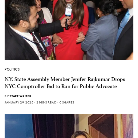
POLITICS
N.Y. State Assembly Member Jenifer Rajkumar Drops
NYC Comptroller Bid to Run for Public Advocate
BY
STAFF WRITER
JANUARY 29, 2025
2 MINS READ
0 SHARES