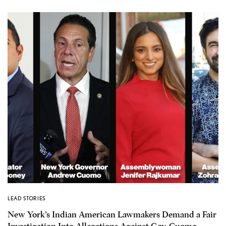
LEAD STORIES
New York’s Indian American Lawmakers Demand a Fair