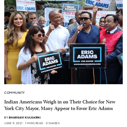
COMMUNITY
Indian Americans Weigh in on Their Choice for New
York City Mayor, Many Appear to Favor Eric Adams
BY
BHARGAVI KULKARNI
JUNE 11, 2021
7 MINS READ
0 SHARES