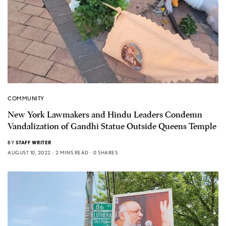
COMMUNITY
New York Lawmakers and Hindu Leaders Condemn
Vandalization of Gandhi Statue Outside Queens Temple
BY
STAFF WRITER
AUGUST 10, 2022
2 MINS READ
0 SHARES