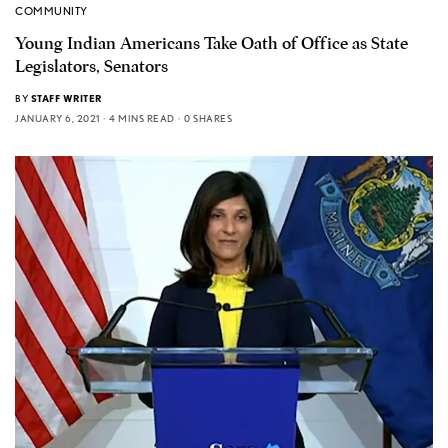
COMMUNITY
Young Indian Americans Take Oath of Office as State
Legislators, Senators
BY
STAFF WRITER
JANUARY 6, 2021
4 MINS READ
0 SHARES