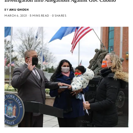
Investigation Into Allegations Against Gov. Cuomo
BY
ANU GHOSH
MARCH 6, 2021
5 MINS READ
0 SHARES