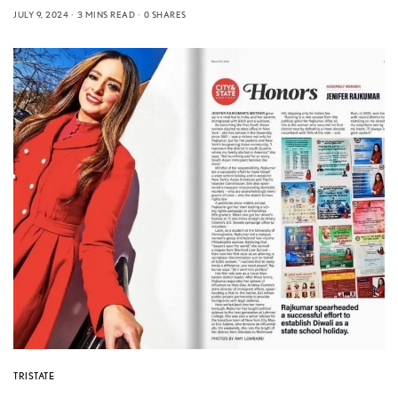
JULY 9, 2024
3 MINS READ
0 SHARES
TRISTATE