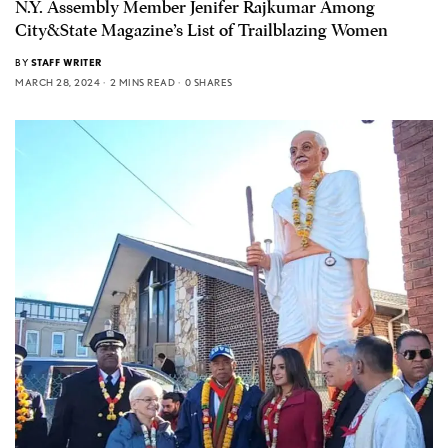
N.Y. Assembly Member Jenifer Rajkumar Among
City&State Magazine’s List of Trailblazing Women
BY
STAFF WRITER
MARCH 28, 2024
2 MINS READ
0 SHARES