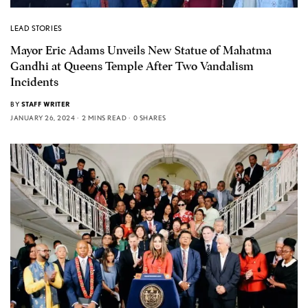
LEAD STORIES
Mayor Eric Adams Unveils New Statue of Mahatma
Gandhi at Queens Temple After Two Vandalism
Incidents
BY
STAFF WRITER
JANUARY 26, 2024
2 MINS READ
0 SHARES