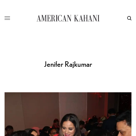
Jenifer Rajkumar