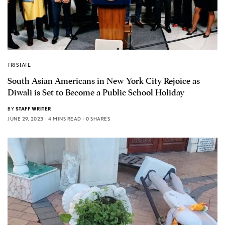
TRISTATE
South Asian Americans in New York City Rejoice as
Diwali is Set to Become a Public School Holiday
BY
STAFF WRITER
JUNE 29, 2023
4 MINS READ
0 SHARES