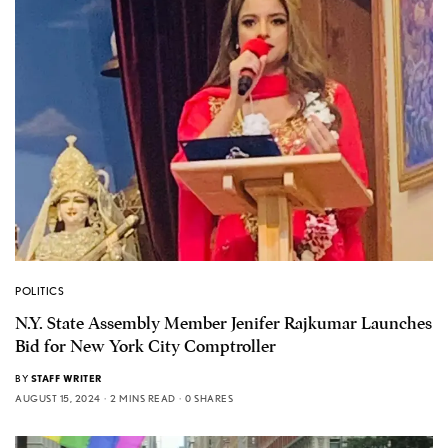
POLITICS
N.Y. State Assembly Member Jenifer Rajkumar Launches
Bid for New York City Comptroller
BY
STAFF WRITER
AUGUST 15, 2024
2 MINS READ
0 SHARES