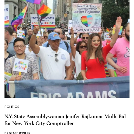
POLITICS
N.Y. State Assemblywoman Jenifer Rajkumar Mulls Bid
for New York City Comptroller
BY
STAFF WRITER