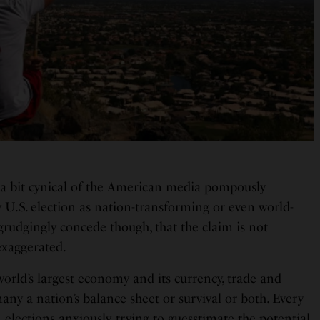
a bit cynical of the American media pompously
 U.S. election as nation-transforming or even world-
grudgingly concede though, that the claim is not
 exaggerated.
e world’s largest economy and its currency, trade and
ny a nation’s balance sheet or survival or both. Every
 elections anxiously, trying to guesstimate the potential