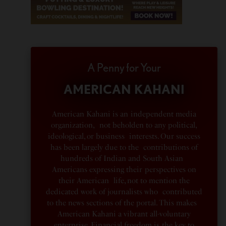
A Penny for Your
AMERICAN KAHANI
American Kahani is an independent media
organization, not beholden to any political,
ideological, or business interests. Our success
has been largely due to the contributions of
hundreds of Indian and South Asian
Americans expressing their perspectives on
their American life, not to mention the
dedicated work of journalists who contributed
to the news sections of the portal. This makes
American Kahani a vibrant all-voluntary
enterprise. Financial freedom is the key to