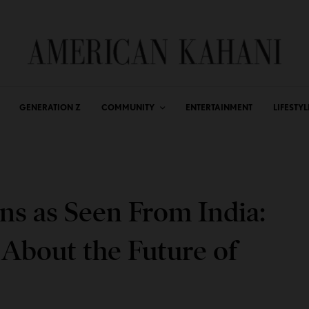
GENERATION Z
COMMUNITY
ENTERTAINMENT
LIFESTYL
ns as Seen From India:
 About the Future of