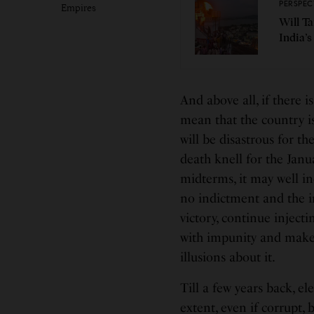
PERSPEC
Empires
Will T
India’s
And above all, if there i
mean that the country i
will be disastrous for t
death knell for the Janu
midterms, it may well in
no indictment and the i
victory, continue injecti
with impunity and make 
illusions about it.
Till a few years back, el
extent, even if corrupt,