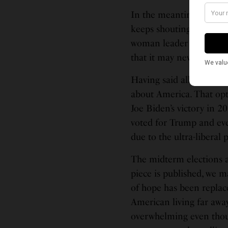
In the meantime, the U.S
keeps shouting itself ho
woman leader in its hist
that it may never elect 
Having said all that, I 
about America. That opt
Joe Biden’s victory in 2
voted for Trump and eve
due to the ultra-liberal
The midterm elections ar
piece is published, we m
of hope has been replace
American living far away
overwhelming even tho