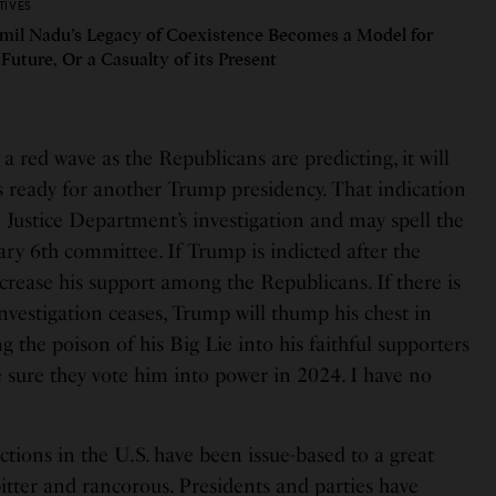
TIVES
amil Nadu’s Legacy of Coexistence Becomes a Model for
 Future, Or a Casualty of its Present
s a red wave as the Republicans are predicting, it will
s ready for another Trump presidency. That indication
he Justice Department’s investigation and may spell the
ary 6th committee. If Trump is indicted after the
crease his support among the Republicans. If there is
nvestigation ceases, Trump will thump his chest in
ng the poison of his Big Lie into his faithful supporters
sure they vote him into power in 2024. I have no
ections in the U.S. have been issue-based to a great
 bitter and rancorous. Presidents and parties have