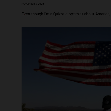
NOVEMBER 6, 2022
Even though I’m a Quixotic optimist about America,