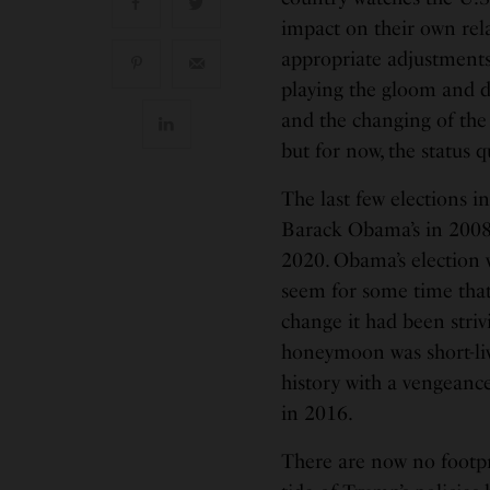
impact on their own rel
appropriate adjustments
playing the gloom and 
and the changing of the
but for now, the status 
The last few elections 
Barack Obama’s in 2008
2020. Obama’s election w
seem for some time that
change it had been striv
honeymoon was short-liv
history with a vengeanc
in 2016.
There are now no footprin