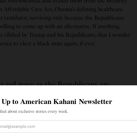
es has overwhelmed and erased them from the memory
en Affordable Care Act, Obama’s defining healthcare
t ventilator, surviving only because the Republicans
lling to come up with an alternative. If anything,
o vilified by Trump and his Republicans, that I wonder
rica to elect a black man again, if ever.
s a red wave as the Republicans are
 will mean that the country is ready for
nother Trump presidency.