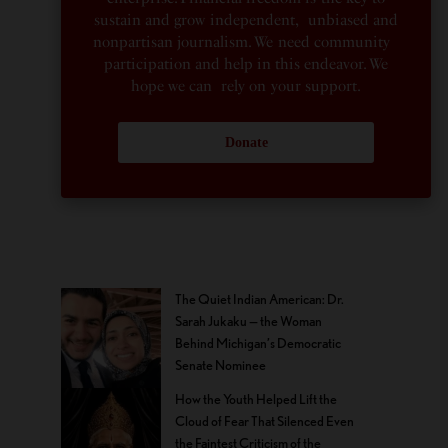
sustain and grow independent, unbiased and
nonpartisan journalism. We need community
participation and help in this endeavor. We
hope we can rely on your support.
Donate
The Quiet Indian American: Dr.
Sarah Jukaku — the Woman
Behind Michigan’s Democratic
Senate Nominee
How the Youth Helped Lift the
Cloud of Fear That Silenced Even
the Faintest Criticism of the