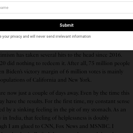
. enjoys the distinction of being a superpower that
arse about race and equality but has never elected a
ory and one that regrets its racial experiment so acutely
a black President again.
must admit to having been an almost Quixotic optimist
imism has taken several hits to the head since 2016.
020 did nothing to redeem it. After all, 75 million people
n Biden’s victory margin of 6 million votes is mainly
 populations of California and New York.
e now just a couple of days away. Even by the time this
ay have the results. For the first time, my constant sense
d by a sinking feeling in the pit of my stomach. As an
 in India, that feeling of helplessness is doubly
ugh I am glued to CNN, Fox News and MSNBC. I