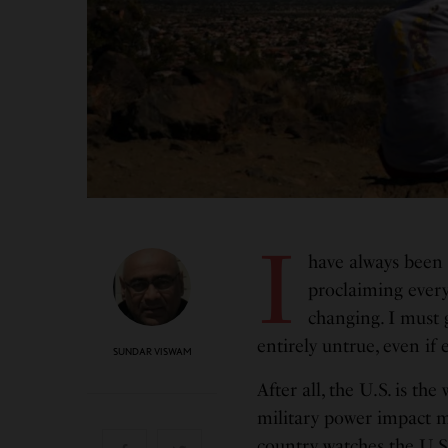
I
have always been 
proclaiming every
changing. I must 
entirely untrue, even if
SUNDAR VISWAM
After all, the U.S. is th
military power impact ma
country watches the U.S.