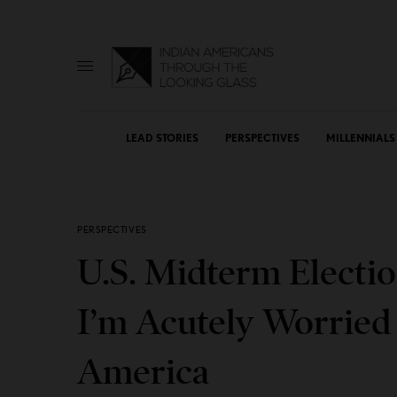
LEAD STORIES
PERSPECTIVES
MILLENNIALS
PERSPECTIVES
U.S. Midterm Electio
I’m Acutely Worried
America