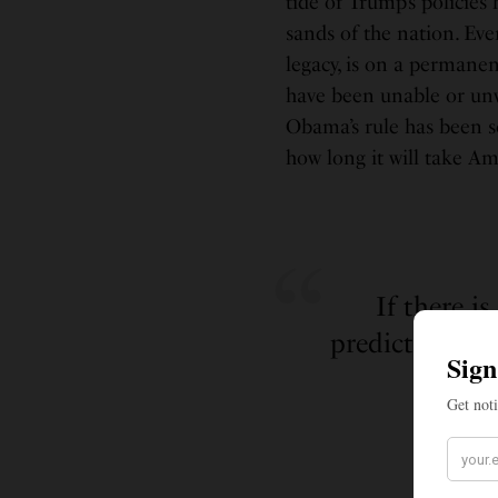
tide of Trump’s polici
sands of the nation. Ev
legacy, is on a permanen
have been unable or unwi
Obama’s rule has been s
how long it will take Ame
If there i
predicting, it
a