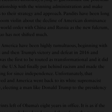
ationship with the winning administration and make
 to their strategy and approach. Pandits have been long
doom violin about the decline of American dominance
 world order with China and Russia as the new fulcrum,
quo has not shifted much.
in America have been highly tumultuous, beginning with
 and then Trump’s victory and defeat in 2016 and
as the first to be touted as transformational and it did
 the U.S. had finally put behind racism and made the
ing for since independence. Unfortunately, that
ed and America went back to its white supremacist
e, electing a man like Donald Trump to the presidency
ts left of Obama’s eight years in office. It is as if the