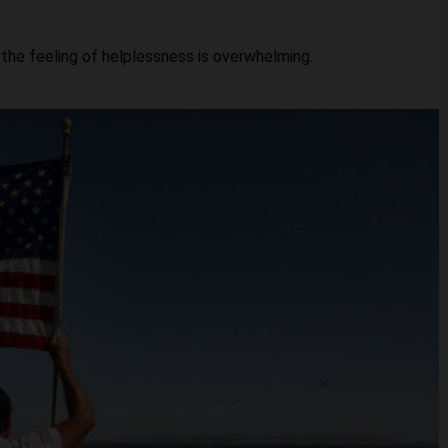
 the feeling of helplessness is overwhelming.