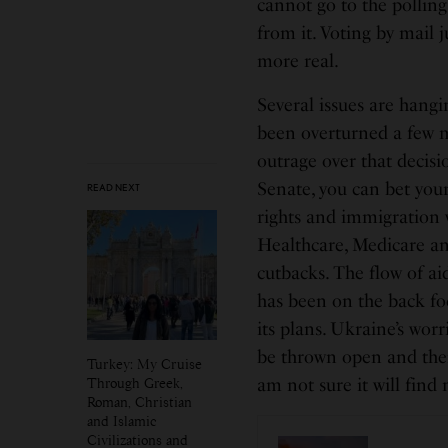
cannot go to the pollin
from it. Voting by mail 
more real.
Several issues are hangi
been overturned a few 
outrage over that decisi
Senate, you can bet your
READ NEXT
rights and immigration w
Healthcare, Medicare and
cutbacks. The flow of ai
has been on the back fo
its plans. Ukraine’s wor
be thrown open and ther
Turkey: My Cruise
Through Greek,
am not sure it will fin
Roman, Christian
and Islamic
Civilizations and