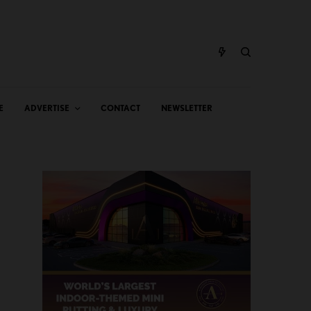
E
ADVERTISE
CONTACT
NEWSLETTER