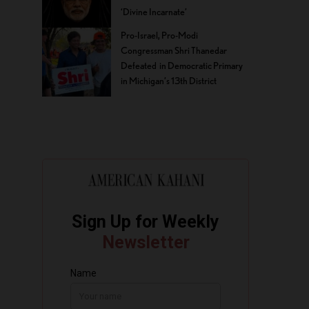
‘Divine Incarnate’
Pro-Israel, Pro-Modi
Congressman Shri Thanedar
Defeated in Democratic Primary
in Michigan’s 13th District