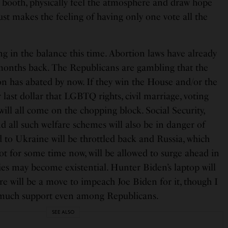
g booth, physically feel the atmosphere and draw hope
just makes the feeling of having only one vote all the
ng in the balance this time. Abortion laws have already
months back. The Republicans are gambling that the
on has abated by now. If they win the House and/or the
 last dollar that LGBTQ rights, civil marriage, voting
ill all come on the chopping block. Social Security,
 all such welfare schemes will also be in danger of
d to Ukraine will be throttled back and Russia, which
ot for some time now, will be allowed to surge ahead in
ries may become existential. Hunter Biden’s laptop will
e will be a move to impeach Joe Biden for it, though I
d much support even among Republicans.
SEE ALSO