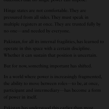
Hinge states are not comfortable. They are
pressured from all sides. They must speak in
multiple registers at once. They are trusted fully by
no one—and needed by everyone.
Pakistan, for all its internal fragilities, has learned to
operate in this space with a certain discipline.
Whether it can sustain that position is uncertain.
But for now, something important has shifted.
In a world where power is increasingly fragmented,
the ability to move between roles—to be, at once,
participant and intermediary—has become a form
of power in itself.
Pakistan has understood this earlier than most.