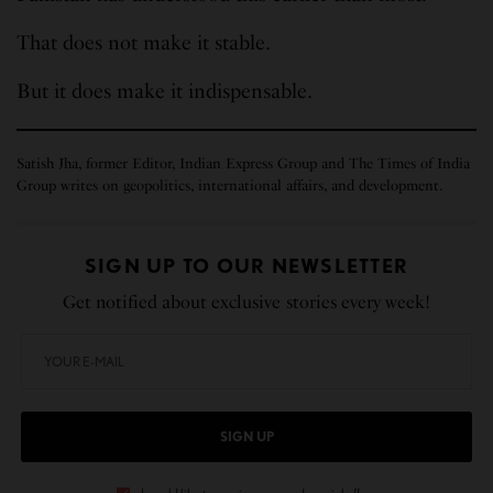
That does not make it stable.
But it does make it indispensable.
Satish Jha, former Editor, Indian Express Group and The Times of India
Group writes on geopolitics, international affairs, and development.
SIGN UP TO OUR NEWSLETTER
Get notified about exclusive stories every week!
SIGN UP