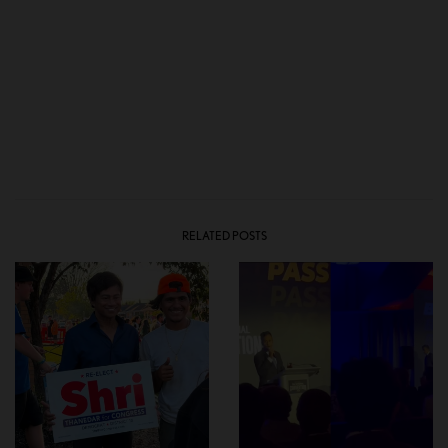
RELATED POSTS