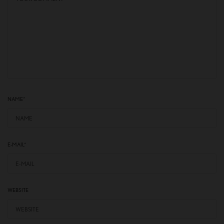
NAME
*
E-MAIL
*
WEBSITE