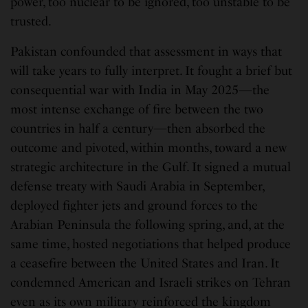
power, too nuclear to be ignored, too unstable to be
trusted.
Pakistan confounded that assessment in ways that
will take years to fully interpret. It fought a brief but
consequential war with India in May 2025—the
most intense exchange of fire between the two
countries in half a century—then absorbed the
outcome and pivoted, within months, toward a new
strategic architecture in the Gulf. It signed a mutual
defense treaty with Saudi Arabia in September,
deployed fighter jets and ground forces to the
Arabian Peninsula the following spring, and, at the
same time, hosted negotiations that helped produce
a ceasefire between the United States and Iran. It
condemned American and Israeli strikes on Tehran
even as its own military reinforced the kingdom