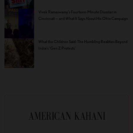
Vivek Ramaswamy’s Fourteen-Minute Disaster in
Cincinnati — and What It Says About His Ohio Campaign
What the Children Said: The Humbling Realities Beyond
India’s ‘Gen Z Protests’