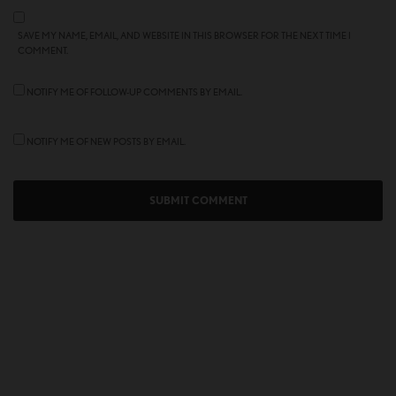
SAVE MY NAME, EMAIL, AND WEBSITE IN THIS BROWSER FOR THE NEXT TIME I
COMMENT.
NOTIFY ME OF FOLLOW-UP COMMENTS BY EMAIL.
NOTIFY ME OF NEW POSTS BY EMAIL.