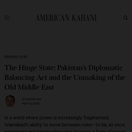
PERSPECTIVES
The Hinge State: Pakistan’s Diplomatic
Balancing Act and the Unmaking of the
Old Middle East
BY
SATISH JHA
MAY 13, 2026
In a world where power is increasingly fragmented,
Islamabad’s ability to move between roles—to be, at once,
participant and intermediary—has become a form of power