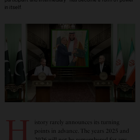
in itself.
H
istory rarely announces its turning
points in advance. The years 2025 and
2026 will not be remembered for any