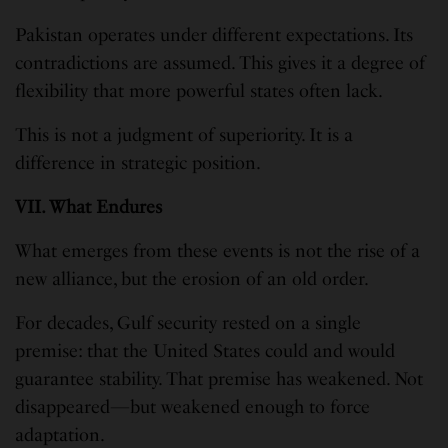
Pakistan operates under different expectations. Its
contradictions are assumed. This gives it a degree of
flexibility that more powerful states often lack.
This is not a judgment of superiority. It is a
difference in strategic position.
VII. What Endures
What emerges from these events is not the rise of a
new alliance, but the erosion of an old order.
For decades, Gulf security rested on a single
premise: that the United States could and would
guarantee stability. That premise has weakened. Not
disappeared—but weakened enough to force
adaptation.