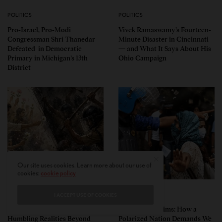
POLITICS
POLITICS
Pro-Israel, Pro-Modi
Vivek Ramaswamy’s Fourteen-
Congressman Shri Thanedar
Minute Disaster in Cincinnati
Defeated in Democratic
— and What It Says About His
Primary in Michigan’s 13th
Ohio Campaign
District
Our site uses cookies. Learn more about our use of
cookies:
cookie policy
PERSPECTIVES
PERSPECTIVES
I ACCEPT USE OF COOKIES
What the Children Said: The
Unwitting Victims: How a
Humbling Realities Beyond
Polarized Nation Demands We