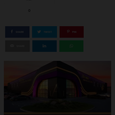
0
SHARE
TWEET
PIN
SHARE