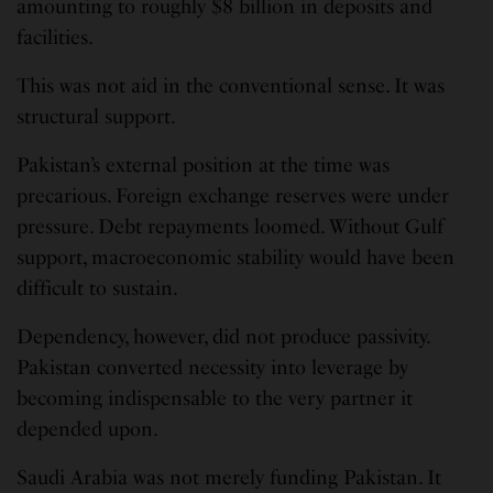
amounting to roughly $8 billion in deposits and
facilities.
This was not aid in the conventional sense. It was
structural support.
Pakistan’s external position at the time was
precarious. Foreign exchange reserves were under
pressure. Debt repayments loomed. Without Gulf
support, macroeconomic stability would have been
difficult to sustain.
Dependency, however, did not produce passivity.
Pakistan converted necessity into leverage by
becoming indispensable to the very partner it
depended upon.
Saudi Arabia was not merely funding Pakistan. It