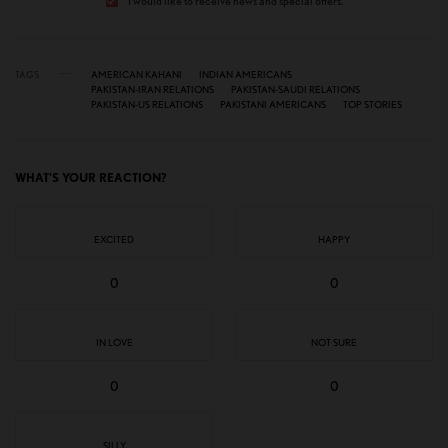
I would like to receive news and special offers.
TAGS
AMERICAN KAHANI
INDIAN AMERICANS
PAKISTAN-IRAN RELATIONS
PAKISTAN-SAUDI RELATIONS
PAKISTAN-US RELATIONS
PAKISTANI AMERICANS
TOP STORIES
WHAT'S YOUR REACTION?
EXCITED
HAPPY
0
0
IN LOVE
NOT SURE
0
0
SILLY