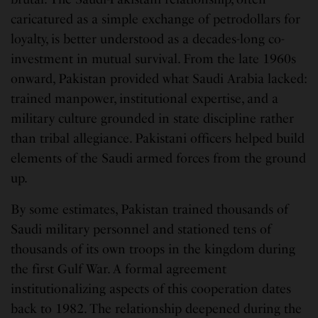
caricatured as a simple exchange of petrodollars for
loyalty, is better understood as a decades-long co-
investment in mutual survival. From the late 1960s
onward, Pakistan provided what Saudi Arabia lacked:
trained manpower, institutional expertise, and a
military culture grounded in state discipline rather
than tribal allegiance. Pakistani officers helped build
elements of the Saudi armed forces from the ground
up.
By some estimates, Pakistan trained thousands of
Saudi military personnel and stationed tens of
thousands of its own troops in the kingdom during
the first Gulf War. A formal agreement
institutionalizing aspects of this cooperation dates
back to 1982. The relationship deepened during the