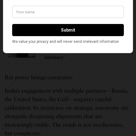
the United States and its Indo-Pacific strategy reflect
this trajectory.
SEE ALSO
PERSPECTIVES
Remembering Netaji on His 129th
Birth Anniversary: ‘Fanaticism is the
Greatest Thorn in the Path of Cultural
Intimacy’
But power brings constraint.
India’s engagement with multiple partners—Russia,
the United States, the Gulf—requires careful
calibration. Its insistence on strategic autonomy sits
alongside deepening alignments that are
increasingly visible. The result is not incoherence,
but complexity.