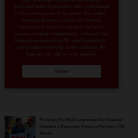
dedicated work of journalists who contributed
to the news sections of the portal. This makes
American Kahani a vibrant all-voluntary
enterprise. Financial freedom is the key to
sustain and grow independent, unbiased and
nonpartisan journalism. We need community
participation and help in this endeavor. We
hope we can rely on your support.
Donate
Pro-Israel, Pro-Modi Congressman Shri Thanedar
Defeated in Democratic Primary in Michigan’s 13th
District