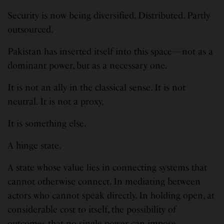
Security is now being diversified. Distributed. Partly
outsourced.
Pakistan has inserted itself into this space—not as a
dominant power, but as a necessary one.
It is not an ally in the classical sense. It is not
neutral. It is not a proxy.
It is something else.
A hinge state.
A state whose value lies in connecting systems that
cannot otherwise connect. In mediating between
actors who cannot speak directly. In holding open, at
considerable cost to itself, the possibility of
outcomes that no single power can impose.