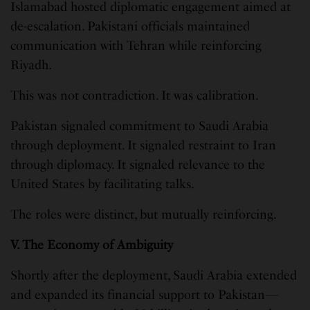
Islamabad hosted diplomatic engagement aimed at
de-escalation. Pakistani officials maintained
communication with Tehran while reinforcing
Riyadh.
This was not contradiction. It was calibration.
Pakistan signaled commitment to Saudi Arabia
through deployment. It signaled restraint to Iran
through diplomacy. It signaled relevance to the
United States by facilitating talks.
The roles were distinct, but mutually reinforcing.
V. The Economy of Ambiguity
Shortly after the deployment, Saudi Arabia extended
and expanded its financial support to Pakistan—