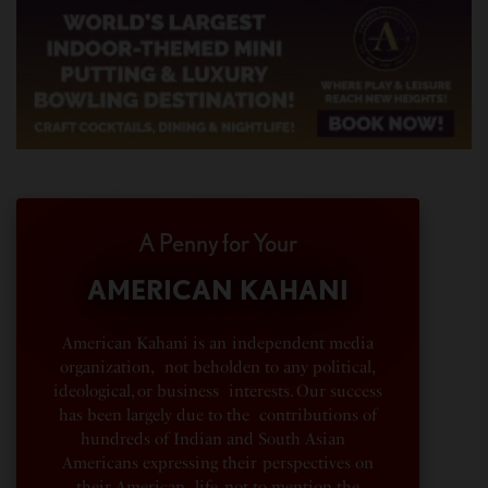
A Penny for Your
AMERICAN KAHANI
American Kahani is an independent media
organization, not beholden to any political,
ideological, or business interests. Our success
has been largely due to the contributions of
hundreds of Indian and South Asian
Americans expressing their perspectives on
their American life, not to mention the