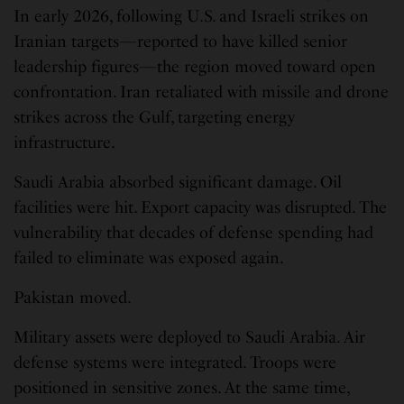
In early 2026, following U.S. and Israeli strikes on
Iranian targets—reported to have killed senior
leadership figures—the region moved toward open
confrontation. Iran retaliated with missile and drone
strikes across the Gulf, targeting energy
infrastructure.
Saudi Arabia absorbed significant damage. Oil
facilities were hit. Export capacity was disrupted. The
vulnerability that decades of defense spending had
failed to eliminate was exposed again.
Pakistan moved.
Military assets were deployed to Saudi Arabia. Air
defense systems were integrated. Troops were
positioned in sensitive zones. At the same time,