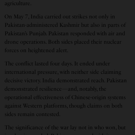
agriculture.
On May 7, India carried out strikes not only in
Pakistan-administered Kashmir but also in parts of
Pakistan’s Punjab. Pakistan responded with air and
drone operations. Both sides placed their nuclear
forces on heightened alert.
The conflict lasted four days. It ended under
international pressure, with neither side claiming
decisive victory. India demonstrated reach. Pakistan
demonstrated resilience—and, notably, the
operational effectiveness of Chinese-origin systems
against Western platforms, though claims on both
sides remain contested.
The significance of the war lay not in who won, but