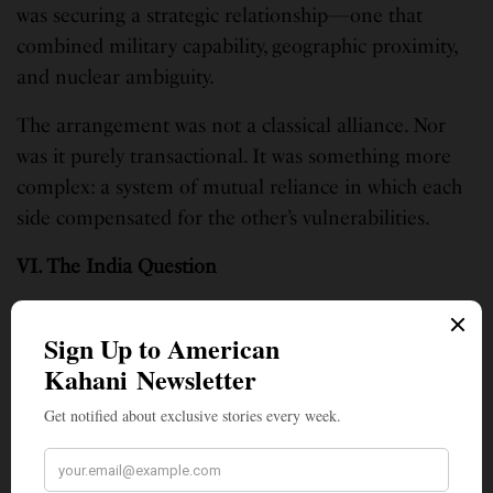
was securing a strategic relationship—one that
combined military capability, geographic proximity,
and nuclear ambiguity.
The arrangement was not a classical alliance. Nor
was it purely transactional. It was something more
complex: a system of mutual reliance in which each
side compensated for the other’s vulnerabilities.
VI. The India Question
Pakistan’s repositioning cannot be understood
without reference to India. The rivalry remains the
central fact of South Asian geopolitics.
India possesses far greater structural power: a larger
economy, a diversified industrial base, and
expanding global partnerships. Its alignment with