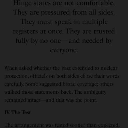
Hinge states are not comfortable.
They are pressured from all sides.
They must speak in multiple
registers at once. They are trusted
fully by no one—and needed by
everyone.
When asked whether the pact extended to nuclear
protection, officials on both sides chose their words
carefully. Some suggested broad coverage; others
walked those statements back. The ambiguity
remained intact—and that was the point.
IV. The Test
The arrangement was tested sooner than expected.