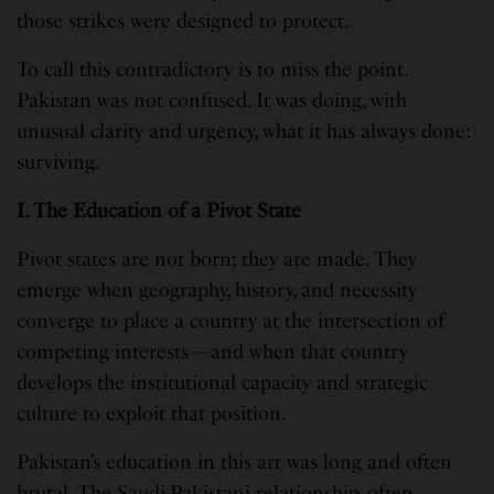
those strikes were designed to protect.
To call this contradictory is to miss the point.
Pakistan was not confused. It was doing, with
unusual clarity and urgency, what it has always done:
surviving.
I. The Education of a Pivot State
Pivot states are not born; they are made. They
emerge when geography, history, and necessity
converge to place a country at the intersection of
competing interests—and when that country
develops the institutional capacity and strategic
culture to exploit that position.
Pakistan’s education in this art was long and often
brutal. The Saudi-Pakistani relationship, often