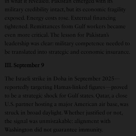
in what it revealed. Pakistan emerged with its
military credibility intact, but its economic fragility
exposed. Energy costs rose. External financing
tightened. Remittances from Gulf workers became
even more critical. The lesson for Pakistan’s
leadership was clear: military competence needed to
be translated into strategic and economic insurance.
III. September 9
The Israeli strike in Doha in September 2025—
reportedly targeting Hamas-linked figures—proved
to be a strategic shock for Gulf states. Qatar, a close
U.S. partner hosting a major American air base, was
struck in broad daylight. Whether justified or not,
the signal was unmistakable: alignment with
Washington did not guarantee immunity.