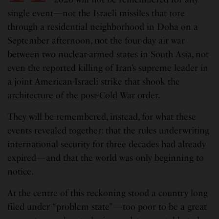
single event—not the Israeli missiles that tore
through a residential neighborhood in Doha on a
September afternoon, not the four-day air war
between two nuclear-armed states in South Asia, not
even the reported killing of Iran’s supreme leader in
a joint American-Israeli strike that shook the
architecture of the post-Cold War order.
They will be remembered, instead, for what these
events revealed together: that the rules underwriting
international security for three decades had already
expired—and that the world was only beginning to
notice.
At the centre of this reckoning stood a country long
filed under “problem state”—too poor to be a great