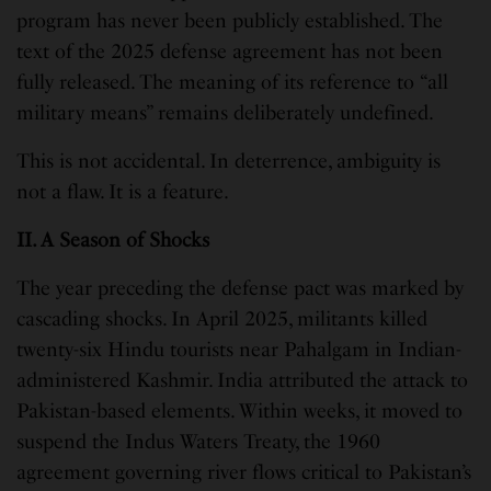
program has never been publicly established. The
text of the 2025 defense agreement has not been
fully released. The meaning of its reference to “all
military means” remains deliberately undefined.
This is not accidental. In deterrence, ambiguity is
not a flaw. It is a feature.
II. A Season of Shocks
The year preceding the defense pact was marked by
cascading shocks. In April 2025, militants killed
twenty-six Hindu tourists near Pahalgam in Indian-
administered Kashmir. India attributed the attack to
Pakistan-based elements. Within weeks, it moved to
suspend the Indus Waters Treaty, the 1960
agreement governing river flows critical to Pakistan’s