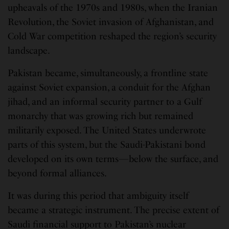
upheavals of the 1970s and 1980s, when the Iranian
Revolution, the Soviet invasion of Afghanistan, and
Cold War competition reshaped the region’s security
landscape.
Pakistan became, simultaneously, a frontline state
against Soviet expansion, a conduit for the Afghan
jihad, and an informal security partner to a Gulf
monarchy that was growing rich but remained
militarily exposed. The United States underwrote
parts of this system, but the Saudi-Pakistani bond
developed on its own terms—below the surface, and
beyond formal alliances.
It was during this period that ambiguity itself
became a strategic instrument. The precise extent of
Saudi financial support to Pakistan’s nuclear