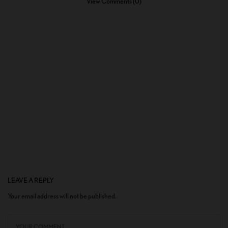
View Comments (0)
LEAVE A REPLY
Your email address will not be published.