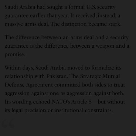
Saudi Arabia had sought a formal U.S. security
guarantee earlier that year. It received, instead, a
massive arms deal. The distinction became stark.
The difference between an arms deal and a security
guarantee is the difference between a weapon and a
promise.
Within days, Saudi Arabia moved to formalize its
relationship with Pakistan. The Strategic Mutual
Defense Agreement committed both sides to treat
aggression against one as aggression against both.
Its wording echoed NATO’s Article 5—but without
its legal precision or institutional constraints.