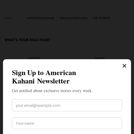
TAGS
AMERICAN KAHANI
INDIAN AMERICANS
TOP STORIES
WHAT'S YOUR REACTION?
EXCITED
HAPPY
0
0
IN LOVE
NOT SURE
0
0
SILLY
0