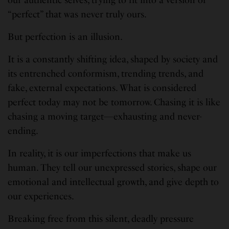
our authentic selves, trying to fit into a version of
“perfect” that was never truly ours.
But perfection is an illusion.
It is a constantly shifting idea, shaped by society and
its entrenched conformism, trending trends, and
fake, external expectations. What is considered
perfect today may not be tomorrow. Chasing it is like
chasing a moving target—exhausting and never-
ending.
In reality, it is our imperfections that make us
human. They tell our unexpressed stories, shape our
emotional and intellectual growth, and give depth to
our experiences.
Breaking free from this silent, deadly pressure