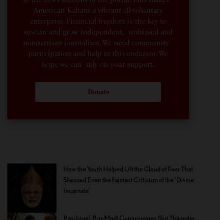
American Kahani a vibrant all-voluntary
enterprise. Financial freedom is the key to
sustain and grow independent, unbiased and
nonpartisan journalism. We need community
participation and help in this endeavor. We
hope we can rely on your support.
Donate
How the Youth Helped Lift the Cloud of Fear That
Silenced Even the Faintest Criticism of the ‘Divine
Incarnate’
Pro-Israel, Pro-Modi Congressman Shri Thanedar