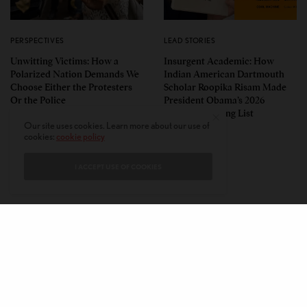
PERSPECTIVES
LEAD STORIES
Unwitting Victims: How a
Insurgent Academic: How
Polarized Nation Demands We
Indian American Dartmouth
Choose Either the Protesters
Scholar Roopika Risam Made
Or the Police
President Obama’s 2026
Summer Reading List
Our site uses cookies. Learn more about our use of
cookies:
cookie policy
I ACCEPT USE OF COOKIES
CONTACT
PRIVACY POLICY
ABOUT
AUTHORS