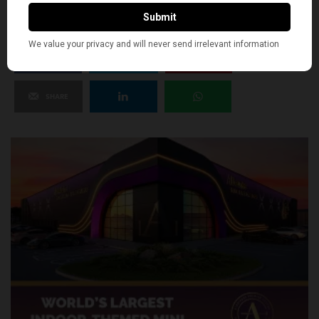
SHARE
TWEET
PIN
SHARE