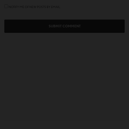
NOTIFY ME OF NEW POSTS BY EMAIL.