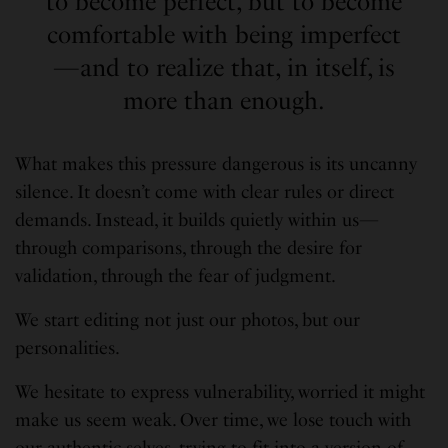
to become perfect, but to become
comfortable with being imperfect
—and to realize that, in itself, is
more than enough.
What makes this pressure dangerous is its uncanny
silence. It doesn’t come with clear rules or direct
demands. Instead, it builds quietly within us—
through comparisons, through the desire for
validation, through the fear of judgment.
We start editing not just our photos, but our
personalities.
We hesitate to express vulnerability, worried it might
make us seem weak. Over time, we lose touch with