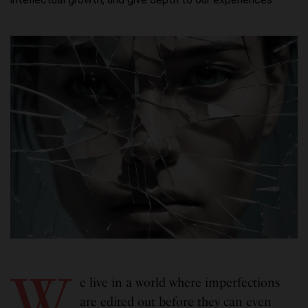
W
e live in a world where imperfections
are edited out before they can even