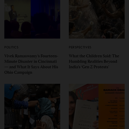
POLITICS
PERSPECTIVES
Vivek Ramaswamy’s Fourteen-
What the Children Said: The
Minute Disaster in Cincinnati
Humbling Realities Beyond
— and What It Says About His
India’s ‘Gen Z Protests’
Ohio Campaign