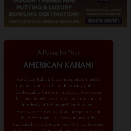
A Penny for Your
AMERICAN KAHANI
American Kahani is an independent media
organization, not beholden to any political,
ideological, or business interests. Our success
has been largely due to the contributions of
hundreds of Indian and South Asian
Americans expressing their perspectives on
their American life, not to mention the
dedicated work of journalists who contributed
to the news sections of the portal. This makes