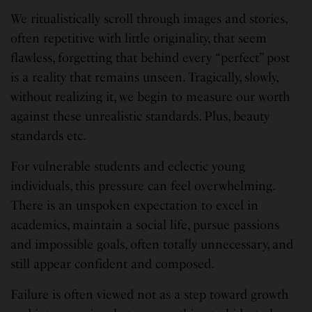
We ritualistically scroll through images and stories,
often repetitive with little originality, that seem
flawless, forgetting that behind every “perfect” post
is a reality that remains unseen. Tragically, slowly,
without realizing it, we begin to measure our worth
against these unrealistic standards. Plus, beauty
standards etc.
For vulnerable students and eclectic young
individuals, this pressure can feel overwhelming.
There is an unspoken expectation to excel in
academics, maintain a social life, pursue passions
and impossible goals, often totally unnecessary, and
still appear confident and composed.
Failure is often viewed not as a step toward growth