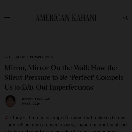
GENERATION Z
,
PERSPECTIVES
Mirror, Mirror On the Wall: How the
Silent Pressure to Be ‘Perfect’ Compels
Us to Edit Out Imperfections
BY
DIKSHA KASHYAP
MAY 14, 2026
We forget that it is our imperfections that make us human.
They tell our unexpressed stories, shape our emotional and
intellectual growth, and give depth to our experiences.