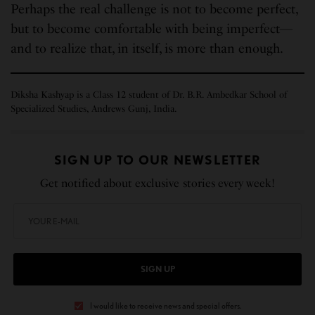
Perhaps the real challenge is not to become perfect,
but to become comfortable with being imperfect—
and to realize that, in itself, is more than enough.
Diksha Kashyap is a Class 12 student of Dr. B.R. Ambedkar School of
Specialized Studies, Andrews Gunj, India.
SIGN UP TO OUR NEWSLETTER
Get notified about exclusive stories every week!
SIGN UP
I would like to receive news and special offers.