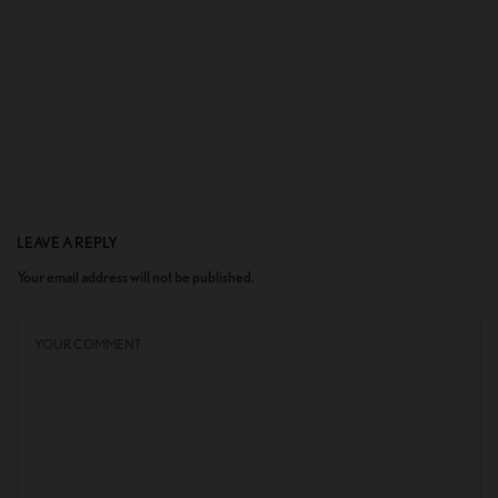
LEAVE A REPLY
Your email address will not be published.