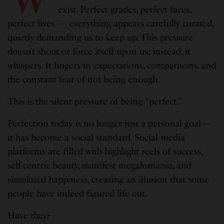
exist. Perfect grades, perfect faces,
perfect lives — everything appears carefully curated,
quietly demanding us to keep up. This pressure
doesn’t shout or force itself upon us; instead, it
whispers. It lingers in expectations, comparisons, and
the constant fear of not being enough.
This is the silent pressure of being “perfect.”
Perfection today is no longer just a personal goal—
it has become a social standard. Social media
platforms are filled with highlight reels of success,
self-centric beauty, manifest megalomania, and
simulated happiness, creating an illusion that some
people have indeed figured life out.
Have they?