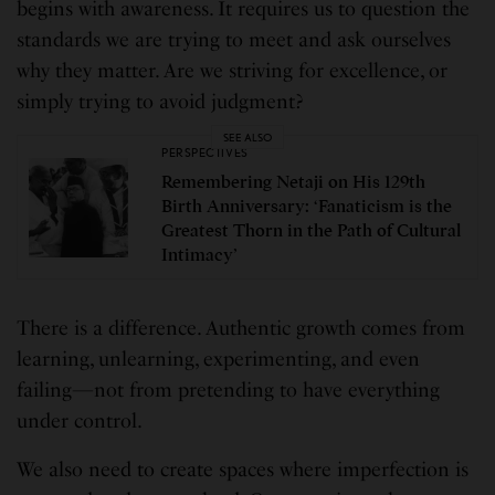
begins with awareness. It requires us to question the
standards we are trying to meet and ask ourselves
why they matter. Are we striving for excellence, or
simply trying to avoid judgment?
SEE ALSO
PERSPECTIVES
Remembering Netaji on His 129th
Birth Anniversary: ‘Fanaticism is the
Greatest Thorn in the Path of Cultural
Intimacy’
There is a difference. Authentic growth comes from
learning, unlearning, experimenting, and even
failing—not from pretending to have everything
under control.
We also need to create spaces where imperfection is