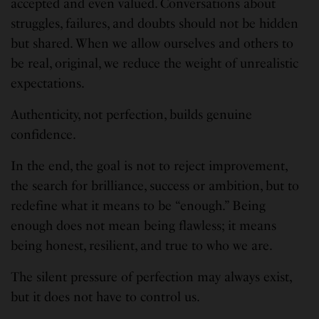
accepted and even valued. Conversations about
struggles, failures, and doubts should not be hidden
but shared. When we allow ourselves and others to
be real, original, we reduce the weight of unrealistic
expectations.
Authenticity, not perfection, builds genuine
confidence.
In the end, the goal is not to reject improvement,
the search for brilliance, success or ambition, but to
redefine what it means to be “enough.” Being
enough does not mean being flawless; it means
being honest, resilient, and true to who we are.
The silent pressure of perfection may always exist,
but it does not have to control us.