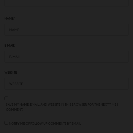
NAME
*
E-MAIL
*
WEBSITE
SAVE MY NAME, EMAIL, AND WEBSITE IN THIS BROWSER FOR THE NEXT TIME I
COMMENT.
NOTIFY ME OF FOLLOW-UP COMMENTS BY EMAIL.