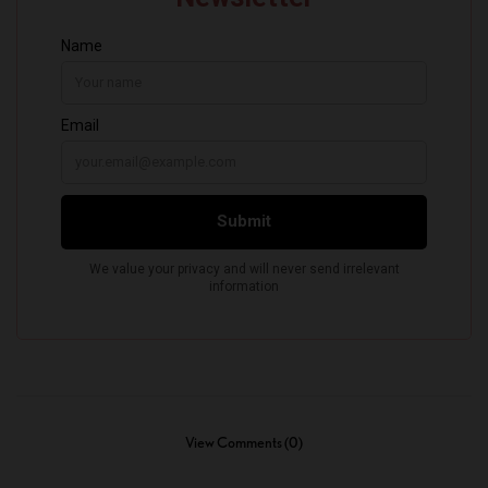
View Comments (0)