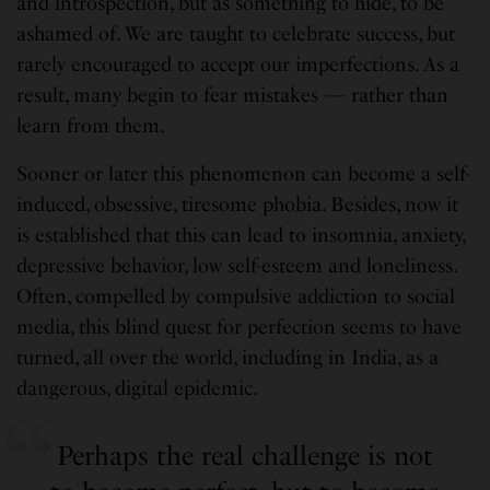
and introspection, but as something to hide, to be
ashamed of. We are taught to celebrate success, but
rarely encouraged to accept our imperfections. As a
result, many begin to fear mistakes — rather than
learn from them.
Sooner or later this phenomenon can become a self-
induced, obsessive, tiresome phobia. Besides, now it
is established that this can lead to insomnia, anxiety,
depressive behavior, low self-esteem and loneliness.
Often, compelled by compulsive addiction to social
media, this blind quest for perfection seems to have
turned, all over the world, including in India, as a
dangerous, digital epidemic.
Perhaps the real challenge is not