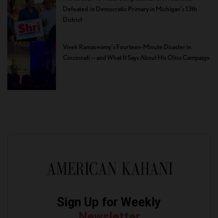
Defeated in Democratic Primary in Michigan’s 13th
District
Vivek Ramaswamy’s Fourteen-Minute Disaster in
Cincinnati — and What It Says About His Ohio Campaign