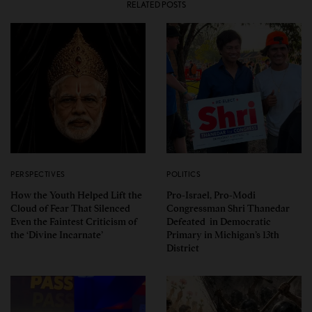
RELATED POSTS
PERSPECTIVES
POLITICS
How the Youth Helped Lift the
Pro-Israel, Pro-Modi
Cloud of Fear That Silenced
Congressman Shri Thanedar
Even the Faintest Criticism of
Defeated in Democratic
the ‘Divine Incarnate’
Primary in Michigan’s 13th
District