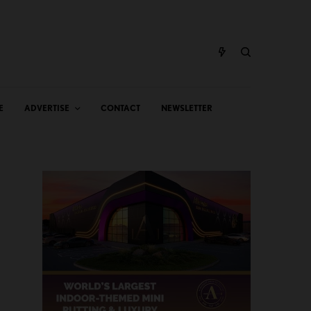
E
ADVERTISE
CONTACT
NEWSLETTER