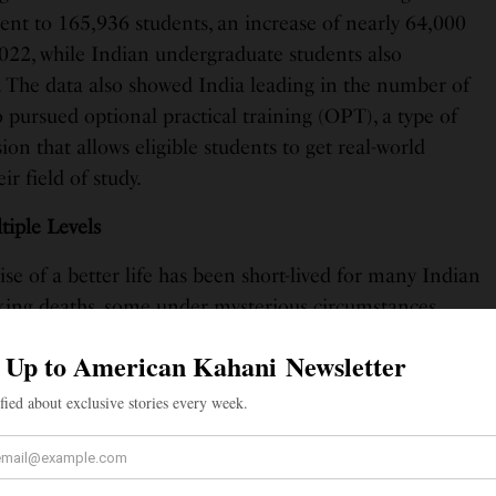
ent to 165,936 students, an increase of nearly 64,000
022, while Indian undergraduate students also
. The data also showed India leading in the number of
 pursued optional practical training (OPT), a type of
n that allows eligible students to get real-world
ir field of study.
tiple Levels
se of a better life has been short-lived for many Indian
cking deaths, some under mysterious circumstances.
s raised by parents of these students about the lack of
y shown by college administrators. What’s abysmal is the
 Indian consulates in asking tough questions and
es and local authorities accountable for the safety and
tudents here.