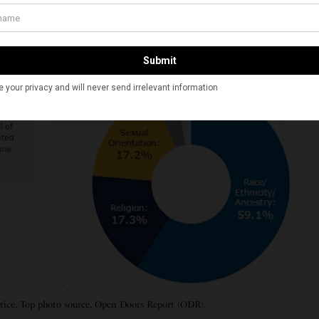
stice. Top photo source, Open Doors Report (ODR).