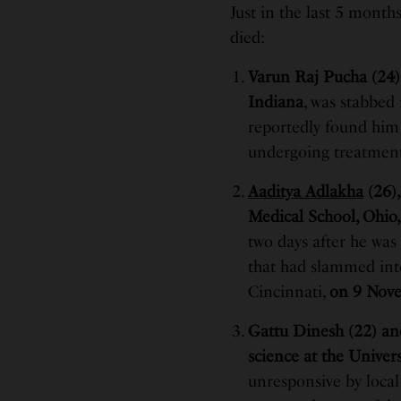
Just in the last 5 month
died:
Varun Raj Pucha (24),
Indiana
, was stabbed
reportedly found him 
undergoing treatment 
Aaditya Adlakha
(26),
Medical School, Ohio
two days after he was
that had slammed into
Cincinnati,
on 9 Nove
Gattu Dinesh (22) an
science at the Univer
unresponsive by local 