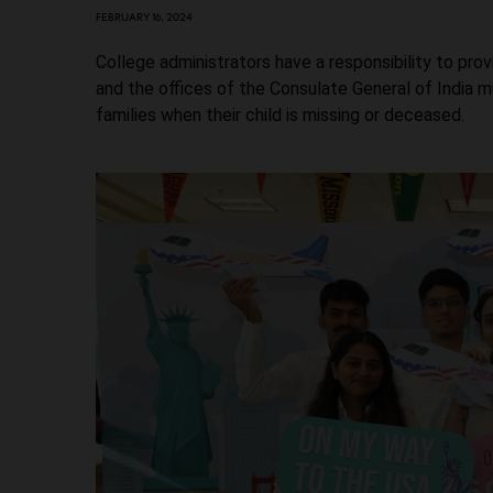
FEBRUARY 16, 2024
College administrators have a responsibility to pr
and the offices of the Consulate General of India 
families when their child is missing or deceased.