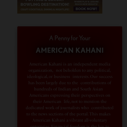
A Penny for Your
AMERICAN KAHANI
American Kahani is an independent media
organization, not beholden to any political,
ideological, or business interests. Our success
has been largely due to the contributions of
hundreds of Indian and South Asian
Americans expressing their perspectives on
their American life, not to mention the
dedicated work of journalists who contributed
to the news sections of the portal. This makes
American Kahani a vibrant all-voluntary
enterprise. Financial freedom is the key to