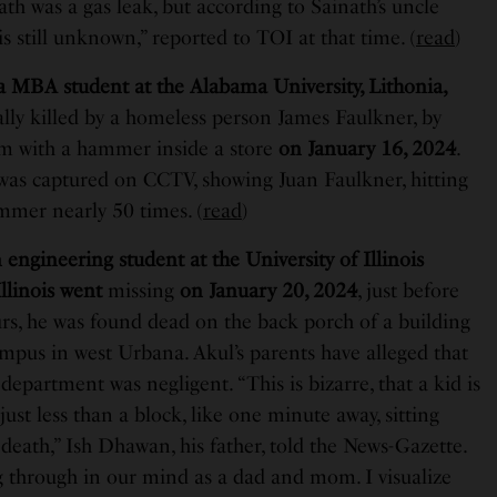
th was a gas leak, but according to Sainath’s uncle
s still unknown,” reported to TOI at that time. (
read
)
 a MBA student at the Alabama University, Lithonia,
ally killed by a homeless person James Faulkner, by
im with a hammer inside a store
on January 16, 2024
.
as captured on CCTV, showing Juan Faulkner, hitting
mmer nearly 50 times. (
read
)
engineering student at the University of Illinois
linois went
missing
on January 20, 2024
, just before
rs, he was found dead on the back porch of a building
ampus in west Urbana. Akul’s parents have alleged that
e department was negligent. “This is bizarre, that a kid is
st less than a block, like one minute away, sitting
 death,” Ish Dhawan, his father, told the News-Gazette.
 through in our mind as a dad and mom. I visualize