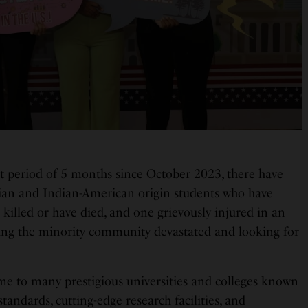
rt period of 5 months since October 2023, there have
ian and Indian-American origin students who have
 killed or have died, and one grievously injured in an
ing the minority community devastated and looking for
me to many prestigious universities and colleges known
tandards, cutting-edge research facilities, and