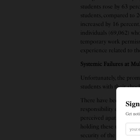
students rose by 63 perc
students, compared to 2
increased by 16 percent
individuals (69,062) who
temporary work permissio
experience related to the
Systemic Failures at Mul
Unfortunately, the promi
students with their sho
There have been concern
responsibility or urgenc
perceived apathy of the
holding these universiti
security of the Indian s