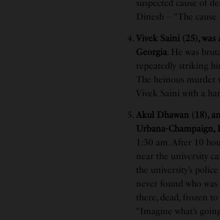
suspected cause of dea
Dinesh – “The cause i
Vivek Saini (25), was
Georgia
. He was brut
repeatedly striking h
The heinous murder w
Vivek Saini with a ha
Akul Dhawan (18), an 
Urbana-Champaign, Il
1:30 am. After 10 hou
near the university c
the university’s polic
never found who was ju
there, dead, frozen to
“Imagine what’s going