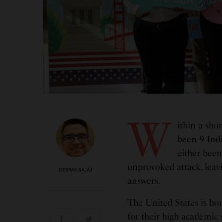
W
ithin a sho
been 9 Ind
either been
unprovoked attack, leav
DEEPAK BAJAJ
answers.
The United States is ho
for their high academic s