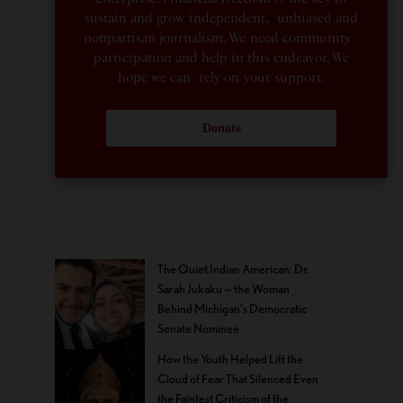
sustain and grow independent, unbiased and
nonpartisan journalism. We need community
participation and help in this endeavor. We
hope we can rely on your support.
Donate
The Quiet Indian American: Dr.
Sarah Jukaku — the Woman
Behind Michigan’s Democratic
Senate Nominee
How the Youth Helped Lift the
Cloud of Fear That Silenced Even
the Faintest Criticism of the