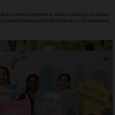
ovide an optimal environment to students coming from abroad,
must provide strong support and follow up for the devastated