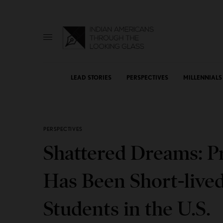
LEAD STORIES
PERSPECTIVES
MILLENNIALS
PERSPECTIVES
Shattered Dreams: Pr
Has Been Short-live
Students in the U.S.