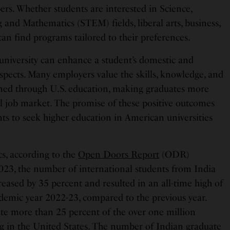
s. Whether students are interested in Science,
and Mathematics (STEM) fields, liberal arts, business,
can find programs tailored to their preferences.
university can enhance a student’s domestic and
spects. Many employers value the skills, knowledge, and
ined through U.S. education, making graduates more
al job market. The promise of these positive outcomes
ts to seek higher education in American universities
cs, according to the
Open Doors Report
(ODR)
23, the number of international students from India
reased by 35 percent and resulted in an all-time high of
demic year 2022-23, compared to the previous year.
ute more than 25 percent of the over one million
ng in the United States. The number of Indian graduate