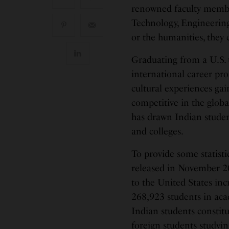
renowned faculty member
Technology, Engineering 
or the humanities, they 
Graduating from a U.S. 
international career pro
cultural experiences ga
competitive in the glob
has drawn Indian studen
and colleges.
To provide some statisti
released in November 20
to the United States inc
268,923 students in aca
Indian students constit
foreign students studyi