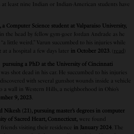
s at least nine Indian or Indian-American students have
 a Computer Science student at Valparaiso University,
 in the head by fellow gym-goer Jordan Andrade as he
“a little weird.” Varun succumbed to his injuries while
at a hospital a few days later
in October 2023
. (
read
)
 pursuing a PhD at the University of Cincinnati
,
was shot dead in his car. He succumbed to his injuries
 discovered with several gunshot wounds inside a vehicle
 a wall in Western Hills, a neighborhood in Ohio’s
mber 9, 2023
.
d Nikesh (21), pursuing master’s degrees in computer
sity of Sacred Heart, Connecticut,
were found
friends visiting their residence
in January 2024
. The