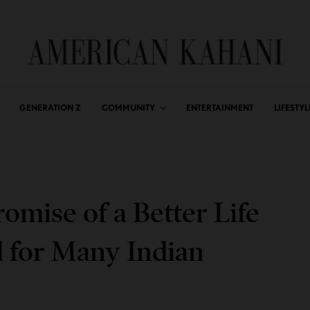
GENERATION Z
COMMUNITY
ENTERTAINMENT
LIFESTYL
omise of a Better Life
d for Many Indian