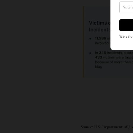
Source: U.S. Department of Ju