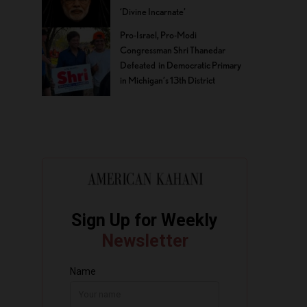
‘Divine Incarnate’
Pro-Israel, Pro-Modi
Congressman Shri Thanedar
Defeated in Democratic Primary
in Michigan’s 13th District