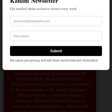
A Penny for Your
AMERICAN KAHANI
American Kahani is an independent media
organization, not beholden to any political,
ideological, or business interests. Our success
has been largely due to the contributions of
hundreds of Indian and South Asian
Americans expressing their perspectives on
their American life, not to mention the
dedicated work of journalists who contributed
to the news sections of the portal. This makes
American Kahani a vibrant all-voluntary
enterprise. Financial freedom is the key to
sustain and grow independent, unbiased and
nonpartisan journalism. We need community