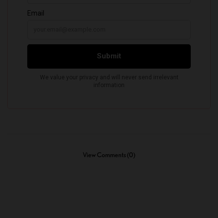
View Comments (0)