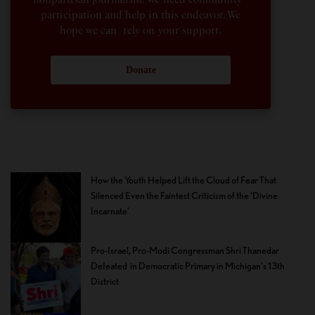
participation and help in this endeavor. We
hope we can rely on your support.
Donate
How the Youth Helped Lift the Cloud of Fear That
Silenced Even the Faintest Criticism of the ‘Divine
Incarnate’
Pro-Israel, Pro-Modi Congressman Shri Thanedar
Defeated in Democratic Primary in Michigan’s 13th
District