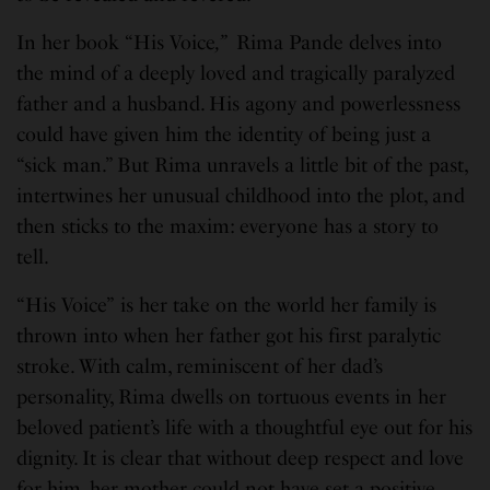
In her book “His Voice
,”
Rima Pande delves into
the mind of a deeply loved and tragically paralyzed
father and a husband. His agony and powerlessness
could have given him the identity of being just a
“sick man.” But Rima unravels a little bit of the past,
intertwines her unusual childhood into the plot, and
then sticks to the maxim: everyone has a story to
tell.
“His Voice”
is her take on the world her family is
thrown into when her father got his first paralytic
stroke. With calm, reminiscent of her dad’s
personality, Rima dwells on tortuous events in her
beloved patient’s life with a thoughtful eye out for his
dignity. It is clear that without deep respect and love
for him, her mother could not have set a positive