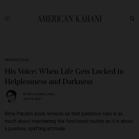
PERSPECTIVES
His Voice: When Life Gets Locked in
Helplessness and Darkness
BY
RITU GURHA LISSO
JULY 13, 2021
Rima Pande’s book reminds us that palliative care is as
much about maintaining the functional routine as it is about
a positive, uplifting attitude.