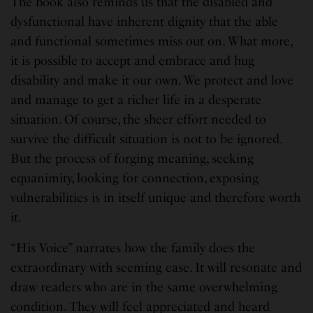
The book also reminds us that the disabled and
dysfunctional have inherent dignity that the able
and functional sometimes miss out on. What more,
it is possible to accept and embrace and hug
disability and make it our own. We protect and love
and manage to get a richer life in a desperate
situation. Of course, the sheer effort needed to
survive the difficult situation is not to be ignored.
But the process of forging meaning, seeking
equanimity, looking for connection, exposing
vulnerabilities is in itself unique and therefore worth
it.
“His Voice” narrates how the family does the
extraordinary with seeming ease. It will resonate and
draw readers who are in the same overwhelming
condition. They will feel appreciated and heard