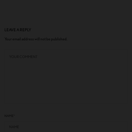
LEAVE A REPLY
Your email address will not be published.
NAME
*