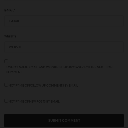
E-MAIL
*
WEBSITE
SAVE MY NAME, EMAIL, AND WEBSITE IN THIS BROWSER FOR THE NEXT TIME I
COMMENT.
NOTIFY ME OF FOLLOW-UP COMMENTS BY EMAIL.
NOTIFY ME OF NEW POSTS BY EMAIL.