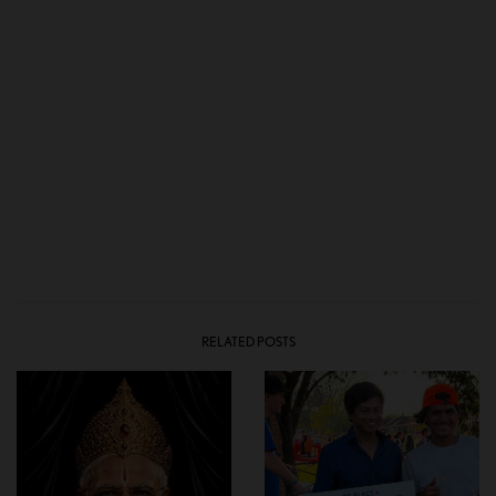
RELATED POSTS