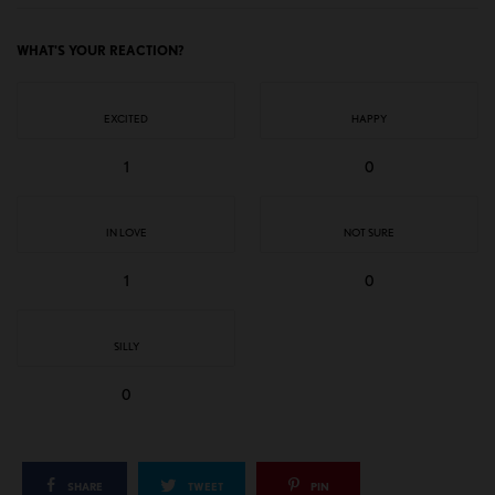
WHAT'S YOUR REACTION?
EXCITED
HAPPY
1
0
IN LOVE
NOT SURE
1
0
SILLY
0
SHARE
TWEET
PIN