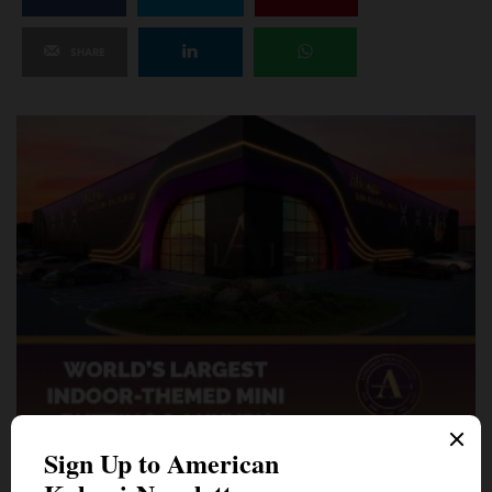
SHARE