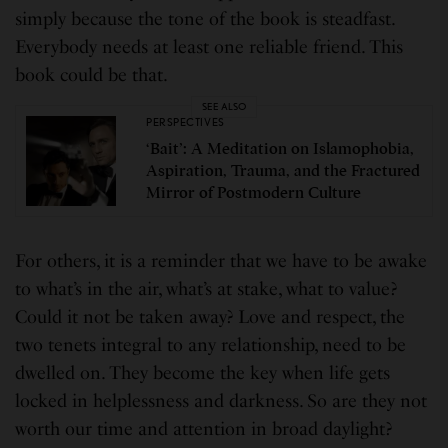
simply because the tone of the book is steadfast.
Everybody needs at least one reliable friend. This
book could be that.
SEE ALSO
PERSPECTIVES
‘Bait’: A Meditation on Islamophobia,
Aspiration, Trauma, and the Fractured
Mirror of Postmodern Culture
For others, it is a reminder that we have to be awake
to what’s in the air, what’s at stake, what to value?
Could it not be taken away? Love and respect, the
two tenets integral to any relationship, need to be
dwelled on. They become the key when life gets
locked in helplessness and darkness. So are they not
worth our time and attention in broad daylight?