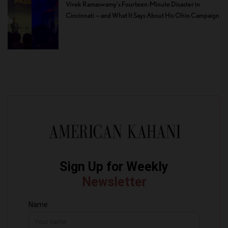
Vivek Ramaswamy’s Fourteen-Minute Disaster in
Cincinnati — and What It Says About His Ohio Campaign