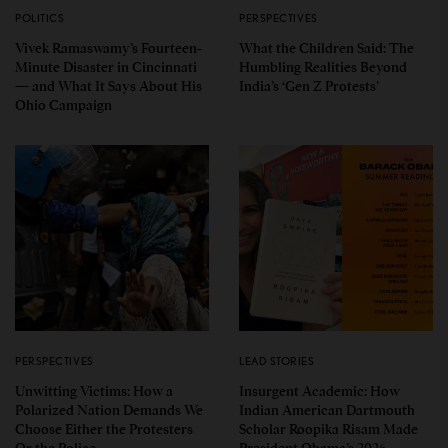
POLITICS
PERSPECTIVES
Vivek Ramaswamy’s Fourteen-
What the Children Said: The
Minute Disaster in Cincinnati
Humbling Realities Beyond
— and What It Says About His
India’s ‘Gen Z Protests’
Ohio Campaign
PERSPECTIVES
LEAD STORIES
Unwitting Victims: How a
Insurgent Academic: How
Polarized Nation Demands We
Indian American Dartmouth
Choose Either the Protesters
Scholar Roopika Risam Made
Or the Police
President Obama’s 2026