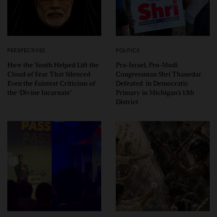
PERSPECTIVES
POLITICS
How the Youth Helped Lift the
Pro-Israel, Pro-Modi
Cloud of Fear That Silenced
Congressman Shri Thanedar
Even the Faintest Criticism of
Defeated in Democratic
the ‘Divine Incarnate’
Primary in Michigan’s 13th
District