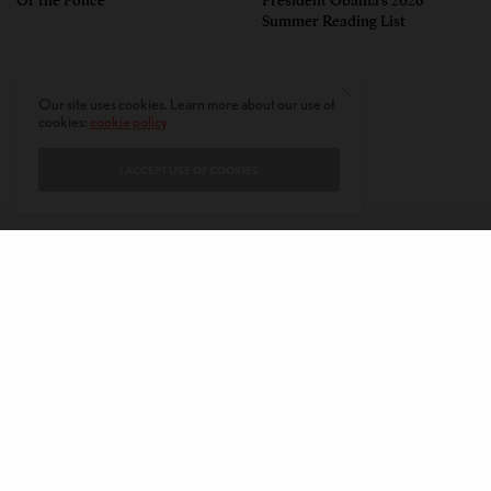
Summer Reading List
Our site uses cookies. Learn more about our use of
cookies:
cookie policy
I ACCEPT USE OF COOKIES
CONTACT
PRIVACY POLICY
ABOUT
AUTHORS
© 2020 AMERICAN KAHANI LLC. ALL RIGHTS RESERVED.
The viewpoints expressed by the authors do not necessarily reflect the