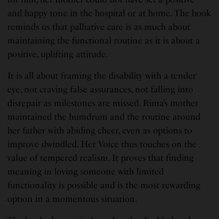
and happy tone in the hospital or at home. The book
reminds us that palliative care is as much about
maintaining the functional routine as it is about a
positive, uplifting attitude.
It is all about framing the disability with a tender
eye, not craving false assurances, not falling into
disrepair as milestones are missed. Rima’s mother
maintained the humdrum and the routine around
her father with abiding cheer, even as options to
improve dwindled. Her Voice thus touches on the
value of tempered realism. It proves that finding
meaning in loving someone with limited
functionality is possible and is the most rewarding
option in a momentous situation.