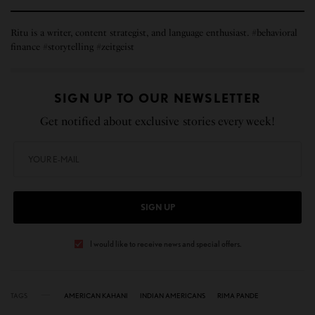
Ritu is a writer, content strategist, and language enthusiast. #behavioral
finance #storytelling #zeitgeist
SIGN UP TO OUR NEWSLETTER
Get notified about exclusive stories every week!
SIGN UP
I would like to receive news and special offers.
TAGS
AMERICAN KAHANI
INDIAN AMERICANS
RIMA PANDE