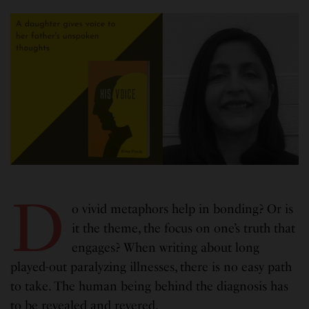
D
o vivid metaphors help in bonding? Or is
it the theme, the focus on one’s truth that
engages? When writing about long
played-out paralyzing illnesses, there is no easy path
to take. The human being behind the diagnosis has
to be revealed and revered.