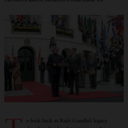
o look back at Rajiv Gandhi’s legacy