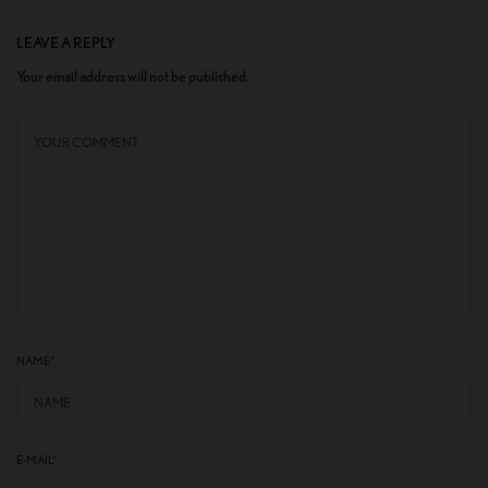
LEAVE A REPLY
Your email address will not be published.
NAME
*
E-MAIL
*