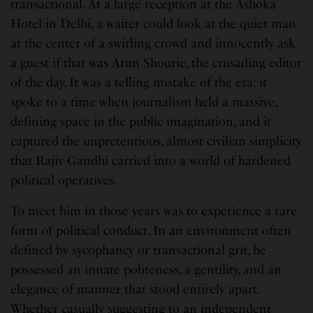
transactional. At a large reception at the Ashoka
Hotel in Delhi, a waiter could look at the quiet man
at the center of a swirling crowd and innocently ask
a guest if that was Arun Shourie, the crusading editor
of the day. It was a telling mistake of the era: it
spoke to a time when journalism held a massive,
defining space in the public imagination, and it
captured the unpretentious, almost civilian simplicity
that Rajiv Gandhi carried into a world of hardened
political operatives.
To meet him in those years was to experience a rare
form of political conduct. In an environment often
defined by sycophancy or transactional grit, he
possessed an innate politeness, a gentility, and an
elegance of manner that stood entirely apart.
Whether casually suggesting to an independent