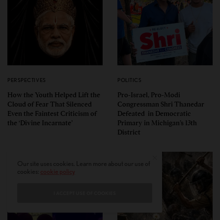
PERSPECTIVES
POLITICS
How the Youth Helped Lift the
Pro-Israel, Pro-Modi
Cloud of Fear That Silenced
Congressman Shri Thanedar
Even the Faintest Criticism of
Defeated in Democratic
the ‘Divine Incarnate’
Primary in Michigan’s 13th
District
Our site uses cookies. Learn more about our use of
cookies:
cookie policy
I ACCEPT USE OF COOKIES