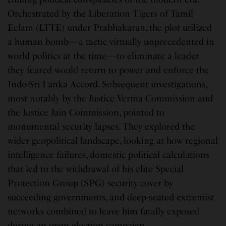
Orchestrated by the Liberation Tigers of Tamil
Eelam (LTTE) under Prabhakaran, the plot utilized
a human bomb—a tactic virtually unprecedented in
world politics at the time—to eliminate a leader
they feared would return to power and enforce the
Indo-Sri Lanka Accord. Subsequent investigations,
most notably by the Justice Verma Commission and
the Justice Jain Commission, pointed to
monumental security lapses. They explored the
wider geopolitical landscape, looking at how regional
intelligence failures, domestic political calculations
that led to the withdrawal of his elite Special
Protection Group (SPG) security cover by
succeeding governments, and deep-seated extremist
networks combined to leave him fatally exposed
during an open election campaign.