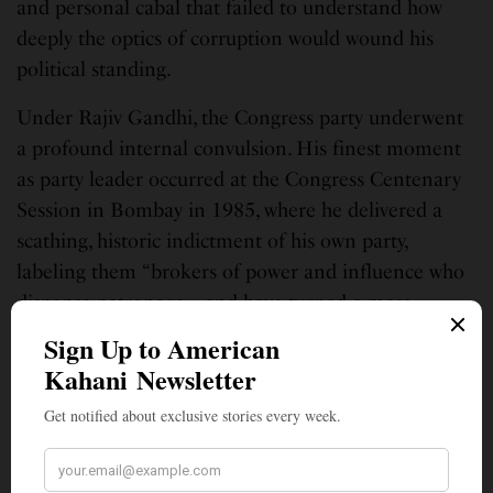
and personal cabal that failed to understand how
deeply the optics of corruption would wound his
political standing.
Under Rajiv Gandhi, the Congress party underwent
a profound internal convulsion. His finest moment
as party leader occurred at the Congress Centenary
Session in Bombay in 1985, where he delivered a
scathing, historic indictment of his own party,
labeling them “brokers of power and influence who
dispense patronage… and have turned a mass
movement into a feudal oligarchy.” It was a brave,
revolutionary speech. However, when the Bofors
crisis struck, he found himself dependent on the
very regional power brokers and party machinery he
had denounced. The party’s internal democracy
remained frozen, and the idealistic shift toward a