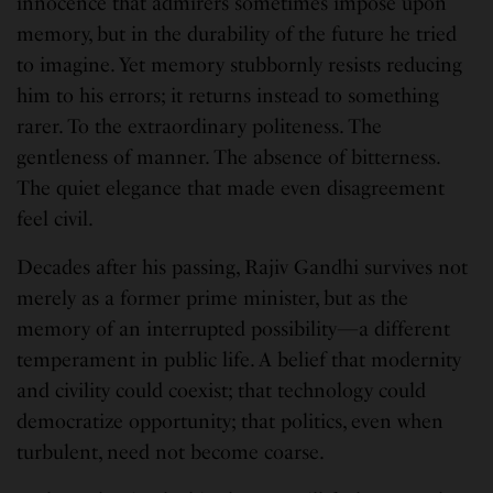
innocence that admirers sometimes impose upon
memory, but in the durability of the future he tried
to imagine. Yet memory stubbornly resists reducing
him to his errors; it returns instead to something
rarer. To the extraordinary politeness. The
gentleness of manner. The absence of bitterness.
The quiet elegance that made even disagreement
feel civil.
Decades after his passing, Rajiv Gandhi survives not
merely as a former prime minister, but as the
memory of an interrupted possibility—a different
temperament in public life. A belief that modernity
and civility could coexist; that technology could
democratize opportunity; that politics, even when
turbulent, need not become coarse.