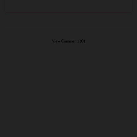
View Comments (0)