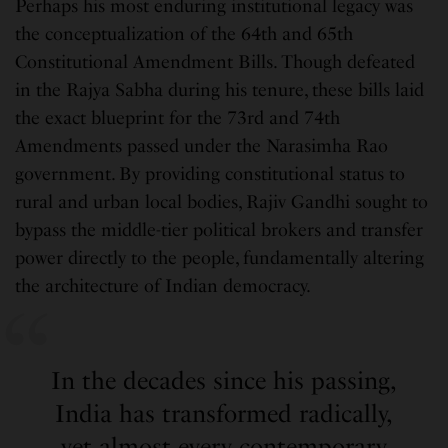
Perhaps his most enduring institutional legacy was
the conceptualization of the 64th and 65th
Constitutional Amendment Bills. Though defeated
in the Rajya Sabha during his tenure, these bills laid
the exact blueprint for the 73rd and 74th
Amendments passed under the Narasimha Rao
government. By providing constitutional status to
rural and urban local bodies, Rajiv Gandhi sought to
bypass the middle-tier political brokers and transfer
power directly to the people, fundamentally altering
the architecture of Indian democracy.
In the decades since his passing,
India has transformed radically,
yet almost every contemporary