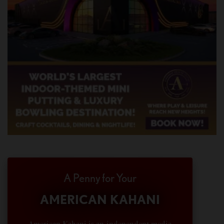
A Penny for Your
AMERICAN KAHANI
American Kahani is an independent media