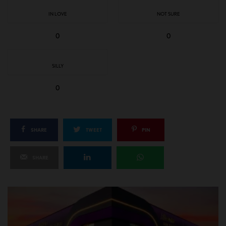
IN LOVE
NOT SURE
0
0
SILLY
0
SHARE
TWEET
PIN
SHARE