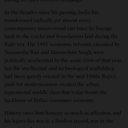
In the decades since his passing, India has
transformed radically, yet almost every
contemporary macro-trend can trace its lineage
back to the cracks and foundations laid during the
Rajiv era. The 1991 economic reforms, executed by
Narasimha Rao and Manmohan Singh, were
politically accelerated by the acute crisis of that year,
but the intellectual and technological scaffolding
had been quietly erected in the mid-1980s. Rajiv’s
push for modernization created the urban,
aspirational middle class that today forms the
backbone of India’s consumer economy.
History owes him honesty as much as affection, and
his legacy lies not in a flawless record, nor in the