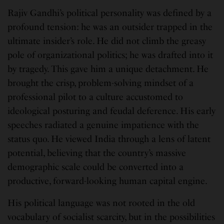
Rajiv Gandhi’s political personality was defined by a
profound tension: he was an outsider trapped in the
ultimate insider’s role. He did not climb the greasy
pole of organizational politics; he was drafted into it
by tragedy. This gave him a unique detachment. He
brought the crisp, problem-solving mindset of a
professional pilot to a culture accustomed to
ideological posturing and feudal deference. His early
speeches radiated a genuine impatience with the
status quo. He viewed India through a lens of latent
potential, believing that the country’s massive
demographic scale could be converted into a
productive, forward-looking human capital engine.
His political language was not rooted in the old
vocabulary of socialist scarcity, but in the possibilities