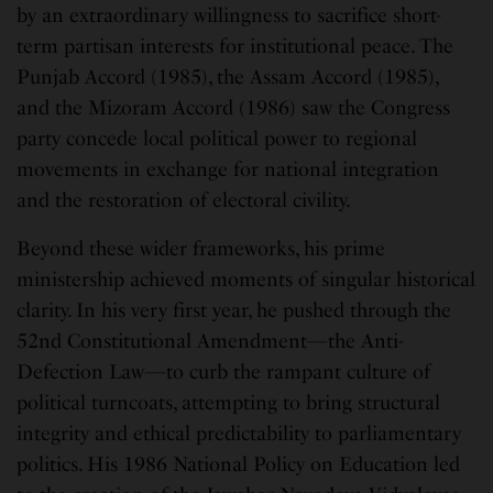
by an extraordinary willingness to sacrifice short-
term partisan interests for institutional peace. The
Punjab Accord (1985), the Assam Accord (1985),
and the Mizoram Accord (1986) saw the Congress
party concede local political power to regional
movements in exchange for national integration
and the restoration of electoral civility.
Beyond these wider frameworks, his prime
ministership achieved moments of singular historical
clarity. In his very first year, he pushed through the
52nd Constitutional Amendment—the Anti-
Defection Law—to curb the rampant culture of
political turncoats, attempting to bring structural
integrity and ethical predictability to parliamentary
politics. His 1986 National Policy on Education led