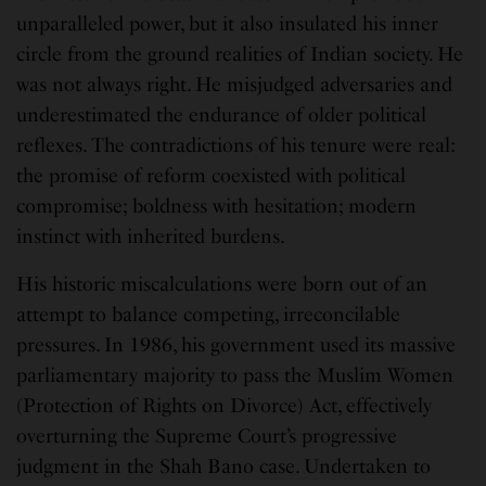
unparalleled power, but it also insulated his inner
circle from the ground realities of Indian society. He
was not always right. He misjudged adversaries and
underestimated the endurance of older political
reflexes. The contradictions of his tenure were real:
the promise of reform coexisted with political
compromise; boldness with hesitation; modern
instinct with inherited burdens.
His historic miscalculations were born out of an
attempt to balance competing, irreconcilable
pressures. In 1986, his government used its massive
parliamentary majority to pass the Muslim Women
(Protection of Rights on Divorce) Act, effectively
overturning the Supreme Court’s progressive
judgment in the Shah Bano case. Undertaken to