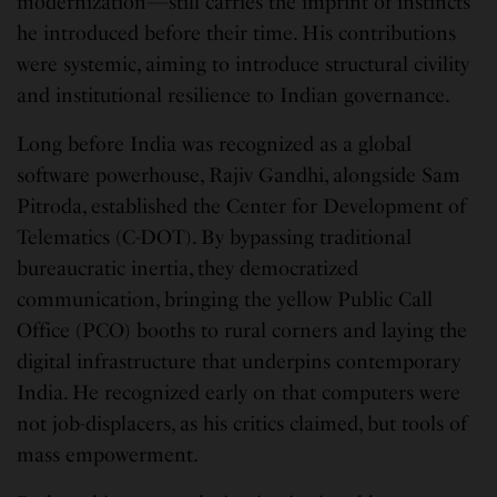
modernization—still carries the imprint of instincts
he introduced before their time. His contributions
were systemic, aiming to introduce structural civility
and institutional resilience to Indian governance.
Long before India was recognized as a global
software powerhouse, Rajiv Gandhi, alongside Sam
Pitroda, established the Center for Development of
Telematics (C-DOT). By bypassing traditional
bureaucratic inertia, they democratized
communication, bringing the yellow Public Call
Office (PCO) booths to rural corners and laying the
digital infrastructure that underpins contemporary
India. He recognized early on that computers were
not job-displacers, as his critics claimed, but tools of
mass empowerment.