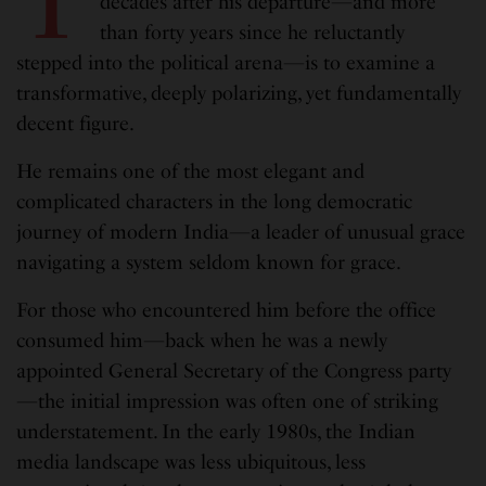
T
decades after his departure—and more
than forty years since he reluctantly
stepped into the political arena—is to examine a
transformative, deeply polarizing, yet fundamentally
decent figure.
He remains one of the most elegant and
complicated characters in the long democratic
journey of modern India—a leader of unusual grace
navigating a system seldom known for grace.
For those who encountered him before the office
consumed him—back when he was a newly
appointed General Secretary of the Congress party
—the initial impression was often one of striking
understatement. In the early 1980s, the Indian
media landscape was less ubiquitous, less