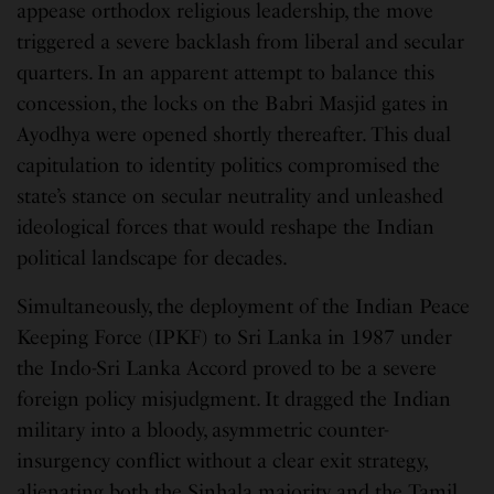
appease orthodox religious leadership, the move
triggered a severe backlash from liberal and secular
quarters. In an apparent attempt to balance this
concession, the locks on the Babri Masjid gates in
Ayodhya were opened shortly thereafter. This dual
capitulation to identity politics compromised the
state’s stance on secular neutrality and unleashed
ideological forces that would reshape the Indian
political landscape for decades.
Simultaneously, the deployment of the Indian Peace
Keeping Force (IPKF) to Sri Lanka in 1987 under
the Indo-Sri Lanka Accord proved to be a severe
foreign policy misjudgment. It dragged the Indian
military into a bloody, asymmetric counter-
insurgency conflict without a clear exit strategy,
alienating both the Sinhala majority and the Tamil