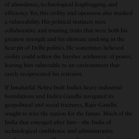
of abundance, technological leapfrogging, and
efficiency. Yet, this civility and openness also masked
a vulnerability. His political instincts were
collaborative and trusting, traits that were both his
greatest strength and his ultimate undoing in the
bear-pit of Delhi politics. He sometimes believed
civility could soften the harsher arithmetic of power,
leaving him vulnerable to an environment that
rarely reciprocated his restraint.
If Jawaharlal Nehru built India’s heavy industrial
foundations and Indira Gandhi navigated its
geopolitical and social fractures, Rajiv Gandhi
sought to wire the nation for the future. Much of the
India that emerged after him—the India of
technological confidence and administrative