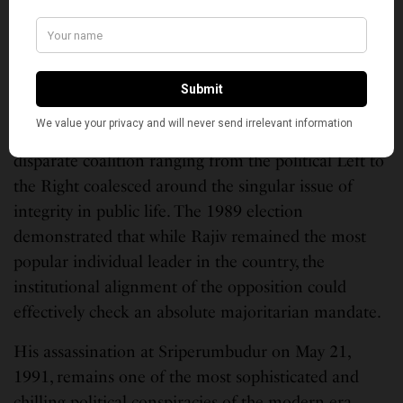
technocratic, merit-based organization was stalled by
the survival instincts of the old guard.
Concurrently, the political opposition found a
unifying principle in anti-Rajivism. Led by his former
Finance and Defence Minister, V.P. Singh, a
disparate coalition ranging from the political Left to
the Right coalesced around the singular issue of
integrity in public life. The 1989 election
demonstrated that while Rajiv remained the most
popular individual leader in the country, the
institutional alignment of the opposition could
effectively check an absolute majoritarian mandate.
His assassination at Sriperumbudur on May 21,
1991, remains one of the most sophisticated and
chilling political conspiracies of the modern era.