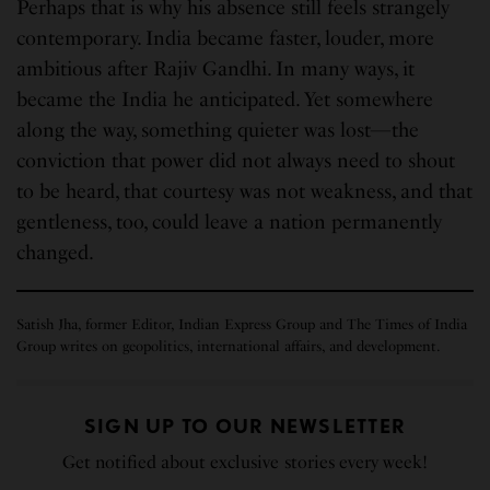
Perhaps that is why his absence still feels strangely
contemporary. India became faster, louder, more
ambitious after Rajiv Gandhi. In many ways, it
became the India he anticipated. Yet somewhere
along the way, something quieter was lost—the
conviction that power did not always need to shout
to be heard, that courtesy was not weakness, and that
gentleness, too, could leave a nation permanently
changed.
Satish Jha, former Editor, Indian Express Group and The Times of India
Group writes on geopolitics, international affairs, and development.
SIGN UP TO OUR NEWSLETTER
Get notified about exclusive stories every week!