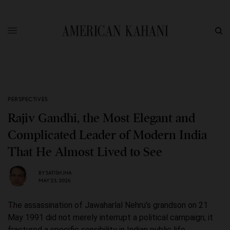
PERSPECTIVES
Rajiv Gandhi, the Most Elegant and
Complicated Leader of Modern India
That He Almost Lived to See
BY
SATISH JHA
MAY 23, 2026
The assassination of Jawaharlal Nehru’s grandson on 21
May 1991 did not merely interrupt a political campaign; it
fractured a specific sensibility in Indian public life.