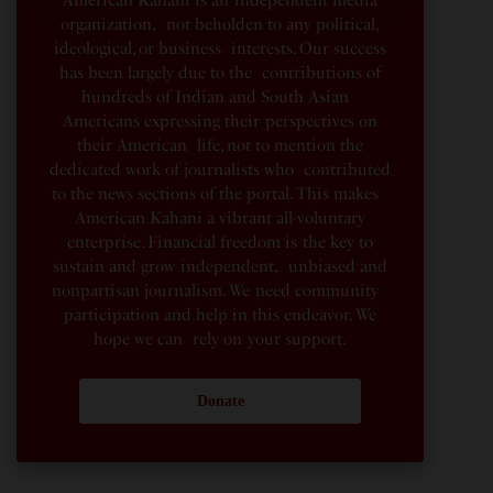
organization, not beholden to any political,
ideological, or business interests. Our success
has been largely due to the contributions of
hundreds of Indian and South Asian
Americans expressing their perspectives on
their American life, not to mention the
dedicated work of journalists who contributed
to the news sections of the portal. This makes
American Kahani a vibrant all-voluntary
enterprise. Financial freedom is the key to
sustain and grow independent, unbiased and
nonpartisan journalism. We need community
participation and help in this endeavor. We
hope we can rely on your support.
Donate