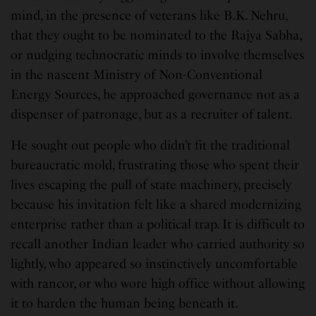
mind, in the presence of veterans like B.K. Nehru,
that they ought to be nominated to the Rajya Sabha,
or nudging technocratic minds to involve themselves
in the nascent Ministry of Non-Conventional
Energy Sources, he approached governance not as a
dispenser of patronage, but as a recruiter of talent.
He sought out people who didn’t fit the traditional
bureaucratic mold, frustrating those who spent their
lives escaping the pull of state machinery, precisely
because his invitation felt like a shared modernizing
enterprise rather than a political trap. It is difficult to
recall another Indian leader who carried authority so
lightly, who appeared so instinctively uncomfortable
with rancor, or who wore high office without allowing
it to harden the human being beneath it.