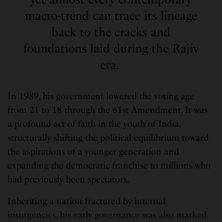
macro-trend can trace its lineage
back to the cracks and
foundations laid during the Rajiv
era.
In 1989, his government lowered the voting age
from 21 to 18 through the 61st Amendment. It was
a profound act of faith in the youth of India,
structurally shifting the political equilibrium toward
the aspirations of a younger generation and
expanding the democratic franchise to millions who
had previously been spectators.
Inheriting a nation fractured by internal
insurgencies, his early governance was also marked