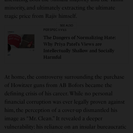
minority, and ultimately extracting the ultimate
tragic price from Rajiv himself.
SEE ALSO
PERSPECTIVES
The Dangers of Normalizing Hate:
Why Priya Patel’s Views are
Intellectually Shallow and Socially
Harmful
At home, the controversy surrounding the purchase
of Howitzer guns from AB Bofors became the
defining crisis of his career. While no personal
financial corruption was ever legally proven against
him, the perception of a cover-up dismantled his
image as “Mr. Clean.” It revealed a deeper
vulnerability: his reliance on an insular bureaucratic