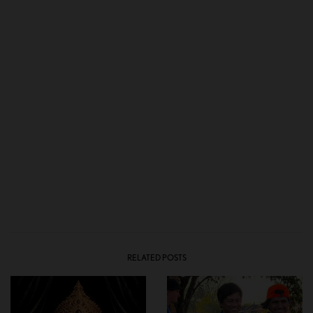
RELATED POSTS