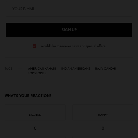
SIGN UP
I would like to receive news and special offers.
TAGS
AMERICAN KAHANI
INDIAN AMERICANS
RAJIV GANDHI
TOP STORIES
WHAT'S YOUR REACTION?
EXCITED
HAPPY
0
0