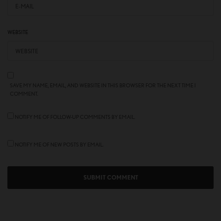
WEBSITE
SAVE MY NAME, EMAIL, AND WEBSITE IN THIS BROWSER FOR THE NEXT TIME I
COMMENT.
NOTIFY ME OF FOLLOW-UP COMMENTS BY EMAIL.
NOTIFY ME OF NEW POSTS BY EMAIL.