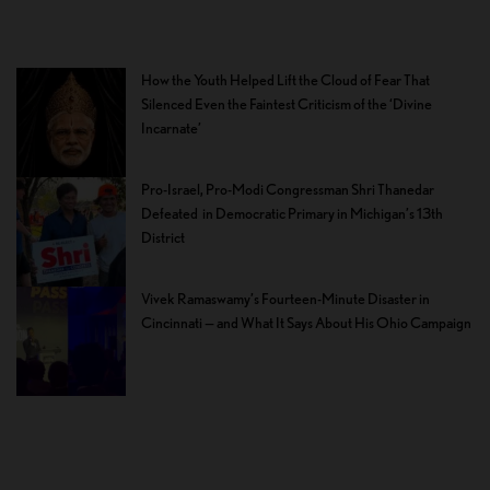
How the Youth Helped Lift the Cloud of Fear That
Silenced Even the Faintest Criticism of the ‘Divine
Incarnate’
Pro-Israel, Pro-Modi Congressman Shri Thanedar
Defeated in Democratic Primary in Michigan’s 13th
District
Vivek Ramaswamy’s Fourteen-Minute Disaster in
Cincinnati — and What It Says About His Ohio Campaign