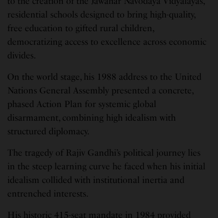
to the creation of the Jawahar Navodaya Vidyalayas,
residential schools designed to bring high-quality,
free education to gifted rural children,
democratizing access to excellence across economic
divides.
On the world stage, his 1988 address to the United
Nations General Assembly presented a concrete,
phased Action Plan for systemic global
disarmament, combining high idealism with
structured diplomacy.
The tragedy of Rajiv Gandhi’s political journey lies
in the steep learning curve he faced when his initial
idealism collided with institutional inertia and
entrenched interests.
His historic 415-seat mandate in 1984 provided