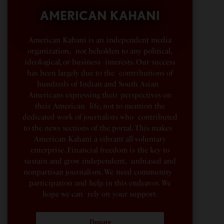
AMERICAN KAHANI
American Kahani is an independent media
organization, not beholden to any political,
ideological, or business interests. Our success
has been largely due to the contributions of
hundreds of Indian and South Asian
Americans expressing their perspectives on
their American life, not to mention the
dedicated work of journalists who contributed
to the news sections of the portal. This makes
American Kahani a vibrant all-voluntary
enterprise. Financial freedom is the key to
sustain and grow independent, unbiased and
nonpartisan journalism. We need community
participation and help in this endeavor. We
hope we can rely on your support.
Donate