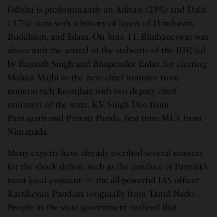
Odisha is predominantly an Adivasi (23%) and Dalit
( 17%) state with a history of layers of Hinduism,
Buddhism, and Islam. On June 11, Bhubaneswar was
abuzz with the arrival of the stalwarts of the BJP, led
by Rajnath Singh and Bhupender Yadav, for electing
Mohan Majhi as the next chief minister from
mineral-rich Keonjhar, with two deputy chief
ministers of the state, K.V. Singh Deo from
Patnagarh and Pravati Parida, first time MLA from
Nimapada.
Many experts have already ascribed several reasons
for the shock defeat, such as the conduct of Patnaik’s
most loyal assistant — the all-powerful IAS officer
Kartikeyan Pandian (originally from Tamil Nadu).
People in the state government realized that