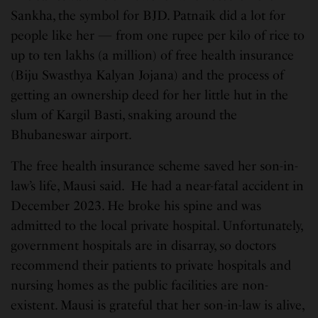
Sankha, the symbol for BJD. Patnaik did a lot for
people like her — from one rupee per kilo of rice to
up to ten lakhs (a million) of free health insurance
(Biju Swasthya Kalyan Jojana) and the process of
getting an ownership deed for her little hut in the
slum of Kargil Basti, snaking around the
Bhubaneswar airport.
The free health insurance scheme saved her son-in-
law’s life, Mausi said. He had a near-fatal accident in
December 2023. He broke his spine and was
admitted to the local private hospital. Unfortunately,
government hospitals are in disarray, so doctors
recommend their patients to private hospitals and
nursing homes as the public facilities are non-
existent. Mausi is grateful that her son-in-law is alive,