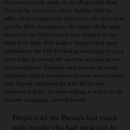
decisions are only made on the all powerful third
floor of the secretariat (where Pandian held his
office till he resigned just days before the election to
join the BJD). According to the rumor, all the party
tickets for the 2024 election were decided on the
third floor. Many BJD leaders changed their party
affiliation to the BJP for their personal gain to get a
party ticket to contest the election and gain power
and recognition. Pandian’s state tour on his iconic
helicopter and his prominent election posters along
with Patnaik, sidelining the BJD MLAs and
ministers in policy decision-making as well as in the
election campaigns, are well known.
People told me Patnaik lost touch
with people who had no access to