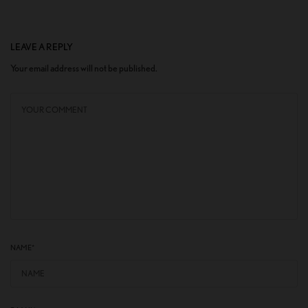
LEAVE A REPLY
Your email address will not be published.
NAME
*