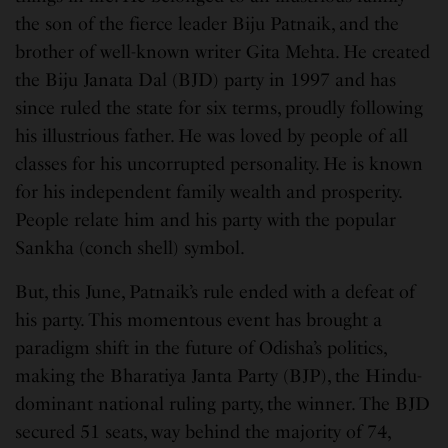
the son of the fierce leader Biju Patnaik, and the
brother of well-known writer Gita Mehta. He created
the Biju Janata Dal (BJD) party in 1997 and has
since ruled the state for six terms, proudly following
his illustrious father. He was loved by people of all
classes for his uncorrupted personality. He is known
for his independent family wealth and prosperity.
People relate him and his party with the popular
Sankha (conch shell) symbol.
But, this June, Patnaik’s rule ended with a defeat of
his party. This momentous event has brought a
paradigm shift in the future of Odisha’s politics,
making the Bharatiya Janta Party (BJP), the Hindu-
dominant national ruling party, the winner. The BJD
secured 51 seats, way behind the majority of 74,