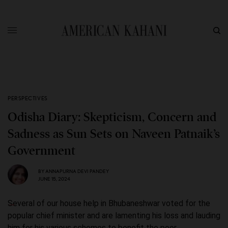
PERSPECTIVES
Odisha Diary: Skepticism, Concern and
Sadness as Sun Sets on Naveen Patnaik’s
Government
BY
ANNAPURNA DEVI PANDEY
JUNE 15, 2024
Several of our house help in Bhubaneshwar voted for the
popular chief minister and are lamenting his loss and lauding
him for his various schemes to benefit the poor.