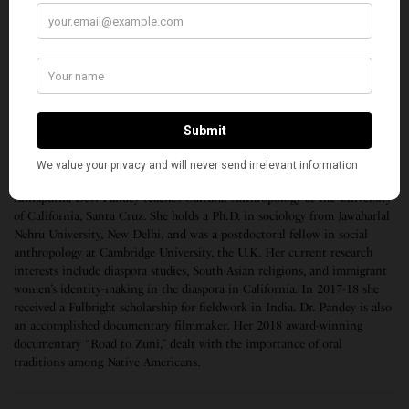
Taladanda Canal. Mission Sakti was another
noteworthy project to empower women in the
villages of the state. What is in the future of the state
time will tell. But it is a sad ending to the illustrious
career of Naveen Patnaik in Odisha.
(Top photo, Naveen Patnaik / Facebook)
Annapurna Devi Pandey teaches Cultural Anthropology at the University
of California, Santa Cruz. She holds a Ph.D. in sociology from Jawaharlal
Nehru University, New Delhi, and was a postdoctoral fellow in social
anthropology at Cambridge University, the U.K. Her current research
interests include diaspora studies, South Asian religions, and immigrant
women’s identity-making in the diaspora in California. In 2017-18 she
received a Fulbright scholarship for fieldwork in India. Dr. Pandey is also
an accomplished documentary filmmaker. Her 2018 award-winning
documentary “Road to Zuni,” dealt with the importance of oral
traditions among Native Americans.