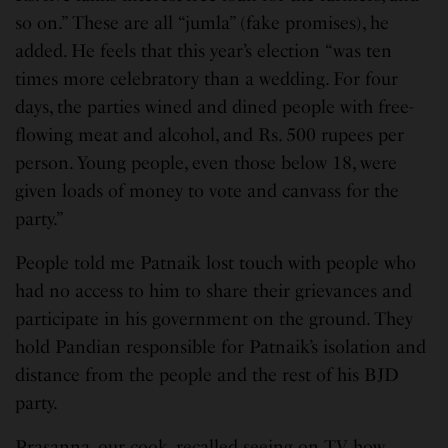
so on.” These are all “jumla” (fake promises), he
added. He feels that this year’s election “was ten
times more celebratory than a wedding. For four
days, the parties wined and dined people with free-
flowing meat and alcohol, and Rs. 500 rupees per
person. Young people, even those below 18, were
given loads of money to vote and canvass for the
party.”
People told me Patnaik lost touch with people who
had no access to him to share their grievances and
participate in his government on the ground. They
hold Pandian responsible for Patnaik’s isolation and
distance from the people and the rest of his BJD
party.
Prasanna, our cook, recalled seeing on TV how