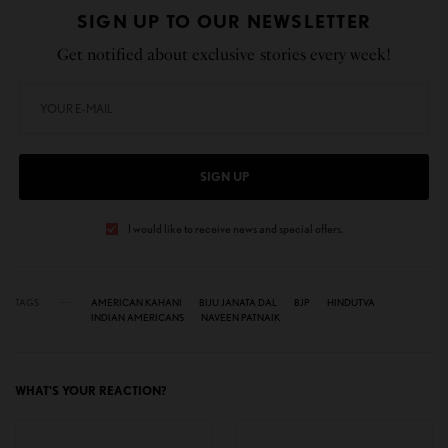
SIGN UP TO OUR NEWSLETTER
Get notified about exclusive stories every week!
SIGN UP
I would like to receive news and special offers.
TAGS
AMERICAN KAHANI
BIJU JANATA DAL
BJP
HINDUTVA
INDIAN AMERICANS
NAVEEN PATNAIK
WHAT'S YOUR REACTION?