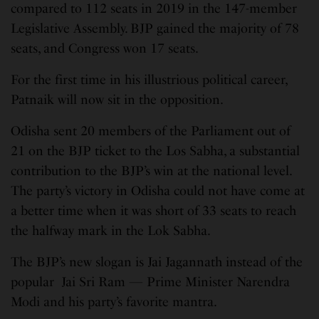
compared to 112 seats in 2019 in the 147-member
Legislative Assembly. BJP gained the majority of 78
seats, and Congress won 17 seats.
For the first time in his illustrious political career,
Patnaik will now sit in the opposition.
Odisha sent 20 members of the Parliament out of
21 on the BJP ticket to the Los Sabha, a substantial
contribution to the BJP’s win at the national level.
The party’s victory in Odisha could not have come at
a better time when it was short of 33 seats to reach
the halfway mark in the Lok Sabha.
The BJP’s new slogan is Jai Jagannath instead of the
popular Jai Sri Ram — Prime Minister Narendra
Modi and his party’s favorite mantra.