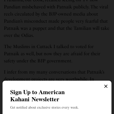
Pandian misbehaved with Patnaik publicly. The viral
reels circulated by the BJP-owned media about
Pandian’s misconduct made people very fearful that
Patnaik was a puppet and that the Tamilian will take
over the Odias.
The Muslims in Cuttack I talked to voted for
Patnaik as well, but now they are afraid for their
safety under the BJP government.
I infer from my many conversations that Patnaik’s
development projects are very worthwhile. In
Cuttack itself, for example, I could see the beautiful
brick roads for all the congested neighborhoods, the
massive remodeling of the age-old SCB medical
college, and the beautification of the filthy