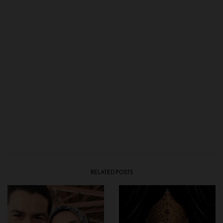
RELATED POSTS