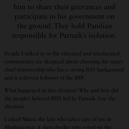
him to share their grievances and
participate in his government on
the ground. They hold Pandian
responsible for Patnaik’s isolation.
People I talked to in the educated and uneducated
communities are skeptical about choosing the state’s
chief ministership who has a strong RSS background
and is a devout follower of the BJP.
What happened in this election? Why and how did
the people’s beloved BJD, led by Patnaik, lose the
election?
I asked Mausi, the lady who takes care of me in
Bhubaneswar. A slum dweller who voted on the