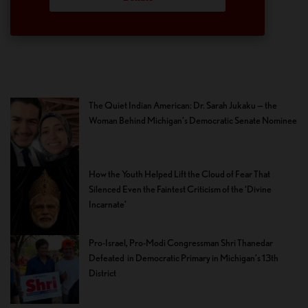
The Quiet Indian American: Dr. Sarah Jukaku — the
Woman Behind Michigan’s Democratic Senate Nominee
How the Youth Helped Lift the Cloud of Fear That
Silenced Even the Faintest Criticism of the ‘Divine
Incarnate’
Pro-Israel, Pro-Modi Congressman Shri Thanedar
Defeated in Democratic Primary in Michigan’s 13th
District