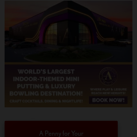
A Penny for Your