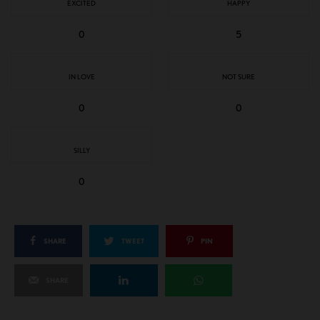
EXCITED
HAPPY
0
5
IN LOVE
NOT SURE
0
0
SILLY
0
SHARE
TWEET
PIN
SHARE