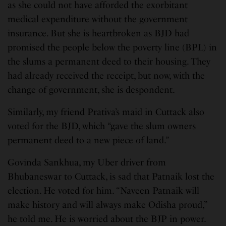
as she could not have afforded the exorbitant
medical expenditure without the government
insurance. But she is heartbroken as BJD had
promised the people below the poverty line (BPL) in
the slums a permanent deed to their housing. They
had already received the receipt, but now, with the
change of government, she is despondent.
Similarly, my friend Prativa’s maid in Cuttack also
voted for the BJD, which “gave the slum owners
permanent deed to a new piece of land.”
Govinda Sankhua, my Uber driver from
Bhubaneswar to Cuttack, is sad that Patnaik lost the
election. He voted for him. “Naveen Patnaik will
make history and will always make Odisha proud,”
he told me. He is worried about the BJP in power.