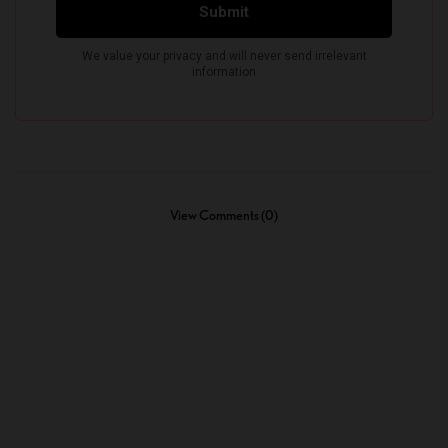
View Comments (0)