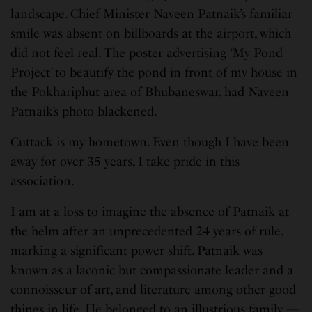
landscape. Chief Minister Naveen Patnaik’s familiar
smile was absent on billboards at the airport, which
did not feel real. The poster advertising ‘My Pond
Project’ to beautify the pond in front of my house in
the Pokhariphut area of Bhubaneswar, had Naveen
Patnaik’s photo blackened.
Cuttack is my hometown. Even though I have been
away for over 35 years, I take pride in this
association.
I am at a loss to imagine the absence of Patnaik at
the helm after an unprecedented 24 years of rule,
marking a significant power shift. Patnaik was
known as a laconic but compassionate leader and a
connoisseur of art, and literature among other good
things in life. He belonged to an illustrious family —