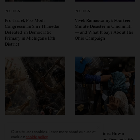
POLITICS
POLITICS
Pro-Israel, Pro-Modi
Vivek Ramaswamy’s Fourteen-
Congressman Shri Thanedar
Minute Disaster in Cincinnati
Defeated in Democratic
— and What It Says About His
Primary in Michigan’s 13th
Ohio Campaign
District
PERSPECTIVES
PERSPECTIVES
Our site uses cookies. Learn more about our use of
What the Children Said: The
Unwitting Victims: How a
cookies:
cookie policy
Humbling Realities Beyond
Polarized Nation Demands We