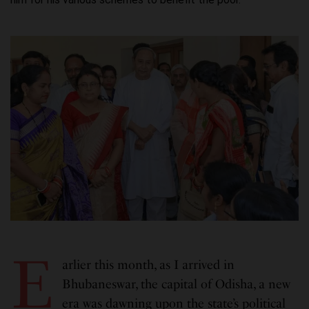
E
arlier this month, as I arrived in
Bhubaneswar, the capital of Odisha, a new
era was dawning upon the state’s political