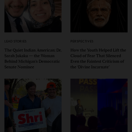
LEAD STORIES
PERSPECTIVES
The Quiet Indian American: Dr.
How the Youth Helped Lift the
Sarah Jukaku — the Woman
Cloud of Fear That Silenced
Behind Michigan’s Democratic
Even the Faintest Criticism of
Senate Nominee
the ‘Divine Incarnate’