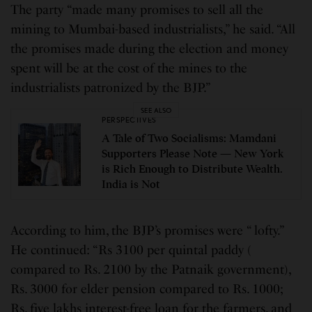
The party “made many promises to sell all the
mining to Mumbai-based industrialists,” he said. “All
the promises made during the election and money
spent will be at the cost of the mines to the
industrialists patronized by the BJP.”
SEE ALSO
PERSPECTIVES
A Tale of Two Socialisms: Mamdani
Supporters Please Note — New York
is Rich Enough to Distribute Wealth.
India is Not
According to him, the BJP’s promises were “ lofty.”
He continued: “Rs 3100 per quintal paddy (
compared to Rs. 2100 by the Patnaik government),
Rs. 3000 for elder pension compared to Rs. 1000;
Rs. five lakhs interest-free loan for the farmers, and