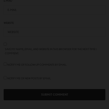
E-MAIL
*
WEBSITE
SAVE MY NAME, EMAIL, AND WEBSITE IN THIS BROWSER FOR THE NEXT TIME I
COMMENT.
NOTIFY ME OF FOLLOW-UP COMMENTS BY EMAIL.
NOTIFY ME OF NEW POSTS BY EMAIL.