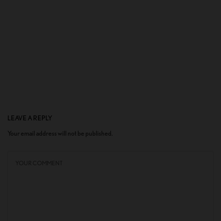
LEAVE A REPLY
Your email address will not be published.