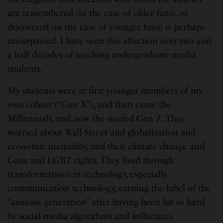
are remembered (in the case of older fans), or
discovered (in the case of younger fans) is perhaps
unsurpassed. I have seen this affection over two and
a half decades of teaching undergraduate media
students.
My students were at first younger members of my
own cohort (“Gen X”), and then came the
Millennials, and now the storied Gen Z. They
worried about Wall Street and globalization and
economic inequality, and then climate change and
Gaza and LGBT rights. They lived through
transformations in technology, especially
communication technology, earning the label of the
“anxious generation” after having been hit so hard
by social media algorithms and influences.