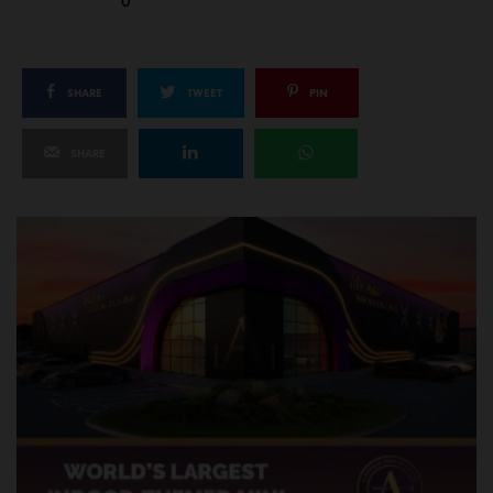
0
SHARE
TWEET
PIN
SHARE