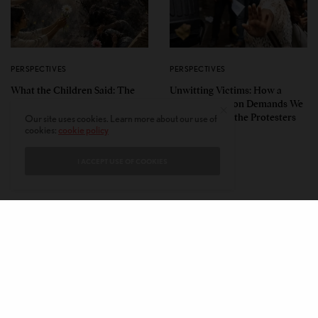
PERSPECTIVES
PERSPECTIVES
What the Children Said: The
Unwitting Victims: How a
Humbling Realities Beyond
Polarized Nation Demands We
India’s ‘Gen Z Protests’
Choose Either the Protesters
Our site uses cookies. Learn more about our use of
cookies:
cookie policy
Or the Police
I ACCEPT USE OF COOKIES
CONTACT
PRIVACY POLICY
ABOUT
AUTHORS