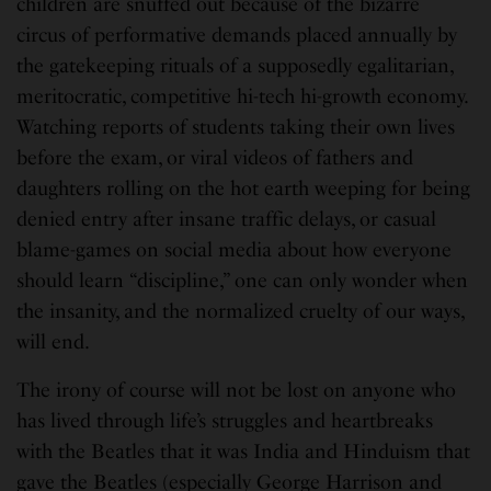
children are snuffed out because of the bizarre
circus of performative demands placed annually by
the gatekeeping rituals of a supposedly egalitarian,
meritocratic, competitive hi-tech hi-growth economy.
Watching reports of students taking their own lives
before the exam, or viral videos of fathers and
daughters rolling on the hot earth weeping for being
denied entry after insane traffic delays, or casual
blame-games on social media about how everyone
should learn “discipline,” one can only wonder when
the insanity, and the normalized cruelty of our ways,
will end.
The irony of course will not be lost on anyone who
has lived through life’s struggles and heartbreaks
with the Beatles that it was India and Hinduism that
gave the Beatles (especially George Harrison and