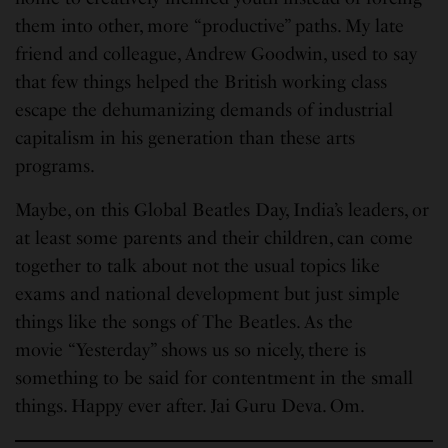
them into other, more “productive” paths. My late
friend and colleague, Andrew Goodwin, used to say
that few things helped the British working class
escape the dehumanizing demands of industrial
capitalism in his generation than these arts
programs.
Maybe, on this Global Beatles Day, India’s leaders, or
at least some parents and their children, can come
together to talk about not the usual topics like
exams and national development but just simple
things like the songs of The Beatles. As the
movie “Yesterday” shows us so nicely, there is
something to be said for contentment in the small
things. Happy ever after. Jai Guru Deva. Om.