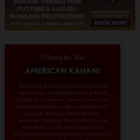
A Penny for Your
AMERICAN KAHANI
American Kahani is an independent media
organization, not beholden to any political,
ideological, or business interests. Our success
has been largely due to the contributions of
hundreds of Indian and South Asian
Americans expressing their perspectives on
their American life, not to mention the
dedicated work of journalists who contributed