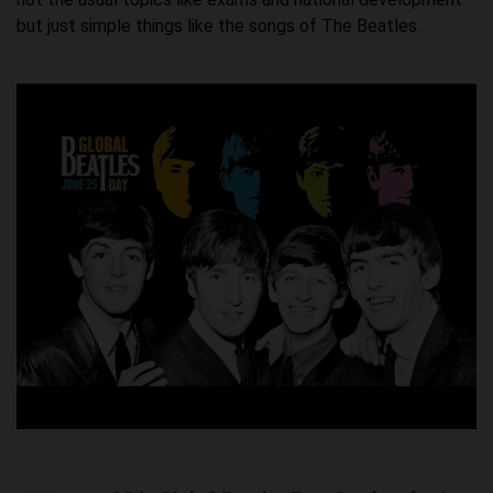
but just simple things like the songs of The Beatles.