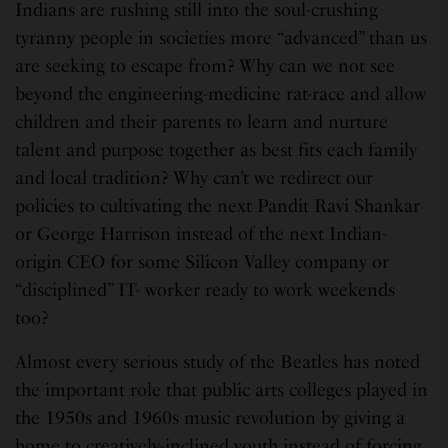
Indians are rushing still into the soul-crushing
tyranny people in societies more “advanced” than us
are seeking to escape from? Why can we not see
beyond the engineering-medicine rat-race and allow
children and their parents to learn and nurture
talent and purpose together as best fits each family
and local tradition? Why can’t we redirect our
policies to cultivating the next Pandit Ravi Shankar
or George Harrison instead of the next Indian-
origin CEO for some Silicon Valley company or
“disciplined” IT- worker ready to work weekends
too?
Almost every serious study of the Beatles has noted
the important role that public arts colleges played in
the 1950s and 1960s music revolution by giving a
home to creatively-inclined youth instead of forcing