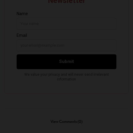
View Comments (0)