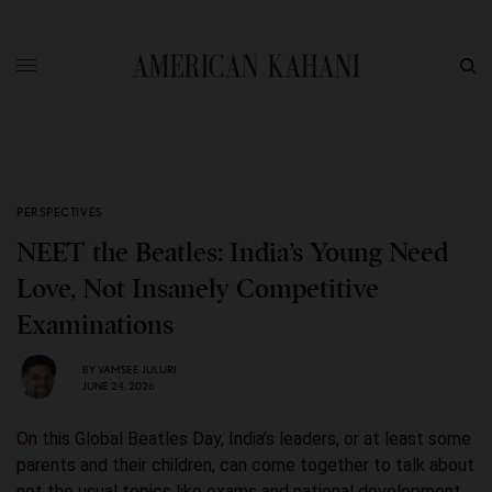
PERSPECTIVES
NEET the Beatles: India’s Young Need
Love, Not Insanely Competitive
Examinations
BY
VAMSEE JULURI
JUNE 24, 2026
On this Global Beatles Day, India’s leaders, or at least some
parents and their children, can come together to talk about
not the usual topics like exams and national development