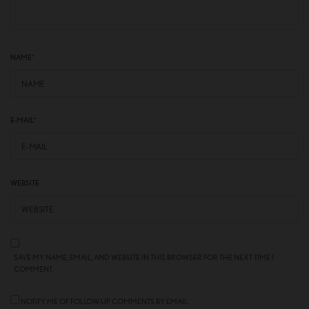
NAME
*
E-MAIL
*
WEBSITE
SAVE MY NAME, EMAIL, AND WEBSITE IN THIS BROWSER FOR THE NEXT TIME I
COMMENT.
NOTIFY ME OF FOLLOW-UP COMMENTS BY EMAIL.