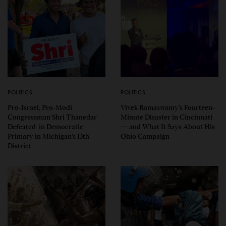
POLITICS
POLITICS
Pro-Israel, Pro-Modi
Vivek Ramaswamy’s Fourteen-
Congressman Shri Thanedar
Minute Disaster in Cincinnati
Defeated in Democratic
— and What It Says About His
Primary in Michigan’s 13th
Ohio Campaign
District