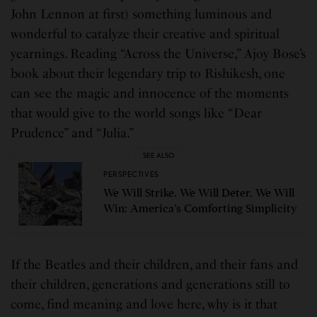
John Lennon at first) something luminous and
wonderful to catalyze their creative and spiritual
yearnings. Reading “Across the Universe,” Ajoy Bose’s
book about their legendary trip to Rishikesh, one
can see the magic and innocence of the moments
that would give to the world songs like “Dear
Prudence” and “Julia.”
SEE ALSO
PERSPECTIVES
We Will Strike. We Will Deter. We Will
Win: America’s Comforting Simplicity
If the Beatles and their children, and their fans and
their children, generations and generations still to
come, find meaning and love here, why is it that