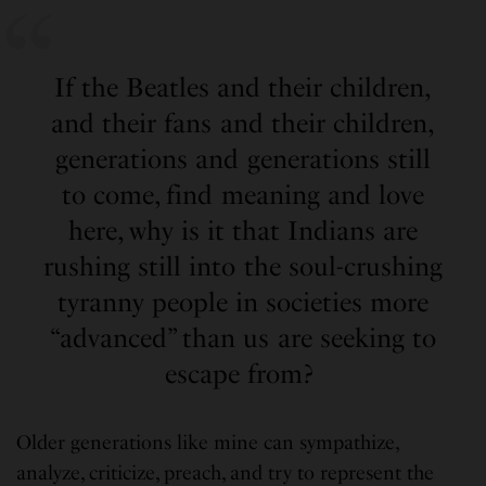
If the Beatles and their children,
and their fans and their children,
generations and generations still
to come, find meaning and love
here, why is it that Indians are
rushing still into the soul-crushing
tyranny people in societies more
“advanced” than us are seeking to
escape from?
Older generations like mine can sympathize,
analyze, criticize, preach, and try to represent the