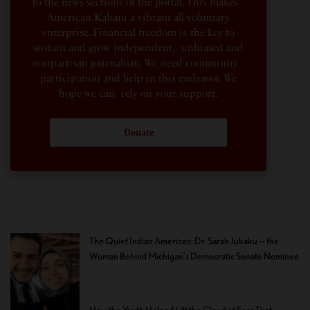
to the news sections of the portal. This makes
American Kahani a vibrant all-voluntary
enterprise. Financial freedom is the key to
sustain and grow independent, unbiased and
nonpartisan journalism. We need community
participation and help in this endeavor. We
hope we can rely on your support.
Donate
The Quiet Indian American: Dr. Sarah Jukaku — the
Woman Behind Michigan’s Democratic Senate Nominee
How the Youth Helped Lift the Cloud of Fear That