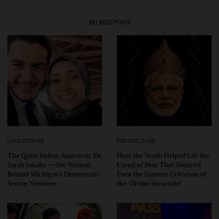
RELATED POSTS
LEAD STORIES
PERSPECTIVES
The Quiet Indian American: Dr.
How the Youth Helped Lift the
Sarah Jukaku — the Woman
Cloud of Fear That Silenced
Behind Michigan’s Democratic
Even the Faintest Criticism of
Senate Nominee
the ‘Divine Incarnate’