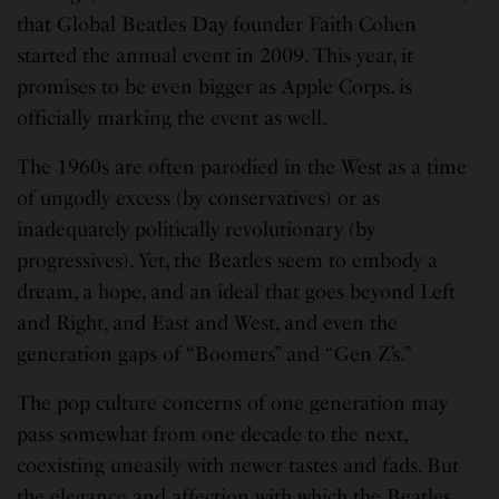
that Global Beatles Day founder Faith Cohen
started the annual event in 2009. This year, it
promises to be even bigger as Apple Corps. is
officially marking the event as well.
The 1960s are often parodied in the West as a time
of ungodly excess (by conservatives) or as
inadequately politically revolutionary (by
progressives). Yet, the Beatles seem to embody a
dream, a hope, and an ideal that goes beyond Left
and Right, and East and West, and even the
generation gaps of “Boomers” and “Gen Z’s.”
The pop culture concerns of one generation may
pass somewhat from one decade to the next,
coexisting uneasily with newer tastes and fads. But
the elegance and affection with which the Beatles