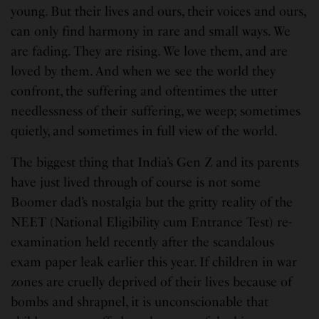
young. But their lives and ours, their voices and ours,
can only find harmony in rare and small ways. We
are fading. They are rising. We love them, and are
loved by them. And when we see the world they
confront, the suffering and oftentimes the utter
needlessness of their suffering, we weep; sometimes
quietly, and sometimes in full view of the world.
The biggest thing that India’s Gen Z and its parents
have just lived through of course is not some
Boomer dad’s nostalgia but the gritty reality of the
NEET (National Eligibility cum Entrance Test) re-
examination held recently after the scandalous
exam paper leak earlier this year. If children in war
zones are cruelly deprived of their lives because of
bombs and shrapnel, it is unconscionable that