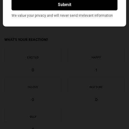
TAGS
AMERICAN KAHANI
GLOBAL BEATLES DAY
INDIAN AMERICANS
NEET
THE BEATLES
TOP STORIES
WHAT'S YOUR REACTION?
EXCITED
HAPPY
0
1
IN LOVE
NOT SURE
0
0
SILLY