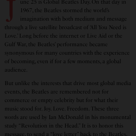
J
une 25 is Global Beatles Day. On that day in
1967, the Beatles stormed the world’s
imagination with both medium and message
through a live satellite broadcast of ‘All You Need is
Love.’ Long before the internet or Live Aid or the
Gulf War, the Beatles’ performance became
synonymous for many countries with the experience
of becoming, even if for a few moments, a global
audience.
But unlike the interests that drive most global media
events, the Beatles are remembered not for
commerce or empty celebrity but for what their
music stood for. Joy. Love. Freedom. These three
words are used by Ian McDonald in his monumental
study “Revolution in the Head.” It is to honor this
message, to send a “love letter” back to the Beatles,