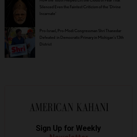
Silenced Even the Faintest Criticism of the ‘Divine
Incarnate’
Pro-Israel, Pro-Modi Congressman Shri Thanedar
Defeated in Democratic Primary in Michigan’s 13th
District