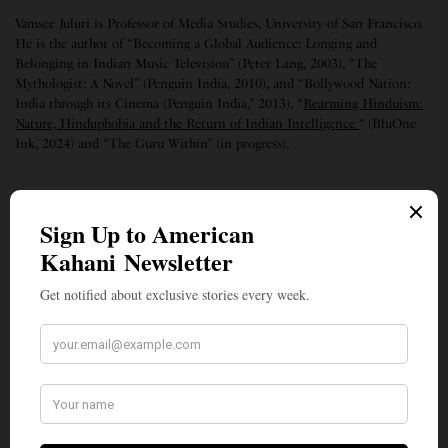
Vamsee Juluri is Professor of Media Studies, University of San Francisco.
He is the author of “Becoming a Global Audience: Longing and
Belonging in Indian Music Television” (Peter Lang, 2003), “The
Mythologist: A Novel” (Penguin India, 2010), and “Bollywood Nation:
India through its Cinema (Penguin India,” 2013), “
Rearming Hinduism:
Nature, Hinduphobia and the Return of Indian Intelligence
“ (BluOne
Ink, 2024) and “The Guru Within” (in progress).
SIGN UP TO OUR NEWSLETTER
Get notified about exclusive stories every week!
SIGN UP
I would like to receive news and special offers.