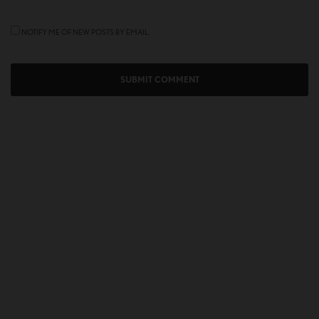
NOTIFY ME OF NEW POSTS BY EMAIL.