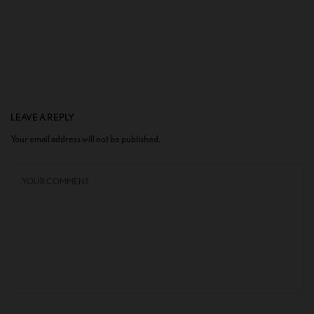
LEAVE A REPLY
Your email address will not be published.