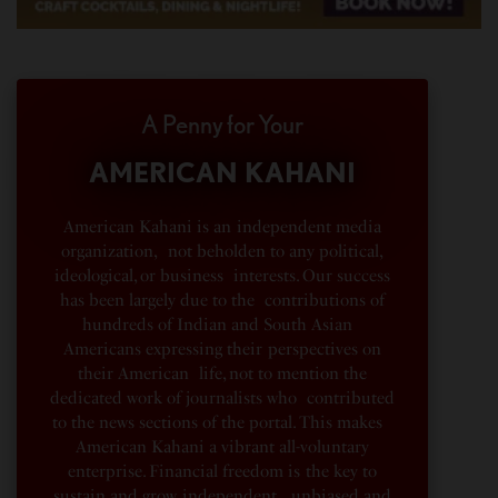
A Penny for Your
AMERICAN KAHANI
American Kahani is an independent media
organization, not beholden to any political,
ideological, or business interests. Our success
has been largely due to the contributions of
hundreds of Indian and South Asian
Americans expressing their perspectives on
their American life, not to mention the
dedicated work of journalists who contributed
to the news sections of the portal. This makes
American Kahani a vibrant all-voluntary
enterprise. Financial freedom is the key to
sustain and grow independent, unbiased and