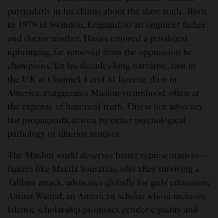
particularly in his claims about the slave trade. Born
in 1979 in Swindon, England, to an engineer father
and doctor mother, Hasan enjoyed a privileged
upbringing, far removed from the oppression he
champions. Yet his decades-long narrative, first in
the UK at Channel 4 and Al Jazeera, then in
America, exaggerates Muslim victimhood, often at
the expense of historical truth. This is not advocacy
but propaganda, driven by either psychological
pathology or ulterior motives.
The Muslim world deserves better representatives—
figures like Malala Yousafzai, who after surviving a
Taliban attack, advocates globally for girls’ education;
Amina Wadud, an American scholar whose inclusive
Islamic scholarship promotes gender equality and