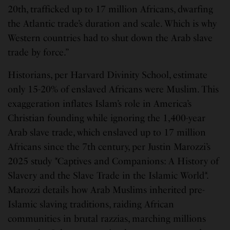
20th, trafficked up to 17 million Africans, dwarfing
the Atlantic trade’s duration and scale. Which is why
Western countries had to shut down the Arab slave
trade by force.”
Historians, per Harvard Divinity School, estimate
only 15-20% of enslaved Africans were Muslim. This
exaggeration inflates Islam’s role in America’s
Christian founding while ignoring the 1,400-year
Arab slave trade, which enslaved up to 17 million
Africans since the 7th century, per Justin Marozzi’s
2025 study *Captives and Companions: A History of
Slavery and the Slave Trade in the Islamic World*.
Marozzi details how Arab Muslims inherited pre-
Islamic slaving traditions, raiding African
communities in brutal razzias, marching millions