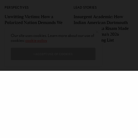
PERSPECTIVES
LEAD STORIES
Unwitting Victims: How a
Insurgent Academic: How
Polarized Nation Demands We
Indian American Dartmouth
Choose Either the Protesters
Scholar Roopika Risam Made
Or the Police
President Obama’s 2026
Our site uses cookies. Learn more about our use of
Summer Reading List
cookies:
cookie policy
I ACCEPT USE OF COOKIES
CONTACT
PRIVACY POLICY
ABOUT
AUTHORS