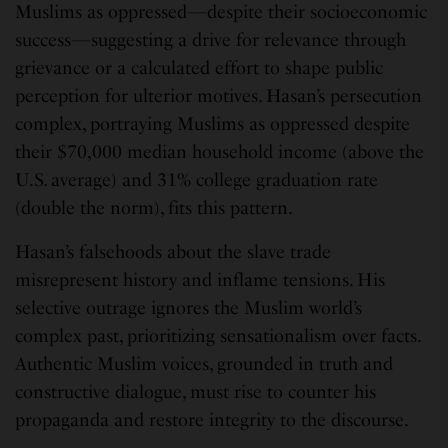
Muslims as oppressed—despite their socioeconomic
success—suggesting a drive for relevance through
grievance or a calculated effort to shape public
perception for ulterior motives. Hasan’s persecution
complex, portraying Muslims as oppressed despite
their $70,000 median household income (above the
U.S. average) and 31% college graduation rate
(double the norm), fits this pattern.
Hasan’s falsehoods about the slave trade
misrepresent history and inflame tensions. His
selective outrage ignores the Muslim world’s
complex past, prioritizing sensationalism over facts.
Authentic Muslim voices, grounded in truth and
constructive dialogue, must rise to counter his
propaganda and restore integrity to the discourse.