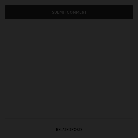
RELATED POSTS