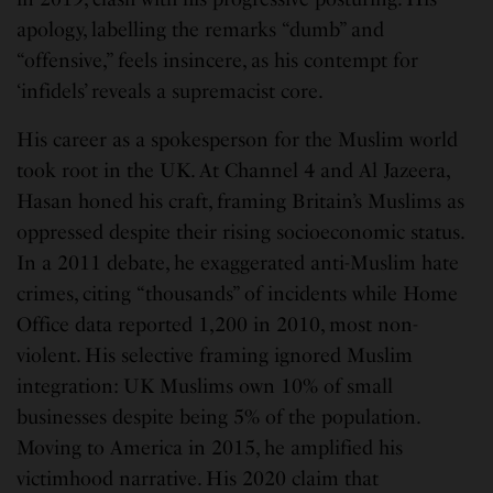
apology, labelling the remarks “dumb” and
“offensive,” feels insincere, as his contempt for
‘infidels’ reveals a supremacist core.
His career as a spokesperson for the Muslim world
took root in the UK. At Channel 4 and Al Jazeera,
Hasan honed his craft, framing Britain’s Muslims as
oppressed despite their rising socioeconomic status.
In a 2011 debate, he exaggerated anti-Muslim hate
crimes, citing “thousands” of incidents while Home
Office data reported 1,200 in 2010, most non-
violent. His selective framing ignored Muslim
integration: UK Muslims own 10% of small
businesses despite being 5% of the population.
Moving to America in 2015, he amplified his
victimhood narrative. His 2020 claim that