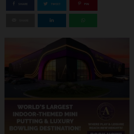
SHARE
TWEET
PIN
SHARE