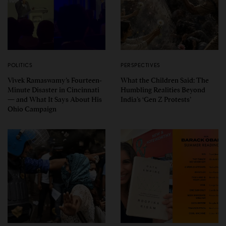
POLITICS
PERSPECTIVES
Vivek Ramaswamy’s Fourteen-
What the Children Said: The
Minute Disaster in Cincinnati
Humbling Realities Beyond
— and What It Says About His
India’s ‘Gen Z Protests’
Ohio Campaign