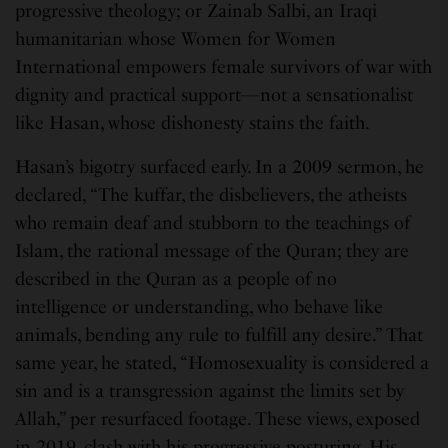
progressive theology; or Zainab Salbi, an Iraqi
humanitarian whose Women for Women
International empowers female survivors of war with
dignity and practical support—not a sensationalist
like Hasan, whose dishonesty stains the faith.
Hasan’s bigotry surfaced early. In a 2009 sermon, he
declared, “The kuffar, the disbelievers, the atheists
who remain deaf and stubborn to the teachings of
Islam, the rational message of the Quran; they are
described in the Quran as a people of no
intelligence or understanding, who behave like
animals, bending any rule to fulfill any desire.” That
same year, he stated, “Homosexuality is considered a
sin and is a transgression against the limits set by
Allah,” per resurfaced footage. These views, exposed
in 2019, clash with his progressive posturing. His