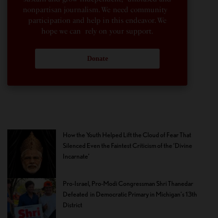
nonpartisan journalism. We need community
participation and help in this endeavor. We
hope we can rely on your support.
Donate
How the Youth Helped Lift the Cloud of Fear That
Silenced Even the Faintest Criticism of the ‘Divine
Incarnate’
Pro-Israel, Pro-Modi Congressman Shri Thanedar
Defeated in Democratic Primary in Michigan’s 13th
District