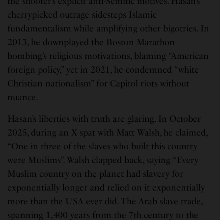
the shooter’s explicit anti-Semitic motives. Hasan’s
cherrypicked outrage sidesteps Islamic
fundamentalism while amplifying other bigotries. In
2013, he downplayed the Boston Marathon
bombing’s religious motivations, blaming “American
foreign policy,” yet in 2021, he condemned “white
Christian nationalism” for Capitol riots without
nuance.
Hasan’s liberties with truth are glaring. In October
2025, during an X spat with Matt Walsh, he claimed,
“One in three of the slaves who built this country
were Muslims”. Walsh clapped back, saying “Every
Muslim country on the planet had slavery for
exponentially longer and relied on it exponentially
more than the USA ever did. The Arab slave trade,
spanning 1,400 years from the 7th century to the