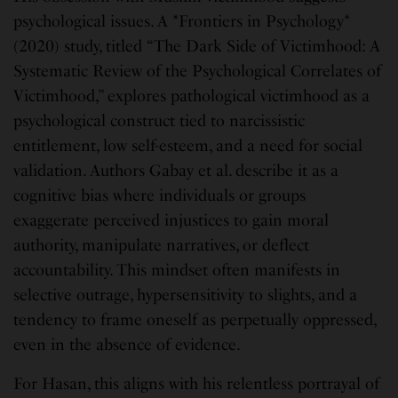
psychological issues. A *Frontiers in Psychology*
(2020) study, titled “The Dark Side of Victimhood: A
Systematic Review of the Psychological Correlates of
Victimhood,” explores pathological victimhood as a
psychological construct tied to narcissistic
entitlement, low self-esteem, and a need for social
validation. Authors Gabay et al. describe it as a
cognitive bias where individuals or groups
exaggerate perceived injustices to gain moral
authority, manipulate narratives, or deflect
accountability. This mindset often manifests in
selective outrage, hypersensitivity to slights, and a
tendency to frame oneself as perpetually oppressed,
even in the absence of evidence.
For Hasan, this aligns with his relentless portrayal of