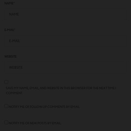
NAME
*
E-MAIL
*
WEBSITE
SAVE MY NAME, EMAIL, AND WEBSITE IN THIS BROWSER FOR THE NEXT TIME I
COMMENT.
NOTIFY ME OF FOLLOW-UP COMMENTS BY EMAIL.
NOTIFY ME OF NEW POSTS BY EMAIL.