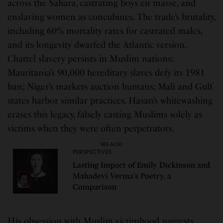
across the Sahara, castrating boys en masse, and
enslaving women as concubines. The trade’s brutality,
including 60% mortality rates for castrated males,
and its longevity dwarfed the Atlantic version.
Chattel slavery persists in Muslim nations:
Mauritania’s 90,000 hereditary slaves defy its 1981
ban; Niger’s markets auction humans; Mali and Gulf
states harbor similar practices. Hasan’s whitewashing
erases this legacy, falsely casting Muslims solely as
victims when they were often perpetrators.
SEE ALSO
PERSPECTIVES
Lasting Impact of Emily Dickinson and
Mahadevi Verma’s Poetry, a
Comparison
His obsession with Muslim victimhood suggests