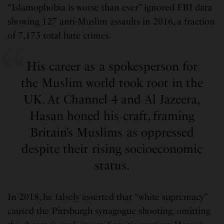
“Islamophobia is worse than ever” ignored FBI data
showing 127 anti-Muslim assaults in 2016, a fraction
of 7,173 total hate crimes.
His career as a spokesperson for
the Muslim world took root in the
UK. At Channel 4 and Al Jazeera,
Hasan honed his craft, framing
Britain’s Muslims as oppressed
despite their rising socioeconomic
status.
In 2018, he falsely asserted that “white supremacy”
caused the Pittsburgh synagogue shooting, omitting