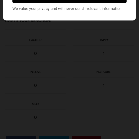
WHAT'S YOUR REACTION?
EXCITED
HAPPY
0
1
IN LOVE
NOT SURE
0
1
SILLY
0