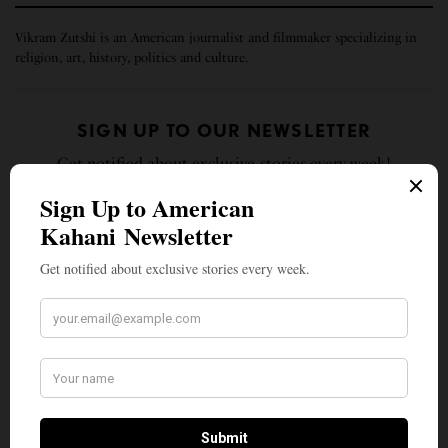
Vikram Zutshi is an American journalist and filmmaker specializing in
religion, art, history, politics and culture.
SIGN UP TO OUR NEWSLETTER
Get notified about exclusive stories every week!
SIGN UP
I would like to receive news and special offers.
TAGS
AMERICAN KAHANI
INDIAN AMERICANS
ISLAM IN AMERICA
ISLAMOPHOBIA
MEHDI HASAN
MUSLIM VICTIMHOOD
TOP STORIES