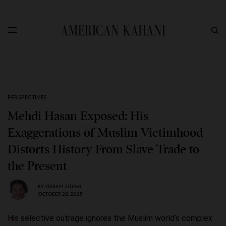
PERSPECTIVES
Mehdi Hasan Exposed: His
Exaggerations of Muslim Victimhood
Distorts History From Slave Trade to
the Present
BY
VIKRAM ZUTSHI
OCTOBER 28, 2025
His selective outrage ignores the Muslim world’s complex