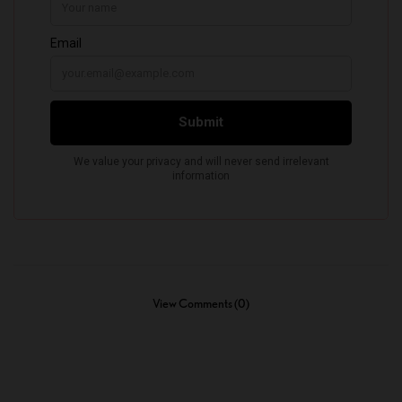
View Comments (0)