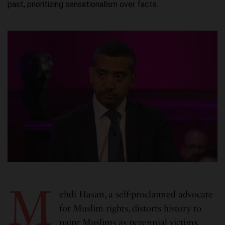
past, prioritizing sensationalism over facts.
M
ehdi Hasan, a self-proclaimed advocate
for Muslim rights, distorts history to
paint Muslims as perennial victims,