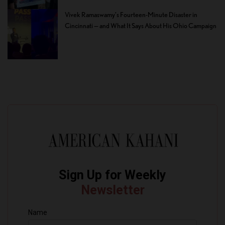
Vivek Ramaswamy’s Fourteen-Minute Disaster in
Cincinnati — and What It Says About His Ohio Campaign