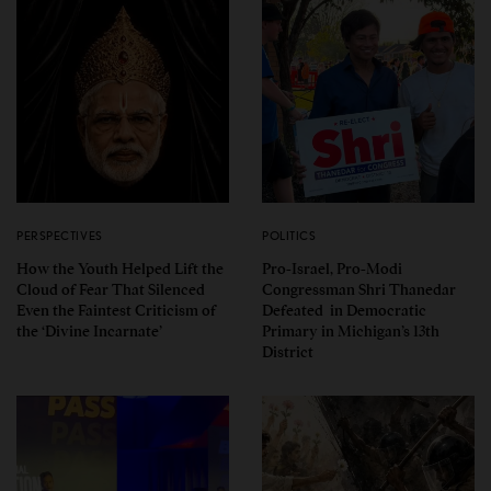
PERSPECTIVES
POLITICS
How the Youth Helped Lift the
Pro-Israel, Pro-Modi
Cloud of Fear That Silenced
Congressman Shri Thanedar
Even the Faintest Criticism of
Defeated in Democratic
the ‘Divine Incarnate’
Primary in Michigan’s 13th
District