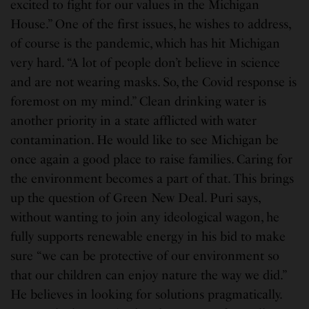
excited to fight for our values in the Michigan
House.” One of the first issues, he wishes to address,
of course is the pandemic, which has hit Michigan
very hard. “A lot of people don’t believe in science
and are not wearing masks. So, the Covid response is
foremost on my mind.” Clean drinking water is
another priority in a state afflicted with water
contamination. He would like to see Michigan be
once again a good place to raise families. Caring for
the environment becomes a part of that. This brings
up the question of Green New Deal. Puri says,
without wanting to join any ideological wagon, he
fully supports renewable energy in his bid to make
sure “we can be protective of our environment so
that our children can enjoy nature the way we did.”
He believes in looking for solutions pragmatically.