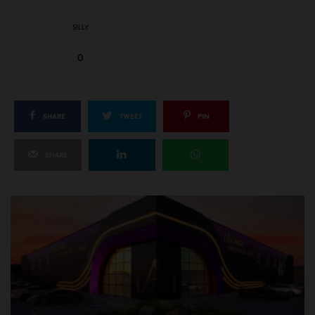
SILLY
0
SHARE
TWEET
PIN
SHARE