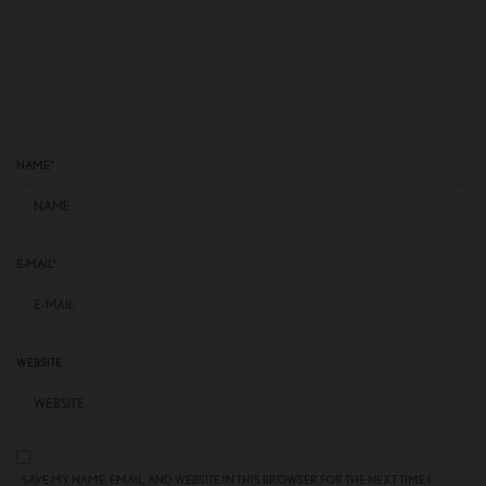
NAME
*
E-MAIL
*
WEBSITE
SAVE MY NAME, EMAIL, AND WEBSITE IN THIS BROWSER FOR THE NEXT TIME I