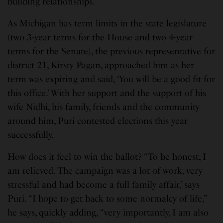
building relationships.
As Michigan has term limits in the state legislature
(two 3-year terms for the House and two 4-year
terms for the Senate), the previous representative for
district 21, Kirsty Pagan, approached him as her
term was expiring and said, ‘You will be a good fit for
this office.’ With her support and the support of his
wife Nidhi, his family, friends and the community
around him, Puri contested elections this year
successfully.
How does it feel to win the ballot? “To be honest, I
am relieved. The campaign was a lot of work, very
stressful and had become a full family affair,’ says
Puri. “I hope to get back to some normalcy of life,”
he says, quickly adding, “very importantly, I am also