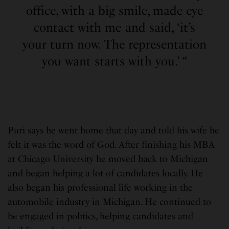
office, with a big smile, made eye
contact with me and said, ‘it’s
your turn now. The representation
you want starts with you.’ “
Puri says he went home that day and told his wife he
felt it was the word of God. After finishing his MBA
at Chicago University he moved back to Michigan
and began helping a lot of candidates locally. He
also began his professional life working in the
automobile industry in Michigan. He continued to
be engaged in politics, helping candidates and