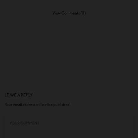
View Comments (0)
LEAVE A REPLY
Your email address will not be published.