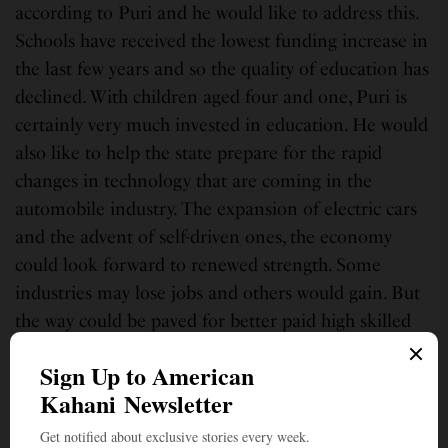
according to Puri and he would like to address this.
Schools have received the lowest funding increase in
the last few years and so the quality of education has
declined. With children aged four and one, Puri is
certainly very much invested in education. He would
also like to help the state prepare for the rapid
changes in technology that are coming in the
automobile industry. The expansion of electric cars
and the advent of self-driven ones, the economy
could look forward to renewed strength. Some
industries may lose jobs and others would gain. But
the way could be paved for better paid high skilled
jobs.
Puri sees a Biden presidency as stability. The last
four years have been very volatile and unstable, he