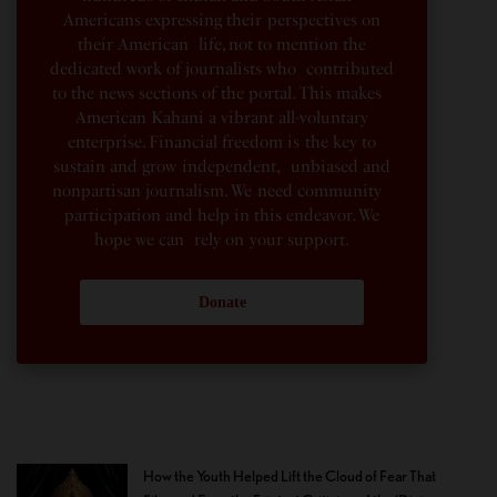
Americans expressing their perspectives on
their American life, not to mention the
dedicated work of journalists who contributed
to the news sections of the portal. This makes
American Kahani a vibrant all-voluntary
enterprise. Financial freedom is the key to
sustain and grow independent, unbiased and
nonpartisan journalism. We need community
participation and help in this endeavor. We
hope we can rely on your support.
Donate
How the Youth Helped Lift the Cloud of Fear That