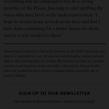
everything that he campaigned for, be a strong
member of the House, listening to and uplifting the
voices that have been so far underrepresented. “I
hope to return home to look at my boys and feel I
have done something for a better future for them
and be a role model for them.”
Alpana Varma worked as a Research Assistant at the Delhi University and
then as a journalist for over 10 years for several leading Indian national
dailies. After leaving India for Europe, she has been working as a teacher,
translator and freelance writer and editor. She lived in Mexico briefly
where she worked in intercultural communications. Currently she is
based in Miami.
SIGN UP TO OUR NEWSLETTER
Get notified about exclusive stories every week!