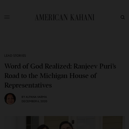
LEAD STORIES
Word of God Realized: Ranjeev Puri’s
Road to the Michigan House of
Representatives
BY
ALPANA VARMA
DECEMBER 6, 2020