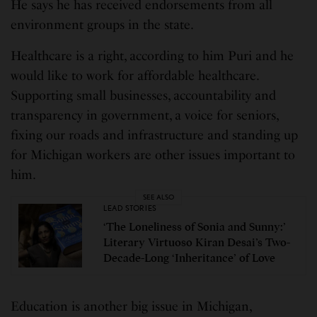
He says he has received endorsements from all
environment groups in the state.
Healthcare is a right, according to him Puri and he
would like to work for affordable healthcare.
Supporting small businesses, accountability and
transparency in government, a voice for seniors,
fixing our roads and infrastructure and standing up
for Michigan workers are other issues important to
him.
SEE ALSO
LEAD STORIES
‘The Loneliness of Sonia and Sunny:’
Literary Virtuoso Kiran Desai’s Two-
Decade-Long ‘Inheritance’ of Love
Education is another big issue in Michigan,