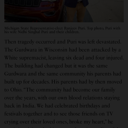
Michigan State Representative-elect Ranjeev Puri. Top photo, Puri with
his wife Nidhi Singhal Puri and their children.
Then tragedy occurred and Puri was left devastated.
The Gurdwara in Wisconsin had been attacked by a
White supremacist, leaving six dead and four injured.
The building had changed but it was the same
Gurdwara and the same community his parents had
built up for decades. His parents had by then moved
to Ohio. “The community had become our family
over the years, with our own blood relations staying
back in India. We had celebrated birthdays and
festivals together and to see those friends on TV
crying over their loved ones, broke my heart,” he