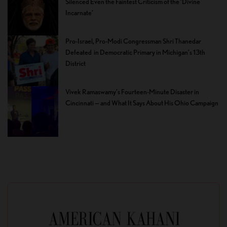
Silenced Even the Faintest Criticism of the ‘Divine
Incarnate’
Pro-Israel, Pro-Modi Congressman Shri Thanedar
Defeated in Democratic Primary in Michigan’s 13th
District
Vivek Ramaswamy’s Fourteen-Minute Disaster in
Cincinnati — and What It Says About His Ohio Campaign