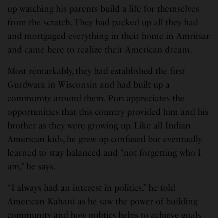
up watching his parents build a life for themselves
from the scratch. They had packed up all they had
and mortgaged everything in their home in Amritsar
and came here to realize their American dream.
Most remarkably, they had established the first
Gurdwara in Wisconsin and had built up a
community around them. Puri appreciates the
opportunities that this country provided him and his
brother as they were growing up. Like all Indian
American kids, he grew up confused but eventually
learned to stay balanced and “not forgetting who I
am,” he says.
“I always had an interest in politics,” he told
American Kahani as he saw the power of building
community and how politics helps to achieve goals