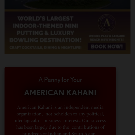
A Penny for Your
AMERICAN KAHANI
American Kahani is an independent media
organization, not beholden to any political,
ideological, or business interests. Our success
has been largely due to the contributions of
hundreds of Indian and South Asian