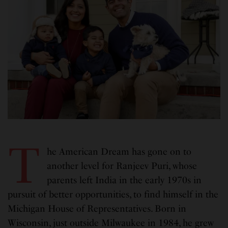
T
he American Dream has gone on to
another level for Ranjeev Puri, whose
parents left India in the early 1970s in
pursuit of better opportunities, to find himself in the
Michigan House of Representatives. Born in
Wisconsin, just outside Milwaukee in 1984, he grew