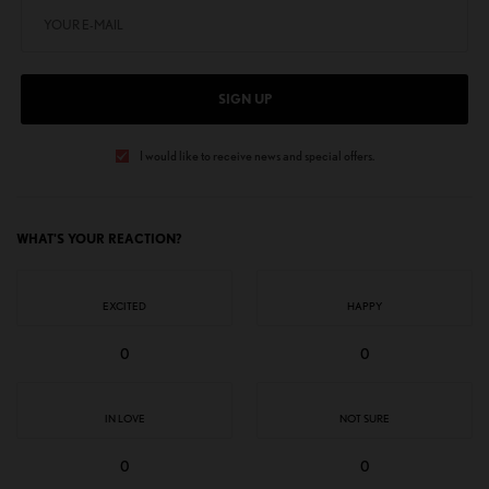
SIGN UP
I would like to receive news and special offers.
WHAT'S YOUR REACTION?
EXCITED
HAPPY
0
0
IN LOVE
NOT SURE
0
0