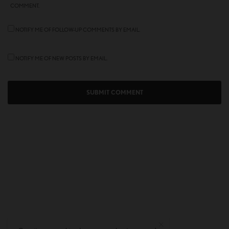
COMMENT.
NOTIFY ME OF FOLLOW-UP COMMENTS BY EMAIL.
NOTIFY ME OF NEW POSTS BY EMAIL.