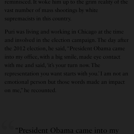
reminisced. It woke him up to the grim reality of the
vast number of mass shootings by white
supremacists in this country.
Puri was living and working in Chicago at the time
and involved in the election campaign. The day after
the 2012 election, he said, “President Obama came
into my office, with a big smile, made eye contact
with me and said, ‘it’s your turn now. The
representation you want starts with you.’ I am not an
emotional person but those words made an impact
on me,” he recounted.
“President Obama came into my