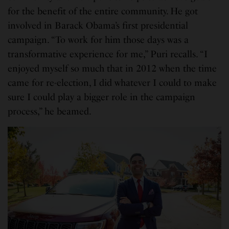
for the benefit of the entire community. He got
involved in Barack Obama’s first presidential
campaign. “To work for him those days was a
transformative experience for me,” Puri recalls. “I
enjoyed myself so much that in 2012 when the time
came for re-election, I did whatever I could to make
sure I could play a bigger role in the campaign
process,” he beamed.