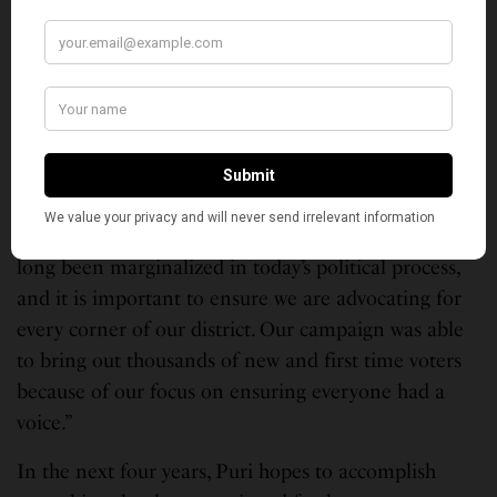
says. “It is good to have someone at the top who can
restore the respect of the country internationally
and whose politics would be for the benefit of all
people, not only the wealthy.”
He says his district has one of the largest South
Asian constituencies in the state and he is proud to
be the fist person of color to represent this seat in
the history of the district. “Many communities have
long been marginalized in today’s political process,
and it is important to ensure we are advocating for
every corner of our district. Our campaign was able
to bring out thousands of new and first time voters
because of our focus on ensuring everyone had a
voice.”
In the next four years, Puri hopes to accomplish