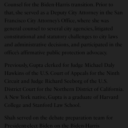
Counsel for the Biden-Harris transition. Prior to
that, she served as a Deputy City Attorney in the San
Francisco City Attorney’s Office, where she was
general counsel to several city agencies, litigated
constitutional and statutory challenges to city laws
and administrative decisions, and participated in the
office’s affirmative public protection advocacy.
Previously, Gupta clerked for Judge Michael Daly
Hawkins of the U.S. Court of Appeals for the Ninth
Circuit and Judge Richard Seeborg of the U.S.
District Court for the Northern District of California.
A New York native, Gupta is a graduate of Harvard
College and Stanford Law School.
Shah served on the debate preparation team for
President-elect Biden on the Biden-Harris