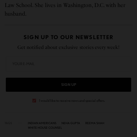
Law School. She lives in Washington, D.C. with her
husband.
SIGN UP TO OUR NEWSLETTER
Get notified about exclusive stories every week!
SIGN UP
I would like to receive news and special offers.
TAGS
INDIAN AMERICANS
NEHA GUPTA
REEMA SHAH
WHITE HOUSE COUNSEL