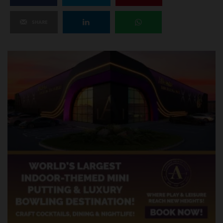
SHARE