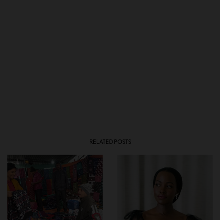
RELATED POSTS