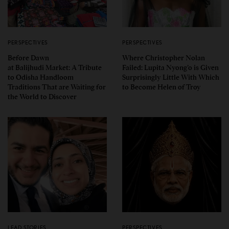
PERSPECTIVES
PERSPECTIVES
Before Dawn
Where Christopher Nolan
at Balijhudi Market: A Tribute
Failed: Lupita Nyong’o is Given
to Odisha Handloom
Surprisingly Little With Which
Traditions That are Waiting for
to Become Helen of Troy
the World to Discover
LEAD STORIES
PERSPECTIVES