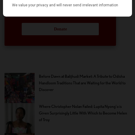
participation and help in this endeavor. We
hope we can rely on your support.
Donate
Before Dawn at Balijhudi Market: A Tribute to Odisha
Handloom Traditions That are Waiting for the World to
Discover
Where Christopher Nolan Failed: Lupita Nyong’o is
Given Surprisingly Little With Which to Become Helen
of Troy