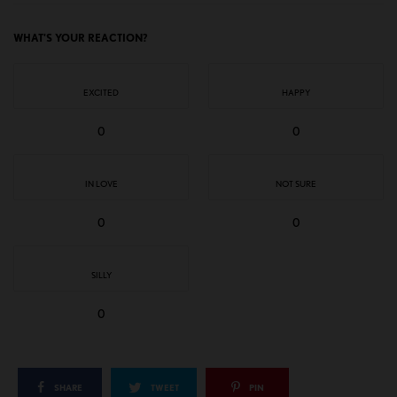
WHAT'S YOUR REACTION?
EXCITED
HAPPY
0
0
IN LOVE
NOT SURE
0
0
SILLY
0
SHARE
TWEET
PIN