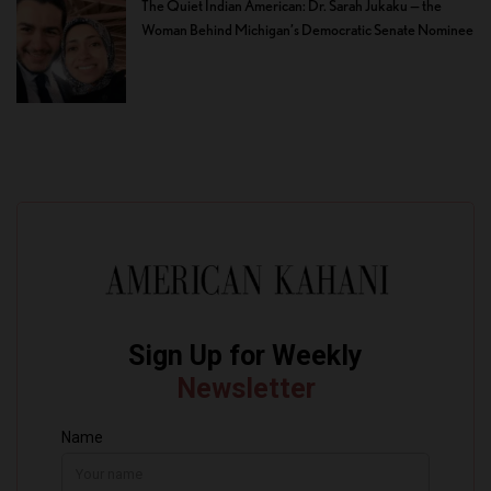
The Quiet Indian American: Dr. Sarah Jukaku — the
Woman Behind Michigan’s Democratic Senate Nominee