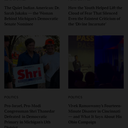
The Quiet Indian American: Dr.
How the Youth Helped Lift the
Sarah Jukaku — the Woman
Cloud of Fear That Silenced
Behind Michigan’s Democratic
Even the Faintest Criticism of
Senate Nominee
the ‘Divine Incarnate’
POLITICS
POLITICS
Pro-Israel, Pro-Modi
Vivek Ramaswamy’s Fourteen-
Congressman Shri Thanedar
Minute Disaster in Cincinnati
Defeated in Democratic
— and What It Says About His
Primary in Michigan’s 13th
Ohio Campaign
District