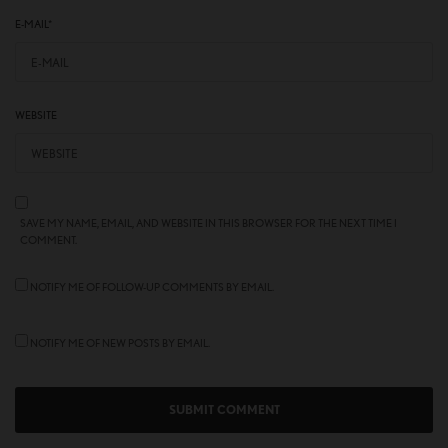
E-MAIL
*
WEBSITE
SAVE MY NAME, EMAIL, AND WEBSITE IN THIS BROWSER FOR THE NEXT TIME I
COMMENT.
NOTIFY ME OF FOLLOW-UP COMMENTS BY EMAIL.
NOTIFY ME OF NEW POSTS BY EMAIL.