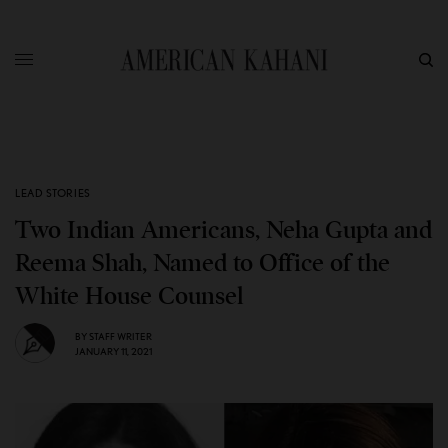
LEAD STORIES
Two Indian Americans, Neha Gupta and
Reema Shah, Named to Office of the
White House Counsel
BY
STAFF WRITER
JANUARY 11, 2021