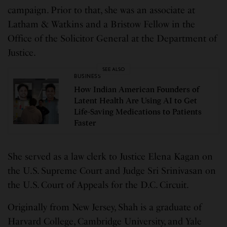
campaign. Prior to that, she was an associate at
Latham & Watkins and a Bristow Fellow in the
Office of the Solicitor General at the Department of
Justice.
SEE ALSO
BUSINESS
How Indian American Founders of
Latent Health Are Using AI to Get
Life-Saving Medications to Patients
Faster
She served as a law clerk to Justice Elena Kagan on
the U.S. Supreme Court and Judge Sri Srinivasan on
the U.S. Court of Appeals for the D.C. Circuit.
Originally from New Jersey, Shah is a graduate of
Harvard College, Cambridge University, and Yale