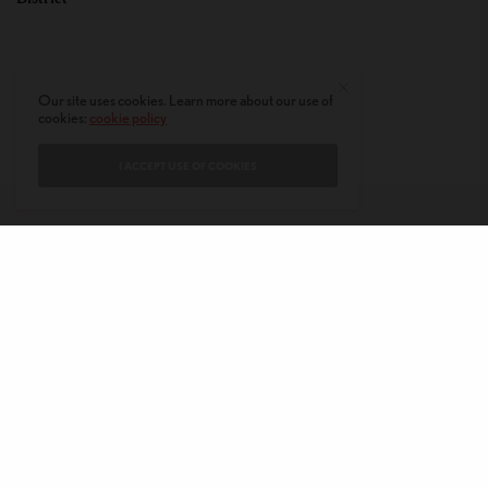
Our site uses cookies. Learn more about our use of
cookies:
cookie policy
I ACCEPT USE OF COOKIES
CONTACT
PRIVACY POLICY
ABOUT
AUTHORS
© 2020 AMERICAN KAHANI LLC. ALL RIGHTS RESERVED.
The viewpoints expressed by the authors do not necessarily reflect the
opinions, viewpoints and editorial policies of
American Kahani.