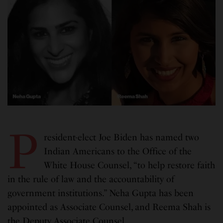
P
resident-elect Joe Biden has named two
Indian Americans to the Office of the
White House Counsel, “to help restore faith
in the rule of law and the accountability of
government institutions.” Neha Gupta has been
appointed as Associate Counsel, and Reema Shah is
the Deputy Associate Counsel.