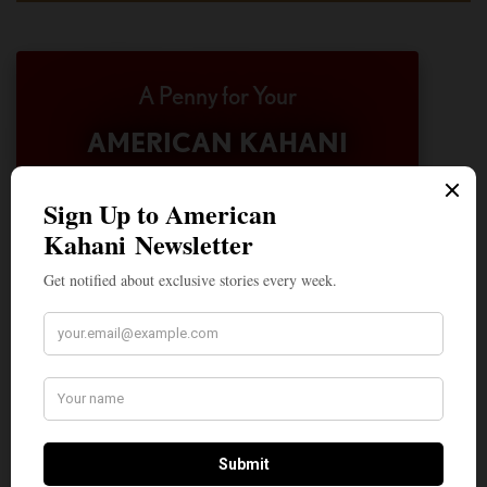
A Penny for Your
AMERICAN KAHANI
American Kahani is an independent media
organization, not beholden to any political,
ideological, or business interests. Our success
has been largely due to the contributions of
hundreds of Indian and South Asian
Americans expressing their perspectives on
their American life, not to mention the
dedicated work of journalists who contributed
to the news sections of the portal. This makes
American Kahani a vibrant all-voluntary
enterprise. Financial freedom is the key to
sustain and grow independent, unbiased and
nonpartisan journalism. We need community