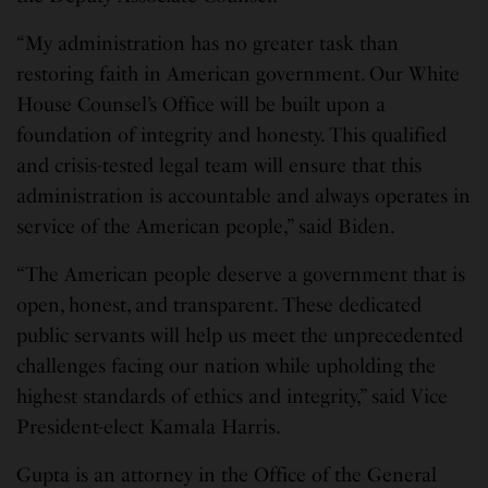
“My administration has no greater task than
restoring faith in American government. Our White
House Counsel’s Office will be built upon a
foundation of integrity and honesty. This qualified
and crisis-tested legal team will ensure that this
administration is accountable and always operates in
service of the American people,” said Biden.
“The American people deserve a government that is
open, honest, and transparent. These dedicated
public servants will help us meet the unprecedented
challenges facing our nation while upholding the
highest standards of ethics and integrity,” said Vice
President-elect Kamala Harris.
Gupta is an attorney in the Office of the General