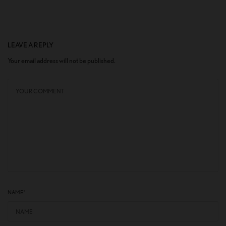
LEAVE A REPLY
Your email address will not be published.
NAME
*