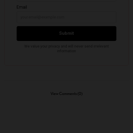
View Comments (0)