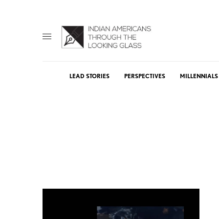
LEAD STORIES
PERSPECTIVES
MILLENNIALS