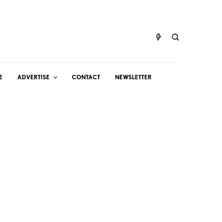
E
ADVERTISE
CONTACT
NEWSLETTER