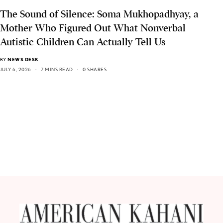
The Sound of Silence: Soma Mukhopadhyay, a
Mother Who Figured Out What Nonverbal
Autistic Children Can Actually Tell Us
BY
NEWS DESK
JULY 6, 2026
7 MINS READ
0 SHARES