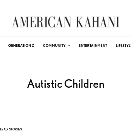
GENERATION Z
COMMUNITY
ENTERTAINMENT
LIFESTYL
Autistic Children
LEAD STORIES