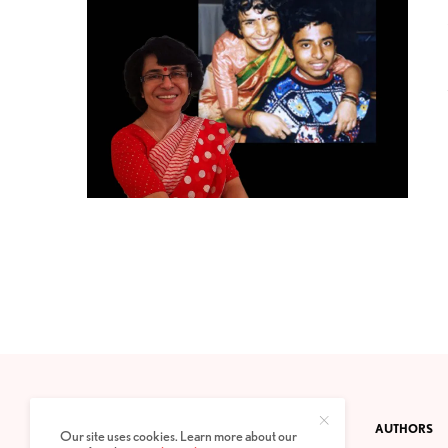
CONTACT
PRIVACY POLICY
ABOUT
AUTHORS
Our site uses cookies. Learn more about our