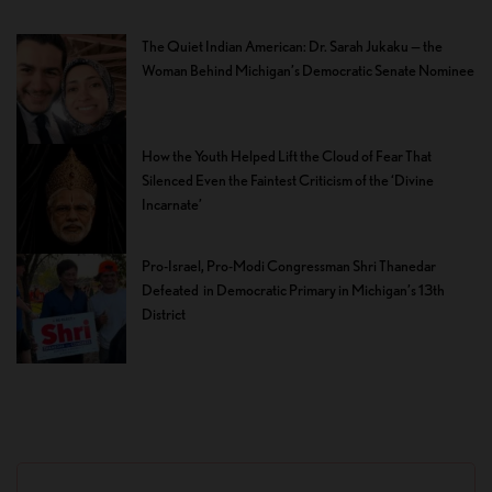
The Quiet Indian American: Dr. Sarah Jukaku — the
Woman Behind Michigan’s Democratic Senate Nominee
How the Youth Helped Lift the Cloud of Fear That
Silenced Even the Faintest Criticism of the ‘Divine
Incarnate’
Pro-Israel, Pro-Modi Congressman Shri Thanedar
Defeated in Democratic Primary in Michigan’s 13th
District