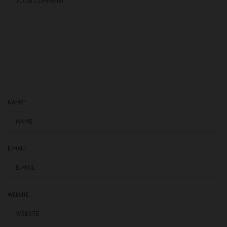
NAME
*
E-MAIL
*
WEBSITE