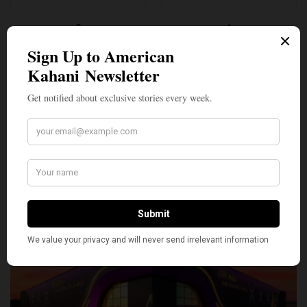
0
1
SILLY
0
SHARE
TWEET
PIN
SHARE