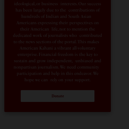
ideological, or business interests. Our success
has been largely due to the contributions of
hundreds of Indian and South Asian
Americans expressing their perspectives on
their American life, not to mention the
dedicated work of journalists who contributed
to the news sections of the portal. This makes
American Kahani a vibrant all-voluntary
enterprise. Financial freedom is the key to
sustain and grow independent, unbiased and
nonpartisan journalism. We need community
participation and help in this endeavor. We
hope we can rely on your support.
Donate