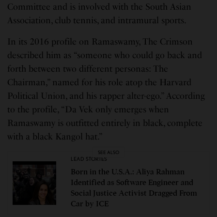
Committee and is involved with the South Asian
Association, club tennis, and intramural sports.
In its 2016 profile on Ramaswamy, The Crimson
described him as “someone who could go back and
forth between two different personas: The
Chairman,” named for his role atop the Harvard
Political Union, and his rapper alter-ego.” According
to the profile, “Da Vek only emerges when
Ramaswamy is outfitted entirely in black, complete
with a black Kangol hat.”
SEE ALSO
LEAD STORIES
Born in the U.S.A.: Aliya Rahman
Identified as Software Engineer and
Social Justice Activist Dragged From
Car by ICE