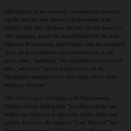
Although he never seriously considered a career in
rap, he and his wife Apoorva Ramaswamy told
Politico that they attribute his love for the genre to
“the outgoing nature he has exhibited on the trail.”
Apoorva Ramaswamy told Politico that her husband
“goes all in on whatever he’s interested in at any
given time.,” including “the insignificant portion of
time,” when her “future husband was on the
Manhattan standup scene and doing shows while
being an investor.”
The itch to rap is still intact with Ramaswamy,
Politico noted, adding that “post-Harvard, he has
belted out Eminem at open-mic nights, bars, and
parties. However, the rapper’s “Lose Yourself” has
been replaced with “Till I Collapse.” There is a