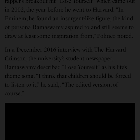
rapper’s breakout hit “Lose Yourself” which came out
in 2002, the year before he went to Harvard. “In
Eminem, he found an insurgent-like figure, the kind
of persona Ramaswamy aspired to and still seems to
draw at least some inspiration from,” Politico noted.
In a December 2016 interview with
The Harvard
Crimson
, the university’s student newspaper,
Ramaswamy described “Lose Yourself” as his life’s
theme song. “I think that children should be forced
to listen to it,” he said,. “The edited version, of
course.”