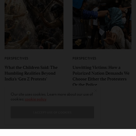
PERSPECTIVES
PERSPECTIVES
What the Children Said: The
Unwitting Victims: How a
Humbling Realities Beyond
Polarized Nation Demands We
India’s ‘Gen Z Protests’
Choose Either the Protesters
Or the Police
Our site uses cookies. Learn more about our use of
cookies:
cookie policy
I ACCEPT USE OF COOKIES