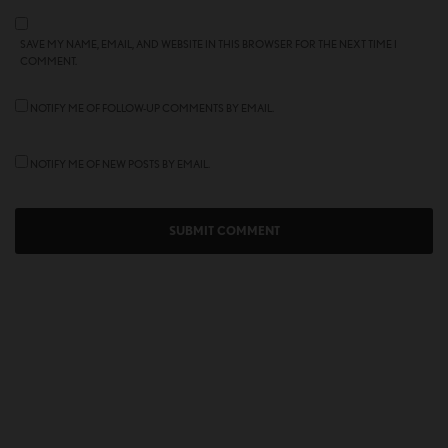
SAVE MY NAME, EMAIL, AND WEBSITE IN THIS BROWSER FOR THE NEXT TIME I
COMMENT.
NOTIFY ME OF FOLLOW-UP COMMENTS BY EMAIL.
NOTIFY ME OF NEW POSTS BY EMAIL.