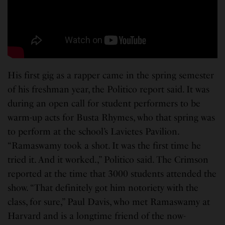
His first gig as a rapper came in the spring semester
of his freshman year, the Politico report said. It was
during an open call for student performers to be
warm-up acts for Busta Rhymes, who that spring was
to perform at the school’s Lavietes Pavilion.
“Ramaswamy took a shot. It was the first time he
tried it. And it worked.,” Politico said. The Crimson
reported at the time that 3000 students attended the
show. “That definitely got him notoriety with the
class, for sure,” Paul Davis, who met Ramaswamy at
Harvard and is a longtime friend of the now-