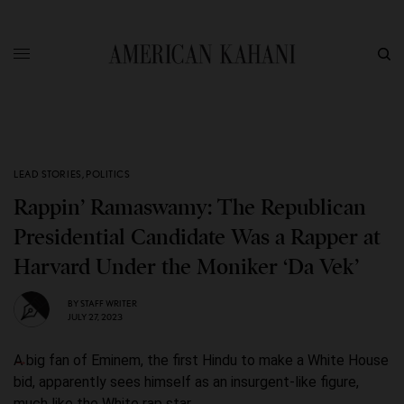
LEAD STORIES
,
POLITICS
Rappin’ Ramaswamy: The Republican
Presidential Candidate Was a Rapper at
Harvard Under the Moniker ‘Da Vek’
BY
STAFF WRITER
JULY 27, 2023
A big fan of Eminem, the first Hindu to make a White House
bid, apparently sees himself as an insurgent-like figure,
much like the White rap star.