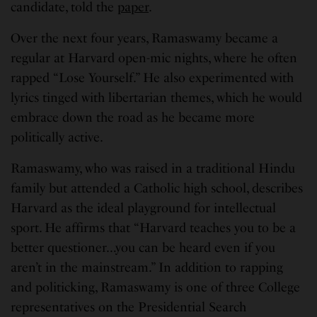
candidate, told the
paper
.
Over the next four years, Ramaswamy became a
regular at Harvard open-mic nights, where he often
rapped “Lose Yourself.” He also experimented with
lyrics tinged with libertarian themes, which he would
embrace down the road as he became more
politically active.
Ramaswamy, who was raised in a traditional Hindu
family but attended a Catholic high school, describes
Harvard as the ideal playground for intellectual
sport. He affirms that “Harvard teaches you to be a
better questioner…you can be heard even if you
aren’t in the mainstream.” In addition to rapping
and politicking, Ramaswamy is one of three College
representatives on the Presidential Search