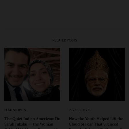
RELATED POSTS
LEAD STORIES
PERSPECTIVES
The Quiet Indian American: Dr.
How the Youth Helped Lift the
Sarah Jukaku — the Woman
Cloud of Fear That Silenced