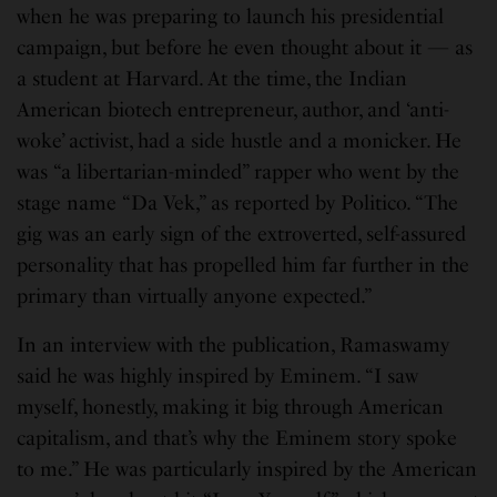
when he was preparing to launch his presidential
campaign, but before he even thought about it — as
a student at Harvard. At the time, the Indian
American biotech entrepreneur, author, and ‘anti-
woke’ activist, had a side hustle and a monicker. He
was “a libertarian-minded” rapper who went by the
stage name “Da Vek,” as reported by Politico. “The
gig was an early sign of the extroverted, self-assured
personality that has propelled him far further in the
primary than virtually anyone expected.”
In an interview with the publication, Ramaswamy
said he was highly inspired by Eminem. “I saw
myself, honestly, making it big through American
capitalism, and that’s why the Eminem story spoke
to me.” He was particularly inspired by the American