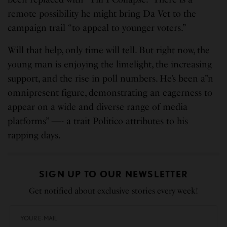
remote possibility he might bring Da Vet to the
campaign trail “to appeal to younger voters.”
Will that help, only time will tell. But right now, the
young man is enjoying the limelight, the increasing
support, and the rise in poll numbers. He’s been a”n
omnipresent figure, demonstrating an eagerness to
appear on a wide and diverse range of media
platforms” —- a trait Politico attributes to his
rapping days.
SIGN UP TO OUR NEWSLETTER
Get notified about exclusive stories every week!