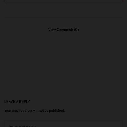
View Comments (0)
LEAVE A REPLY
Your email address will not be published.