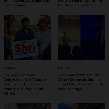
Behind Michigan’s Democratic
Even the Faintest Criticism of
Senate Nominee
the ‘Divine Incarnate’
POLITICS
POLITICS
Pro-Israel, Pro-Modi
Vivek Ramaswamy’s Fourteen-
Congressman Shri Thanedar
Minute Disaster in Cincinnati
Defeated in Democratic
— and What It Says About His
Primary in Michigan’s 13th
Ohio Campaign
District