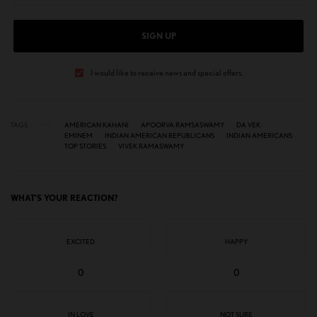
SIGN UP
I would like to receive news and special offers.
TAGS
AMERICAN KAHANI
APOORVA RAMSASWAMY
DA VEK
EMINEM
INDIAN AMERICAN REPUBLICANS
INDIAN AMERICANS
TOP STORIES
VIVEK RAMASWAMY
WHAT'S YOUR REACTION?
EXCITED
HAPPY
0
0
IN LOVE
NOT SURE