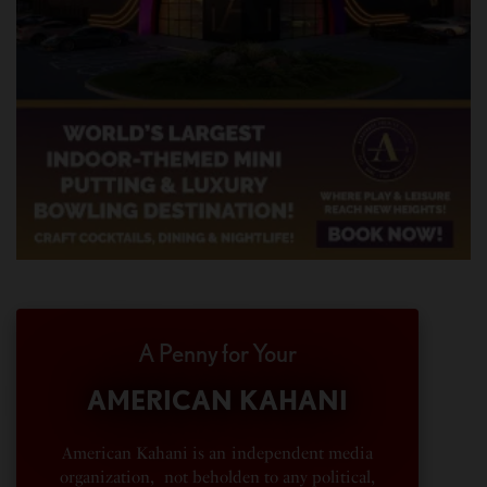
A Penny for Your
AMERICAN KAHANI
American Kahani is an independent media
organization, not beholden to any political,