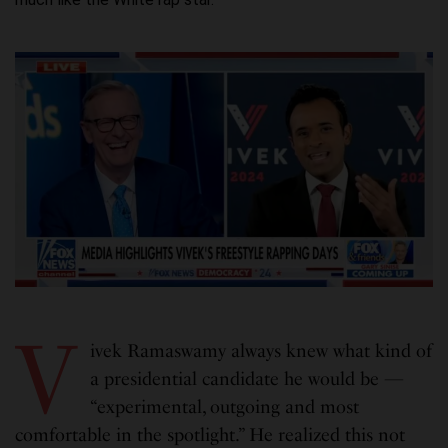
V
ivek Ramaswamy always knew what kind of
a presidential candidate he would be —
“experimental, outgoing and most
comfortable in the spotlight.” He realized this not