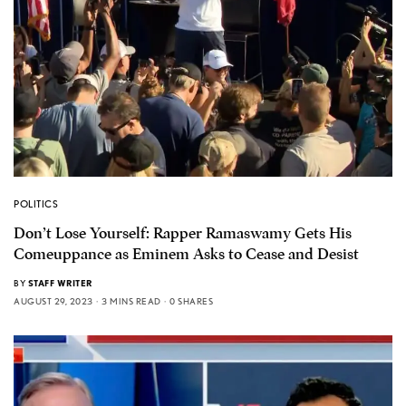
POLITICS
Don’t Lose Yourself: Rapper Ramaswamy Gets His
Comeuppance as Eminem Asks to Cease and Desist
BY
STAFF WRITER
AUGUST 29, 2023
3 MINS READ
0 SHARES