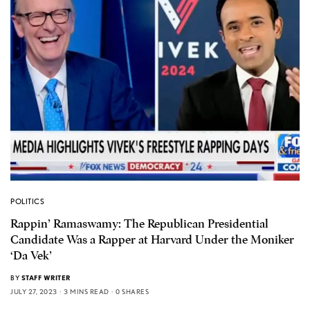
POLITICS
Rappin’ Ramaswamy: The Republican Presidential
Candidate Was a Rapper at Harvard Under the Moniker
‘Da Vek’
BY
STAFF WRITER
JULY 27, 2023
3 MINS READ
0 SHARES