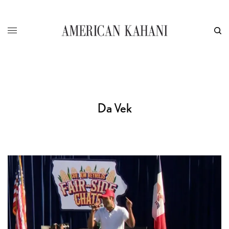
Da Vek