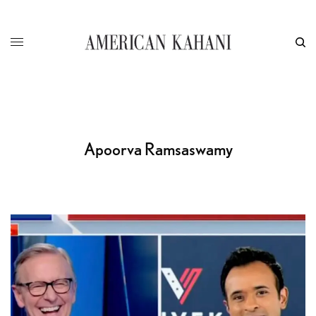
Apoorva Ramsaswamy