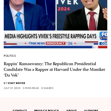
POLITICS
Rappin’ Ramaswamy: The Republican Presidential
Candidate Was a Rapper at Harvard Under the Moniker
‘Da Vek’
BY
STAFF WRITER
JULY 27, 2023
3 MINS READ
0 SHARES
CONTACT
PRIVACY POLICY
ABOUT
AUTHORS