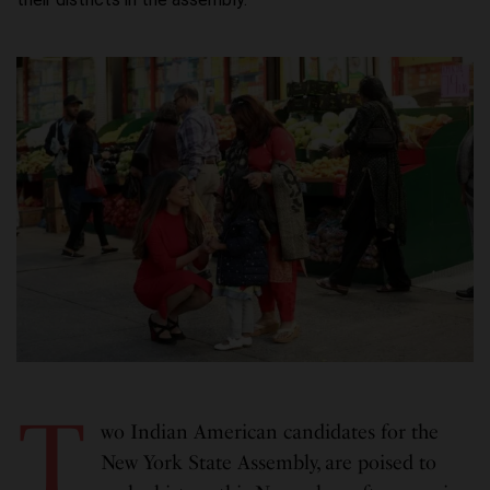
T
wo Indian American candidates for the
New York State Assembly, are poised to