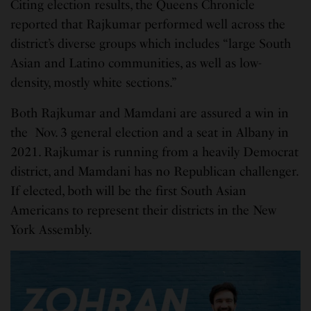
Citing election results, the Queens Chronicle
reported that Rajkumar performed well across the
district’s diverse groups which includes “large South
Asian and Latino communities, as well as low-
density, mostly white sections.”
Both Rajkumar and Mamdani are assured a win in
the Nov. 3 general election and a seat in Albany in
2021. Rajkumar is running from a heavily Democrat
district, and Mamdani has no Republican challenger.
If elected, both will be the first South Asian
Americans to represent their districts in the New
York Assembly.