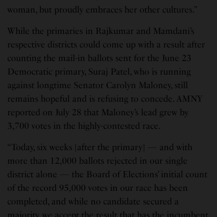
woman, but proudly embraces her other cultures.”
While the primaries in Rajkumar and Mamdani’s
respective districts could come up with a result after
counting the mail-in ballots sent for the June 23
Democratic primary, Suraj Patel, who is running
against longtime Senator Carolyn Maloney, still
remains hopeful and is refusing to concede. AMNY
reported on July 28 that Maloney’s lead grew by
3,700 votes in the highly-contested race.
“Today, six weeks [after the primary] — and with
more than 12,000 ballots rejected in our single
district alone — the Board of Elections’ initial count
of the record 95,000 votes in our race has been
completed, and while no candidate secured a
majority, we accept the result that has the incumbent