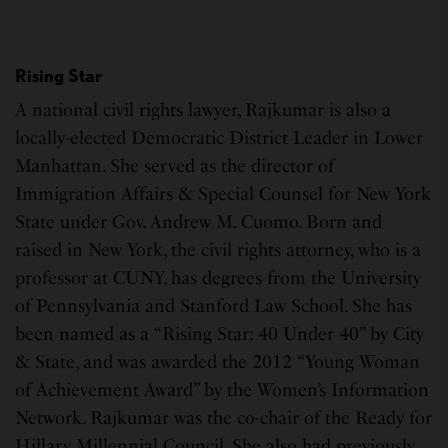
Rising Star
A national civil rights lawyer, Rajkumar is also a
locally-elected Democratic District Leader in Lower
Manhattan. She served as the director of
Immigration Affairs & Special Counsel for New York
State under Gov. Andrew M. Cuomo. Born and
raised in New York, the civil rights attorney, who is a
professor at CUNY, has degrees from the University
of Pennsylvania and Stanford Law School. She has
been named as a “Rising Star: 40 Under 40” by City
& State, and was awarded the 2012 “Young Woman
of Achievement Award” by the Women’s Information
Network. Rajkumar was the co-chair of the Ready for
Hillary Millennial Council. She also had previously