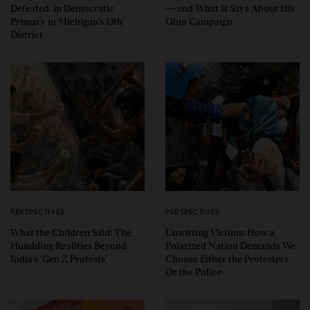
Defeated in Democratic
— and What It Says About His
Primary in Michigan’s 13th
Ohio Campaign
District
PERSPECTIVES
PERSPECTIVES
What the Children Said: The
Unwitting Victims: How a
Humbling Realities Beyond
Polarized Nation Demands We
India’s ‘Gen Z Protests’
Choose Either the Protesters
Or the Police