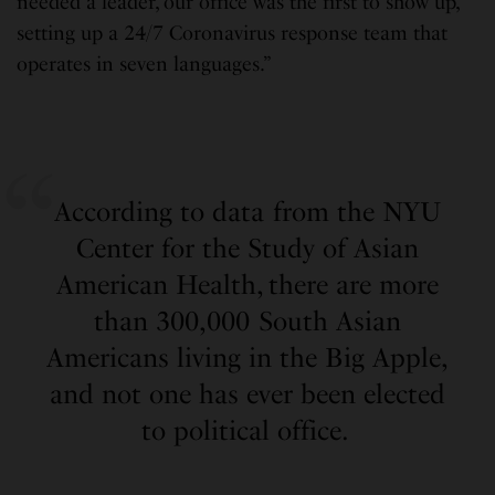
needed a leader, our office was the first to show up,
setting up a 24/7 Coronavirus response team that
operates in seven languages.”
According to data from the NYU
Center for the Study of Asian
American Health, there are more
than 300,000 South Asian
Americans living in the Big Apple,
and not one has ever been elected
to political office.