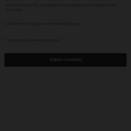
SAVE MY NAME, EMAIL, AND WEBSITE IN THIS BROWSER FOR THE NEXT TIME I
COMMENT.
NOTIFY ME OF FOLLOW-UP COMMENTS BY EMAIL.
NOTIFY ME OF NEW POSTS BY EMAIL.