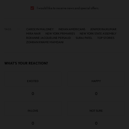
I would like to receive news and special offers.
TAGS
CAROLYN MALONEY
INDIAN AMERICANS
JENIFER RAJKUMAR
MIRA NAIR
NEW YORK PRIMARIES
NEW YORK STATE ASSEMBLY
ROXANNE JACQUELINE PERSAUD
SURAJ PATEL
TOP STORIES
ZOHRAN KWAME MAMDANI
WHAT'S YOUR REACTION?
EXCITED
HAPPY
0
0
IN LOVE
NOT SURE
0
0