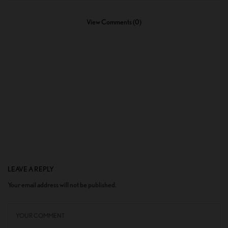
View Comments (0)
LEAVE A REPLY
Your email address will not be published.