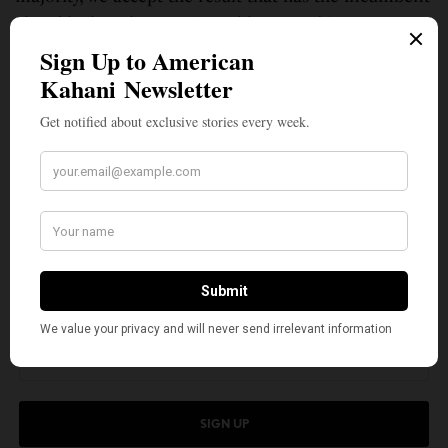
ahead by less than 4%,” Patel lamented in a
Facebook post on July 28. “Unfortunately, in ours,
thousands of voters never received their ballots, and
for those who returned their ballots by mail, nearly
25% were rejected. This is not just slightly above the
norm compared with other states. It’s 100 times the
rejection rate of Wisconsin.”
SIGN UP TO OUR NEWSLETTER
Get notified about exclusive stories every week!
SIGN UP