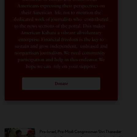
Americans expressing their perspectives on
their American life, not to mention the
dedicated work of journalists who contributed
to the news sections of the portal. This makes
American Kahani a vibrant all-voluntary
enterprise. Financial freedom is the key to
sustain and grow independent, unbiased and
nonpartisan journalism. We need community
participation and help in this endeavor. We
hope we can rely on your support.
Donate
Pro-Israel, Pro-Modi Congressman Shri Thanedar