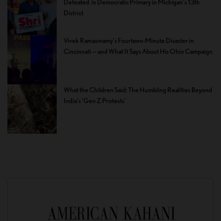
Defeated in Democratic Primary in Michigan’s 13th
District
Vivek Ramaswamy’s Fourteen-Minute Disaster in
Cincinnati — and What It Says About His Ohio Campaign
What the Children Said: The Humbling Realities Beyond
India’s ‘Gen Z Protests’