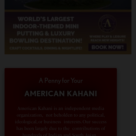
A Penny for Your
AMERICAN KAHANI
American Kahani is an independent media
organization, not beholden to any political,
ideological, or business interests. Our success
has been largely due to the contributions of
hundreds of Indian and South Asian