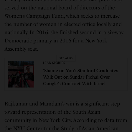
served on the national board of directors of the
Women’s Campaign Fund, which seeks to increase
the number of women in elected office locally and
nationally. In 2016, she finished second in a six-way
Democratic primary in 2016 for a New York
Assembly seat.
SEE ALSO
LEAD STORIES
‘Shame on You’: Stanford Graduates
Walk Out on Sundar Pichai Over
Google’s Contract With Israel
Rajkumar and Mamdani’s win is a significant step
toward representation of the South Asian
community in New York City. According to data from
the NYU Center for the Study of Asian American