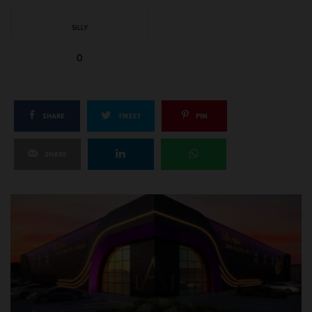
SILLY
0
SHARE
TWEET
PIN
SHARE