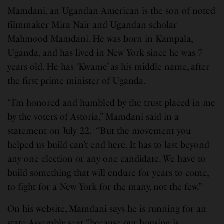
Mamdani, an Ugandan American is the son of noted
filmmaker Mira Nair and Ugandan scholar
Mahmood Mamdani. He was born in Kampala,
Uganda, and has lived in New York since he was 7
years old. He has ‘Kwame’ as his middle name, after
the first prime minister of Uganda.
“I’m honored and humbled by the trust placed in me
by the voters of Astoria,” Mamdani said in a
statement on July 22. “But the movement you
helped us build can’t end here. It has to last beyond
any one election or any one candidate. We have to
build something that will endure for years to come,
to fight for a New York for the many, not the few.”
On his website, Mamdani says he is running for an
state Assembly seat “because our housing is