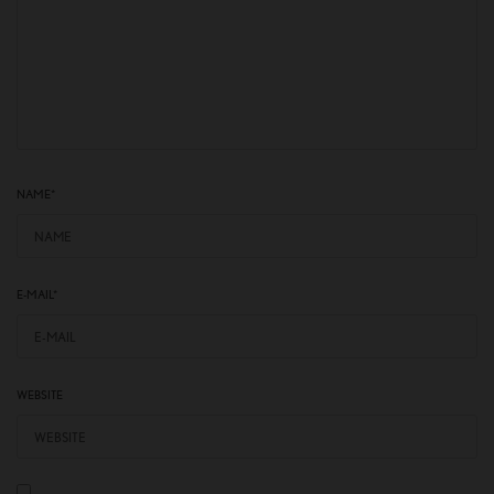
NAME
*
E-MAIL
*
WEBSITE