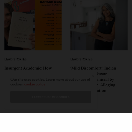
LEAD STORIES
LEAD STORIES
Insurgent Academic: How
‘Mild Discomfort’: Indian
Indian American Dartmouth
American Professor
Scholar Roopika Risam Made
Challenges Dismissal by
Our site uses cookies. Learn more about our use of
cookies:
cookie policy
President Obama’s 2026
Florida College, Alleging
Summer Reading List
Political Retaliation
I ACCEPT USE OF COOKIES