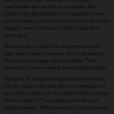
unaffordable and our bills are unpayable. The
reason is that big landlords and corporations have
too much power, and tenants and workers don’t have
enough. I want to help our neighbors take their
power back.”
Mamdani, also a rapper who performs under the
stage name Young Cardamom. He has produced a
few hiphop and reggae videos including “Nani,”
starring actor and cookbook author, Madhur Jaffrey.
Rajkumar, 37, daughter of immigrants from India,
told the Queens Chronicle that her “campaign had
been able to achieve the near impossible by winning
with a margin of 27 percentage points during a
global pandemic. When the people of South Queens