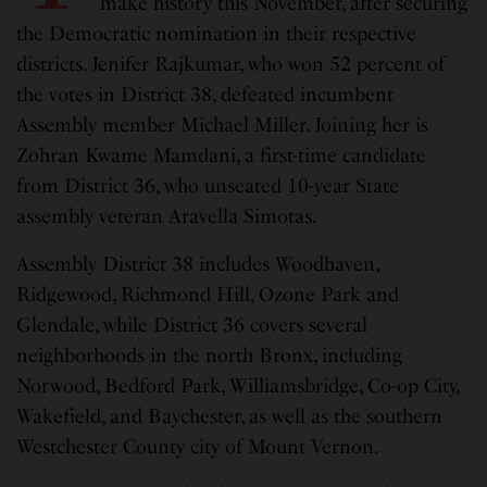
make history this November, after securing
the Democratic nomination in their respective
districts. Jenifer Rajkumar, who won 52 percent of
the votes in District 38, defeated incumbent
Assembly member Michael Miller. Joining her is
Zohran Kwame Mamdani, a first-time candidate
from District 36, who unseated 10-year State
assembly veteran Aravella Simotas.
Assembly District 38 includes Woodhaven,
Ridgewood, Richmond Hill, Ozone Park and
Glendale, while District 36 covers several
neighborhoods in the north Bronx, including
Norwood, Bedford Park, Williamsbridge, Co-op City,
Wakefield, and Baychester, as well as the southern
Westchester County city of Mount Vernon.