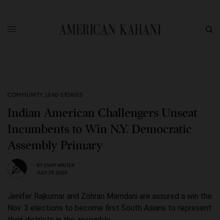
COMMUNITY
,
LEAD STORIES
Indian American Challengers Unseat
Incumbents to Win N.Y. Democratic
Assembly Primary
BY
STAFF WRITER
JULY 29, 2020
Jenifer Rajkumar and Zohran Mamdani are assured a win the
Nov. 3 elections to become first South Asians to represent
their districts in the assembly.