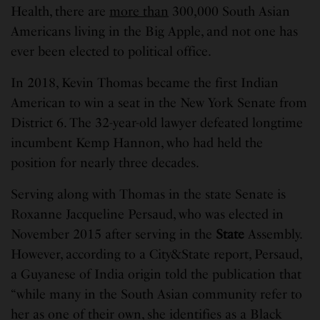
Health, there are
more than
300,000 South Asian
Americans living in the Big Apple, and not one has
ever been elected to political office.
In 2018, Kevin Thomas became the first Indian
American to win a seat in the New York Senate from
District 6. The 32-year-old lawyer defeated longtime
incumbent Kemp Hannon, who had held the
position for nearly three decades.
Serving along with Thomas in the state Senate is
Roxanne Jacqueline Persaud, who was elected in
November 2015 after serving in the
State
Assembly.
However, according to a City&State report, Persaud,
a Guyanese of India origin told the publication that
“while many in the South Asian community refer to
her as one of their own, she identifies as a Black