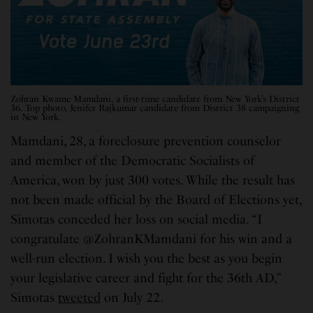
Zohran Kwame Mamdani, a first-time candidate from New York’s District
36. Top photo, Jenifer Rajkumar candidate from District 38 campaigning
in New York.
Mamdani, 28, a foreclosure prevention counselor
and member of the Democratic Socialists of
America, won by just 300 votes. While the result has
not been made official by the Board of Elections yet,
Simotas conceded her loss on social media. “I
congratulate @ZohranKMamdani for his win and a
well-run election. I wish you the best as you begin
your legislative career and fight for the 36th AD,”
Simotas
tweeted
on July 22.