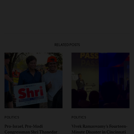
RELATED POSTS
POLITICS
POLITICS
Pro-Israel, Pro-Modi
Vivek Ramaswamy’s Fourteen-
Congressman Shri Thanedar
Minute Disaster in Cincinnati