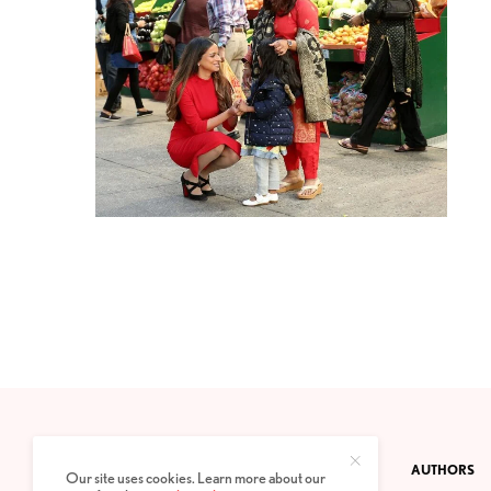
CONTACT
PRIVACY POLICY
ABOUT
AUTHORS
Our site uses cookies. Learn more about our