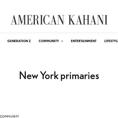
GENERATION Z
COMMUNITY
ENTERTAINMENT
LIFESTYL
New York primaries
COMMUNITY