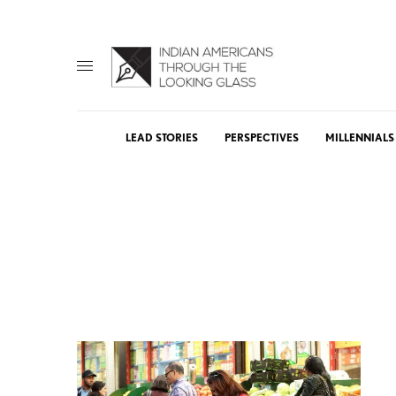
LEAD STORIES
PERSPECTIVES
MILLENNIALS