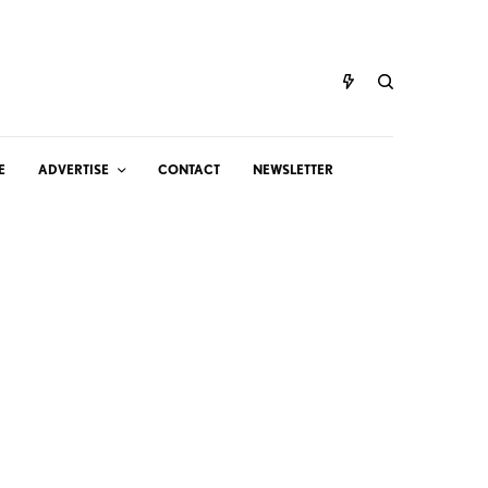
E
ADVERTISE
CONTACT
NEWSLETTER