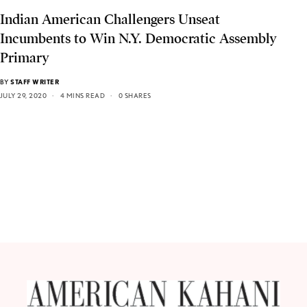
Indian American Challengers Unseat
Incumbents to Win N.Y. Democratic Assembly
Primary
BY
STAFF WRITER
JULY 29, 2020
4 MINS READ
0 SHARES