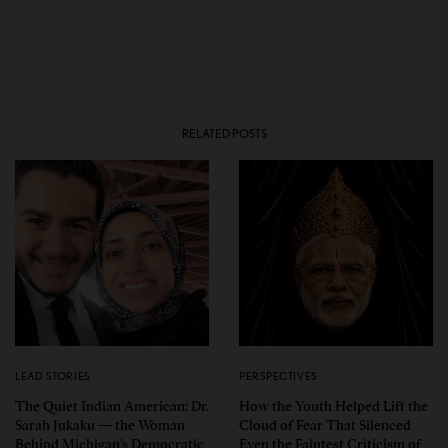
RELATED POSTS
LEAD STORIES
PERSPECTIVES
The Quiet Indian American: Dr.
How the Youth Helped Lift the
Sarah Jukaku — the Woman
Cloud of Fear That Silenced
Behind Michigan’s Democratic
Even the Faintest Criticism of