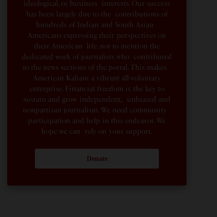
ideological, or business interests. Our success
has been largely due to the contributions of
hundreds of Indian and South Asian
Americans expressing their perspectives on
their American life, not to mention the
dedicated work of journalists who contributed
to the news sections of the portal. This makes
American Kahani a vibrant all-voluntary
enterprise. Financial freedom is the key to
sustain and grow independent, unbiased and
nonpartisan journalism. We need community
participation and help in this endeavor. We
hope we can rely on your support.
Donate