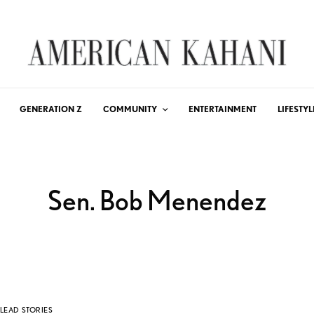
GENERATION Z
COMMUNITY
ENTERTAINMENT
LIFESTYL
Sen. Bob Menendez
LEAD STORIES