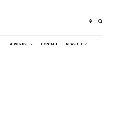
E
ADVERTISE
CONTACT
NEWSLETTER