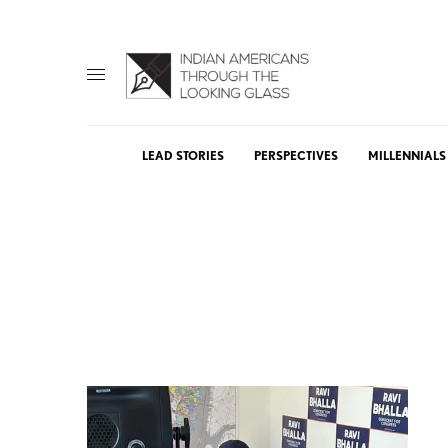
LEAD STORIES
PERSPECTIVES
MILLENNIALS