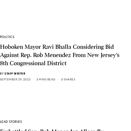
POLITICS
Hoboken Mayor Ravi Bhalla Considering Bid
Against Rep. Rob Menendez From New Jersey’s
8th Congressional District
BY
STAFF WRITER
SEPTEMBER 29, 2023
3 MINS READ
0 SHARES
LEAD STORIES