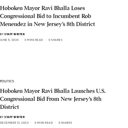
Hoboken Mayor Ravi Bhalla Loses
Congressional Bid to Incumbent Rob
Menendez in New Jersey’s 8th District
BY
STAFF WRITER
JUNE 5, 2024
3 MINS READ
0 SHARES
POLITICS
Hoboken Mayor Ravi Bhalla Launches U.S.
Congressional Bid From New Jersey’s 8th
District
BY
STAFF WRITER
DECEMBER 12, 2023
3 MINS READ
0 SHARES