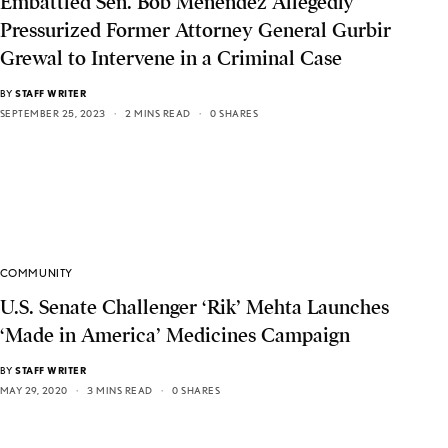
Embattled Sen. Bob Menendez Allegedly
Pressurized Former Attorney General Gurbir
Grewal to Intervene in a Criminal Case
BY
STAFF WRITER
SEPTEMBER 25, 2023
2 MINS READ
0 SHARES
COMMUNITY
U.S. Senate Challenger ‘Rik’ Mehta Launches
‘Made in America’ Medicines Campaign
BY
STAFF WRITER
MAY 29, 2020
3 MINS READ
0 SHARES