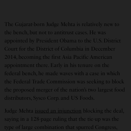
The Gujarat-born Judge Mehta is relatively new to
the bench, but not to antitrust cases. He was
appointed by President Obama to the U.S. District
Court for the District of Columbia in December
2014, becoming the first Asia Pacific American
appointment there. Early in his tenure on the
federal bench, he made waves with a case in which
the Federal Trade Commission was seeking to block
the proposed merger of the nation’s two largest food
distributors, Sysco Corp. and US Foods.
Judge Mehta
issued an injunction
blocking the deal,
saying in a 128-page ruling that the tie-up was the
type of large combination that spurred Congress,