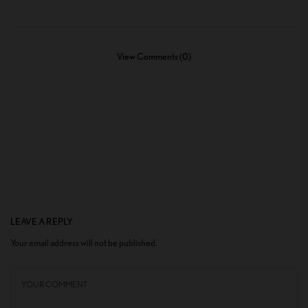
View Comments (0)
LEAVE A REPLY
Your email address will not be published.