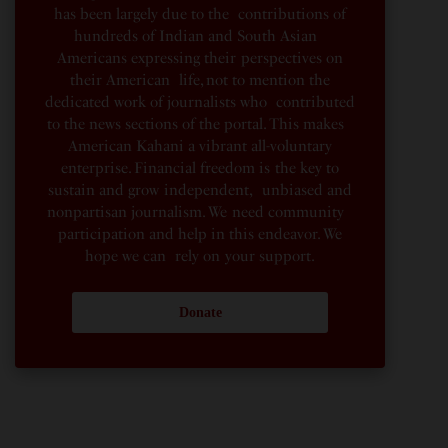
has been largely due to the contributions of
hundreds of Indian and South Asian
Americans expressing their perspectives on
their American life, not to mention the
dedicated work of journalists who contributed
to the news sections of the portal. This makes
American Kahani a vibrant all-voluntary
enterprise. Financial freedom is the key to
sustain and grow independent, unbiased and
nonpartisan journalism. We need community
participation and help in this endeavor. We
hope we can rely on your support.
Donate