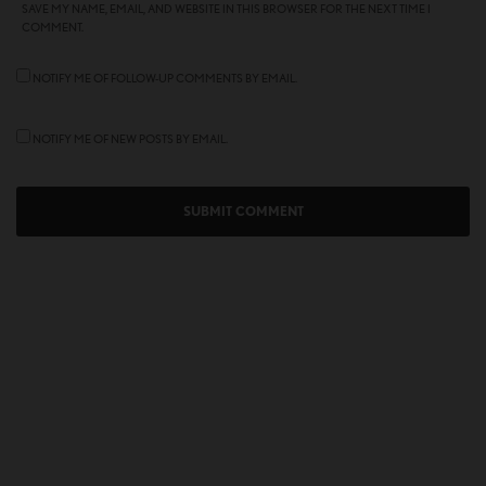
SAVE MY NAME, EMAIL, AND WEBSITE IN THIS BROWSER FOR THE NEXT TIME I
COMMENT.
NOTIFY ME OF FOLLOW-UP COMMENTS BY EMAIL.
NOTIFY ME OF NEW POSTS BY EMAIL.