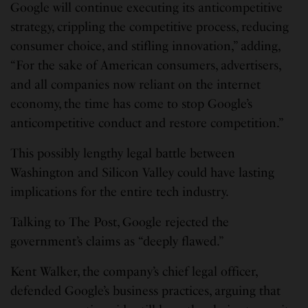
Google will continue executing its anticompetitive
strategy, crippling the competitive process, reducing
consumer choice, and stifling innovation,” adding,
“For the sake of American consumers, advertisers,
and all companies now reliant on the internet
economy, the time has come to stop Google’s
anticompetitive conduct and restore competition.”
This possibly lengthy legal battle between
Washington and Silicon Valley could have lasting
implications for the entire tech industry.
Talking to The Post, Google rejected the
government’s claims as “deeply flawed.”
Kent Walker, the company’s chief legal officer,
defended Google’s business practices, arguing that