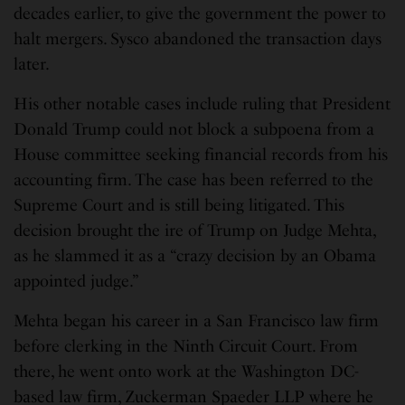
decades earlier, to give the government the power to
halt mergers. Sysco abandoned the transaction days
later.
His other notable cases include ruling that President
Donald Trump could not block a subpoena from a
House committee seeking financial records from his
accounting firm. The case has been referred to the
Supreme Court and is still being litigated. This
decision brought the ire of Trump on Judge Mehta,
as he slammed it as a “crazy decision by an Obama
appointed judge.”
Mehta began his career in a San Francisco law firm
before clerking in the Ninth Circuit Court. From
there, he went onto work at the Washington DC-
based law firm, Zuckerman Spaeder LLP where he