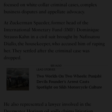
focused on white-collar criminal cases, complex
business disputes and appellate advocacy.
At Zuckerman Spaeder, former head of the
International Monetary Fund (IMF) Dominique
Strauss-Kahn in a civil suit brought by Nafissatou
Diallo, the housekeeper, who accused him of raping
her. They settled after the criminal case was
dropped.
SEE ALSO
LEAD STORIES
Two Worlds On Two Wheels: Punjabi
Devils Founder’s Arrest Casts
Spotlight on Sikh Motorcycle Culture
He also represented a lawyer involved in the
Deepwater Horizon oil spills claims litigation.