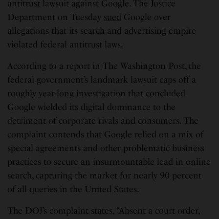
antitrust lawsuit against Google. The Justice
Department on Tuesday
sued
Google over
allegations that its search and advertising empire
violated federal antitrust laws.
According to a report in The Washington Post, the
federal government’s landmark lawsuit caps off a
roughly year-long investigation that concluded
Google wielded its digital dominance to the
detriment of corporate rivals and consumers. The
complaint contends that Google relied on a mix of
special agreements and other problematic business
practices to secure an insurmountable lead in online
search, capturing the market for nearly 90 percent
of all queries in the United States.
The DOJ’s complaint states, “Absent a court order,