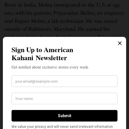
Born in India, Mehta immigrated to the U.S. at age
one, with his parents, Priyavadan Mehta, an engineer
and Ragini Mehta, a lab technician. He was raised
outside of Baltimore, Maryland. He earned his
undergraduate degree from Georgetown University
in 1993 and graduated from the University of
Virginia’s law school in 1997.
(Top photo: File photo of attorney Amit Mehta pleading for Dominique
Strauss-Kahn, in the Strauss-Kahn vs. Nafissatou Diallo at New York State
Supreme Court in the Bronx March 28, 2012.)
SIGN UP TO OUR NEWSLETTER
Get notified about exclusive stories every week!