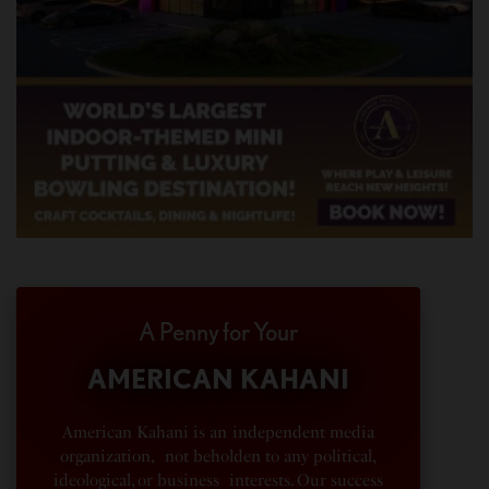
A Penny for Your
AMERICAN KAHANI
American Kahani is an independent media
organization, not beholden to any political,
ideological, or business interests. Our success