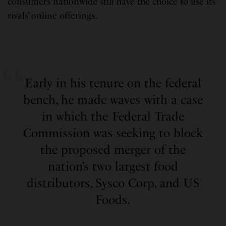
consumers nationwide still have the choice to use its
rivals’ online offerings.
Early in his tenure on the federal
bench, he made waves with a case
in which the Federal Trade
Commission was seeking to block
the proposed merger of the
nation’s two largest food
distributors, Sysco Corp. and US
Foods.