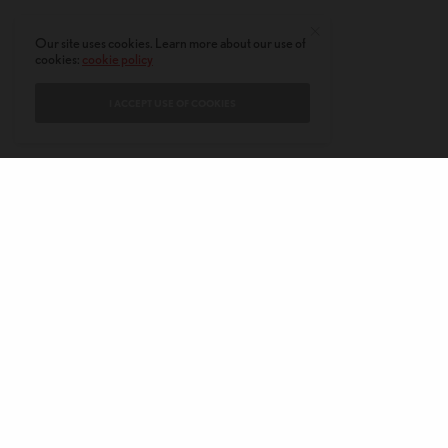
Our site uses cookies. Learn more about our use of
cookies:
cookie policy
I ACCEPT USE OF COOKIES
CONTACT
PRIVACY POLICY
ABOUT
AUTHORS
© 2020 AMERICAN KAHANI LLC. ALL RIGHTS RESERVED.
The viewpoints expressed by the authors do not necessarily reflect the
opinions, viewpoints and editorial policies of
American Kahani.