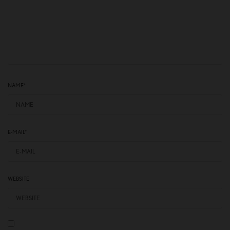
NAME
*
E-MAIL
*
WEBSITE