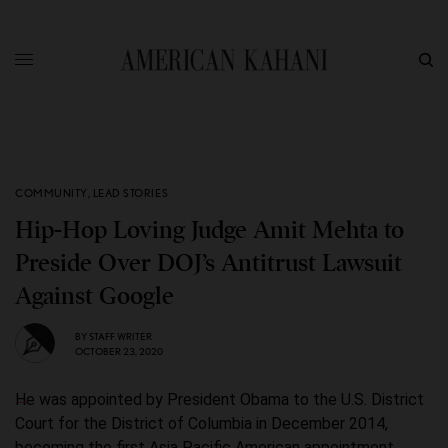
COMMUNITY
,
LEAD STORIES
Hip-Hop Loving Judge Amit Mehta to
Preside Over DOJ’s Antitrust Lawsuit
Against Google
BY
STAFF WRITER
OCTOBER 23, 2020
He was appointed by President Obama to the U.S. District
Court for the District of Columbia in December 2014,
becoming the first Asia Pacific American appointment