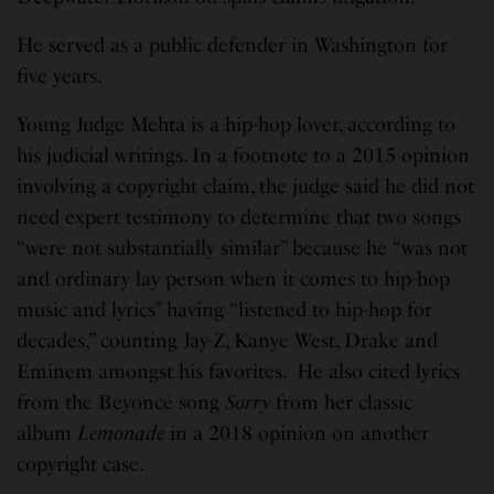
He served as a public defender in Washington for
five years.
Young Judge Mehta is a hip-hop lover, according to
his judicial writings. In a footnote to a 2015 opinion
involving a copyright claim, the judge said he did not
need expert testimony to determine that two songs
“were not substantially similar” because he “was not
and ordinary lay person when it comes to hip-hop
music and lyrics” having “listened to hip-hop for
decades,” counting Jay-Z, Kanye West, Drake and
Eminem amongst his favorites. He also cited lyrics
from the Beyoncé song
Sorry
from her classic
album
Lemonade
in a 2018 opinion on another
copyright case.