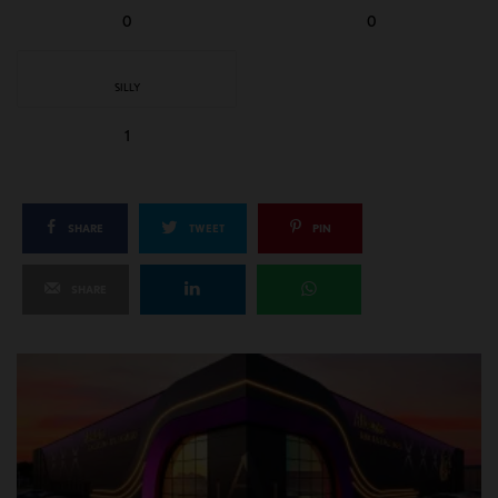
0
0
SILLY
1
SHARE
TWEET
PIN
SHARE