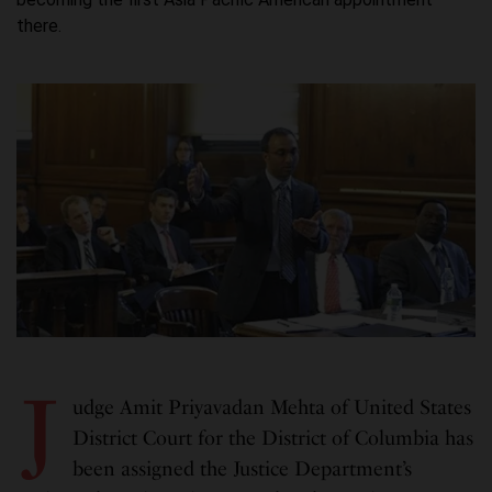
there.
J
udge Amit Priyavadan Mehta of United States
District Court for the District of Columbia has
been assigned the Justice Department’s