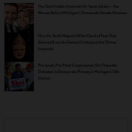
The Quiet Indian American: Dr. Sarah Jukaku — the
Woman Behind Michigan’s Democratic Senate Nominee
How the Youth Helped Lift the Cloud of Fear That
Silenced Even the Faintest Criticism of the ‘Divine
Incarnate’
Pro-Israel, Pro-Modi Congressman Shri Thanedar
Defeated in Democratic Primary in Michigan’s 13th
District