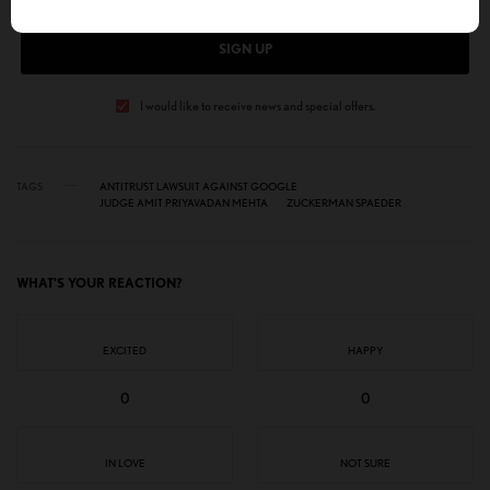
SIGN UP
I would like to receive news and special offers.
TAGS
ANTITRUST LAWSUIT AGAINST GOOGLE
JUDGE AMIT PRIYAVADAN MEHTA
ZUCKERMAN SPAEDER
WHAT'S YOUR REACTION?
EXCITED
HAPPY
0
0
IN LOVE
NOT SURE