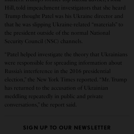
Hill, told impeachment investigators that she heard
Trump thought Patel was his Ukraine director and
that he was slipping Ukraine-related “materials” to
the president outside of the normal National
Security Council (NSC) channels.
“Patel helped investigate the theory that Ukrainians
were responsible for spreading information about
Russia’s interference in the 2016 presidential
election,” the New York Times reported. “Mr. Trump
has returned to the accusation of Ukrainian
meddling repeatedly in public and private
conversations,” the report said.
SIGN UP TO OUR NEWSLETTER