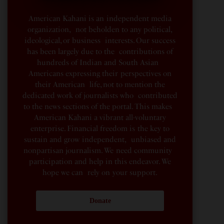
American Kahani is an independent media
organization, not beholden to any political,
ideological, or business interests. Our success
has been largely due to the contributions of
hundreds of Indian and South Asian
Americans expressing their perspectives on
their American life, not to mention the
dedicated work of journalists who contributed
to the news sections of the portal. This makes
American Kahani a vibrant all-voluntary
enterprise. Financial freedom is the key to
sustain and grow independent, unbiased and
nonpartisan journalism. We need community
participation and help in this endeavor. We
hope we can rely on your support.
Donate