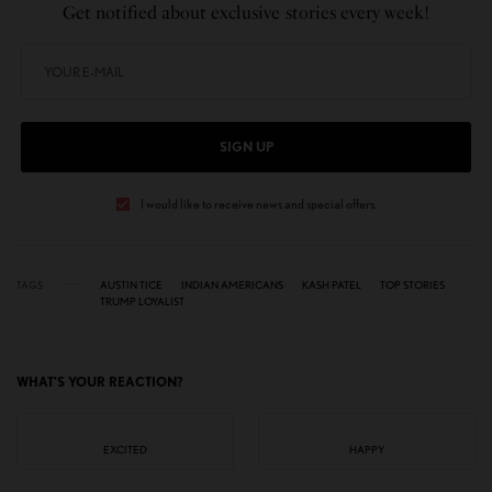
Get notified about exclusive stories every week!
SIGN UP
I would like to receive news and special offers.
TAGS
AUSTIN TICE
INDIAN AMERICANS
KASH PATEL
TOP STORIES
TRUMP LOYALIST
WHAT'S YOUR REACTION?
EXCITED
HAPPY