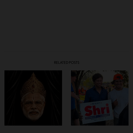
RELATED POSTS