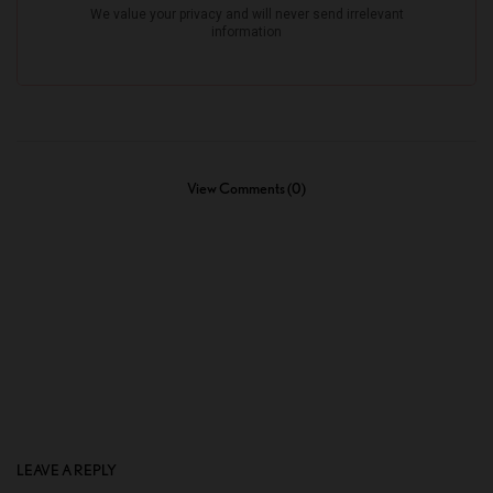
View Comments (0)
LEAVE A REPLY