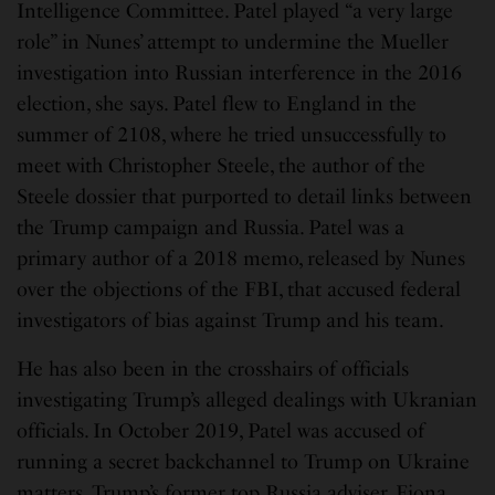
Intelligence Committee. Patel played “a very large
role” in Nunes’ attempt to undermine the Mueller
investigation into Russian interference in the 2016
election, she says. Patel flew to England in the
summer of 2108, where he tried unsuccessfully to
meet with Christopher Steele, the author of the
Steele dossier that purported to detail links between
the Trump campaign and Russia. Patel was a
primary author of a 2018 memo, released by Nunes
over the objections of the FBI, that accused federal
investigators of bias against Trump and his team.
He has also been in the crosshairs of officials
investigating Trump’s alleged dealings with Ukranian
officials. In October 2019, Patel was accused of
running a secret backchannel to Trump on Ukraine
matters. Trump’s former top Russia adviser, Fiona