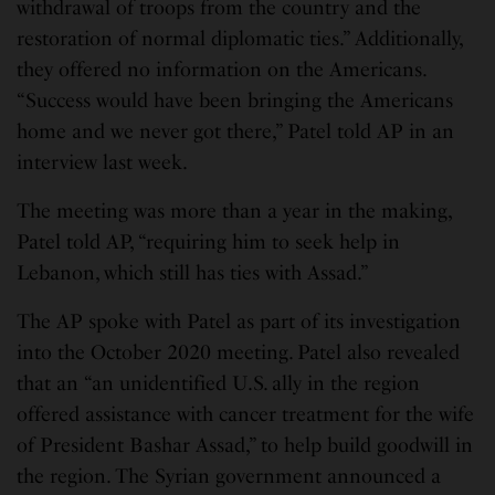
withdrawal of troops from the country and the
restoration of normal diplomatic ties.” Additionally,
they offered no information on the Americans.
“Success would have been bringing the Americans
home and we never got there,” Patel told AP in an
interview last week.
The meeting was more than a year in the making,
Patel told AP, “requiring him to seek help in
Lebanon, which still has ties with Assad.”
The AP spoke with Patel as part of its investigation
into the October 2020 meeting. Patel also revealed
that an “an unidentified U.S. ally in the region
offered assistance with cancer treatment for the wife
of President Bashar Assad,” to help build goodwill in
the region. The Syrian government announced a