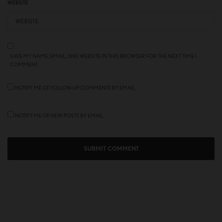
WEBSITE
SAVE MY NAME, EMAIL, AND WEBSITE IN THIS BROWSER FOR THE NEXT TIME I
COMMENT.
NOTIFY ME OF FOLLOW-UP COMMENTS BY EMAIL.
NOTIFY ME OF NEW POSTS BY EMAIL.