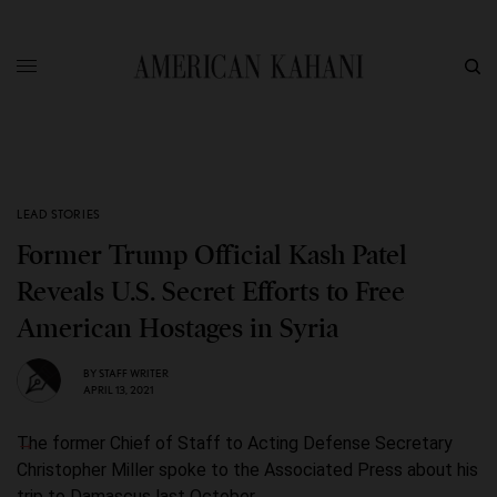
LEAD STORIES
Former Trump Official Kash Patel
Reveals U.S. Secret Efforts to Free
American Hostages in Syria
BY
STAFF WRITER
APRIL 13, 2021
The former Chief of Staff to Acting Defense Secretary
Christopher Miller spoke to the Associated Press about his
trip to Damascus last October.