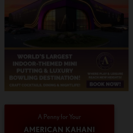
A Penny for Your
AMERICAN KAHANI