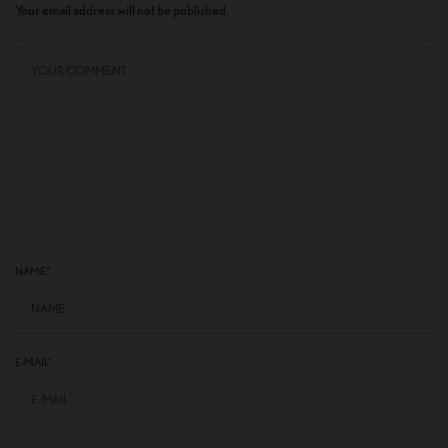
Your email address will not be published.
NAME
*
E-MAIL
*