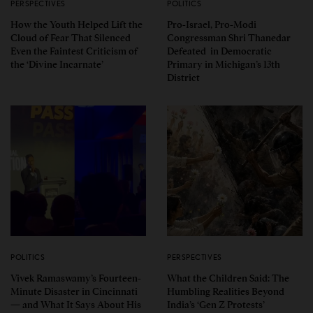
PERSPECTIVES
POLITICS
How the Youth Helped Lift the
Pro-Israel, Pro-Modi
Cloud of Fear That Silenced
Congressman Shri Thanedar
Even the Faintest Criticism of
Defeated in Democratic
the ‘Divine Incarnate’
Primary in Michigan’s 13th
District
POLITICS
PERSPECTIVES
Vivek Ramaswamy’s Fourteen-
What the Children Said: The
Minute Disaster in Cincinnati
Humbling Realities Beyond
— and What It Says About His
India’s ‘Gen Z Protests’