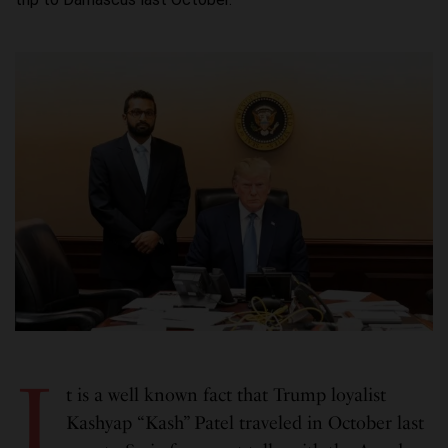
I
t is a well known fact that Trump loyalist
Kashyap “Kash” Patel traveled in October last