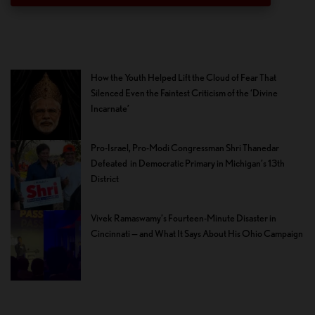
How the Youth Helped Lift the Cloud of Fear That
Silenced Even the Faintest Criticism of the ‘Divine
Incarnate’
Pro-Israel, Pro-Modi Congressman Shri Thanedar
Defeated in Democratic Primary in Michigan’s 13th
District
Vivek Ramaswamy’s Fourteen-Minute Disaster in
Cincinnati — and What It Says About His Ohio Campaign