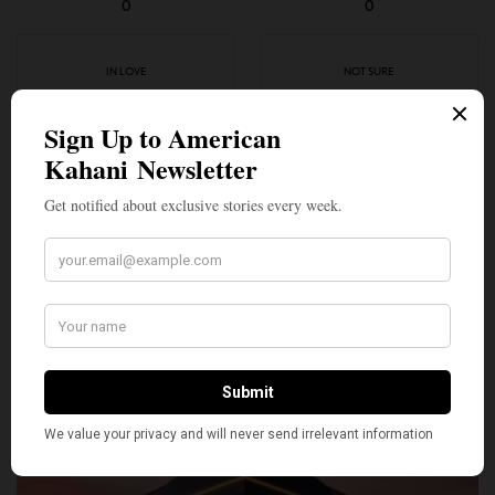
0
0
IN LOVE
NOT SURE
0
0
SILLY
0
SHARE
TWEET
PIN
SHARE