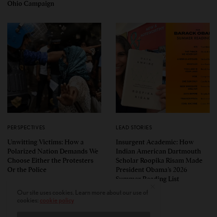
Ohio Campaign
PERSPECTIVES
LEAD STORIES
Unwitting Victims: How a
Insurgent Academic: How
Polarized Nation Demands We
Indian American Dartmouth
Choose Either the Protesters
Scholar Roopika Risam Made
Or the Police
President Obama’s 2026
Summer Reading List
Our site uses cookies. Learn more about our use of
cookies:
cookie policy