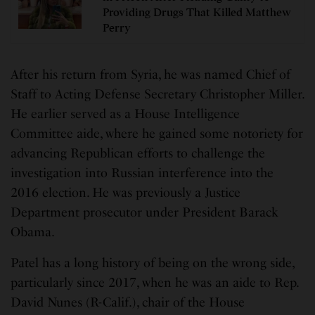
Providing Drugs That Killed Matthew
Perry
After his return from Syria, he was named Chief of
Staff to Acting Defense Secretary Christopher Miller.
He earlier served as a House Intelligence
Committee aide, where he gained some notoriety for
advancing Republican efforts to challenge the
investigation into Russian interference into the
2016 election. He was previously a Justice
Department prosecutor under President Barack
Obama.
Patel has a long history of being on the wrong side,
particularly since 2017, when he was an aide to Rep.
David Nunes (R-Calif.), chair of the House