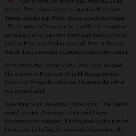
year to Syria for secret talks with the Assad
regime. Patel, then deputy assistant to President
Trump and the top White House counterterrorism
official, went to Damascus in an effort to negotiate
the release of at least two Americans believed to be
held by President Bashar al-Assad. One of them is
Austin Tice, a journalist captured eight years earlier.
At the time, the release of the Americans seemed
like a boon to President Donald Trump months
before the November election. However, the effort
was unsuccessful.
According to an Associated Press report “the Syrians
raised a series of demands that would have
fundamentally reshaped Washington’s policy toward
Damascus, including the removal of sanctions, the