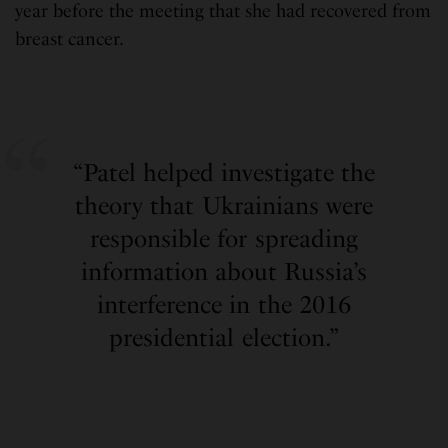
year before the meeting that she had recovered from
breast cancer.
“Patel helped investigate the
theory that Ukrainians were
responsible for spreading
information about Russia’s
interference in the 2016
presidential election.”