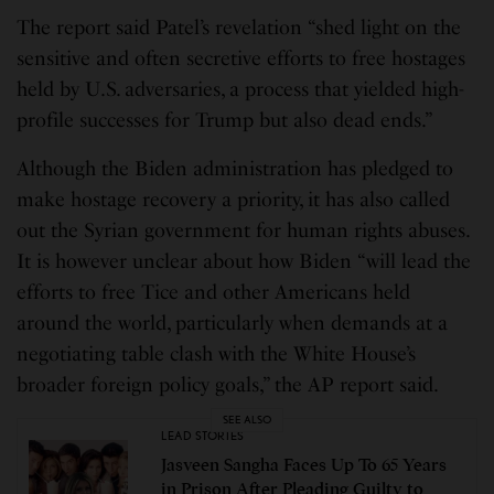
The report said Patel’s revelation “shed light on the
sensitive and often secretive efforts to free hostages
held by U.S. adversaries, a process that yielded high-
profile successes for Trump but also dead ends.”
Although the Biden administration has pledged to
make hostage recovery a priority, it has also called
out the Syrian government for human rights abuses.
It is however unclear about how Biden “will lead the
efforts to free Tice and other Americans held
around the world, particularly when demands at a
negotiating table clash with the White House’s
broader foreign policy goals,” the AP report said.
SEE ALSO
LEAD STORIES
Jasveen Sangha Faces Up To 65 Years
in Prison After Pleading Guilty to