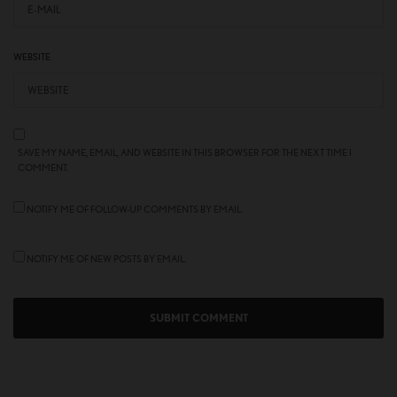
WEBSITE
SAVE MY NAME, EMAIL, AND WEBSITE IN THIS BROWSER FOR THE NEXT TIME I
COMMENT.
NOTIFY ME OF FOLLOW-UP COMMENTS BY EMAIL.
NOTIFY ME OF NEW POSTS BY EMAIL.