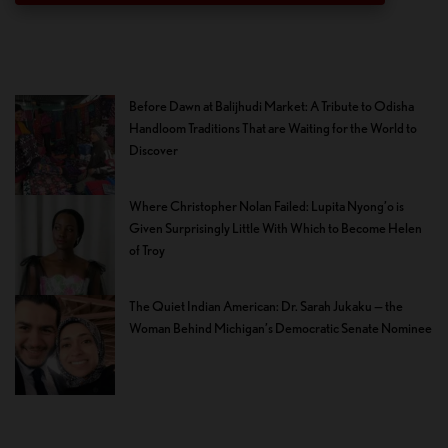
Before Dawn at Balijhudi Market: A Tribute to Odisha
Handloom Traditions That are Waiting for the World to
Discover
Where Christopher Nolan Failed: Lupita Nyong’o is
Given Surprisingly Little With Which to Become Helen
of Troy
The Quiet Indian American: Dr. Sarah Jukaku — the
Woman Behind Michigan’s Democratic Senate Nominee