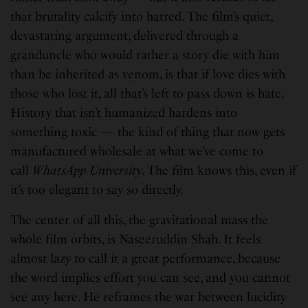
that brutality calcify into hatred. The film’s quiet,
devastating argument, delivered through a
granduncle who would rather a story die with him
than be inherited as venom, is that if love dies with
those who lost it, all that’s left to pass down is hate.
History that isn’t humanized hardens into
something toxic — the kind of thing that now gets
manufactured wholesale at what we’ve come to
call
WhatsApp University
. The film knows this, even if
it’s too elegant to say so directly.
The center of all this, the gravitational mass the
whole film orbits, is Naseeruddin Shah. It feels
almost lazy to call it a great performance, because
the word implies effort you can see, and you cannot
see any here. He reframes the war between lucidity