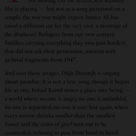
not moving. On the screen,
Kya Kamaal
Hai
is playing — but not as a song picturized on a
couple, the way you might expect. Imtiaz Ali has
saved a different cut for the very end: a montage of
the displaced. Refugees from our own century,
families carrying everything they own past borders
that did not ask their permission, intercut with
archival fragments from 1947.
And over those images, Diljit Dosanjh is singing
about paradise. It is not a love song, though it began
life as one. Irshad Kamil writes a place into being —
a world where no one is angry, no one is unfaithful,
no one is separated, no one is ever lost again, where
every sorrow shrinks smaller than the smallest
flower and the coins of grief turn out to be
counterfeit, refusing to pass from hand to hand.