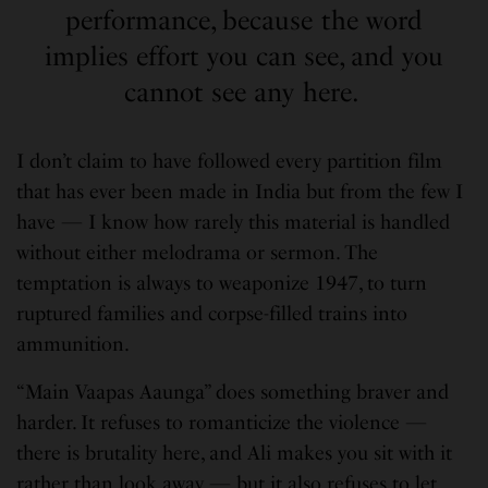
performance, because the word
implies effort you can see, and you
cannot see any here.
I don’t claim to have followed every partition film
that has ever been made in India but from the few I
have — I know how rarely this material is handled
without either melodrama or sermon. The
temptation is always to weaponize 1947, to turn
ruptured families and corpse-filled trains into
ammunition.
“Main Vaapas Aaunga” does something braver and
harder. It refuses to romanticize the violence —
there is brutality here, and Ali makes you sit with it
rather than look away — but it also refuses to let