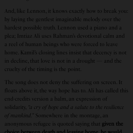
And, like Lennon, it knows exactly how to break you:
by laying the gentlest imaginable melody over the
hardest possible truth. Lennon used a piano and a
plea; Imtiaz Ali uses Rahman’s devotional calm and
a reel of human beings who were forced to leave
home. Kamil’s closing lines insist that decency is not
in decline, that love is not in a drought — and the
cruelty of the timing is the point.
The song does not deny the suffering on screen. It
floats above it, the way hope has to. Ali has called this
end-credits version a balm, an expression of
solidarity,
“a cry of hope and a salute to the resilience
of mankind.”
Somewhere in the montage, an
anonymous refugee is quoted saying that
given the
choice between death and leaving home, he would