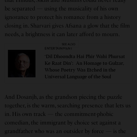
that Hindus, Sikhs and Muslims could never really
be separated — using the musicality of his own
ignorance to protect his romance from a history
closing in. Sharvari gives Afsana a glow that the film
needs, a brightness it can later afford to mourn.
SEE ALSO
ENTERTAINMENT
‘Dil Dhoondta Hai Phir Wahi Phursat
Ke Raat Din’: An Homage to Gulzar,
Whose Poetry Was Etched in the
Universal Language of the Soul
And Dosanjh, as the grandson piecing the puzzle
together, is the warm, searching presence that lets us
in. His own track — the commitment-phobic
comedian, the immigrant by choice set against a
grandfather who was an outsider by force — is the