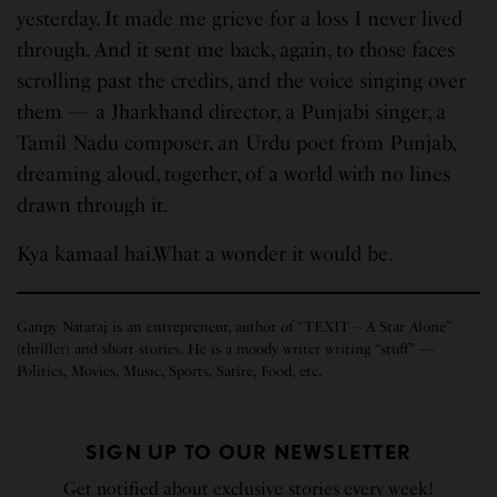
yesterday. It made me grieve for a loss I never lived
through. And it sent me back, again, to those faces
scrolling past the credits, and the voice singing over
them — a Jharkhand director, a Punjabi singer, a
Tamil Nadu composer, an Urdu poet from Punjab,
dreaming aloud, together, of a world with no lines
drawn through it.
Kya kamaal hai.What a wonder it would be.
Ganpy Nataraj is an entrepreneur, author of “TEXIT – A Star Alone”
(thriller) and short stories. He is a moody writer writing “stuff” —
Politics, Movies, Music, Sports, Satire, Food, etc.
SIGN UP TO OUR NEWSLETTER
Get notified about exclusive stories every week!