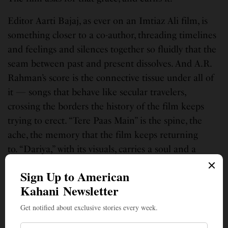
Editor Aarti Bajaj, as ever on an Imtiaz Ali film, is
something closer to a co-author, threading timelines
and feelings and silences together so fluidly that the
seam between past and present dissolves. And A.R.
Rahman’s score is the connective tissue under all of
it — songs that behave like secular travelers,
crossing the borders the history of the film keeps
trying to erect. “Tere Paas Main” is the spine, the
ache, the memory that the film keeps returning
to. “Dariya,” with its visuals, carries a soul and a
sorrow that took me straight back to
Vidai Kodu
Engal Naadae
from
Kannathil Muthamittaal
—
which, to my ear, is Rahman reaching for the most
devastating thing he knows how to do. And
Kya
Kamaal Hai
presides over all of it, the dream the