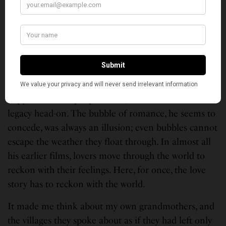
whole bruised film is reaching toward.
What lingers, days later, is the audacity of the
gesture. Imtiaz Ali has spent a career being praised
and accused for the same habit — telling one love
story in endless variations, building designer-broken
heroes who behave as though the world’s problems
happen to other people. Here, he confronts that
legacy head-on. The bubble of romance, he seems to
concede, was always an illusion; even bubbles cannot
escape the weather they float through. In almost all
his earlier films, lovers move through the world to
reckon with their feelings. Here, for once, the love
story has to reckon with the world.
It made me think about my own grandmothers, and
the villages they spoke about as if they had left only