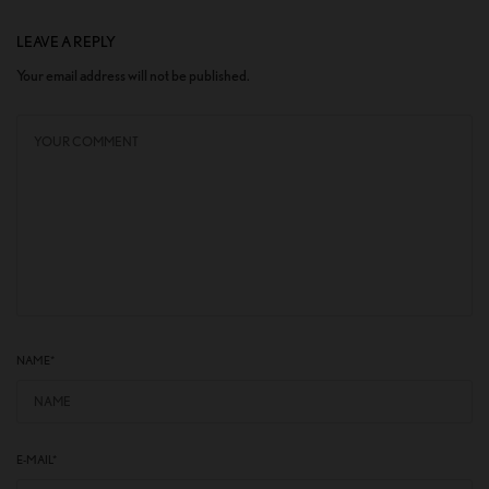
LEAVE A REPLY
Your email address will not be published.
NAME
*
E-MAIL
*