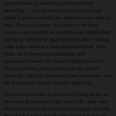
and confusion as something older and more
wounding — a battle between the armor a man
builds to survive and the boy that armor was built to
bury. There is a register he reaches in the final
stretch, a private grief recited almost to himself, that
put me in mind of an aged Leonard Cohen reading
a last letter aloud to a muse he had outlived. That
Shah can be funny and unbearable and
transcendent inside the same trembling breath is
the kind of thing that reminds you why certain
actors get called the greatest of their generation, and
the description stops feeling like hyperbole.
Around him, the film is generous. Vedang Raina, as
the young Keenu, carries the soul of the older man
forward convincingly, an idealistic teenager insisting