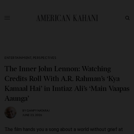
ENTERTAINMENT
,
PERSPECTIVES
The Inner John Lennon: Watching
Credits Roll With A.R. Rahman’s ‘Kya
Kamaal Hai’ in Imtiaz Ali’s ‘Main Vaapas
Aaunga’
BY
GANPY NATARAJ
JUNE 23, 2026
The film hands you a song about a world without grief at