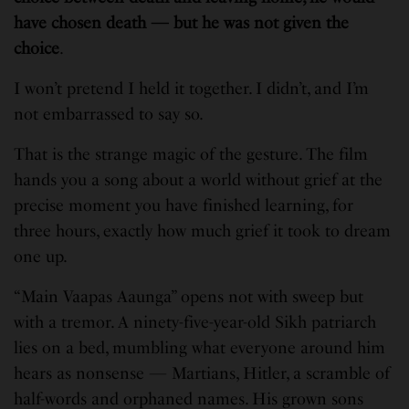
have chosen death — but he was not given the
choice
.
I won’t pretend I held it together. I didn’t, and I’m
not embarrassed to say so.
That is the strange magic of the gesture. The film
hands you a song about a world without grief at the
precise moment you have finished learning, for
three hours, exactly how much grief it took to dream
one up.
“Main Vaapas Aaunga” opens not with sweep but
with a tremor. A ninety-five-year-old Sikh patriarch
lies on a bed, mumbling what everyone around him
hears as nonsense — Martians, Hitler, a scramble of
half-words and orphaned names. His grown sons