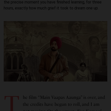
the precise moment you have finished learning, for three
hours, exactly how much grief it took to dream one up.
T
he film “Main Vaapas Aaunga” is over, and
the credits have begun to roll, and I am