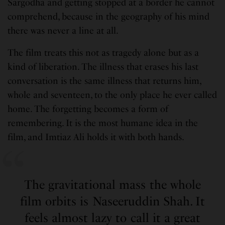
Sargodha and getting stopped at a border he cannot
comprehend, because in the geography of his mind
there was never a line at all.
The film treats this not as tragedy alone but as a
kind of liberation. The illness that erases his last
conversation is the same illness that returns him,
whole and seventeen, to the only place he ever called
home. The forgetting becomes a form of
remembering. It is the most humane idea in the
film, and Imtiaz Ali holds it with both hands.
The gravitational mass the whole
film orbits is Naseeruddin Shah. It
feels almost lazy to call it a great