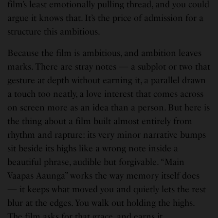
film’s least emotionally pulling thread, and you could
argue it knows that. It’s the price of admission for a
structure this ambitious.
Because the film is ambitious, and ambition leaves
marks. There are stray notes — a subplot or two that
gesture at depth without earning it, a parallel drawn
a touch too neatly, a love interest that comes across
on screen more as an idea than a person. But here is
the thing about a film built almost entirely from
rhythm and rapture: its very minor narrative bumps
sit beside its highs like a wrong note inside a
beautiful phrase, audible but forgivable. “Main
Vaapas Aaunga” works the way memory itself does
— it keeps what moved you and quietly lets the rest
blur at the edges. You walk out holding the highs.
The film asks for that grace, and earns it.