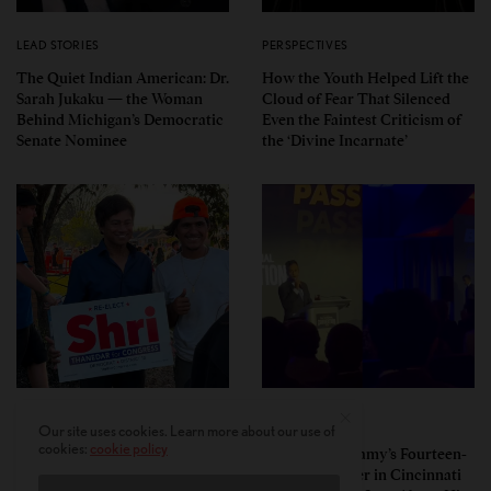
LEAD STORIES
PERSPECTIVES
The Quiet Indian American: Dr.
How the Youth Helped Lift the
Sarah Jukaku — the Woman
Cloud of Fear That Silenced
Behind Michigan’s Democratic
Even the Faintest Criticism of
Senate Nominee
the ‘Divine Incarnate’
POLITICS
POLITICS
Our site uses cookies. Learn more about our use of
cookies:
cookie policy
Pro-Israel, Pro-Modi
Vivek Ramaswamy’s Fourteen-
Congressman Shri Thanedar
Minute Disaster in Cincinnati