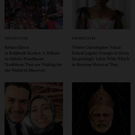
PERSPECTIVES
PERSPECTIVES
Before Dawn
Where Christopher Nolan
at Balijhudi Market: A Tribute
Failed: Lupita Nyong’o is Given
to Odisha Handloom
Surprisingly Little With Which
Traditions That are Waiting for
to Become Helen of Troy
the World to Discover