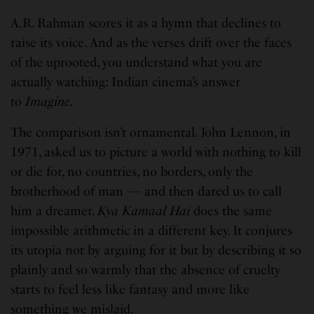
A.R. Rahman scores it as a hymn that declines to
raise its voice. And as the verses drift over the faces
of the uprooted, you understand what you are
actually watching: Indian cinema’s answer
to
Imagine
.
The comparison isn’t ornamental. John Lennon, in
1971, asked us to picture a world with nothing to kill
or die for, no countries, no borders, only the
brotherhood of man — and then dared us to call
him a dreamer.
Kya Kamaal Hai
does the same
impossible arithmetic in a different key. It conjures
its utopia not by arguing for it but by describing it so
plainly and so warmly that the absence of cruelty
starts to feel less like fantasy and more like
something we mislaid.