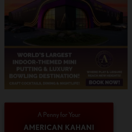
A Penny for Your
AMERICAN KAHANI