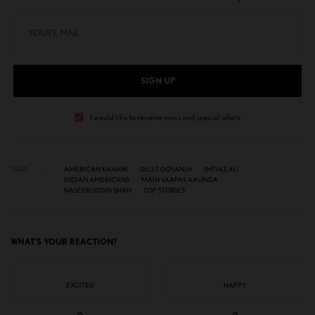
SIGN UP
I would like to receive news and special offers.
TAGS
AMERICAN KAHANI
DILJIT DOSANJH
IMTIAZ ALI
INDIAN AMERICANS
MAIN VAAPAS AAUNGA
NASEERUDDIN SHAH
TOP STORIES
WHAT'S YOUR REACTION?
EXCITED
HAPPY