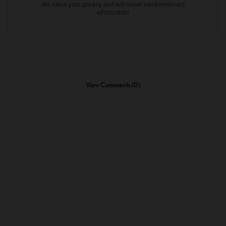
View Comments (0)