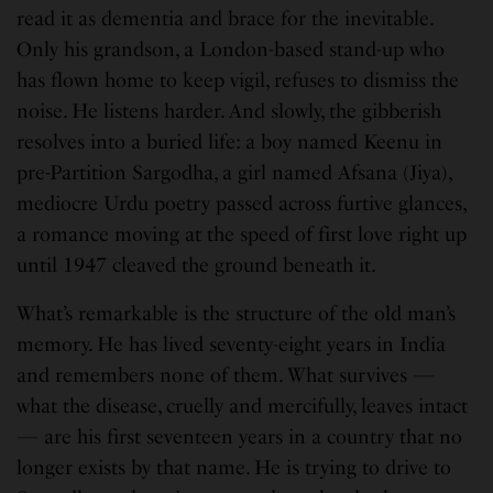
read it as dementia and brace for the inevitable.
Only his grandson, a London-based stand-up who
has flown home to keep vigil, refuses to dismiss the
noise. He listens harder. And slowly, the gibberish
resolves into a buried life: a boy named Keenu in
pre-Partition Sargodha, a girl named Afsana (Jiya),
mediocre Urdu poetry passed across furtive glances,
a romance moving at the speed of first love right up
until 1947 cleaved the ground beneath it.
What’s remarkable is the structure of the old man’s
memory. He has lived seventy-eight years in India
and remembers none of them. What survives —
what the disease, cruelly and mercifully, leaves intact
— are his first seventeen years in a country that no
longer exists by that name. He is trying to drive to