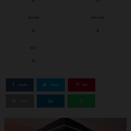
0
0
IN LOVE
NOT SURE
0
0
SILLY
0
SHARE
TWEET
PIN
SHARE