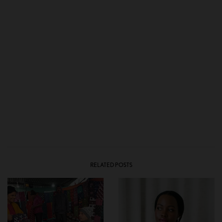
RELATED POSTS