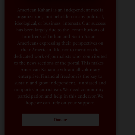
American Kahani is an independent media
organization, not beholden to any political,
ideological, or business interests. Our success
has been largely due to the contributions of
hundreds of Indian and South Asian
Americans expressing their perspectives on
their American life, not to mention the
dedicated work of journalists who contributed
to the news sections of the portal. This makes
American Kahani a vibrant all-voluntary
enterprise. Financial freedom is the key to
sustain and grow independent, unbiased and
nonpartisan journalism. We need community
participation and help in this endeavor. We
hope we can rely on your support.
Donate