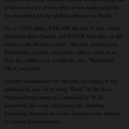
it “received a lot of love after it was made available
for streaming for the global audience on Netflix.”
Set in 1920s India, RRR tells the tale of two rebels,
played by Ram Charan and Jr NTR, who take on the
might of the British empire. The film also became
Rajamouli’s second consecutive film to earn more
than Rs. 1,000 crore worldwide after “Baahubali:
The Conclusion.”
Another nomination for the film, according to the
publication, was for its song “Dosti” in the Best
Original Song category. Composed by M. M.
Keeravani, the song celebrating the budding
friendship between two lead characters was written
by lyricist Hemachandra.