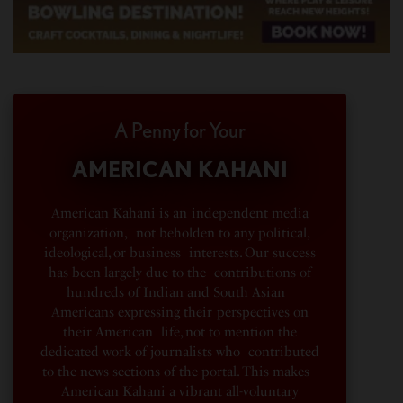
A Penny for Your
AMERICAN KAHANI
American Kahani is an independent media
organization, not beholden to any political,
ideological, or business interests. Our success
has been largely due to the contributions of
hundreds of Indian and South Asian
Americans expressing their perspectives on
their American life, not to mention the
dedicated work of journalists who contributed
to the news sections of the portal. This makes
American Kahani a vibrant all-voluntary