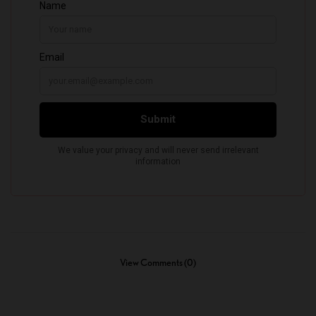
View Comments (0)