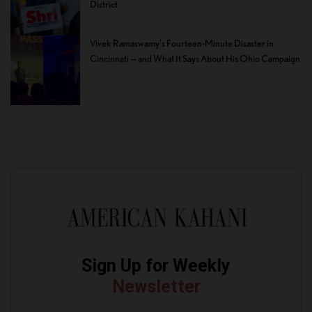
District
Vivek Ramaswamy’s Fourteen-Minute Disaster in
Cincinnati — and What It Says About His Ohio Campaign