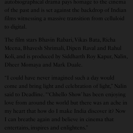
autobiographical drama pays homage to the cinema
of the past and is set against the backdrop of Indian
films witnessing a massive transition from celluloid
to digital.
The film stars Bhavin Rabari, Vikas Bata, Richa
Meena, Bhavesh Shrimali, Dipen Raval and Rahul
Koli, and is produced by Siddharth Roy Kapur, Nalin,
Dheer Momaya and Mark Duale.
“I could have never imagined such a day would
come and bring light and celebration of light,” Nalin
said to Deadline. “‘Chhello Show’ has been enjoying
love from around the world but there was an ache in
my heart that how do I make India discover it? Now
I can breathe again and believe in cinema that
entertains, inspires and enlightens.”