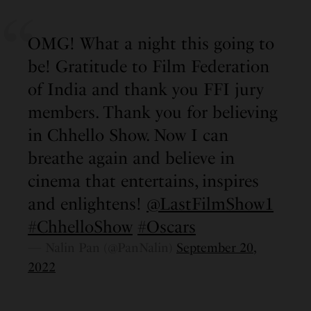
OMG! What a night this going to
be! Gratitude to Film Federation
of India and thank you FFI jury
members. Thank you for believing
in Chhello Show. Now I can
breathe again and believe in
cinema that entertains, inspires
and enlightens!
@LastFilmShow1
#ChhelloShow
#Oscars
— Nalin Pan (@PanNalin)
September 20,
2022