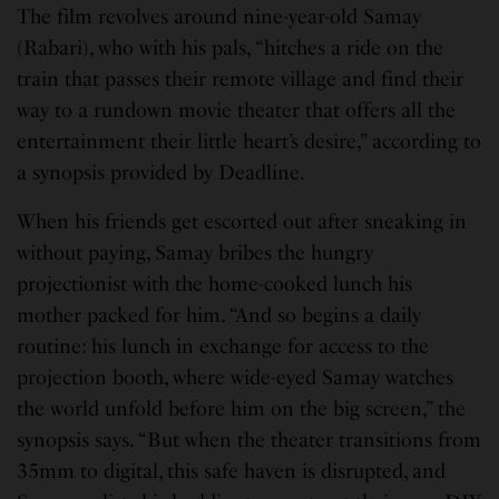
The film revolves around nine-year-old Samay
(Rabari), who with his pals, “hitches a ride on the
train that passes their remote village and find their
way to a rundown movie theater that offers all the
entertainment their little heart’s desire,” according to
a synopsis provided by Deadline.
When his friends get escorted out after sneaking in
without paying, Samay bribes the hungry
projectionist with the home-cooked lunch his
mother packed for him. “And so begins a daily
routine: his lunch in exchange for access to the
projection booth, where wide-eyed Samay watches
the world unfold before him on the big screen,” the
synopsis says. “But when the theater transitions from
35mm to digital, this safe haven is disrupted, and