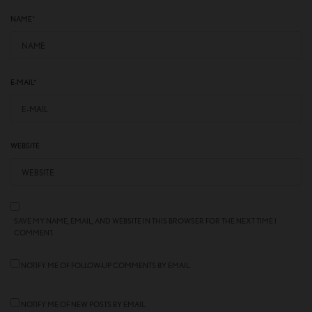
NAME
*
E-MAIL
*
WEBSITE
SAVE MY NAME, EMAIL, AND WEBSITE IN THIS BROWSER FOR THE NEXT TIME I
COMMENT.
NOTIFY ME OF FOLLOW-UP COMMENTS BY EMAIL.
NOTIFY ME OF NEW POSTS BY EMAIL.