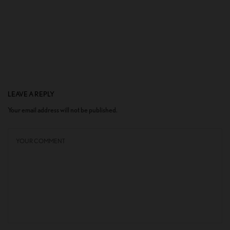
LEAVE A REPLY
Your email address will not be published.