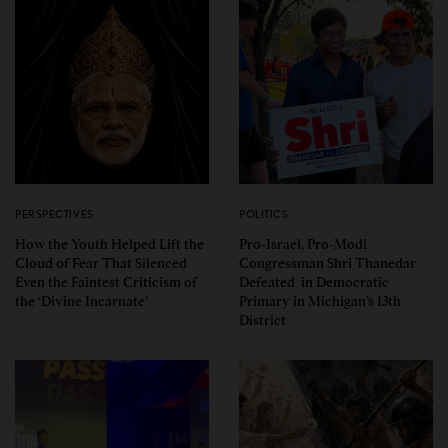
PERSPECTIVES
POLITICS
How the Youth Helped Lift the
Pro-Israel, Pro-Modi
Cloud of Fear That Silenced
Congressman Shri Thanedar
Even the Faintest Criticism of
Defeated in Democratic
the ‘Divine Incarnate’
Primary in Michigan’s 13th
District