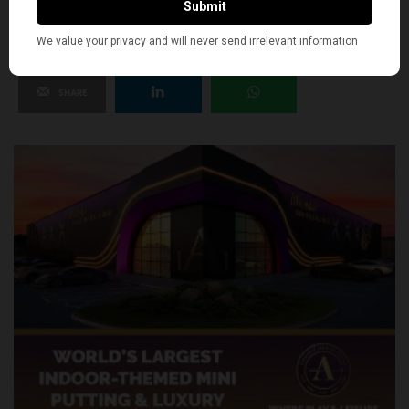
SHARE
TWEET
PIN
SHARE