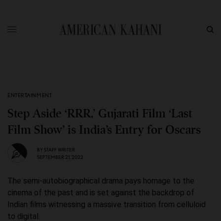
ENTERTAINMENT
Step Aside ‘RRR,’ Gujarati Film ‘Last
Film Show’ is India’s Entry for Oscars
BY
STAFF WRITER
SEPTEMBER 21, 2022
The semi-autobiographical drama pays homage to the
cinema of the past and is set against the backdrop of
Indian films witnessing a massive transition from celluloid
to digital.