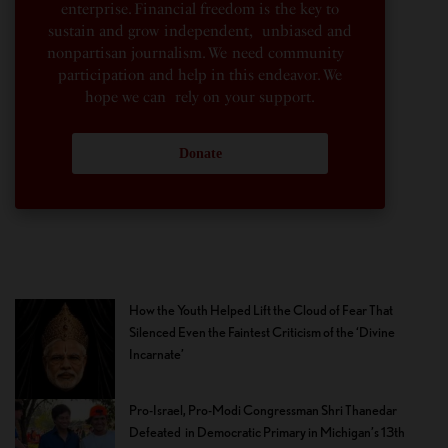
enterprise. Financial freedom is the key to
sustain and grow independent, unbiased and
nonpartisan journalism. We need community
participation and help in this endeavor. We
hope we can rely on your support.
Donate
How the Youth Helped Lift the Cloud of Fear That
Silenced Even the Faintest Criticism of the ‘Divine
Incarnate’
Pro-Israel, Pro-Modi Congressman Shri Thanedar
Defeated in Democratic Primary in Michigan’s 13th