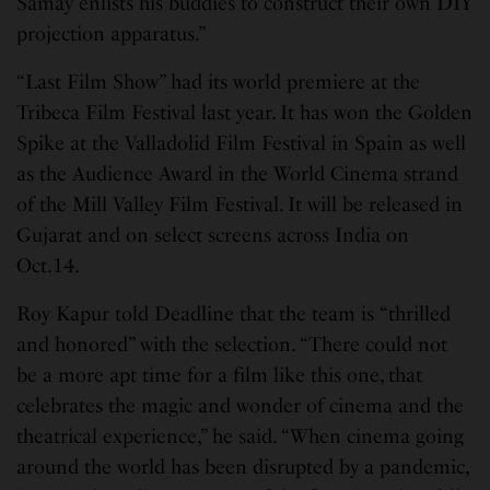
Samay enlists his buddies to construct their own DIY
projection apparatus.”
“Last Film Show” had its world premiere at the
Tribeca Film Festival last year. It has won the Golden
Spike at the Valladolid Film Festival in Spain as well
as the Audience Award in the World Cinema strand
of the Mill Valley Film Festival. It will be released in
Gujarat and on select screens across India on
Oct.14.
Roy Kapur told Deadline that the team is “thrilled
and honored” with the selection. “There could not
be a more apt time for a film like this one, that
celebrates the magic and wonder of cinema and the
theatrical experience,” he said. “When cinema going
around the world has been disrupted by a pandemic,