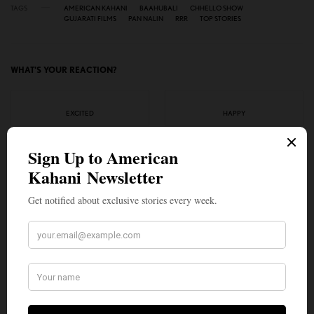
TAGS
AMERICAN KAHANI
BAAHUBALI
CHHELLO SHOW
GUJARATI FILMS
PAN NALIN
RRR
TOP STORIES
WHAT'S YOUR REACTION?
EXCITED
HAPPY
0
0
IN LOVE
NOT SURE
0
0
SILLY
0