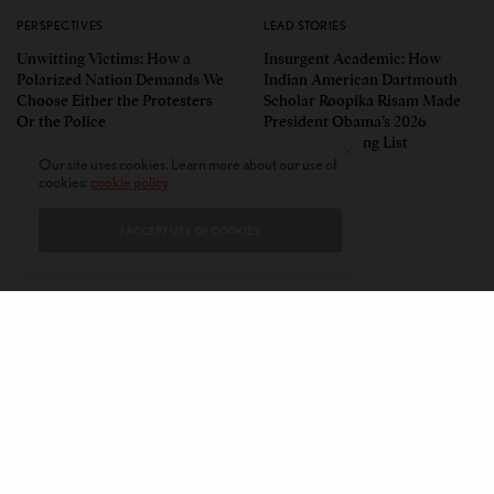
PERSPECTIVES
LEAD STORIES
Unwitting Victims: How a
Insurgent Academic: How
Polarized Nation Demands We
Indian American Dartmouth
Choose Either the Protesters
Scholar Roopika Risam Made
Or the Police
President Obama’s 2026
Summer Reading List
Our site uses cookies. Learn more about our use of
cookies:
cookie policy
I ACCEPT USE OF COOKIES
CONTACT
PRIVACY POLICY
ABOUT
AUTHORS