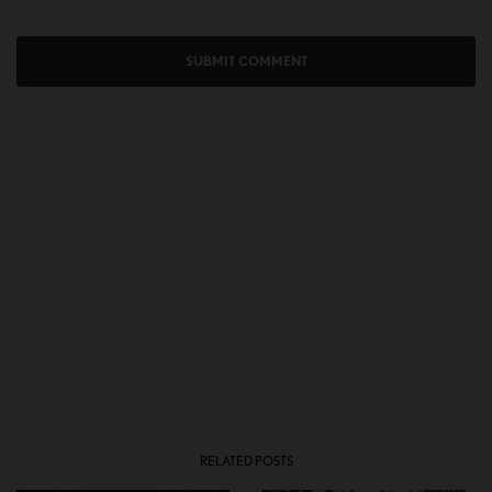
RELATED POSTS