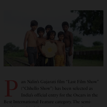
P
an Nalin’s Gujarati film “Last Film Show”
(“Chhello Show”) has been selected as
India’s official entry for the Oscars in the
Best International Feature category. The semi-