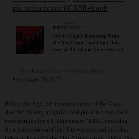
pic.twitter.com/0CR5R4kuoh
SEE ALSO
ENTERTAINMENT
Movie Magic: Reporting From
the Red Carpet and Front-Row
Seat at the Cannes Film Festival
— Roy Kapur Films (@roykapurfilms)
September 20, 2022
Before the Sept. 20 announcement of the Oscars
shortlist, Variety magazine had predicted two Oscar
nominations for S.S. Rajamouli’s “RRR,” including
Best International Film. The western audience has
fallen in love with the film, Variety wrote, adding that