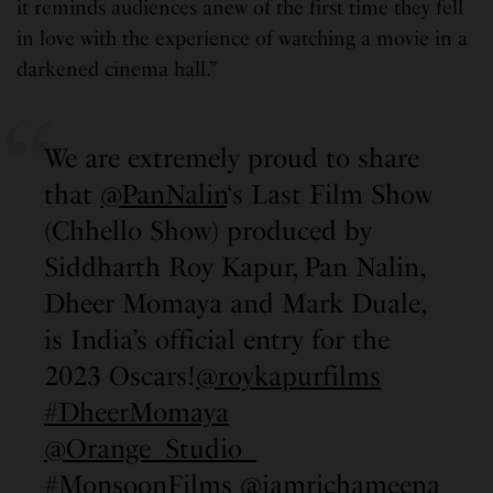
it reminds audiences anew of the first time they fell
in love with the experience of watching a movie in a
darkened cinema hall.”
We are extremely proud to share
that
@PanNalin
‘s Last Film Show
(Chhello Show) produced by
Siddharth Roy Kapur, Pan Nalin,
Dheer Momaya and Mark Duale,
is India’s official entry for the
2023 Oscars!
@roykapurfilms
#DheerMomaya
@Orange_Studio_
#MonsoonFilms
@iamrichameena