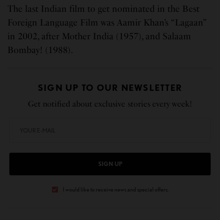
The last Indian film to get nominated in the Best
Foreign Language Film was Aamir Khan’s “Lagaan”
in 2002, after Mother India (1957), and Salaam
Bombay! (1988).
SIGN UP TO OUR NEWSLETTER
Get notified about exclusive stories every week!
SIGN UP
I would like to receive news and special offers.