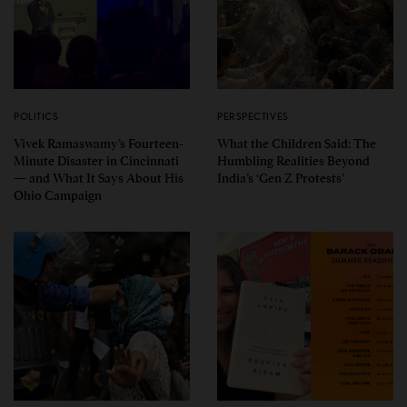
POLITICS
PERSPECTIVES
Vivek Ramaswamy’s Fourteen-
What the Children Said: The
Minute Disaster in Cincinnati
Humbling Realities Beyond
— and What It Says About His
India’s ‘Gen Z Protests’
Ohio Campaign