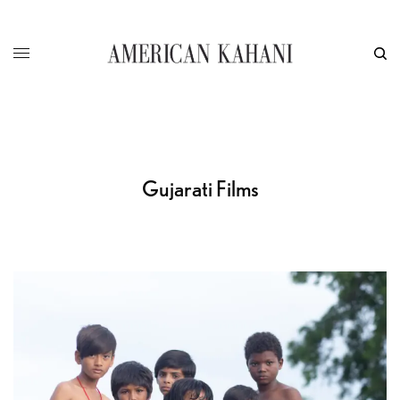
Gujarati Films