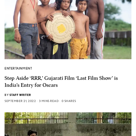
ENTERTAINMENT
Step Aside ‘RRR,’ Gujarati Film ‘Last Film Show’ is
India’s Entry for Oscars
BY
STAFF WRITER
SEPTEMBER 21, 2022
3 MINS READ
0 SHARES