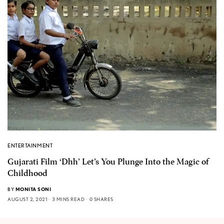
ENTERTAINMENT
Gujarati Film ‘Dhh’ Let’s You Plunge Into the Magic of
Childhood
BY
MONITA SONI
AUGUST 2, 2021
3 MINS READ
0 SHARES