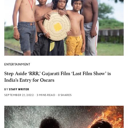
ENTERTAINMENT
Step Aside ‘RRR,’ Gujarati Film ‘Last Film Show’ is
India’s Entry for Oscars
BY
STAFF WRITER
SEPTEMBER 21, 2022
3 MINS READ
0 SHARES