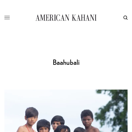
Baahubali