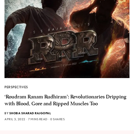
PERSPECTIVES
‘Roudram Ranam Rudhiram’: Revolutionaries Dripping
with Blood, Gore and Ripped Muscles Too
BY
SHOBA SHARAD RAJGOPAL
APRIL 3, 2022
7 MINS READ
0 SHARES