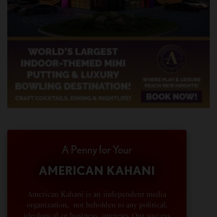
A Penny for Your
AMERICAN KAHANI
American Kahani is an independent media
organization, not beholden to any political,
ideological, or business interests. Our success