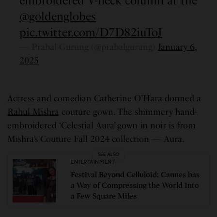
embroidered V-neck column at the
@goldenglobes
pic.twitter.com/D7D82iuToJ
— Prabal Gurung (@prabalgurung)
January 6,
2025
Actress and comedian Catherine O’Hara donned a
Rahul Mishra
couture gown. The shimmery hand-
embroidered ‘Celestial Aura’ gown in noir is from
Mishra’s Couture Fall 2024 collection — Aura.
SEE ALSO
ENTERTAINMENT
Festival Beyond Celluloid: Cannes has
a Way of Compressing the World Into
a Few Square Miles