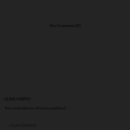
View Comments (0)
LEAVE A REPLY
Your email address will not be published.