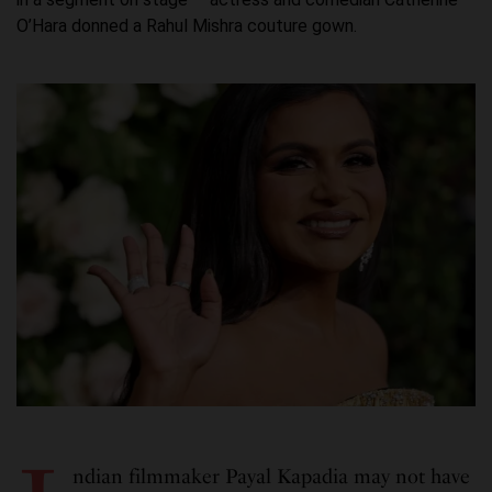
O’Hara donned a Rahul Mishra couture gown.
ndian filmmaker Payal Kapadia may not have