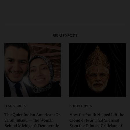
RELATED POSTS
LEAD STORIES
PERSPECTIVES
The Quiet Indian American: Dr.
How the Youth Helped Lift the
Sarah Jukaku — the Woman
Cloud of Fear That Silenced
Behind Michigan’s Democratic
Even the Faintest Criticism of