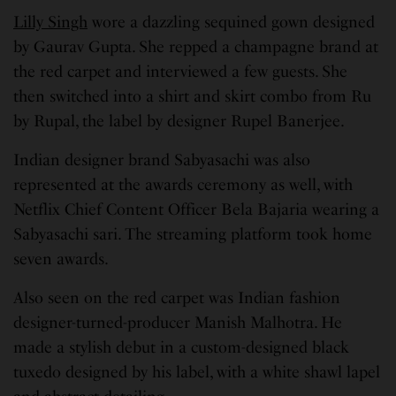
Lilly Singh
wore a dazzling sequined gown designed
by Gaurav Gupta. She repped a champagne brand at
the red carpet and interviewed a few guests. She
then switched into a shirt and skirt combo from Ru
by Rupal, the label by designer Rupel Banerjee.
Indian designer brand Sabyasachi was also
represented at the awards ceremony as well, with
Netflix Chief Content Officer Bela Bajaria wearing a
Sabyasachi sari. The streaming platform took home
seven awards.
Also seen on the red carpet was Indian fashion
designer-turned-producer Manish Malhotra. He
made a stylish debut in a custom-designed black
tuxedo designed by his label, with a white shawl lapel