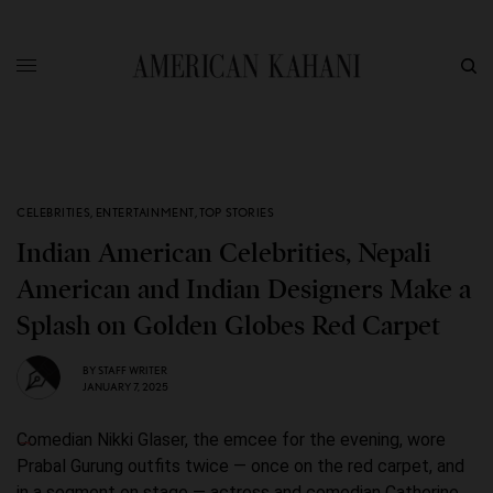
CELEBRITIES
,
ENTERTAINMENT
,
TOP STORIES
Indian American Celebrities, Nepali
American and Indian Designers Make a
Splash on Golden Globes Red Carpet
BY
STAFF WRITER
JANUARY 7, 2025
Comedian Nikki Glaser, the emcee for the evening, wore
Prabal Gurung outfits twice — once on the red carpet, and
in a segment on stage — actress and comedian Catherine