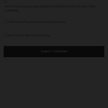
SAVE MY NAME, EMAIL, AND WEBSITE IN THIS BROWSER FOR THE NEXT TIME I
COMMENT.
NOTIFY ME OF FOLLOW-UP COMMENTS BY EMAIL.
NOTIFY ME OF NEW POSTS BY EMAIL.