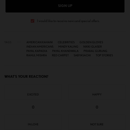
SIGN UP
I would like to receive news and special offers.
TAGS
AMERICAN KAHANI
CELEBRITIES
GOLDEN GLOVES
INDIAN AMERICANS
MINDY KALING
NIKKI GLASER
PAYAL KAPADIA
PAYAL KHANDWALA
PRABAL GURUNG
RAHUL MISHRA
RED CARPET
SABYASACHI
TOP STORIES
WHAT'S YOUR REACTION?
EXCITED
HAPPY
0
0
IN LOVE
NOT SURE