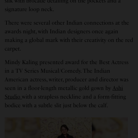
silk with brocade detailing on the pockets and a
signature loop neck.
There were several other Indian connections at the
awards night, with Indian designers once again
making a global mark with their creativity on the red
carpet.
Mindy Kaling presented award for the Best Actress
in a TV Series Musical/Comedy. The Indian
American actress, writer, producer and director was
seen in a floor-length metallic gold gown by
Ashi
Studio
with a strapless neckline and a form-fitting
bodice with a subtle slit just below the calf.