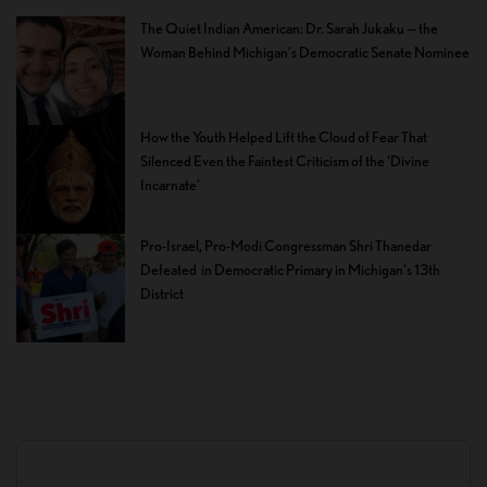
The Quiet Indian American: Dr. Sarah Jukaku — the
Woman Behind Michigan’s Democratic Senate Nominee
How the Youth Helped Lift the Cloud of Fear That
Silenced Even the Faintest Criticism of the ‘Divine
Incarnate’
Pro-Israel, Pro-Modi Congressman Shri Thanedar
Defeated in Democratic Primary in Michigan’s 13th
District