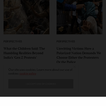
PERSPECTIVES
PERSPECTIVES
What the Children Said: The
Unwitting Victims: How a
Humbling Realities Beyond
Polarized Nation Demands We
India’s ‘Gen Z Protests’
Choose Either the Protesters
Or the Police
Our site uses cookies. Learn more about our use of
cookies:
cookie policy
I ACCEPT USE OF COOKIES