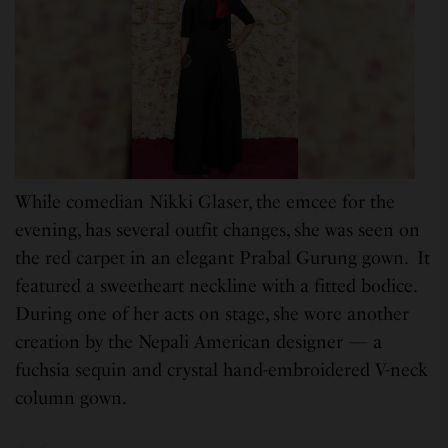
While comedian Nikki Glaser, the emcee for the
evening, has several outfit changes, she was seen on
the red carpet in an elegant Prabal Gurung gown. It
featured a sweetheart neckline with a fitted bodice.
During one of her acts on stage, she wore another
creation by the Nepali American designer — a
fuchsia sequin and crystal hand-embroidered V-neck
column gown.