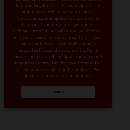
has been largely due to the contributions of
hundreds of Indian and South Asian
Americans expressing their perspectives on
their American life, not to mention the
dedicated work of journalists who contributed
to the news sections of the portal. This makes
American Kahani a vibrant all-voluntary
enterprise. Financial freedom is the key to
sustain and grow independent, unbiased and
nonpartisan journalism. We need community
participation and help in this endeavor. We
hope we can rely on your support.
Donate