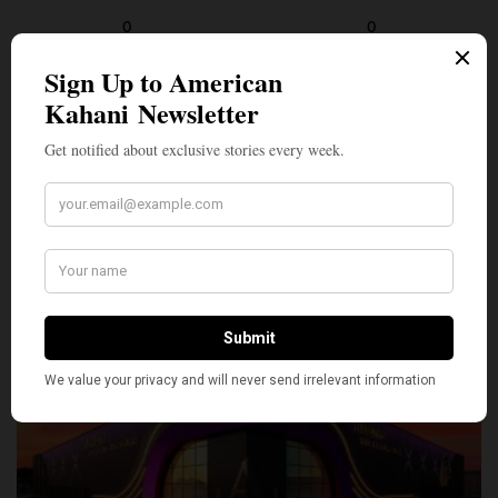
0
0
SILLY
0
SHARE
TWEET
PIN
SHARE