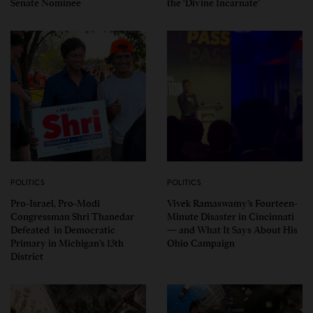
Senate Nominee
the ‘Divine Incarnate’
POLITICS
POLITICS
Pro-Israel, Pro-Modi
Vivek Ramaswamy’s Fourteen-
Congressman Shri Thanedar
Minute Disaster in Cincinnati
Defeated in Democratic
— and What It Says About His
Primary in Michigan’s 13th
Ohio Campaign
District