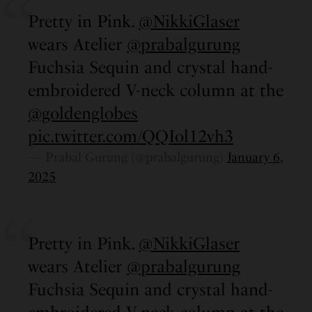
Pretty in Pink.
@NikkiGlaser
wears Atelier
@prabalgurung
Fuchsia Sequin and crystal hand-
embroidered V-neck column at the
@goldenglobes
pic.twitter.com/QQIol12vh3
— Prabal Gurung (@prabalgurung)
January 6,
2025
Pretty in Pink.
@NikkiGlaser
wears Atelier
@prabalgurung
Fuchsia Sequin and crystal hand-