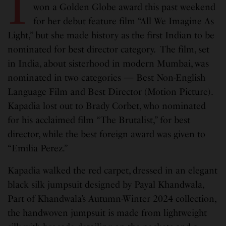
I
won a Golden Globe award this past weekend
for her debut feature film “All We Imagine As
Light,” but she made history as the first Indian to be
nominated for best director category. The film, set
in India, about sisterhood in modern Mumbai, was
nominated in two categories — Best Non-English
Language Film and Best Director (Motion Picture).
Kapadia lost out to Brady Corbet, who nominated
for his acclaimed film “The Brutalist,” for best
director, while the best foreign award was given to
“Emilia Perez.”
Kapadia walked the red carpet, dressed in an elegant
black silk jumpsuit designed by Payal Khandwala,
Part of Khandwala’s Autumn-Winter 2024 collection,
the handwoven jumpsuit is made from lightweight