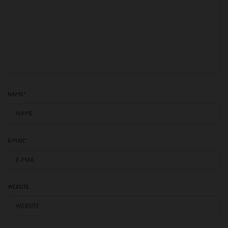
NAME
*
E-MAIL
*
WEBSITE