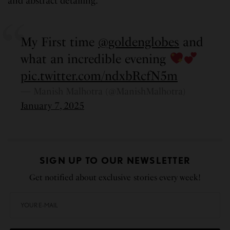
and abstract detailing.
My First time
@goldenglobes
and
what an incredible evening
pic.twitter.com/ndxbRcfN5m
— Manish Malhotra (@ManishMalhotra)
January 7, 2025
SIGN UP TO OUR NEWSLETTER
Get notified about exclusive stories every week!