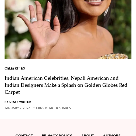
CELEBRITIES
Indian American Celebrities, Nepali American and
Indian Designers Make a Splash on Golden Globes Red
Carpet
BY
STAFF WRITER
JANUARY 7, 2025
2 MINS READ
0 SHARES
CONTACT
PRIVACY POLICY
ABOUT
AUTHORS