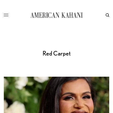
Red Carpet