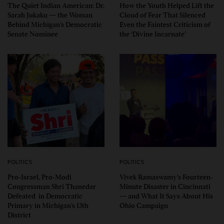
The Quiet Indian American: Dr.
How the Youth Helped Lift the
Sarah Jukaku — the Woman
Cloud of Fear That Silenced
Behind Michigan’s Democratic
Even the Faintest Criticism of
Senate Nominee
the ‘Divine Incarnate’
POLITICS
POLITICS
Pro-Israel, Pro-Modi
Vivek Ramaswamy’s Fourteen-
Congressman Shri Thanedar
Minute Disaster in Cincinnati
Defeated in Democratic
— and What It Says About His
Primary in Michigan’s 13th
Ohio Campaign
District