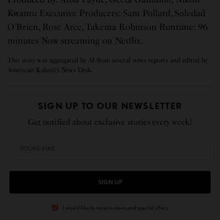
Kwantu Executive Producers: Sam Pollard, Soledad
O’Brien, Rose Arce, Takema Robinson Runtime: 96
minutes Now streaming on Netflix.
This story was aggregated by AI from several news reports and edited by
American Kahani’s News Desk.
SIGN UP TO OUR NEWSLETTER
Get notified about exclusive stories every week!
SIGN UP
I would like to receive news and special offers.