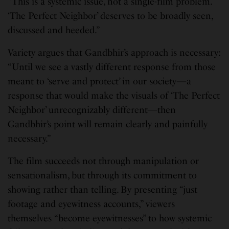
“This is a systemic issue, not a single-film problem.
‘The Perfect Neighbor’ deserves to be broadly seen,
discussed and heeded.”
Variety argues that Gandbhir’s approach is necessary:
“Until we see a vastly different response from those
meant to ‘serve and protect’ in our society—a
response that would make the visuals of ‘The Perfect
Neighbor’ unrecognizably different—then
Gandbhir’s point will remain clearly and painfully
necessary.”
The film succeeds not through manipulation or
sensationalism, but through its commitment to
showing rather than telling. By presenting “just
footage and eyewitness accounts,” viewers
themselves “become eyewitnesses” to how systemic