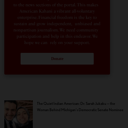
to the news sections of the portal. This makes
American Kahani a vibrant all-voluntary
enterprise. Financial freedom is the key to
sustain and grow independent, unbiased and
nonpartisan journalism. We need community
participation and help in this endeavor. We
hope we can rely on your support.
Donate
The Quiet Indian American: Dr. Sarah Jukaku — the
Woman Behind Michigan’s Democratic Senate Nominee