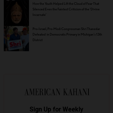
How the Youth Helped Lift the Cloud of Fear That
Silenced Even the Faintest Criticism of the ‘Divine
Incarnate’
Pro-Israel, Pro-Modi Congressman Shri Thanedar
Defeated in Democratic Primary in Michigan’s 13th
District