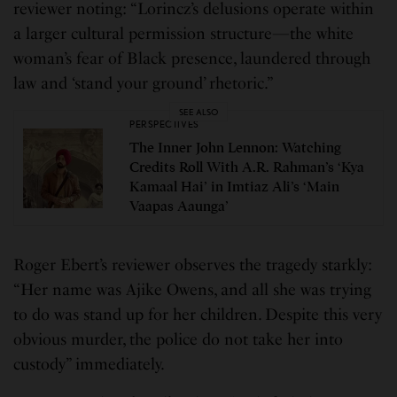
reviewer noting: “Lorincz’s delusions operate within
a larger cultural permission structure—the white
woman’s fear of Black presence, laundered through
law and ‘stand your ground’ rhetoric.”
SEE ALSO
PERSPECTIVES
The Inner John Lennon: Watching
Credits Roll With A.R. Rahman’s ‘Kya
Kamaal Hai’ in Imtiaz Ali’s ‘Main
Vaapas Aaunga’
Roger Ebert’s reviewer observes the tragedy starkly:
“Her name was Ajike Owens, and all she was trying
to do was stand up for her children. Despite this very
obvious murder, the police do not take her into
custody” immediately.