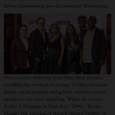
before transitioning into documentary filmmaking.
Over a career spanning more than three decades,
Gandbhir has worked on a range of films on racial
justice, social inequity, and gender, winning several
awards for her work including “When the Levees
Broke: A Requiem in Four Acts” (2006), “By the
People: The Election of Barack Obama” (2009), “A