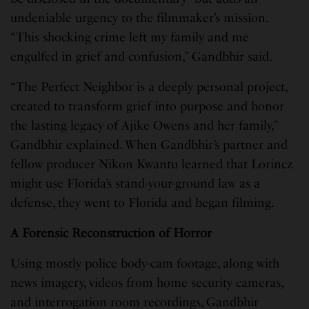
undeniable urgency to the filmmaker’s mission.
“This shocking crime left my family and me
engulfed in grief and confusion,” Gandbhir said.
“The Perfect Neighbor is a deeply personal project,
created to transform grief into purpose and honor
the lasting legacy of Ajike Owens and her family,”
Gandbhir explained. When Gandbhir’s partner and
fellow producer Nikon Kwantu learned that Lorincz
might use Florida’s stand-your-ground law as a
defense, they went to Florida and began filming.
A Forensic Reconstruction of Horror
Using mostly police body-cam footage, along with
news imagery, videos from home security cameras,
and interrogation room recordings, Gandbhir