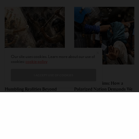
Our site uses cookies. Learn more about our use of
cookies:
cookie policy
PERSPECTIVES
PERSPECTIVES
I ACCEPT USE OF COOKIES
What the Children Said: The
Unwitting Victims: How a
Humbling Realities Beyond
Polarized Nation Demands We
India’s ‘Gen Z Protests’
Choose Either the Protesters
Or the Police