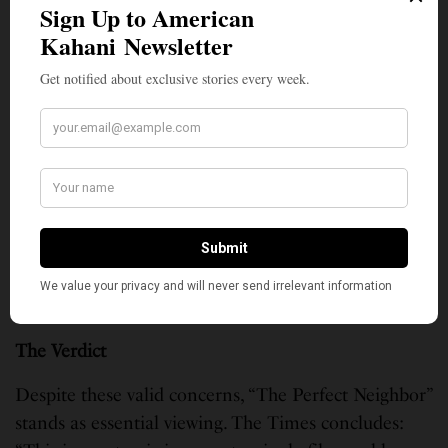
in the set-apart solemnity of a theater, where
audiences would watch together and perhaps discuss
afterward. Now it’s on Netflix, where virtually anyone
can stream it right at home—a kind of context
collapse that reminds us how terrifying it is to live in
a world where we are always surveilled.”
One reviewer captured this tension: “At its best, it
feels urgent, intelligent, and morally alive. But at its
worst, it leans so hard into archival footage that you
sometimes feel less guided and more overwhelmed
by raw material.”
The Verdict
Despite these valid concerns, “The Perfect Neighbor”
stands as essential viewing. The Times concludes: