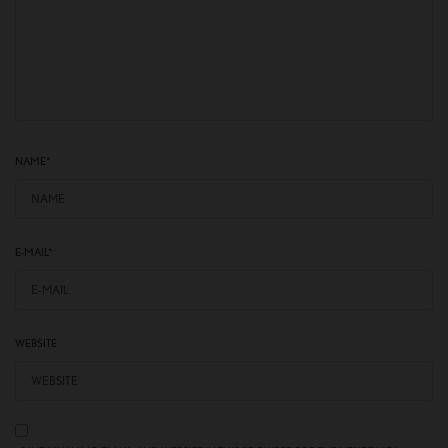
NAME
*
E-MAIL
*
WEBSITE