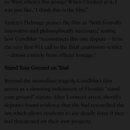
to ‘Wait, where’s this going?’ When I looked at it, I
was just like, ‘I think this is the film’.”
Variety’s Debruge praises the film as “both formally
innovative and philosophically necessary,” noting
how Gandbhir “reconstructs this one dispute—from
the very first 911 call to the final courtroom verdict
—almost entirely from official footage.”
Stand Your Ground on Trial
Beyond the immediate tragedy, Gandbhir’s film
serves as a damning indictment of Florida’s “stand
your ground” statute. After Lorincz’s arrest, sheriff’s
deputies found evidence that she had researched the
law, which allows residents to use deadly force if they
feel threatened on their own property.