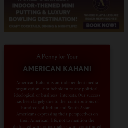
A Penny for Your
AMERICAN KAHANI
American Kahani is an independent media
organization, not beholden to any political,
ideological, or business interests. Our success
has been largely due to the contributions of
hundreds of Indian and South Asian
Americans expressing their perspectives on
their American life, not to mention the
dedicated work of journalists who contributed