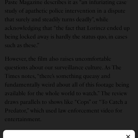
Paste Magazine describes it as “an infuriating case
study of apathetic police intervention in a dispute
that surely and steadily turns deadly”, while
acknowledging that “the fact that Lorincz ended up
being locked away is hardly the status quo, in cases
such as these.”
However, the film also raises uncomfortable
questions about our surveillance culture. As The
Times notes, “there’s something queasy and
fundamentally weird about all of this footage being
available for the whole world to watch.” The review
draws parallels to shows like “Cops” or “To Catch a
Predator,” which used law enforcement video for
entertainment.
“A film like this might, in years past, have been seen