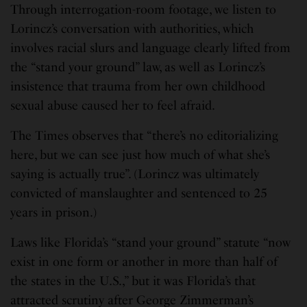
Through interrogation-room footage, we listen to
Lorincz’s conversation with authorities, which
involves racial slurs and language clearly lifted from
the “stand your ground” law, as well as Lorincz’s
insistence that trauma from her own childhood
sexual abuse caused her to feel afraid.
The Times observes that “there’s no editorializing
here, but we can see just how much of what she’s
saying is actually true”. (Lorincz was ultimately
convicted of manslaughter and sentenced to 25
years in prison.)
Laws like Florida’s “stand your ground” statute “now
exist in one form or another in more than half of
the states in the U.S.,” but it was Florida’s that
attracted scrutiny after George Zimmerman’s