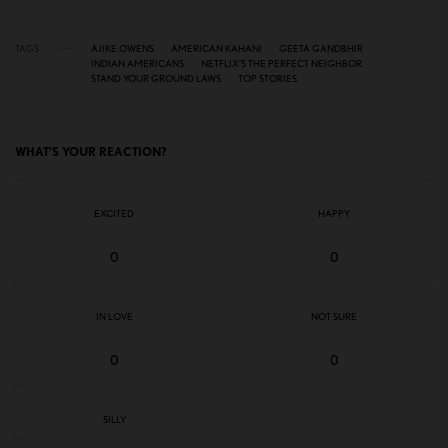
TAGS
AJIKE OWENS
AMERICAN KAHANI
GEETA GANDBHIR
INDIAN AMERICANS
NETFLIX’S THE PERFECT NEIGHBOR
STAND YOUR GROUND LAWS
TOP STORIES
WHAT'S YOUR REACTION?
EXCITED
HAPPY
0
0
IN LOVE
NOT SURE
0
0
SILLY