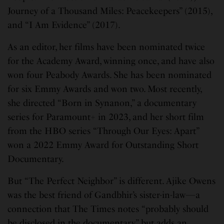
Journey of a Thousand Miles: Peacekeepers” (2015),
and “I Am Evidence” (2017).
As an editor, her films have been nominated twice
for the Academy Award, winning once, and have also
won four Peabody Awards. She has been nominated
for six Emmy Awards and won two. Most recently,
she directed “Born in Synanon,” a documentary
series for Paramount+ in 2023, and her short film
from the HBO series “Through Our Eyes: Apart”
won a 2022 Emmy Award for Outstanding Short
Documentary.
But “The Perfect Neighbor” is different. Ajike Owens
was the best friend of Gandbhir’s sister-in-law—a
connection that The Times notes “probably should
be disclosed in the documentary” but adds an