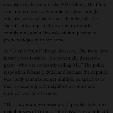
reconstructs the story of the 2023 killing. The film’s
structure is deceptively simple but devastatingly
effective: we watch as Lorincz, then 58, calls the
sheriff’s office repeatedly over many months,
complaining about Owens’s children playing on
property adjacent to her home.
As Variety’s Peter Debruge observes, “The irony here
is that it was Lorincz—the potentially dangerous
party—who was constantly calling 911.” The police
respond in February 2022, and because the deputies
wear body cameras, we get multiple perspectives of
their visits, along with neighbors’ accounts and
Lorincz’s version of events.
“That lady is always messing with people’s kids,” one
neighbor says of Lorincz. “She bossy,” says a little girl,