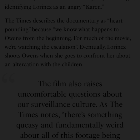
identifying Lorincz as an angry “Karen.”
The Times describes the documentary as “heart-
pounding” because “we know what happens to
Owens from the beginning. For much of the movie,
we’re watching the escalation”. Eventually, Lorincz
shoots Owens when she goes to confront her about
an altercation with the children.
The film also raises
uncomfortable questions about
our surveillance culture. As The
Times notes, “there’s something
queasy and fundamentally weird
about all of this footage being