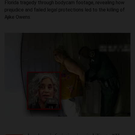
Florida tragedy through bodycam footage, revealing how
prejudice and failed legal protections led to the killing of
Ajike Owens.