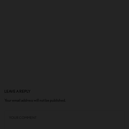
LEAVE A REPLY
Your email address will not be published.