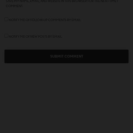
SAVE MY NAME, EMAIL, AND WEBSITE IN THIS BROWSER FOR THE NEXT TIME I
COMMENT.
NOTIFY ME OF FOLLOW-UP COMMENTS BY EMAIL.
NOTIFY ME OF NEW POSTS BY EMAIL.