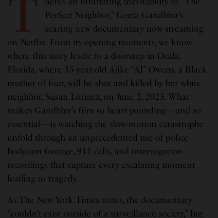
T
here’s an infuriating inevitability to “The
Perfect Neighbor,” Geeta Gandbhir’s
searing new documentary now streaming
on Netflix. From its opening moments, we know
where this story leads: to a doorstep in Ocala,
Florida, where 35-year-old Ajike “AJ” Owens, a Black
mother of four, will be shot and killed by her white
neighbor, Susan Lorincz, on June 2, 2023. What
makes Gandbhir’s film so heart-pounding—and so
essential—is watching the slow-motion catastrophe
unfold through an unprecedented use of police
bodycam footage, 911 calls, and interrogation
recordings that capture every escalating moment
leading to tragedy.
As The New York Times notes, the documentary
“couldn’t exist outside of a surveillance society,” but