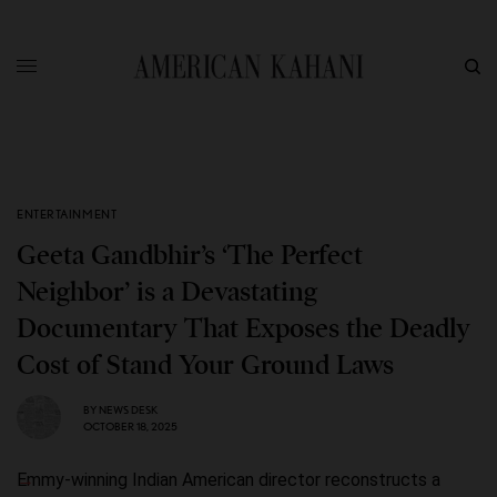
ENTERTAINMENT
Geeta Gandbhir’s ‘The Perfect
Neighbor’ is a Devastating
Documentary That Exposes the Deadly
Cost of Stand Your Ground Laws
BY
NEWS DESK
OCTOBER 18, 2025
Emmy-winning Indian American director reconstructs a