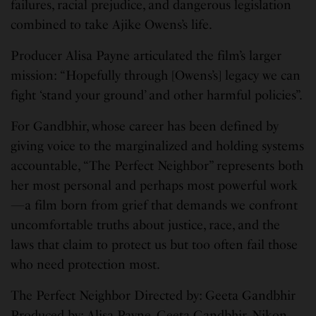
failures, racial prejudice, and dangerous legislation
combined to take Ajike Owens’s life.
Producer Alisa Payne articulated the film’s larger
mission: “Hopefully through [Owens’s] legacy we can
fight ‘stand your ground’ and other harmful policies”.
For Gandbhir, whose career has been defined by
giving voice to the marginalized and holding systems
accountable, “The Perfect Neighbor” represents both
her most personal and perhaps most powerful work
—a film born from grief that demands we confront
uncomfortable truths about justice, race, and the
laws that claim to protect us but too often fail those
who need protection most.
The Perfect Neighbor Directed by: Geeta Gandbhir
Produced by: Alisa Payne, Geeta Gandbhir, Nikon