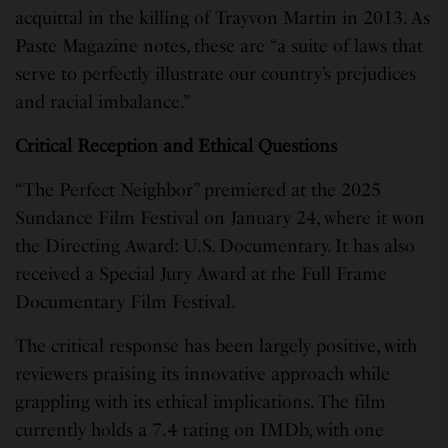
acquittal in the killing of Trayvon Martin in 2013. As
Paste Magazine notes, these are “a suite of laws that
serve to perfectly illustrate our country’s prejudices
and racial imbalance.”
Critical Reception and Ethical Questions
“The Perfect Neighbor” premiered at the 2025
Sundance Film Festival on January 24, where it won
the Directing Award: U.S. Documentary. It has also
received a Special Jury Award at the Full Frame
Documentary Film Festival.
The critical response has been largely positive, with
reviewers praising its innovative approach while
grappling with its ethical implications. The film
currently holds a 7.4 rating on IMDb, with one