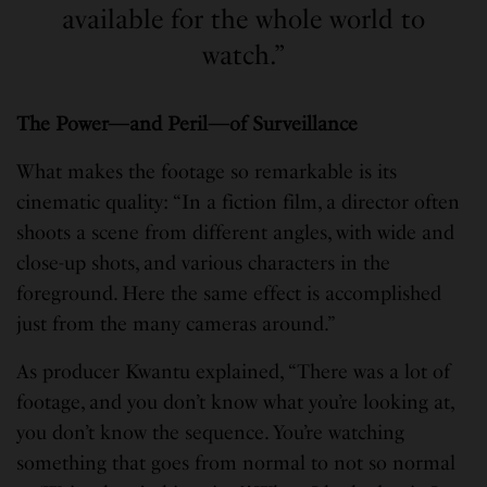
available for the whole world to
watch.”
The Power—and Peril—of Surveillance
What makes the footage so remarkable is its
cinematic quality: “In a fiction film, a director often
shoots a scene from different angles, with wide and
close-up shots, and various characters in the
foreground. Here the same effect is accomplished
just from the many cameras around.”
As producer Kwantu explained, “There was a lot of
footage, and you don’t know what you’re looking at,
you don’t know the sequence. You’re watching
something that goes from normal to not so normal