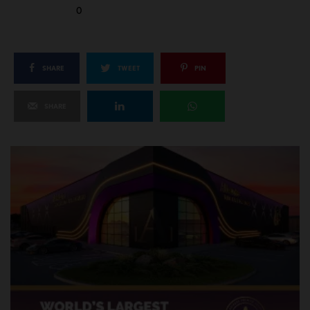
0
SHARE
TWEET
PIN
SHARE