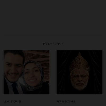
RELATED POSTS
LEAD STORIES
PERSPECTIVES