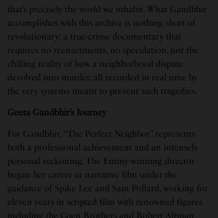
that’s precisely the world we inhabit. What Gandbhir
accomplishes with this archive is nothing short of
revolutionary: a true-crime documentary that
requires no reenactments, no speculation, just the
chilling reality of how a neighborhood dispute
devolved into murder, all recorded in real time by
the very systems meant to prevent such tragedies.
Geeta Gandbhir’s Journey
For Gandbhir, “The Perfect Neighbor” represents
both a professional achievement and an intensely
personal reckoning. The Emmy-winning director
began her career in narrative film under the
guidance of Spike Lee and Sam Pollard, working for
eleven years in scripted film with renowned figures
including the Coen Brothers and Robert Altman