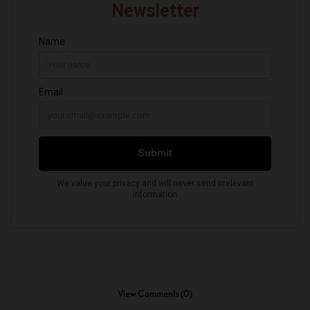
View Comments (0)