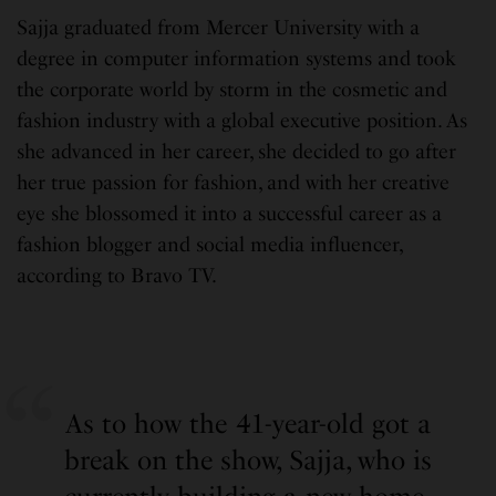
Sajja graduated from Mercer University with a
degree in computer information systems and took
the corporate world by storm in the cosmetic and
fashion industry with a global executive position. As
she advanced in her career, she decided to go after
her true passion for fashion, and with her creative
eye she blossomed it into a successful career as a
fashion blogger and social media influencer,
according to Bravo TV.
As to how the 41-year-old got a
break on the show, Sajja, who is