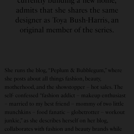
currently building a new home,
admits that she shares the same
designer as Toya Bush-Harris, an
original member of the series.
She runs the blog, “Peplum & Bubblegum,” where
she posts about all things fashion, beauty,
motherhood, and the showstopper – hot sales. The
self- confessed “fashion addict – makeup enthusiast
– married to my best friend – mommy of two little
munchkins – food fanatic – globetrotter – workout
junkie,” as she describes herself on her blog,
collaborates with fashion and beauty brands while