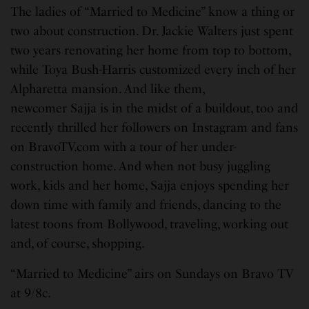
The ladies of “Married to Medicine” know a thing or
two about construction. Dr. Jackie Walters just spent
two years renovating her home from top to bottom,
while Toya Bush-Harris customized every inch of her
Alpharetta mansion. And like them,
newcomer Sajja is in the midst of a buildout, too and
recently thrilled her followers on Instagram and fans
on BravoTV.com with a tour of her under-
construction home. And when not busy juggling
work, kids and her home, Sajja enjoys spending her
down time with family and friends, dancing to the
latest toons from Bollywood, traveling, working out
and, of course, shopping.
“Married to Medicine” airs on Sundays on Bravo TV
at 9/8c.