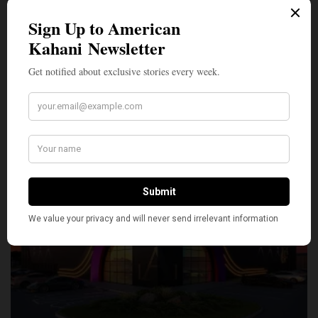
SILLY
0
SHARE
TWEET
PIN
SHARE