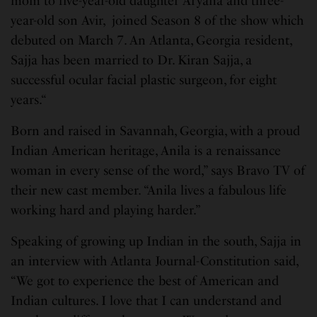
mom to five-year-old daughter Aryana and three-
year-old son Avir, joined Season 8 of the show which
debuted on March 7. An Atlanta, Georgia resident,
Sajja has been married to Dr. Kiran Sajja, a
successful ocular facial plastic surgeon, for eight
years.“
Born and raised in Savannah, Georgia, with a proud
Indian American heritage, Anila is a renaissance
woman in every sense of the word,” says Bravo TV of
their new cast member. “Anila lives a fabulous life
working hard and playing harder.”
Speaking of growing up Indian in the south, Sajja in
an interview with Atlanta Journal-Constitution said,
“We got to experience the best of American and
Indian cultures. I love that I can understand and