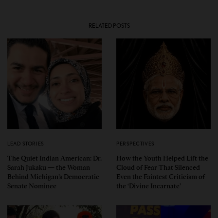
RELATED POSTS
LEAD STORIES
PERSPECTIVES
The Quiet Indian American: Dr.
How the Youth Helped Lift the
Sarah Jukaku — the Woman
Cloud of Fear That Silenced
Behind Michigan’s Democratic
Even the Faintest Criticism of
Senate Nominee
the ‘Divine Incarnate’