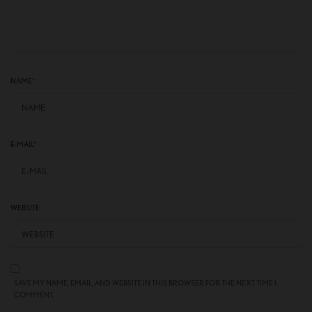
NAME
*
E-MAIL
*
WEBSITE
SAVE MY NAME, EMAIL, AND WEBSITE IN THIS BROWSER FOR THE NEXT TIME I
COMMENT.