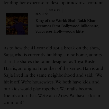
lending her expertise to develop innovative content.
SEE ALSO
BUSINESS
King of the World: Shah Rukh Khan
Becomes First Bollywood Billionaire,
Surpasses Hollywood’s Elite
As to how the 41-year-old got a break on the show,
Sajja, who is currently building a new home, admits
that she shares the same designer as Toya Bush-
Harris, an original member of the series. Harris and
Sajja lived in the same neighborhood and said: “We
hit it off. We’re housewives. We both have kids, and
our kids would play together. We really became
friends after that. We’re also Aries. We have a lot in
common!”