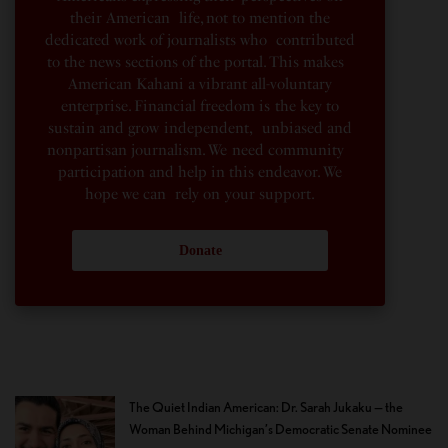
their American life, not to mention the
dedicated work of journalists who contributed
to the news sections of the portal. This makes
American Kahani a vibrant all-voluntary
enterprise. Financial freedom is the key to
sustain and grow independent, unbiased and
nonpartisan journalism. We need community
participation and help in this endeavor. We
hope we can rely on your support.
Donate
The Quiet Indian American: Dr. Sarah Jukaku — the
Woman Behind Michigan’s Democratic Senate Nominee