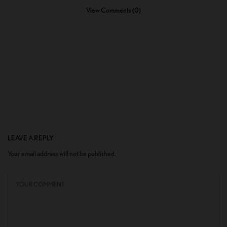
View Comments (0)
LEAVE A REPLY
Your email address will not be published.