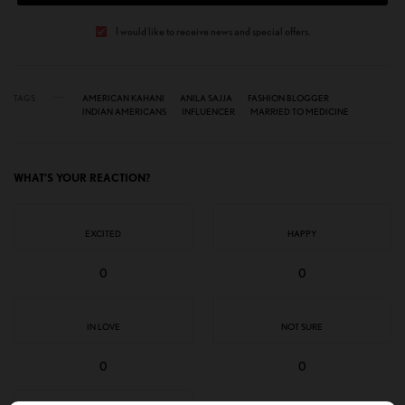
I would like to receive news and special offers.
TAGS
AMERICAN KAHANI
ANILA SAJJA
FASHION BLOGGER
INDIAN AMERICANS
INFLUENCER
MARRIED TO MEDICINE
WHAT'S YOUR REACTION?
EXCITED
HAPPY
0
0
IN LOVE
NOT SURE
0
0