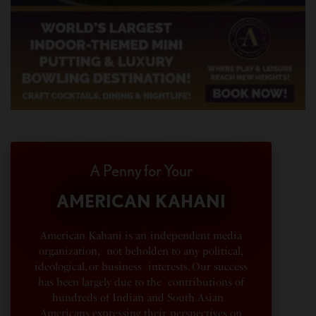
A Penny for Your
AMERICAN KAHANI
American Kahani is an independent media
organization, not beholden to any political,
ideological, or business interests. Our success
has been largely due to the contributions of
hundreds of Indian and South Asian
Americans expressing their perspectives on