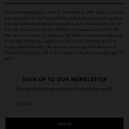
Anu Ghosh immigrated to the U.S. from India in 1999. Back in India she
was a journalist for the Times of India in Pune for 8years and a graduate
from the Symbiosis Institute of Journalism and Communication. In the
U.S., she obtained her Masters andPhD. in Communications from The
Ohio State University. Go Buckeyes! She has been involved in education
for the last 15years, as a professor at Oglethorpe University and then
Georgia State University. She currently teaches Special Education at
OakGrove Elementary. She is also a mom to two precocious girls ages 11
and 6.
SIGN UP TO OUR NEWSLETTER
Get notified about exclusive stories every week!
SIGN UP