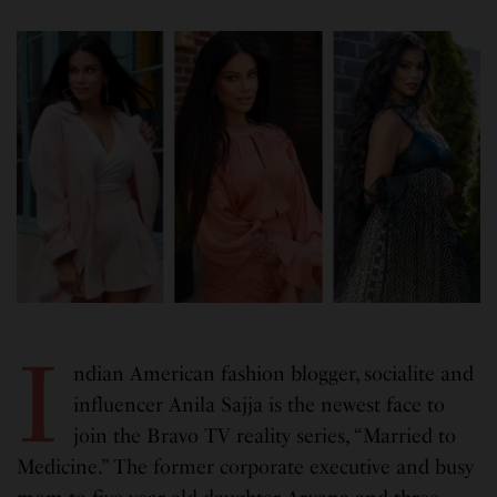
I
ndian American fashion blogger, socialite and
influencer Anila Sajja is the newest face to
join the Bravo TV reality series, “Married to
Medicine.” The former corporate executive and busy