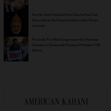
How the Youth Helped Lift the Cloud of Fear That
Silenced Even the Faintest Criticism of the ‘Divine
Incarnate’
Pro-Israel, Pro-Modi Congressman Shri Thanedar
Defeated in Democratic Primary in Michigan’s 13th
District