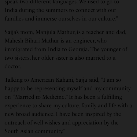
speak two different languages. We used to go to
India during the summers to connect with our
families and immerse ourselves in our culture.”
Sajja’s mom, Manjula Mathur, is a teacher and dad,
Mahesh Bihari Mathur is an engineer, who
immigrated from India to Georgia. The younger of
two sisters, her older sister is also married to a
doctor.
Talking to American Kahani, Sajja said, “I am so
happy to be representing myself and my community
on “Married to Medicine.” It has been a fulfilling
experience to share my culture, family and life with a
new broad audience. I have been inspired by the
outreach of well wishes and appreciation by the
South Asian community.”