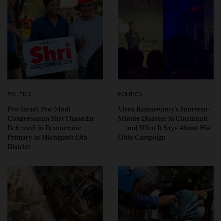
POLITICS
POLITICS
Pro-Israel, Pro-Modi
Vivek Ramaswamy’s Fourteen-
Congressman Shri Thanedar
Minute Disaster in Cincinnati
Defeated in Democratic
— and What It Says About His
Primary in Michigan’s 13th
Ohio Campaign
District