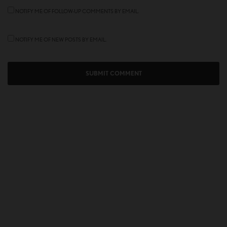
NOTIFY ME OF FOLLOW-UP COMMENTS BY EMAIL.
NOTIFY ME OF NEW POSTS BY EMAIL.