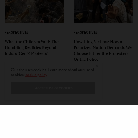
PERSPECTIVES
PERSPECTIVES
What the Children Said: The
Unwitting Victims: How a
Humbling Realities Beyond
Polarized Nation Demands We
India’s ‘Gen Z Protests’
Choose Either the Protesters
Or the Police
Our site uses cookies. Learn more about our use of
cookies:
cookie policy
I ACCEPT USE OF COOKIES
CONTACT
PRIVACY POLICY
ABOUT
AUTHORS