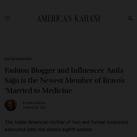
ENTERTAINMENT
Fashion Blogger and Influencer Anila
Sajja is the Newest Member of Bravo’s
‘Married to Medicine
BY
ANU GHOSH
MARCH 25, 2021
The Indian American mother of two and former corporate
executive joins the show’s eighth season.