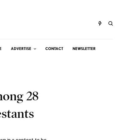
E
ADVERTISE
CONTACT
NEWSLETTER
mong 28
stants