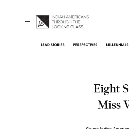
LEAD STORIES
PERSPECTIVES
MILLENNIALS
Eight 
Miss 