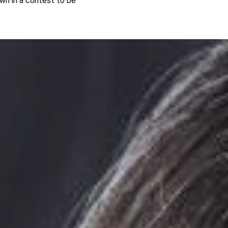
wn in a contest to be