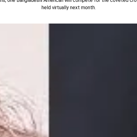
ns, one Bangladeshi American will compete for the coveted cro
held virtually next month.