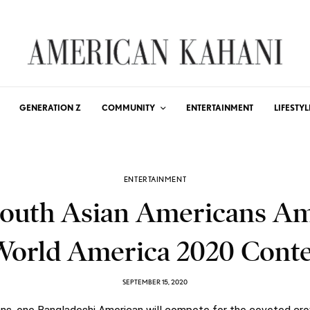
GENERATION Z
COMMUNITY
ENTERTAINMENT
LIFESTYL
ENTERTAINMENT
South Asian Americans A
World America 2020 Conte
SEPTEMBER 15, 2020