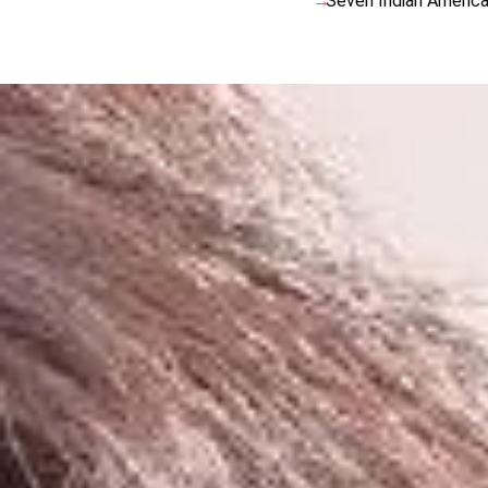
Seven Indian America