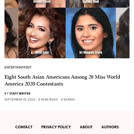
ENTERTAINMENT
Eight South Asian Americans Among 28 Miss World
America 2020 Contestants
BY
STAFF WRITER
SEPTEMBER 15, 2020
5 MINS READ
0 SHARES
CONTACT
PRIVACY POLICY
ABOUT
AUTHORS