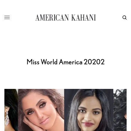
Miss World America 20202