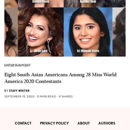
ENTERTAINMENT
Eight South Asian Americans Among 28 Miss World
America 2020 Contestants
BY
STAFF WRITER
SEPTEMBER 15, 2020
5 MINS READ
0 SHARES
CONTACT
PRIVACY POLICY
ABOUT
AUTHORS