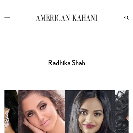
Radhika Shah